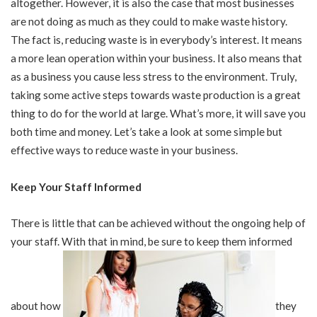
altogether. However, it is also the case that most businesses
are not doing as much as they could to make waste history.
The fact is, reducing waste is in everybody’s interest. It means
a more lean operation within your business. It also means that
as a business you cause less stress to the environment. Truly,
taking some active steps towards waste production is a great
thing to do for the world at large. What’s more, it will save you
both time and money. Let’s take a look at some simple but
effective ways to reduce waste in your business.
Keep Your Staff Informed
There is little that can be achieved without the ongoing help of
your staff. With that in mind, be sure to keep them informed
about how
they