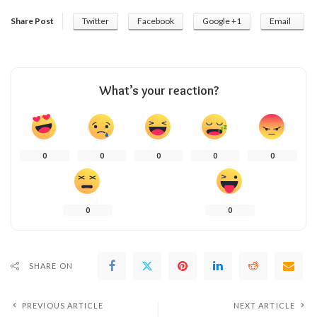
Share Post
Twitter
Facebook
Google +1
Email
What’s your reaction?
0
0
0
0
0
0
0
SHARE ON
PREVIOUS ARTICLE
NEXT ARTICLE