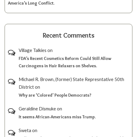
America’s Long Conflict.
Recent Comments
Village Talkies
on
FDA’s Recent Cosmetics Reform Could Still Allow
Carcinogens in Hair Relaxers on Shelves.
Michael R. Brown, (former) State Represntative 50th
District
on
Why are ‘Colored’ People Democrats?
Geraldine Dismuke
on
It seems African-Americans miss Trump.
Sweta
on