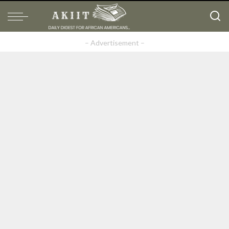
– Advertisement –