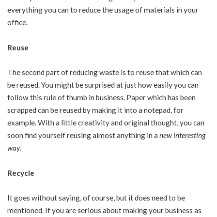
everything you can to reduce the usage of materials in your
office.
Reuse
The second part of reducing waste is to reuse that which can
be reused. You might be surprised at just how easily you can
follow this rule of thumb in business. Paper which has been
scrapped can be reused by making it into a notepad, for
example. With a little creativity and original thought, you can
soon find yourself reusing almost anything in a
new interesting
way
.
Recycle
It goes without saying, of course, but it does need to be
mentioned. If you are serious about making your business as