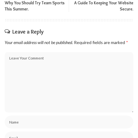
Why You Should Try Team Sports
A Guide To Keeping Your Website
This Summer.
Secure.
Leave a Reply
Your email address will not be published.
Required fields are marked
*