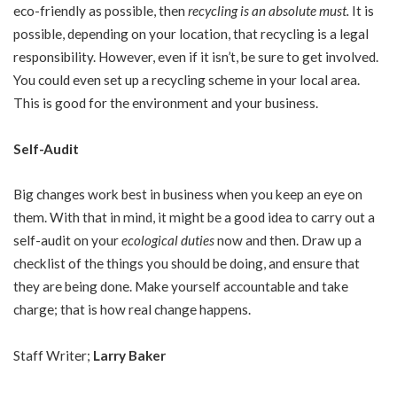
eco-friendly as possible, then
recycling is an absolute must.
It is
possible, depending on your location, that recycling is a legal
responsibility. However, even if it isn’t, be sure to get involved.
You could even set up a recycling scheme in your local area.
This is good for the environment and your business.
Self-Audit
Big changes work best in business when you keep an eye on
them. With that in mind, it might be a good idea to carry out a
self-audit on your
ecological duties
now and then. Draw up a
checklist of the things you should be doing, and ensure that
they are being done. Make yourself accountable and take
charge; that is how real change happens.
Staff Writer;
Larry Baker