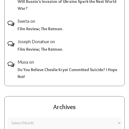
Will Russia’s Invasion of Ukraine Spark the Next World
War?
Sweta
on
Film Review; The Batman.
Joseph Donahue
on
Film Review; The Batman.
Musa
on
Do You Believe Cheslie Kryst Committed Suicide? I Hope
Not!
Archives