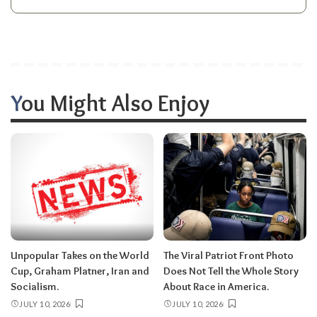
You Might Also Enjoy
Unpopular Takes on the World
The Viral Patriot Front Photo
Cup, Graham Platner, Iran and
Does Not Tell the Whole Story
Socialism.
About Race in America.
JULY 10, 2026
JULY 10, 2026