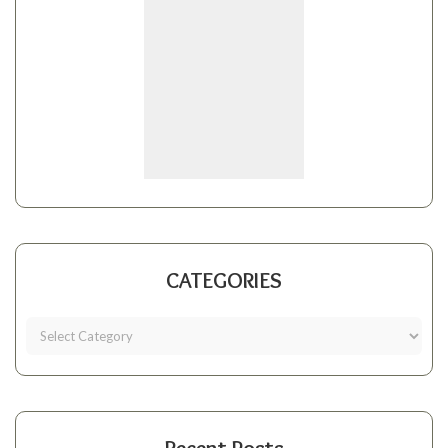
CATEGORIES