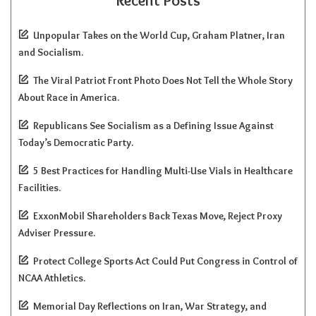
Recent Posts
Unpopular Takes on the World Cup, Graham Platner, Iran
and Socialism.
The Viral Patriot Front Photo Does Not Tell the Whole Story
About Race in America.
Republicans See Socialism as a Defining Issue Against
Today’s Democratic Party.
5 Best Practices for Handling Multi-Use Vials in Healthcare
Facilities.
ExxonMobil Shareholders Back Texas Move, Reject Proxy
Adviser Pressure.
Protect College Sports Act Could Put Congress in Control of
NCAA Athletics.
Memorial Day Reflections on Iran, War Strategy, and