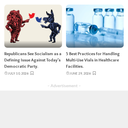
Republicans See Socialism as a
5 Best Practices for Handling
Defining Issue Against Today’s
Multi-Use Vials in Healthcare
Democratic Party.
Facilities.
JULY 10, 2026
JUNE 29, 2026
– Advertisement –