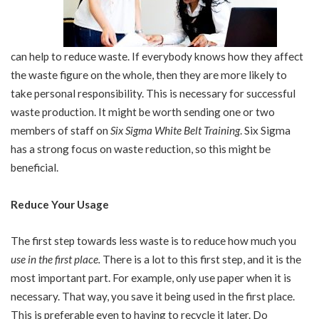
can help to reduce waste. If everybody knows how they affect
the waste figure on the whole, then they are more likely to
take personal responsibility. This is necessary for successful
waste production. It might be worth sending one or two
members of staff on
Six Sigma White Belt Training
. Six Sigma
has a strong focus on waste reduction, so this might be
beneficial.
Reduce Your Usage
The first step towards less waste is to reduce how much you
use in the first place
.
There is a lot to this first step, and it is the
most important part. For example, only use paper when it is
necessary. That way, you save it being used in the first place.
This is preferable even to having to recycle it later. Do