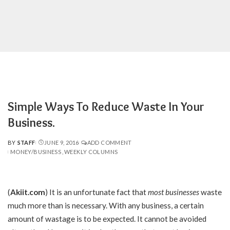
Simple Ways To Reduce Waste In Your
Business.
BY
STAFF
JUNE 9, 2016
ADD COMMENT
POSTED
MONEY/BUSINESS
WEEKLY COLUMNS
BY
(
Akiit.com
) It is an unfortunate fact that
most businesses
waste
much more than is necessary. With any business, a certain
amount of wastage is to be expected. It cannot be avoided