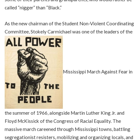
called “nigger” than “Black.”
As the new chairman of the Student Non-Violent Coordinating
Committee, Stokely Carmichael was one of the leaders of the
Mississippi March Against Fear in
the summer of 1966, alongside Martin Luther King Jr. and
Floyd McKissick of the Congress of Racial Equality. The
massive march careened through Mississippi towns, battling
segregationist resisters, mobilizing and organizing locals, and