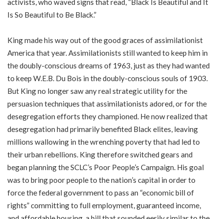
activists, who waved signs that read, “Black Is Beautiful and It
Is So Beautiful to Be Black.”
King made his way out of the good graces of assimilationist
America that year. Assimilationists still wanted to keep him in
the doubly-conscious dreams of 1963, just as they had wanted
to keep W.E.B. Du Bois in the doubly-conscious souls of 1903.
But King no longer saw any real strategic utility for the
persuasion techniques that assimilationists adored, or for the
desegregation efforts they championed. He now realized that
desegregation had primarily benefited Black elites, leaving
millions wallowing in the wrenching poverty that had led to
their urban rebellions. King therefore switched gears and
began planning the SCLC’s Poor People’s Campaign. His goal
was to bring poor people to the nation’s capital in order to
force the federal government to pass an “economic bill of
rights” committing to full employment, guaranteed income,
and affordable housing, a bill that sounded eerily similar to the