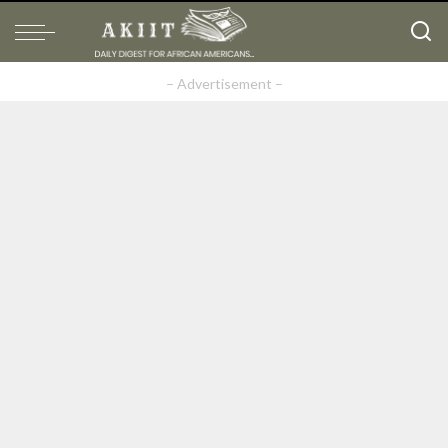
– Advertisement –