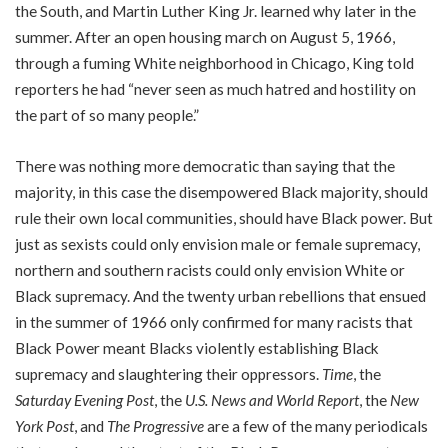
the South, and Martin Luther King Jr. learned why later in the
summer. After an open housing march on August 5, 1966,
through a fuming White neighborhood in Chicago, King told
reporters he had “never seen as much hatred and hostility on
the part of so many people.”
There was nothing more democratic than saying that the
majority, in this case the disempowered Black majority, should
rule their own local communities, should have Black power. But
just as sexists could only envision male or female supremacy,
northern and southern racists could only envision White or
Black supremacy. And the twenty urban rebellions that ensued
in the summer of 1966 only confirmed for many racists that
Black Power meant Blacks violently establishing Black
supremacy and slaughtering their oppressors.
Time
, the
Saturday Evening Post
, the
U.S. News and World Report
, the
New
York Post
, and
The Progressive
are a few of the many periodicals