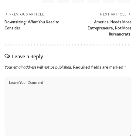
PREVIOUS ARTICLE
NEXT ARTICLE
Downsizing: What You Need to
America: Needs More
Consider.
Entrepreneurs, Not More
Bureaucrats.
Leave a Reply
Your email address will not be published.
Required fields are marked
*