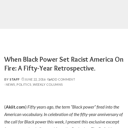
When Black Power Set Racist America On
Fire: A Fifty-Year Retrospective.
BY
STAFF
JUNE 22, 2016
ADD COMMENT
POSTED
NEWS
POLITICS
WEEKLY COLUMNS
BY
(
Akiit.com
)
Fifty years ago, the term “Black power” fired into the
American vocabulary. In celebration of the fifty-year anniversary of
the call for Black power this week, I present this exclusive excerpt