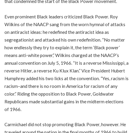
that condemned the start of the Black Power movement.
Even prominent Black leaders criticized Black Power. Roy
Wilkins of the NAACP sang from the worn hymnal of attacks
on antiracist ideas: he redefined the antiracist idea as
segregationist and attacked his own redefinition. “No matter
how endlessly they try to explain it, the term ‘Black power’
means anti-white power,” Wilkins charged at the NAACP’s
annual convention on July 5, 1966. “It is a reverse Mississippi, a
reverse Hitler, a reverse Ku Klux Klan.” Vice President Hubert
Humphrey added his two licks at the convention. “Yes, racism is
racism–and there is no room in America for racism of any
color.” Riding the opposition to Black Power, Goldwater
Republicans made substantial gains in the midterm elections
of 1966.
Carmichael did not stop promoting Black Power, however. He
traveled around the nation in the final months of 1966 to build