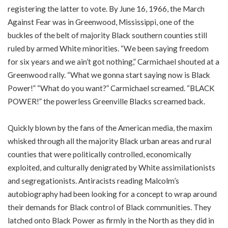
registering the latter to vote. By June 16, 1966, the March
Against Fear was in Greenwood, Mississippi, one of the
buckles of the belt of majority Black southern counties still
ruled by armed White minorities. “We been saying freedom
for six years and we ain’t got nothing,” Carmichael shouted at a
Greenwood rally. “What we gonna start saying now is Black
Power!” “What do you want?” Carmichael screamed. “BLACK
POWER!” the powerless Greenville Blacks screamed back.
Quickly blown by the fans of the American media, the maxim
whisked through all the majority Black urban areas and rural
counties that were politically controlled, economically
exploited, and culturally denigrated by White assimilationists
and segregationists. Antiracists reading Malcolm’s
autobiography had been looking for a concept to wrap around
their demands for Black control of Black communities. They
latched onto Black Power as firmly in the North as they did in