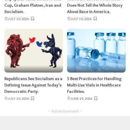
Cup, Graham Platner, Iran and
Does Not Tell the Whole Story
Socialism.
About Race in America.
JULY 10, 2026
JULY 10, 2026
Republicans See Socialism as a
5 Best Practices for Handling
Defining Issue Against Today’s
Multi-Use Vials in Healthcare
Democratic Party.
Facilities.
JULY 10, 2026
JUNE 29, 2026
– Advertisement –