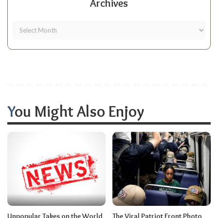
Archives
You Might Also Enjoy
Unpopular Takes on the World
The Viral Patriot Front Photo