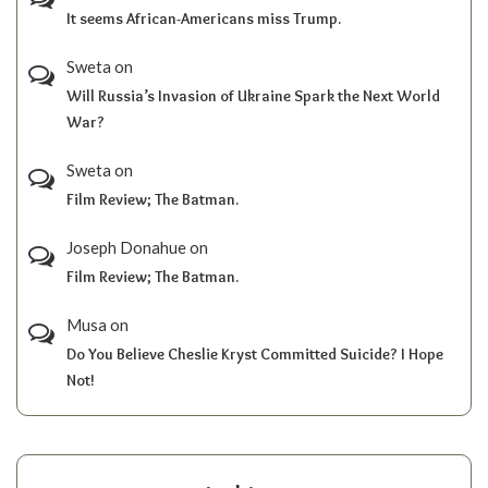
It seems African-Americans miss Trump.
Sweta
on
Will Russia’s Invasion of Ukraine Spark the Next World
War?
Sweta
on
Film Review; The Batman.
Joseph Donahue
on
Film Review; The Batman.
Musa
on
Do You Believe Cheslie Kryst Committed Suicide? I Hope
Not!