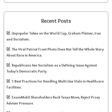
Recent Posts
Unpopular Takes on the World Cup, Graham Platner, Iran
and Socialism.
The Viral Patriot Front Photo Does Not Tell the Whole Story
About Race in America.
Republicans See Socialism as a Defining Issue Against
Today’s Democratic Party.
5 Best Practices for Handling Multi-Use Vials in Healthcare
Facilities.
ExxonMobil Shareholders Back Texas Move, Reject Proxy
Adviser Pressure.