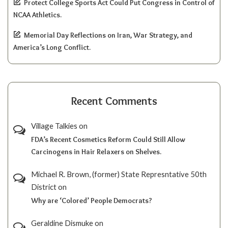
Protect College Sports Act Could Put Congress in Control of
NCAA Athletics.
Memorial Day Reflections on Iran, War Strategy, and
America’s Long Conflict.
Recent Comments
Village Talkies
on
FDA’s Recent Cosmetics Reform Could Still Allow
Carcinogens in Hair Relaxers on Shelves.
Michael R. Brown, (former) State Represntative 50th
District
on
Why are ‘Colored’ People Democrats?
Geraldine Dismuke
on