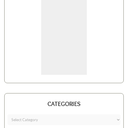
CATEGORIES