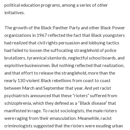
political education programs, among a series of other
initiatives.
The growth of the Black Panther Party and other Black Power
organizations in 1967 reflected the fact that Black youngsters
had realized that civil rights persuasion and lobbying tactics
had failed to loosen the suffocating stranglehold of police
brutalizers, tyrannical slumlords, neglectful school boards, and
exploitive businessmen. But nothing reflected that realization,
and that effort to release the stranglehold, more than the
nearly 130 violent Black rebellions from coast to coast
between March and September that year. And yet racist
psychiatrists announced that these “rioters” suffered from
schizophrenia, which they defined as a “Black disease” that
manifested in rage. To racist sociologists, the male rioters
were raging from their emasculation. Meanwhile, racist
criminologists suggested that the rioters were exuding urban