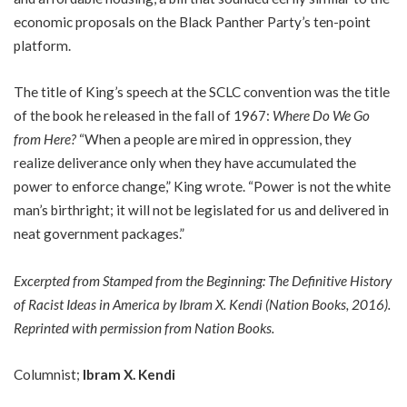
economic proposals on the Black Panther Party’s ten-point
platform.
The title of King’s speech at the SCLC convention was the title
of the book he released in the fall of 1967:
Where Do We Go
from Here?
“When a people are mired in oppression, they
realize deliverance only when they have accumulated the
power to enforce change,” King wrote. “Power is not the white
man’s birthright; it will not be legislated for us and delivered in
neat government packages.”
Excerpted from
Stamped from the Beginning: The Definitive History
of Racist Ideas in America
by Ibram X. Kendi (Nation Books, 2016).
Reprinted with permission from Nation Books.
Columnist;
Ibram X. Kendi