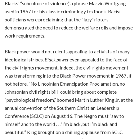
Blacks’ “subculture of violence,” a phrase Marvin Wolfgang
used in 1967 for his classic criminology textbook. Racist
politicians were proclaiming that the “lazy” rioters
demonstrated the need to reduce the welfare rolls and impose
work requirements.
Black power would not relent, appealing to activists of many
ideological stripes.
Black power
even appealed to the face of
the civil rights movement. Indeed, the civil rights movement
was transforming into the Black Power movement in 1967, if
not before. “No Lincolnian Emancipation Proclamation, no
Johnsonian civil rights bill” could bring about complete
“psychological freedom,” boomed Martin Luther King Jr. at the
annual convention of the Southern Christian Leadership
Conference (SCLC) on August 16. The Negro must “say to
himself and to the world . . . ‘I’m black, but I’m black and
beautiful.'” King brought on a chilling applause from SCLC