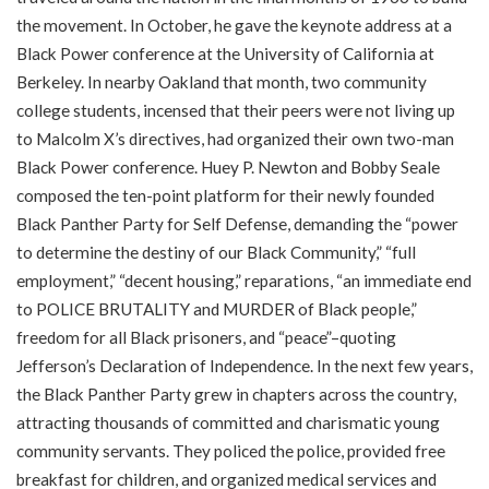
the movement. In October, he gave the keynote address at a
Black Power conference at the University of California at
Berkeley. In nearby Oakland that month, two community
college students, incensed that their peers were not living up
to Malcolm X’s directives, had organized their own two-man
Black Power conference. Huey P. Newton and Bobby Seale
composed the ten-point platform for their newly founded
Black Panther Party for Self Defense, demanding the “power
to determine the destiny of our Black Community,” “full
employment,” “decent housing,” reparations, “an immediate end
to POLICE BRUTALITY and MURDER of Black people,”
freedom for all Black prisoners, and “peace”–quoting
Jefferson’s Declaration of Independence. In the next few years,
the Black Panther Party grew in chapters across the country,
attracting thousands of committed and charismatic young
community servants. They policed the police, provided free
breakfast for children, and organized medical services and