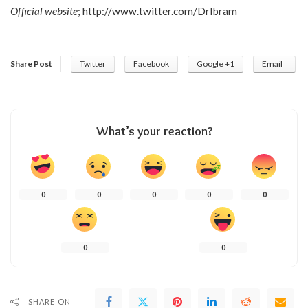
Official website
;
http://www.twitter.com/DrIbram
Share Post
Twitter
Facebook
Google +1
Email
What’s your reaction?
0
0
0
0
0
0
0
SHARE ON