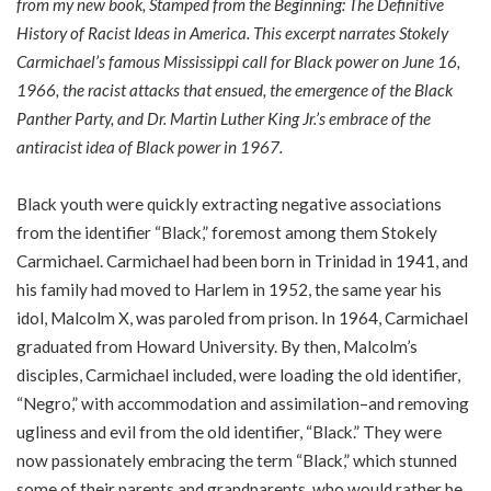
from my new book,
Stamped from the Beginning: The Definitive
History of Racist Ideas in America
. This excerpt narrates Stokely
Carmichael’s famous Mississippi call for Black power on June 16,
1966, the racist attacks that ensued, the emergence of the Black
Panther Party, and Dr. Martin Luther King Jr.’s embrace of the
antiracist idea of Black power in 1967.
Black youth were quickly extracting negative associations
from the identifier “Black,” foremost among them Stokely
Carmichael. Carmichael had been born in Trinidad in 1941, and
his family had moved to Harlem in 1952, the same year his
idol, Malcolm X, was paroled from prison. In 1964, Carmichael
graduated from Howard University. By then, Malcolm’s
disciples, Carmichael included, were loading the old identifier,
“Negro,” with accommodation and assimilation–and removing
ugliness and evil from the old identifier, “Black.” They were
now passionately embracing the term “Black,” which stunned
some of their parents and grandparents, who would rather be