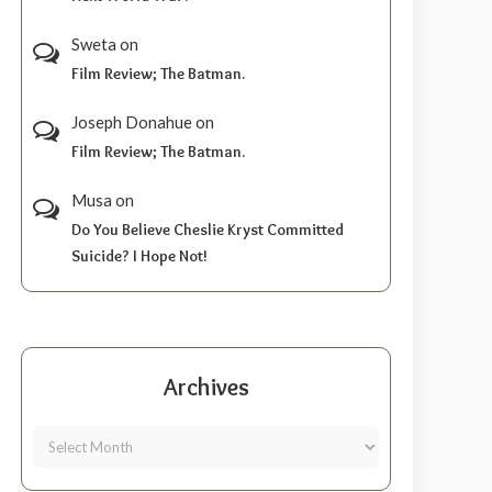
Sweta
on
Film Review; The Batman.
Joseph Donahue
on
Film Review; The Batman.
Musa
on
Do You Believe Cheslie Kryst Committed
Suicide? I Hope Not!
Archives