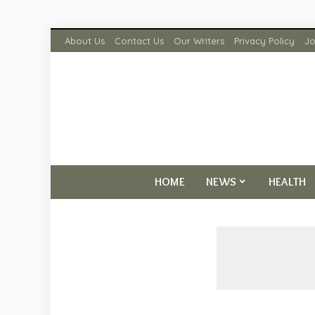
About Us
Contact Us
Our Writers
Privacy Policy
Jo
HOME
NEWS
HEALTH