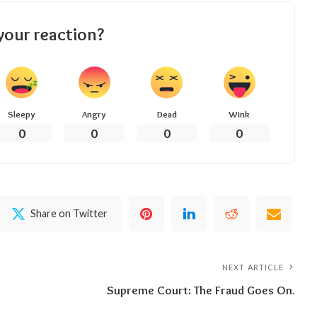
your reaction?
Sleepy
Angry
Dead
Wink
0
0
0
0
Share on Twitter
NEXT ARTICLE
Supreme Court: The Fraud Goes On.