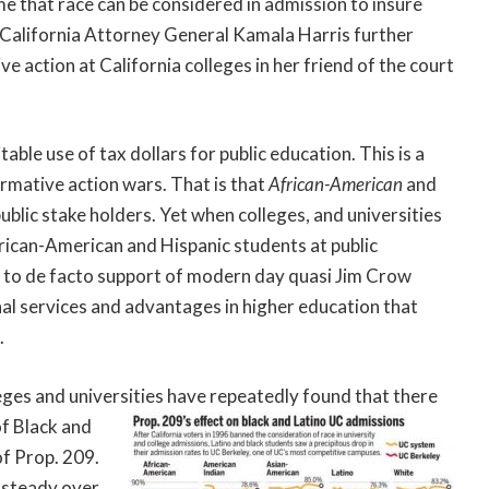
 that race can be considered in admission to insure
. California Attorney General Kamala Harris further
e action at California colleges in her friend of the court
able use of tax dollars for public education. This is a
irmative action wars. That is that
African-American
and
public stake holders. Yet when colleges, and universities
frican-American and Hispanic students at public
nt to de facto support of modern day quasi Jim Crow
al services and advantages in higher education that
.
eges and universities
have repeatedly found that there
of Black and
of Prop. 209.
 steady over