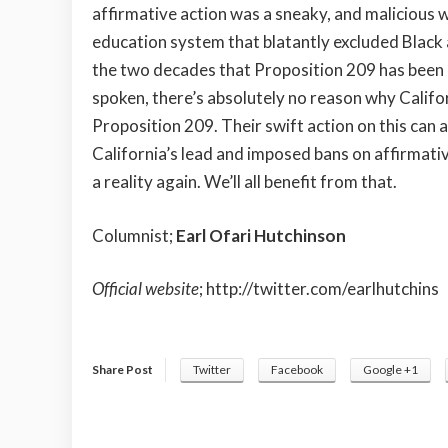
affirmative action was a sneaky, and malicious w
education system that blatantly excluded Black a
the two decades that Proposition 209 has been o
spoken, there’s absolutely no reason why Calif
Proposition 209. Their swift action on this can 
California’s lead and imposed bans on affirmativ
a reality again. We’ll all benefit from that.
Columnist;
Earl Ofari Hutchinson
Official website
;
http://twitter.com/earlhutchins
Share Post
Twitter
Facebook
Google +1