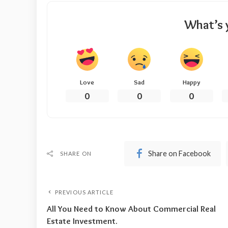
What’s 
Love
Sad
Happy
0
0
0
Share on Facebook
SHARE ON
PREVIOUS ARTICLE
All You Need to Know About Commercial Real
Estate Investment.