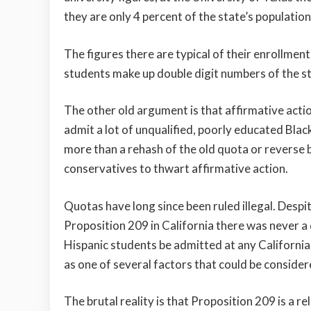
they are only 4 percent of the state’s population
The figures there are typical of their enrollme
students make up double digit numbers of the s
The other old argument is that affirmative acti
admit a lot of unqualified, poorly educated Blac
more than a rehash of the old quota or reverse 
conservatives to thwart affirmative action.
Quotas have long since been ruled illegal. Desp
Proposition 209 in California there was never 
Hispanic students be admitted at any California 
as one of several factors that could be consider
The brutal reality is that Proposition 209 is a re