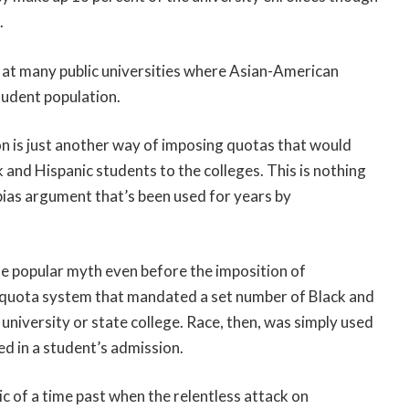
.
nt at many public universities where Asian-American
tudent population.
on is just another way of imposing quotas that would
k and Hispanic students to the colleges. This is nothing
bias argument that’s been used for years by
ite popular myth even before the imposition of
a quota system that mandated a set number of Black and
university or state college. Race, then, was simply used
ed in a student’s admission.
lic of a time past when the relentless attack on