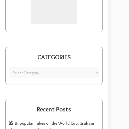
CATEGORIES
Recent Posts
Unpopular Takes on the World Cup, Graham