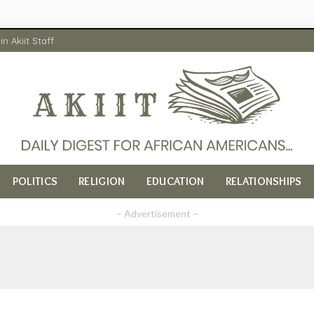
in Akiit Staff
POLITICS
RELIGION
EDUCATION
RELATIONSHIPS
– Advertisement –