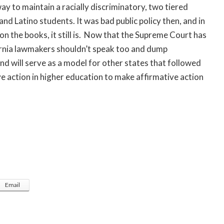
ay to maintain a racially discriminatory, two tiered
nd Latino students. It was bad public policy then, and in
n the books, it still is. Now that the Supreme Court has
ornia lawmakers shouldn’t speak too and dump
and will serve as a model for other states that followed
e action in higher education to make affirmative action
Email