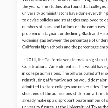
the years. The studies also found that colleges 
university administrators have done everything
to devise policies and strategies employed to d
numbers of black and Latinos on the campuses. 
problem of stagnant or declining Black and His
widening gap between the percentage of under
California high schools and the percentage enrol
In 2014, the California senate took a big stab at
Constitutional Amendment 5. This would have gi
in college admissions. The bill was pulled afte
reinstituting affirmative action would do majo
admitted to state colleges and universities. Th
short end of the admissions stick from affirmat
already make up a disproportionate number of st
university figures, at the University of Texas t