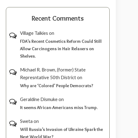
Recent Comments
Village Talkies
on
FDA’s Recent Cosmetics Reform Could Still
Allow Carcinogens in Hair Relaxers on
Shelves.
Michael R. Brown, (former) State
Represntative 50th District
on
Why are ‘Colored’ People Democrats?
Geraldine Dismuke
on
It seems African-Americans miss Trump.
Sweta
on
Will Russia’s Invasion of Ukraine Spark the
Next World War?