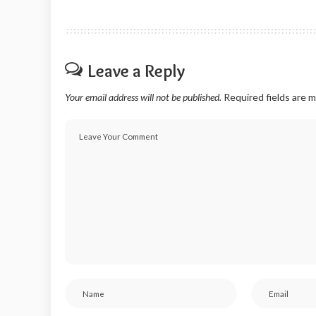
Leave a Reply
Your email address will not be published.
Required fields are 