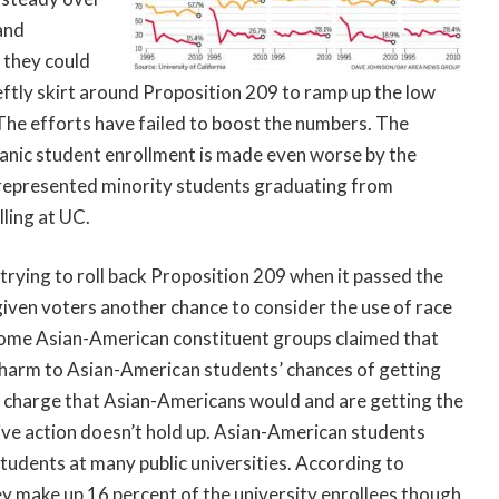
and
 they could
eftly skirt around Proposition 209 to ramp up the low
The efforts have failed to boost the numbers. The
panic student enrollment is made even worse by the
represented minority students graduating from
ling at UC.
 trying to roll back Proposition 209 when it passed the
ven voters another chance to consider the use of race
r some Asian-American constituent groups claimed that
r harm to Asian-American students’ chances of getting
e charge that Asian-Americans would and are getting the
ive action doesn’t hold up. Asian-American students
udents at many public universities. According to
hey make up 16 percent of the university enrollees though