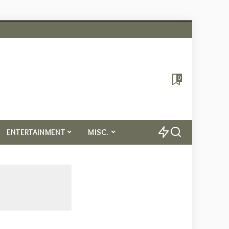
0
ENTERTAINMENT
MISC.