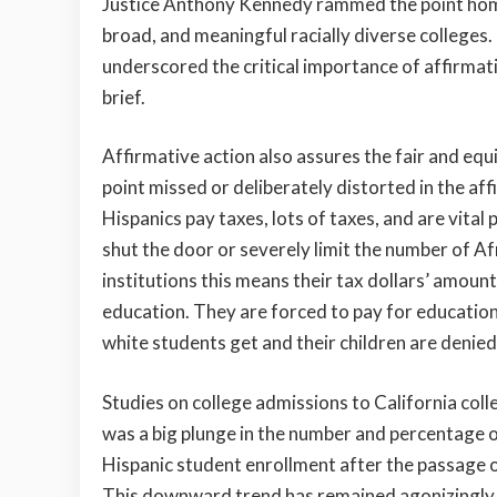
Justice Anthony Kennedy rammed the point home
broad, and meaningful racially diverse colleges
underscored the critical importance of affirmativ
brief.
Affirmative action also assures the fair and equit
point missed or deliberately distorted in the aff
Hispanics pay taxes, lots of taxes, and are vital 
shut the door or severely limit the number of A
institutions this means their tax dollars’ amou
education. They are forced to pay for education
white students get and their children are denied
Studies on college admissions to California coll
was a big plunge in the number and percentage 
Hispanic student enrollment after the passage 
This downward trend has remained agonizingly