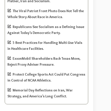
Platner, Iran and Socialism.
The Viral Patriot Front Photo Does Not Tell the
Whole Story About Race in America.
Republicans See Socialism as a Defining Issue
Against Today’s Democratic Party.
5 Best Practices for Handling Multi-Use Vials
in Healthcare Facilities.
ExxonMobil Shareholders Back Texas Move,
Reject Proxy Adviser Pressure.
Protect College Sports Act Could Put Congress
in Control of NCAA Athletics.
Memorial Day Reflections on Iran, War
Strategy, and America’s Long Conflict.