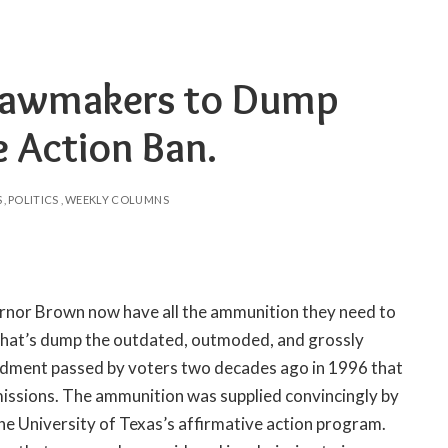
a Lawmakers to Dump
e Action Ban.
S
POLITICS
WEEKLY COLUMNS
ernor Brown now have all the ammunition they need to
that’s dump the outdated, outmoded, and grossly
ndment passed by voters two decades ago in 1996 that
dmissions. The ammunition was supplied convincingly by
e University of Texas’s affirmative action program.