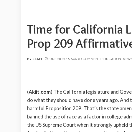
Time for Californi
Prop 209 Affirmativ
BY
STAFF
JUNE 28, 2016
ADD COMMENT
EDUCATION
NEW
POSTED
BY
(
Akiit.com
) The California legislature and Gov
do what they should have done years ago. And 
harmful Proposition 209. That’s the state ame
banned the use of race as a factor in college a
the US Supreme Court when it strongly upheld th