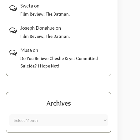
Sweta
on
Film Review; The Batman.
Joseph Donahue
on
Film Review; The Batman.
Musa
on
Do You Believe Cheslie Kryst Committed
Suicide? I Hope Not!
Archives