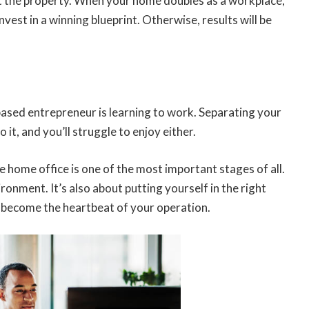
out the property. When your home doubles as a workplace,
nvest in a winning blueprint. Otherwise, results will be
ased entrepreneur is learning to work. Separating your
o it, and you’ll struggle to enjoy either.
e home office is one of the most important stages of all.
ironment. It’s also about putting yourself in the right
ll become the heartbeat of your operation.