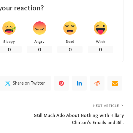
your reaction?
Sleepy
Angry
Dead
Wink
0
0
0
0
Share on Twitter
NEXT ARTICLE
Still Much Ado About Nothing with Hillary
Clinton’s Emails and Bill.