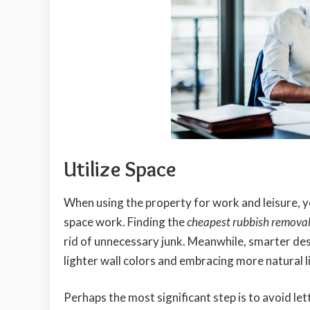
Utilize Space
When using the property for work and leisure, 
space work. Finding the
cheapest rubbish remova
rid of unnecessary junk. Meanwhile, smarter de
lighter wall colors and embracing more natural li
Perhaps the most significant step is to avoid l