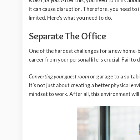
is best for you
. After this, you need to think ab
it can cause disruption. Therefore, you need to i
limited. Here’s what you need to do.
Separate The Office
One of the hardest challenges for a new home-b
career from your personal life is crucial. Fail to d
Converting your guest room
or garage to a suitabl
It’s not just about creating a better physical env
mindset to work. After all, this environment wi