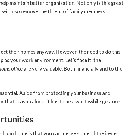
help maintain better organization. Not only is this great
it will also remove the threat of family members
tect their homes anyway. However, the need to do this
 as your work environment. Let’s face it; the
home office
are very valuable. Both financially and to the
ssential. Aside from protecting your business and
For that reason alone, it has to be a worthwhile gesture.
rtunities
ss from home is that you can merge some of the items