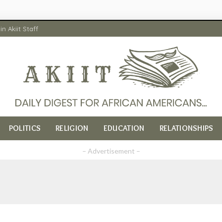
in Akiit Staff
POLITICS
RELIGION
EDUCATION
RELATIONSHIPS
– Advertisement –