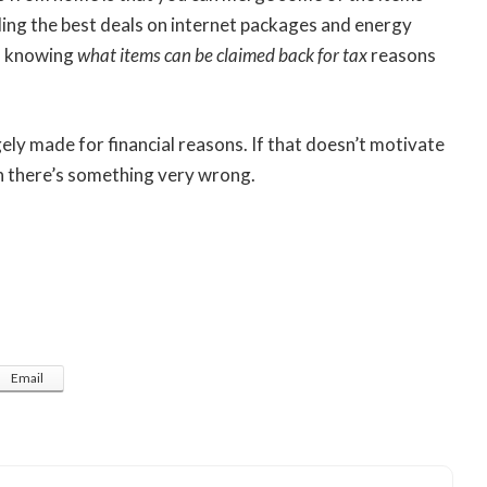
ding the best deals on internet packages and energy
e, knowing
what items can be claimed back for tax
reasons
ely made for financial reasons. If that doesn’t motivate
n there’s something very wrong.
Email