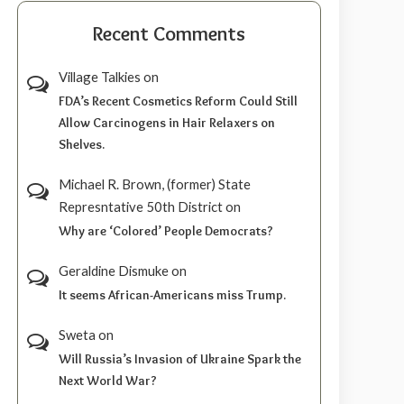
Recent Comments
Village Talkies
on
FDA’s Recent Cosmetics Reform Could Still
Allow Carcinogens in Hair Relaxers on
Shelves.
Michael R. Brown, (former) State
Represntative 50th District
on
Why are ‘Colored’ People Democrats?
Geraldine Dismuke
on
It seems African-Americans miss Trump.
Sweta
on
Will Russia’s Invasion of Ukraine Spark the
Next World War?