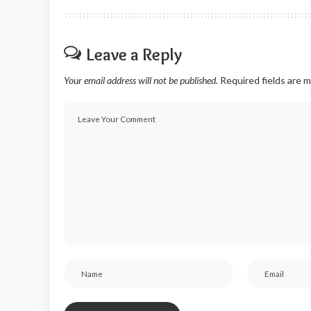
Leave a Reply
Your email address will not be published.
Required fields are 