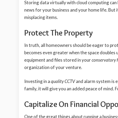
Storing data virtually with cloud computing can 
news for your business and your home life. But 
misplacing items.
Protect The Property
In truth, all homeowners should be eager to pro
becomes even greater when the space doubles up
equipment and files stored in your
conservatory 
organization of your venture.
Investing in a
quality CCTV
and alarm system is e
family, it will give you an added peace of mind. 
Capitalize On Financial Oppo
One of the great things about running a busine