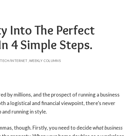
y Into The Perfect
n 4 Simple Steps.
TECH/INTERNET
WEEKLY COLUMNS
ed by millions, and the prospect of running a business
th a logistical and financial viewpoint, there’s never
 and running in style.
mmas, though. Firstly, you need to decide
what business