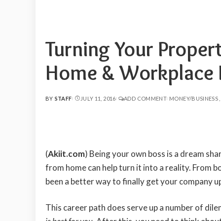
Turning Your Propert
Home & Workplace I
BY
STAFF
JULY 11, 2016
ADD COMMENT
MONEY/BUSINESS
POSTED
BY
(
Akiit.com
) Being your own boss is a dream shar
from home can help turn it into a reality. From bo
been a better way to finally get your company up
This career path does serve up a number of dile