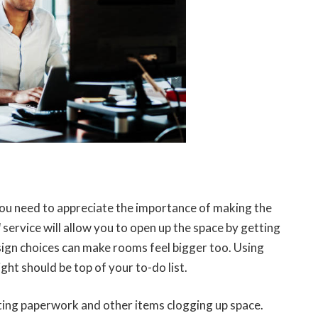
you need to appreciate the importance of making the
l
service will allow you to open up the space by getting
sign choices can make rooms feel bigger too. Using
ght should be top of your to-do list.
etting paperwork and other items clogging up space.