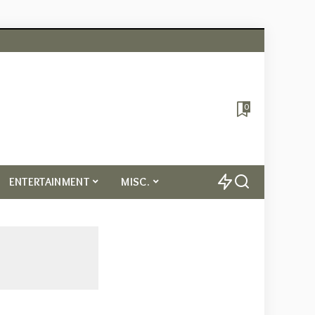
0
ENTERTAINMENT
MISC.