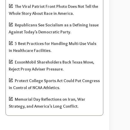
The Viral Patriot Front Photo Does Not Tell the
Whole Story About Race in America.
Republicans See Socialism as a Defining Issue
Against Today’s Democratic Party.
5 Best Practices for Handling Multi-Use Vials
in Healthcare Facilities.
ExxonMobil Shareholders Back Texas Move,
Reject Proxy Adviser Pressure.
Protect College Sports Act Could Put Congress
in Control of NCAA Athletics.
Memorial Day Reflections on Iran, War
Strategy, and America’s Long Conflict.