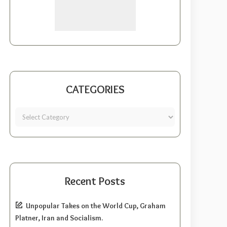
CATEGORIES
Recent Posts
Unpopular Takes on the World Cup, Graham
Platner, Iran and Socialism.