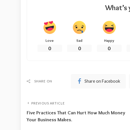
What’s 
Love
Sad
Happy
0
0
0
Share on Facebook
SHARE ON
PREVIOUS ARTICLE
Five Practices That Can Hurt How Much Money
Your Business Makes.