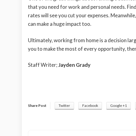
that you need for work and personal needs. Fin
rates will see you cut your expenses. Meanwhil
can make a huge impact too.
Ultimately, working from home is a decision larg
you to make the most of every opportunity, the
Staff Writer;
Jayden Grady
Share Post
Twitter
Facebook
Google +1