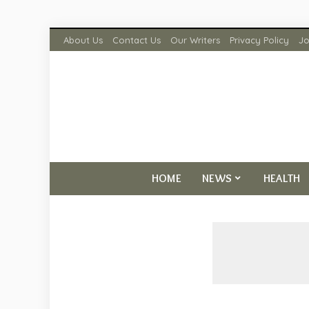
About Us
Contact Us
Our Writers
Privacy Policy
Jo
HOME
NEWS
HEALTH