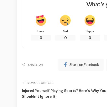
What’s 
Love
Sad
Happy
0
0
0
Share on Facebook
SHARE ON
PREVIOUS ARTICLE
Injured Yourself Playing Sports? Here’s Why You
Shouldn’t Ignore It!