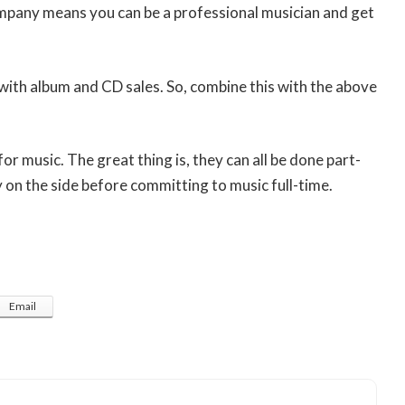
ompany means you can be a professional musician and get
with album and CD sales. So, combine this with the above
for music. The great thing is, they can all be done part-
on the side before committing to music full-time.
Email