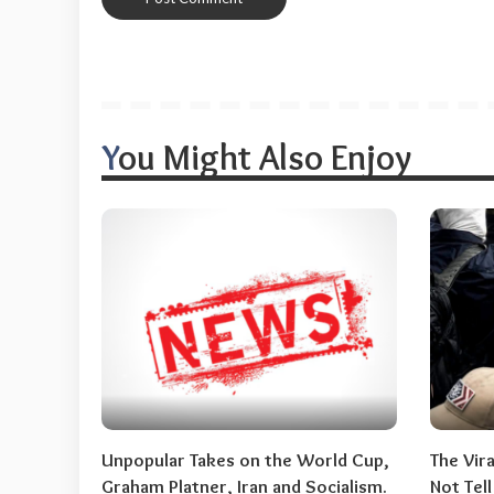
You Might Also Enjoy
Unpopular Takes on the World Cup,
The Vir
Graham Platner, Iran and Socialism.
Not Tel