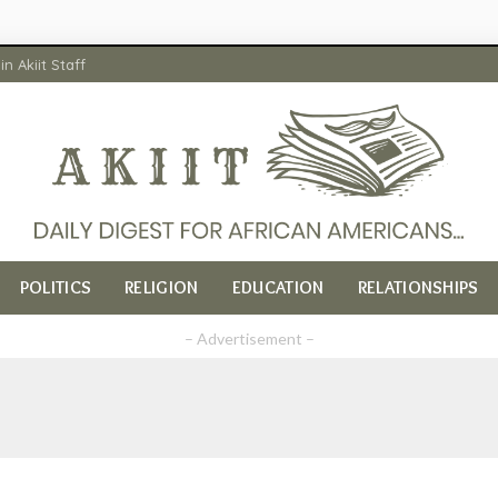
in Akiit Staff
POLITICS
RELIGION
EDUCATION
RELATIONSHIPS
– Advertisement –