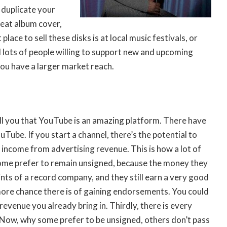
l duplicate your
reat album cover,
ce to sell these disks is at local music festivals, or
nd lots of people willing to support new and upcoming
you have a larger market reach.
l you that YouTube is an amazing platform. There have
ouTube
. If you start a channel, there’s the potential to
income from advertising revenue. This is how a lot of
some prefer to remain unsigned, because the money they
nts of a record company, and they still earn a very good
 more chance there is of gaining endorsements. You could
revenue you already bring in. Thirdly, there is every
 Now, why some prefer to be unsigned, others don’t pass