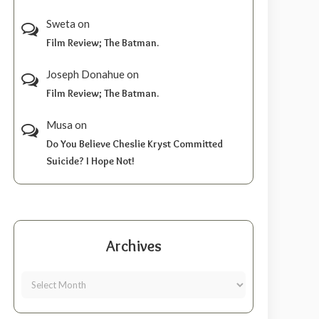
Sweta
on
Film Review; The Batman.
Joseph Donahue
on
Film Review; The Batman.
Musa
on
Do You Believe Cheslie Kryst Committed
Suicide? I Hope Not!
Archives