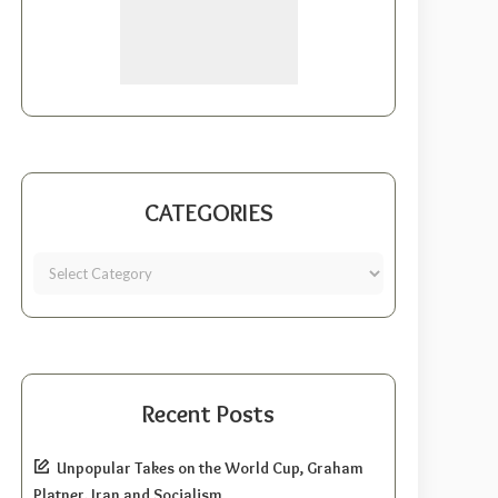
CATEGORIES
Recent Posts
Unpopular Takes on the World Cup, Graham
Platner, Iran and Socialism.