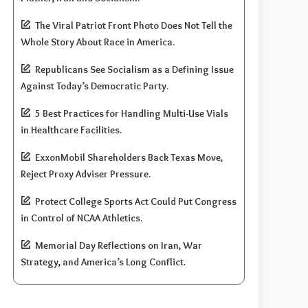
The Viral Patriot Front Photo Does Not Tell the
Whole Story About Race in America.
Republicans See Socialism as a Defining Issue
Against Today’s Democratic Party.
5 Best Practices for Handling Multi-Use Vials
in Healthcare Facilities.
ExxonMobil Shareholders Back Texas Move,
Reject Proxy Adviser Pressure.
Protect College Sports Act Could Put Congress
in Control of NCAA Athletics.
Memorial Day Reflections on Iran, War
Strategy, and America’s Long Conflict.