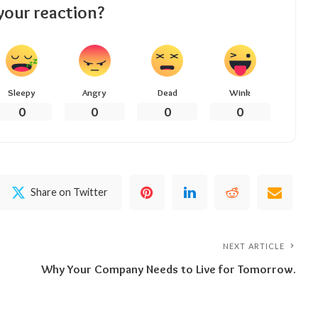
your reaction?
Sleepy
Angry
Dead
Wink
0
0
0
0
Share on Twitter
NEXT ARTICLE
Why Your Company Needs to Live for Tomorrow.