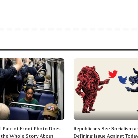
al Patriot Front Photo Does
Republicans See Socialism a
l the Whole Story About
Defining Issue Against Today