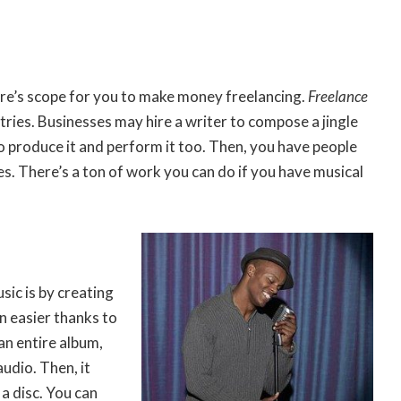
ere’s scope for you to make money freelancing.
Freelance
tries. Businesses may hire a writer to compose a jingle
to produce it and perform it too. Then, you have people
es. There’s a ton of work you can do if you have musical
ic is by creating
 easier thanks to
an entire album,
udio. Then, it
a disc. You can