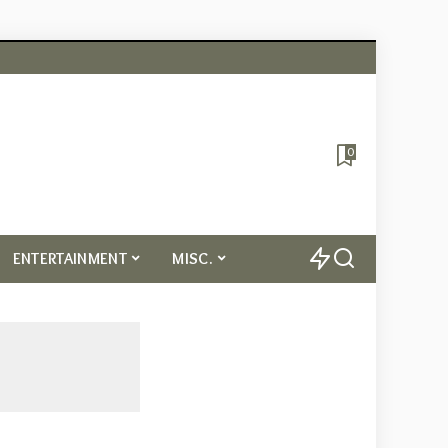
0
ENTERTAINMENT
MISC.