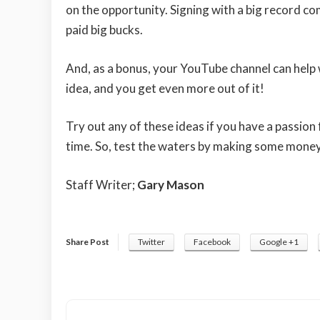
on the opportunity. Signing with a big record c
paid big bucks.
And, as a bonus, your YouTube channel can help 
idea, and you get even more out of it!
Try out any of these ideas if you have a passion 
time. So, test the waters by making some money 
Staff Writer;
Gary Mason
Share Post
Twitter
Facebook
Google +1