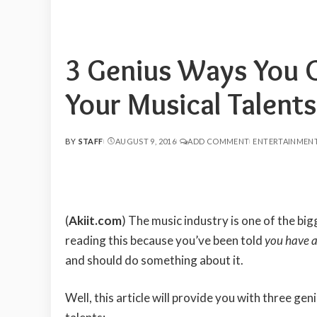
3 Genius Ways You 
Your Musical Talents
BY
STAFF
AUGUST 9, 2016
ADD COMMENT
ENTERTAINMEN
POSTED
BY
(
Akiit.com
)
The music industry is one of the big
reading this because you’ve been told
you have a
and should do something about it.
Well, this article will provide you with three g