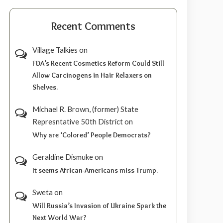
Recent Comments
Village Talkies
on
FDA’s Recent Cosmetics Reform Could Still
Allow Carcinogens in Hair Relaxers on
Shelves.
Michael R. Brown, (former) State
Represntative 50th District
on
Why are ‘Colored’ People Democrats?
Geraldine Dismuke
on
It seems African-Americans miss Trump.
Sweta
on
Will Russia’s Invasion of Ukraine Spark the
Next World War?