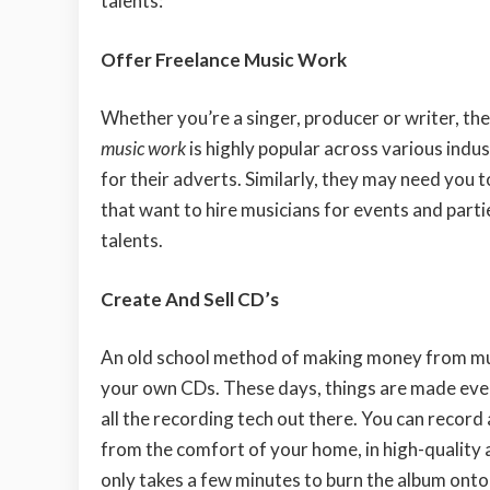
talents:
Offer Freelance Music Work
Whether you’re a singer, producer or writer, th
music work
is highly popular across various indus
for their adverts. Similarly, they may need you 
that want to hire musicians for events and parti
talents.
Create And Sell CD’s
An old school method of making money from mus
your own CDs. These days, things are made even
all the recording tech out there. You can record 
from the comfort of your home, in high-quality a
only takes a few minutes to burn the album onto 