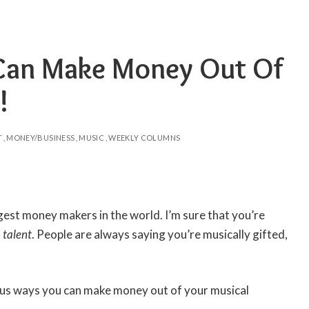
Can Make Money Out Of
!
T
MONEY/BUSINESS
MUSIC
WEEKLY COLUMNS
gest money makers in the world. I’m sure that you’re
 talent
. People are always saying you’re musically gifted,
enius ways you can make money out of your musical