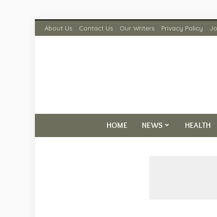
About Us
Contact Us
Our Writers
Privacy Policy
Jo
HOME
NEWS
HEALTH