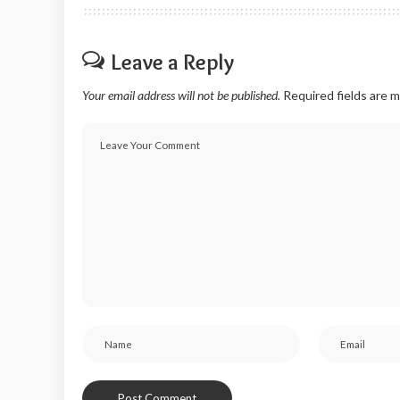
Leave a Reply
Your email address will not be published.
Required fields are 