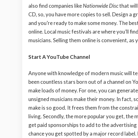
also find companies like
Nationwide Disc
that wil
CD, so, you have more copies to sell. Design a g
and you’re ready to make some money. The best pla
online. Local music festivals are where you’ll fi
musicians. Selling them online is convenient, as 
Start A YouTube Channel
Anyone with knowledge of modern music will tel
been countless stars born out of
a channel on Y
make loads of money. For one, you can generate 
unsigned musicians make their money. In fact, 
make is so good. It frees them from the constrai
living. Secondly, the more popular you get, the
get paid sponsorships to add to the advertising 
chance you get spotted by a major record label.