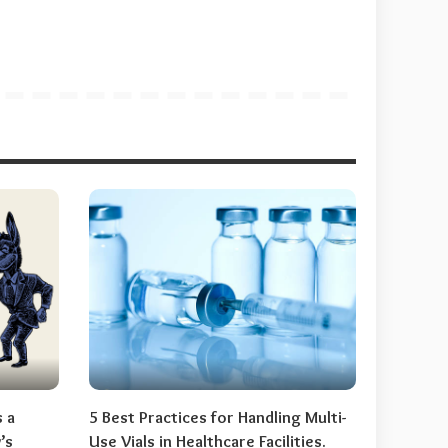
s a
5 Best Practices for Handling Multi-
’s
Use Vials in Healthcare Facilities.