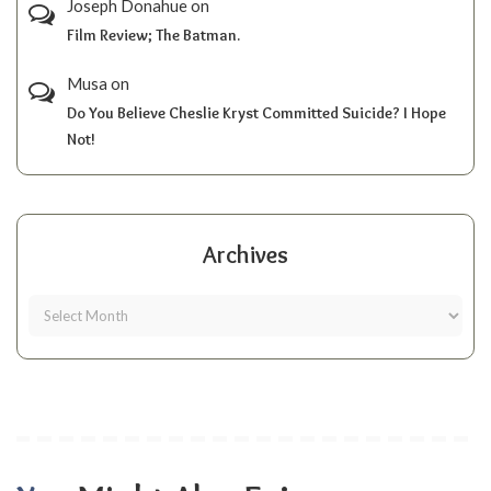
Joseph Donahue
on
Film Review; The Batman.
Musa
on
Do You Believe Cheslie Kryst Committed Suicide? I Hope
Not!
Archives