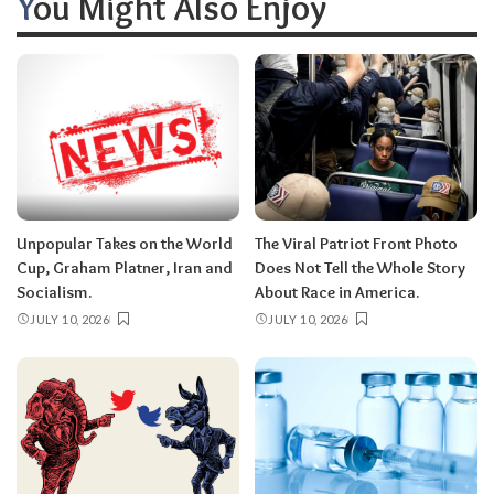
You Might Also Enjoy
Unpopular Takes on the World
The Viral Patriot Front Photo
Cup, Graham Platner, Iran and
Does Not Tell the Whole Story
Socialism.
About Race in America.
JULY 10, 2026
JULY 10, 2026