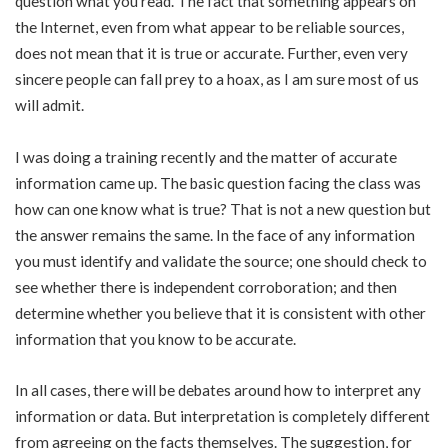
question what you read. The fact that something appears on
the Internet, even from what appear to be reliable sources,
does not mean that it is true or accurate. Further, even very
sincere people can fall prey to a hoax, as I am sure most of us
will admit.
I was doing a training recently and the matter of accurate
information came up. The basic question facing the class was
how can one know what is true? That is not a new question but
the answer remains the same. In the face of any information
you must identify and validate the source; one should check to
see whether there is independent corroboration; and then
determine whether you believe that it is consistent with other
information that you know to be accurate.
In all cases, there will be debates around how to interpret any
information or data. But interpretation is completely different
from agreeing on the facts themselves. The suggestion, for