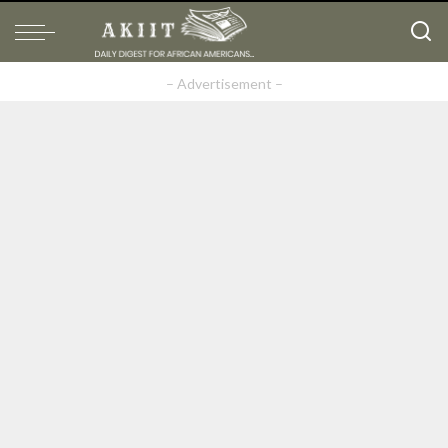
– Advertisement –