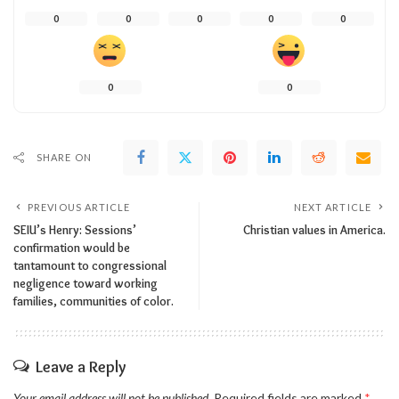
0
0
0
0
0
0
0
SHARE ON
PREVIOUS ARTICLE
NEXT ARTICLE
SEIU’s Henry: Sessions’
Christian values in America.
confirmation would be
tantamount to congressional
negligence toward working
families, communities of color.
Leave a Reply
Your email address will not be published.
Required fields are marked
*