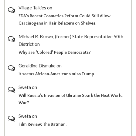
Village Talkies
on
FDA’s Recent Cosmetics Reform Could Still Allow
Carcinogens in Hair Relaxers on Shelves.
Michael R. Brown, (former) State Represntative 50th
District
on
Why are ‘Colored’ People Democrats?
Geraldine Dismuke
on
It seems African-Americans miss Trump.
Sweta
on
Will Russia’s Invasion of Ukraine Spark the Next World
War?
Sweta
on
Film Review; The Batman.