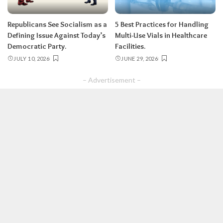
Republicans See Socialism as a
5 Best Practices for Handling
Defining Issue Against Today’s
Multi-Use Vials in Healthcare
Democratic Party.
Facilities.
JULY 10, 2026
JUNE 29, 2026
– Advertisement –