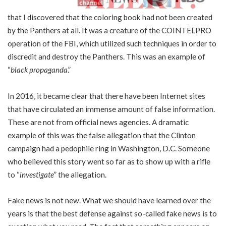
that I discovered that the coloring book had not been created
by the Panthers at all. It was a creature of the COINTELPRO
operation of the FBI, which utilized such techniques in order to
discredit and destroy the Panthers. This was an example of
“
black propaganda
.”
In 2016, it became clear that there have been Internet sites
that have circulated an immense amount of false information.
These are not from official news agencies. A dramatic
example of this was the false allegation that the Clinton
campaign had a pedophile ring in Washington, D.C. Someone
who believed this story went so far as to show up with a rifle
to “
investigate
” the allegation.
Fake news is not new. What we should have learned over the
years is that the best defense against so-called fake news is to