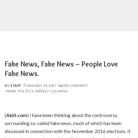
Fake News, Fake News – People Love
Fake News.
BY
STAFF
JANUARY 10, 2017
ADD COMMENT
POSTED
NEWS
POLITICS
WEEKLY COLUMNS
BY
(
Akiit.com
) I have been thinking about the controversy
surrounding so-called fake news, much of which has been
discussed in connection with the November 2016 elections. It