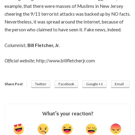
example, that there were masses of Muslims in New Jersey
cheering the 9/11 terrorist attacks was backed up by NO facts.
Nevertheless, it was spread around the Internet, because of
the person who claimed to have seen it. Fake news, indeed.
Columnist;
Bill Fletcher, Jr.
Official website
;
http://www.billfletcherjr.com
Share Post
Twitter
Facebook
Google +1
Email
What’s your reaction?