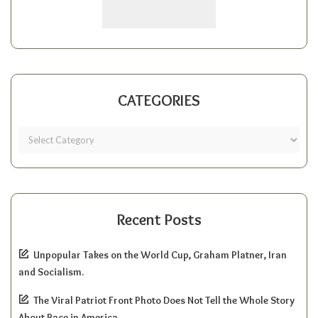
CATEGORIES
Recent Posts
Unpopular Takes on the World Cup, Graham Platner, Iran
and Socialism.
The Viral Patriot Front Photo Does Not Tell the Whole Story
About Race in America.