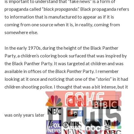
is important to understand that “fake news” is a form of
propaganda called “
black propaganda
.” Black propaganda refers
to information that is manufactured to appear as if it is
coming from one source when it is, in reality, coming from
somewhere else.
In the early 1970s, during the height of the Black Panther
Party, a children’s coloring book surfaced that was inspired by
the Black Panther Party. It was targeted at children and was
available in offices of the
Black Panther
Party. I remember
looking at it once and noticing that one of the “
stories
” in it had
children shooting police. I thought that was a bit intense, but it
was only years later