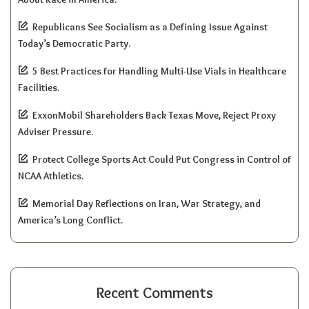
Republicans See Socialism as a Defining Issue Against
Today’s Democratic Party.
5 Best Practices for Handling Multi-Use Vials in Healthcare
Facilities.
ExxonMobil Shareholders Back Texas Move, Reject Proxy
Adviser Pressure.
Protect College Sports Act Could Put Congress in Control of
NCAA Athletics.
Memorial Day Reflections on Iran, War Strategy, and
America’s Long Conflict.
Recent Comments