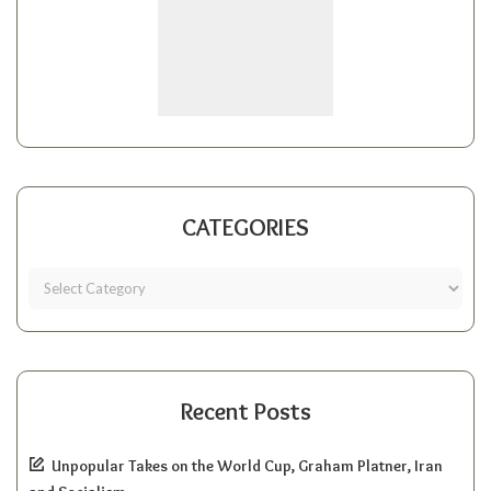
CATEGORIES
Recent Posts
Unpopular Takes on the World Cup, Graham Platner, Iran