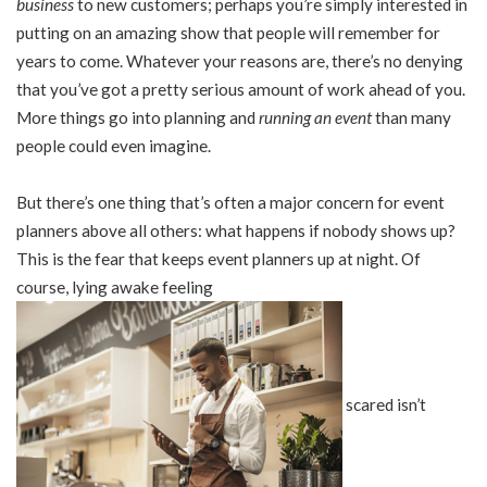
business
to new customers; perhaps you’re simply interested in
putting on an amazing show that people will remember for
years to come. Whatever your reasons are, there’s no denying
that you’ve got a pretty serious amount of work ahead of you.
More things go into planning and
running an event
than many
people could even imagine.
But there’s one thing that’s often a major concern for event
planners above all others: what happens if nobody shows up?
This is the fear that keeps event planners up at night. Of
course, lying awake feeling
scared isn’t