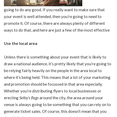
going to do any good. If you really want to make sure that
your event is well attended, then you’re going to need to
promote it. Of course, there are always plenty of different
ways to do that, and here are just a few of the most effective
Use the local area
Unless there is something about your event that is likely to
draw a national audience, it’s pretty likely that you’re going to
be relying fairly heavily on the people in the area local to
where it’s being held. This means that a lot of your marketing
and promotion should be focussed in that area especially.
Whether you’re distributing flyers to local businesses or
erecting
Selby’s flags
around the city, the area around your
venue is always going to be something that you can rely on to
generate ticket sales. Of course, this doesn’t mean that you