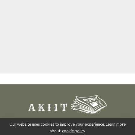
Our website uses cookies to improve your experience. Learn more
about:
cookie policy