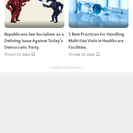
Republicans See Socialism as a
5 Best Practices for Handling
Defining Issue Against Today’s
Multi-Use Vials in Healthcare
Democratic Party.
Facilities.
JULY 10, 2026
JUNE 29, 2026
– Advertisement –