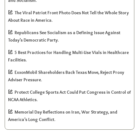
and Socialism.
The Viral Patriot Front Photo Does Not Tell the Whole Story
About Race in America.
Republicans See Socialism as a Defining Issue Against
Today’s Democratic Party.
5 Best Practices for Handling Multi-Use Vials in Healthcare
Facilities.
ExxonMobil Shareholders Back Texas Move, Reject Proxy
Adviser Pressure.
Protect College Sports Act Could Put Congress in Control of
NCAA Athletics.
Memorial Day Reflections on Iran, War Strategy, and
America’s Long Conflict.