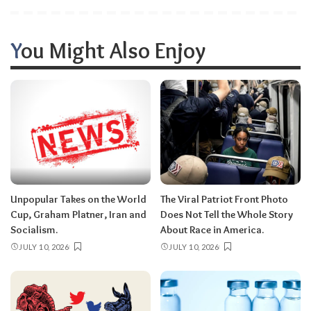
You Might Also Enjoy
Unpopular Takes on the World
The Viral Patriot Front Photo
Cup, Graham Platner, Iran and
Does Not Tell the Whole Story
Socialism.
About Race in America.
JULY 10, 2026
JULY 10, 2026