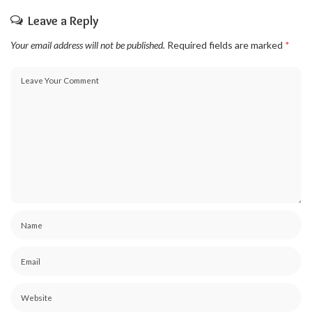
Leave a Reply
Your email address will not be published.
Required fields are marked
*