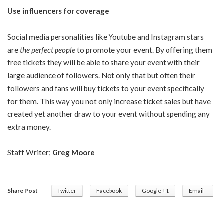
Use influencers for coverage
Social media personalities like Youtube and Instagram stars
are
the perfect people
to promote your event. By offering them
free tickets they will be able to share your event with their
large audience of followers. Not only that but often their
followers and fans will buy tickets to your event specifically
for them. This way you not only increase ticket sales but have
created yet another draw to your event without spending any
extra money.
Staff Writer;
Greg Moore
Share Post
Twitter
Facebook
Google +1
Email