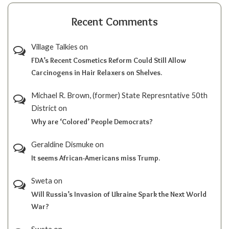
Recent Comments
Village Talkies
on
FDA’s Recent Cosmetics Reform Could Still Allow
Carcinogens in Hair Relaxers on Shelves.
Michael R. Brown, (former) State Represntative 50th
District
on
Why are ‘Colored’ People Democrats?
Geraldine Dismuke
on
It seems African-Americans miss Trump.
Sweta
on
Will Russia’s Invasion of Ukraine Spark the Next World
War?
Sweta
on