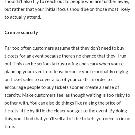
shouldn’t also try to reach out to people who are further away,
but rather that your initial focus should be on those most likely
to actually attend.
Create scarcity
Far too often customers assume that they don’t need to buy
tickets for an event because there’s no chance that they’ll run
out. This can be seriously frustrating and scary when you’re
planning your event, not least because you’re probably relying
on ticket sales to cover a lot of your costs. In order to
encourage people to buy tickets sooner, create a sense of
scarcity. Make customers feel as though waiting is too risky to
bother with. You can also do things like raising the price of
tickets little by little the closer you get to the event. By doing
this, you’ll find that you’ll sell all of the tickets you need to in no
time.