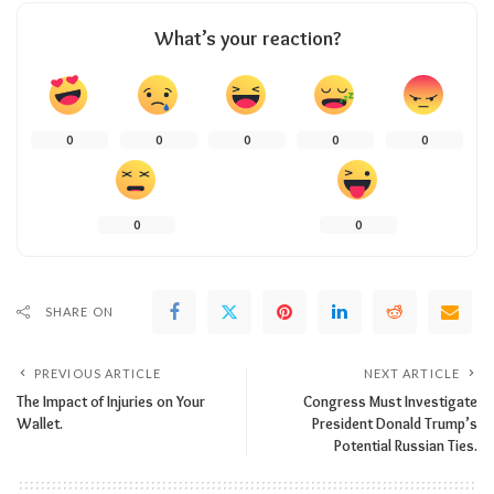
What’s your reaction?
0
0
0
0
0
0
0
SHARE ON
PREVIOUS ARTICLE
NEXT ARTICLE
The Impact of Injuries on Your
Congress Must Investigate
Wallet.
President Donald Trump’s
Potential Russian Ties.