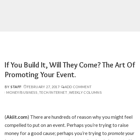
If You Build It, Will They Come? The Art Of
Promoting Your Event.
BY
STAFF
FEBRUARY 27, 2017
ADD COMMENT
POSTED
MONEY/BUSINESS
TECH/INTERNET
WEEKLY COLUMNS
BY
(
Akiit.com
)
There are hundreds of reason why you might feel
compelled to put on an event. Perhaps you’re trying to raise
money for a good cause; perhaps you’re trying to
promote your