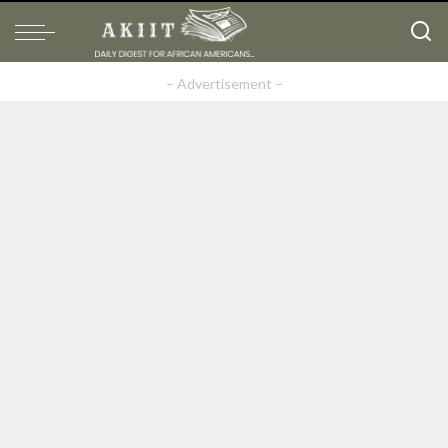
– Advertisement –