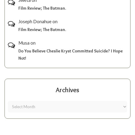
Film Review; The Batman.
Joseph Donahue
on
Film Review; The Batman.
Musa
on
Do You Believe Cheslie Kryst Committed Suicide? I Hope
Not!
Archives