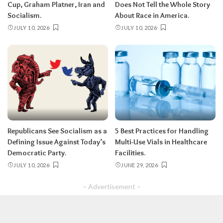
Cup, Graham Platner, Iran and
Does Not Tell the Whole Story
Socialism.
About Race in America.
JULY 10, 2026
JULY 10, 2026
Republicans See Socialism as a
5 Best Practices for Handling
Defining Issue Against Today’s
Multi-Use Vials in Healthcare
Democratic Party.
Facilities.
JULY 10, 2026
JUNE 29, 2026
– Advertisement –