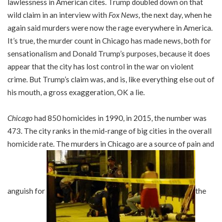
lawlessness in American cites. Trump doubled down on that
wild claim in an interview with
Fox News
, the next day, when he
again said murders were now the rage everywhere in America.
It’s true, the murder count in Chicago has made news, both for
sensationalism and Donald Trump’s purposes, because it does
appear that the city has lost control in the war on violent
crime. But Trump’s claim was, and is, like everything else out of
his mouth, a gross exaggeration, OK a lie.
Chicago
had 850 homicides in 1990, in 2015, the number was
473. The city ranks in the mid-range of big cities in the overall
homicide rate. The murders in Chicago are a source of pain and
anguish for
the