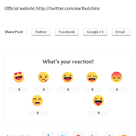
Official website
;
http://twitter.com/earlhutchins
Share Post
Twitter
Facebook
Google +1
Email
What’s your reaction?
0
0
0
0
0
0
0