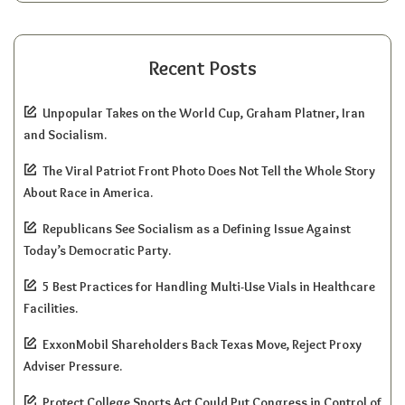
Recent Posts
Unpopular Takes on the World Cup, Graham Platner, Iran
and Socialism.
The Viral Patriot Front Photo Does Not Tell the Whole Story
About Race in America.
Republicans See Socialism as a Defining Issue Against
Today’s Democratic Party.
5 Best Practices for Handling Multi-Use Vials in Healthcare
Facilities.
ExxonMobil Shareholders Back Texas Move, Reject Proxy
Adviser Pressure.
Protect College Sports Act Could Put Congress in Control of