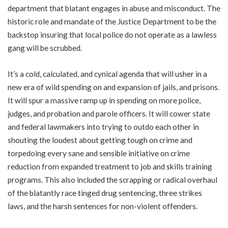
department that blatant engages in abuse and misconduct. The
historic role and mandate of the Justice Department to be the
backstop insuring that local police do not operate as a lawless
gang will be scrubbed.
It’s a cold, calculated, and cynical agenda that will usher in a
new era of wild spending on and expansion of jails, and prisons.
It will spur a massive ramp up in spending on more police,
judges, and probation and parole officers. It will cower state
and federal lawmakers into trying to outdo each other in
shouting the loudest about getting tough on crime and
torpedoing every sane and sensible initiative on crime
reduction from expanded treatment to job and skills training
programs. This also included the scrapping or radical overhaul
of the blatantly race tinged drug sentencing, three strikes
laws, and the harsh sentences for non-violent offenders.