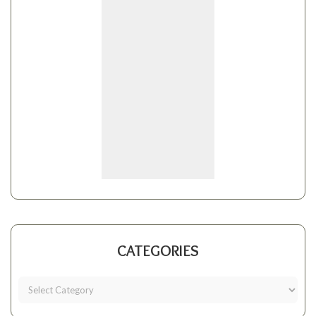
CATEGORIES