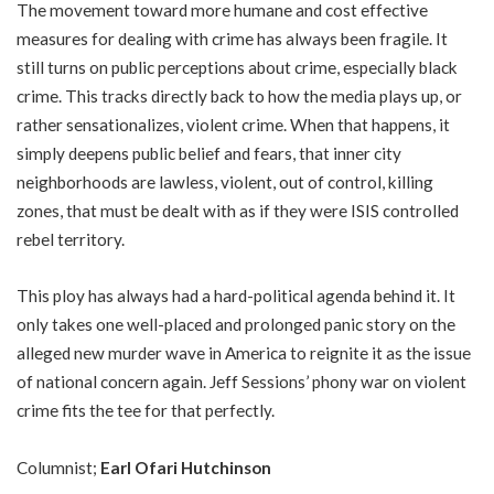
The movement toward more humane and cost effective
measures for dealing with crime has always been fragile. It
still turns on public perceptions about crime, especially black
crime. This tracks directly back to how the media plays up, or
rather sensationalizes, violent crime. When that happens, it
simply deepens public belief and fears, that inner city
neighborhoods are lawless, violent, out of control, killing
zones, that must be dealt with as if they were ISIS controlled
rebel territory.
This ploy has always had a hard-political agenda behind it. It
only takes one well-placed and prolonged panic story on the
alleged new murder wave in America to reignite it as the issue
of national concern again. Jeff Sessions’ phony war on violent
crime fits the tee for that perfectly.
Columnist;
Earl Ofari Hutchinson