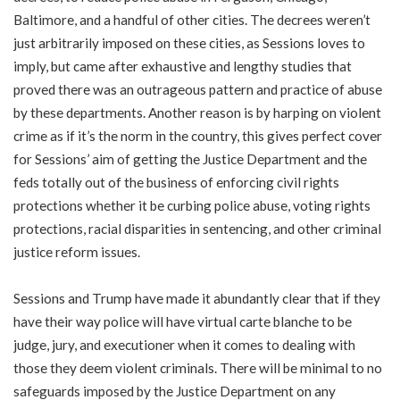
Baltimore, and a handful of other cities. The decrees weren’t
just arbitrarily imposed on these cities, as Sessions loves to
imply, but came after exhaustive and lengthy studies that
proved there was an outrageous pattern and practice of abuse
by these departments. Another reason is by harping on violent
crime as if it’s the norm in the country, this gives perfect cover
for Sessions’ aim of getting the Justice Department and the
feds totally out of the business of enforcing civil rights
protections whether it be curbing police abuse, voting rights
protections, racial disparities in sentencing, and other criminal
justice reform issues.
Sessions and Trump have made it abundantly clear that if they
have their way police will have virtual carte blanche to be
judge, jury, and executioner when it comes to dealing with
those they deem violent criminals. There will be minimal to no
safeguards imposed by the Justice Department on any