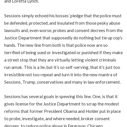
and Loretta Lynch.
Sessions simply echoed his bosses’ pledge that the police must
be defended, protected, and insulated from those pesky abuse
lawsuits and, even worse, probes and consent decrees from the
Justice Department that supposedly do nothing but tie up cop’s
hands. The new line from both is that police now are so
terrified of being sued or investigated or punished if they make
a street stop that they are virtually letting violent criminals
run amok. This is a lie, but it’s so self-serving, that it’s just too
irresistible not too repeat and turn it into the new mantra of
Sessions, Trump, conservatives and many in law enforcement.
Sessions has several goals in spewing this line. One, is that it
gives license for the Justice Department to scrap the modest
reforms that former President Obama and Holder put in place
to probe, investigate, and where needed, broker consent
decrees, to reduce police abuse in Ferguson, Chicago,