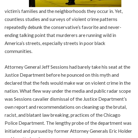
victim’s families and the neighborhoods they occur in. Yet,
countless studies and surveys of violent crime patterns
repeatedly debunk the conservative’s favorite and never-
ending talking point that murderers are running wild in
America’s streets, especially streets in poor black
communities.
Attorney General Jeff Sessions had barely take his seat at the
Justice Department before he pounced on this myth and
declared that the feds would make war on violent crime in the
nation. What flew way under the media and public radar scope
was Sessions cavalier dismissal of the Justice Department’s
own report and recommendations on cleaning up the brutal,
racist, and blatant law breaking, practices of the Chicago
Police Department. The lengthy probe of the department was
initiated and pursued by former Attorney Generals Eric Holder