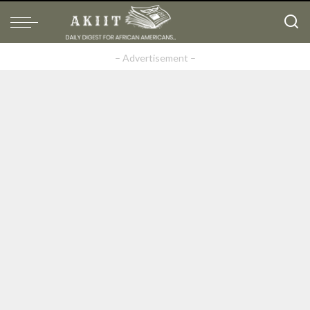
– Advertisement –