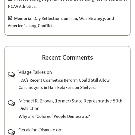
NCAA Athletics.
Memorial Day Reflections on Iran, War Strategy, and
America’s Long Conflict.
Recent Comments
Village Talkies
on
FDA’s Recent Cosmetics Reform Could Still Allow
Carcinogens in Hair Relaxers on Shelves.
Michael R. Brown, (former) State Represntative 50th
District
on
Why are ‘Colored’ People Democrats?
Geraldine Dismuke
on