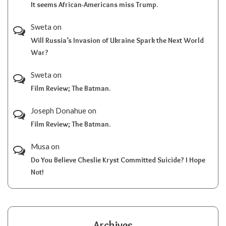
It seems African-Americans miss Trump.
Sweta
on
Will Russia’s Invasion of Ukraine Spark the Next World
War?
Sweta
on
Film Review; The Batman.
Joseph Donahue
on
Film Review; The Batman.
Musa
on
Do You Believe Cheslie Kryst Committed Suicide? I Hope
Not!
Archives