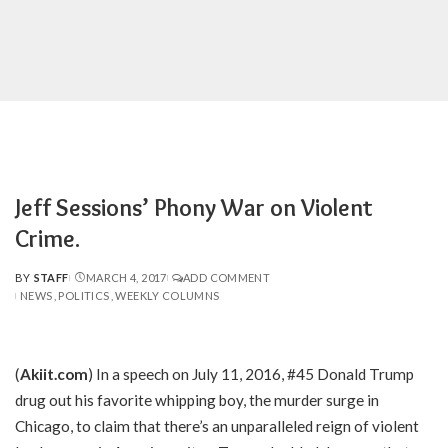
Jeff Sessions’ Phony War on Violent
Crime.
BY
STAFF
MARCH 4, 2017
ADD COMMENT
POSTED
NEWS
POLITICS
WEEKLY COLUMNS
BY
(
Akiit.com
) In a speech on July 11, 2016, #45 Donald Trump
drug out his favorite whipping boy, the murder surge in
Chicago, to claim that there’s an unparalleled reign of violent