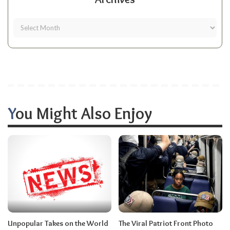
You Might Also Enjoy
Unpopular Takes on the World
The Viral Patriot Front Photo