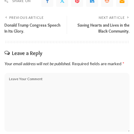
SHARE ON
PREVIOUS ARTICLE
NEXT ARTICLE
Donald Trump Congress Speech
Saving Hearts and Lives in the
In Its Glory.
Black Community.
Leave a Reply
Your email address will not be published.
Required fields are marked
*