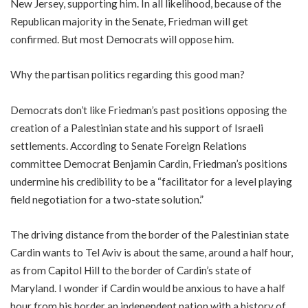
New Jersey, supporting him. In all likelihood, because of the
Republican majority in the Senate, Friedman will get
confirmed. But most Democrats will oppose him.
Why the partisan politics regarding this good man?
Democrats don’t like Friedman’s past positions opposing the
creation of a Palestinian state and his support of Israeli
settlements. According to Senate Foreign Relations
committee Democrat Benjamin Cardin, Friedman’s positions
undermine his credibility to be a “facilitator for a level playing
field negotiation for a two-state solution.”
The driving distance from the border of the Palestinian state
Cardin wants to Tel Aviv is about the same, around a half hour,
as from Capitol Hill to the border of Cardin’s state of
Maryland. I wonder if Cardin would be anxious to have a half
hour from his border an independent nation with a history of