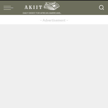
– Advertisement –