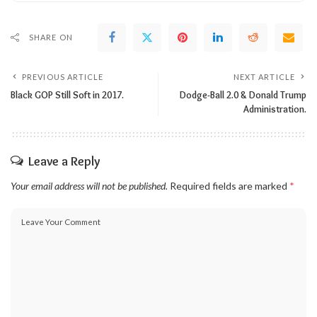
SHARE ON
PREVIOUS ARTICLE
NEXT ARTICLE
Black GOP Still Soft in 2017.
Dodge-Ball 2.0 & Donald Trump
Administration.
Leave a Reply
Your email address will not be published.
Required fields are marked
*