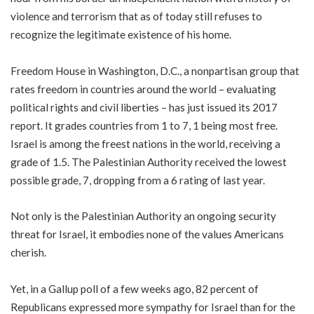
violence and terrorism that as of today still refuses to
recognize the legitimate existence of his home.
Freedom House in Washington, D.C., a nonpartisan group that
rates freedom in countries around the world – evaluating
political rights and civil liberties – has just issued its 2017
report. It grades countries from 1 to 7, 1 being most free.
Israel is among the freest nations in the world, receiving a
grade of 1.5. The Palestinian Authority received the lowest
possible grade, 7, dropping from a 6 rating of last year.
Not only is the Palestinian Authority an ongoing security
threat for Israel, it embodies none of the values Americans
cherish.
Yet, in a Gallup poll of a few weeks ago, 82 percent of
Republicans expressed more sympathy for Israel than for the