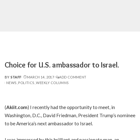
Choice for U.S. ambassador to Israel.
BY
STAFF
MARCH 14, 2017
ADD COMMENT
POSTED
NEWS
POLITICS
WEEKLY COLUMNS
BY
(
Akiit.com
) I recently had the opportunity to meet, in
Washington, D.C., David Friedman, President Trump’s nominee
to be America’s next ambassador to Israel.
I was impressed by this brilliant and passionate man, an