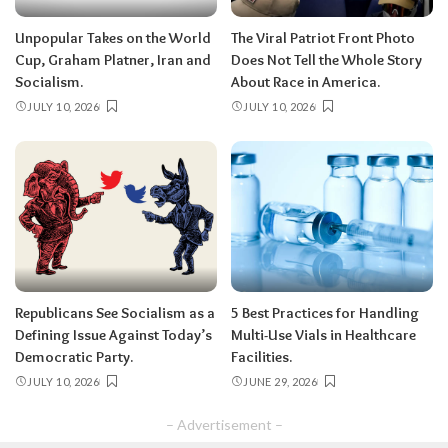
Unpopular Takes on the World
The Viral Patriot Front Photo
Cup, Graham Platner, Iran and
Does Not Tell the Whole Story
Socialism.
About Race in America.
JULY 10, 2026
JULY 10, 2026
Republicans See Socialism as a
5 Best Practices for Handling
Defining Issue Against Today’s
Multi-Use Vials in Healthcare
Democratic Party.
Facilities.
JULY 10, 2026
JUNE 29, 2026
– Advertisement –