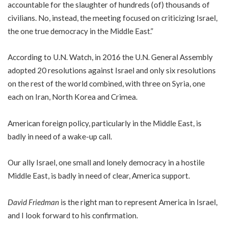
accountable for the slaughter of hundreds (of) thousands of
civilians. No, instead, the meeting focused on criticizing Israel,
the one true democracy in the Middle East.”
According to U.N. Watch, in 2016 the U.N. General Assembly
adopted 20 resolutions against Israel and only six resolutions
on the rest of the world combined, with three on Syria, one
each on Iran, North Korea and Crimea.
American foreign policy, particularly in the Middle East, is
badly in need of a wake-up call.
Our ally Israel, one small and lonely democracy in a hostile
Middle East, is badly in need of clear, America support.
David Friedman
is the right man to represent America in Israel,
and I look forward to his confirmation.