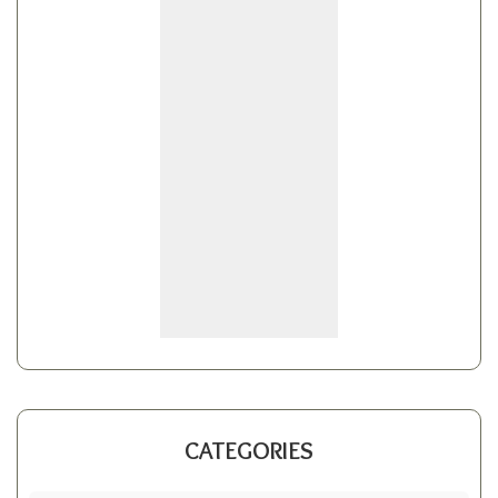
CATEGORIES