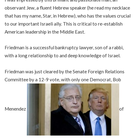
observant Jew, a fluent Hebrew speaker (he read my necklace
that has my name, Star, in Hebrew), who has the values crucial
to our important Israeli ally. This is critical to re-establish
American leadership in the Middle East.
Friedman is a successful bankruptcy lawyer, son of a rabbi,
with a long relationship to and deep knowledge of Israel.
Friedman was just cleared by the Senate Foreign Relations
Committee by a 12-9 vote, with only one Democrat, Bob
Menendez
of