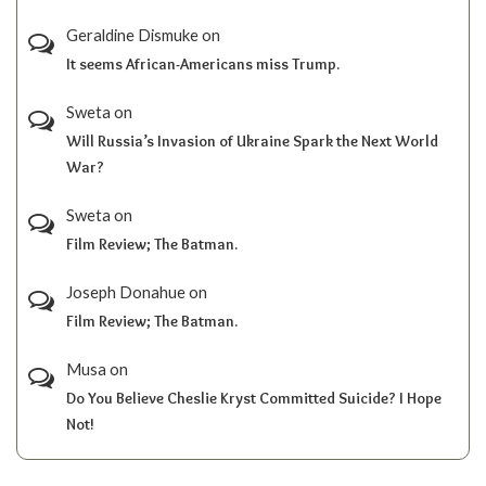
Geraldine Dismuke
on
It seems African-Americans miss Trump.
Sweta
on
Will Russia’s Invasion of Ukraine Spark the Next World
War?
Sweta
on
Film Review; The Batman.
Joseph Donahue
on
Film Review; The Batman.
Musa
on
Do You Believe Cheslie Kryst Committed Suicide? I Hope
Not!