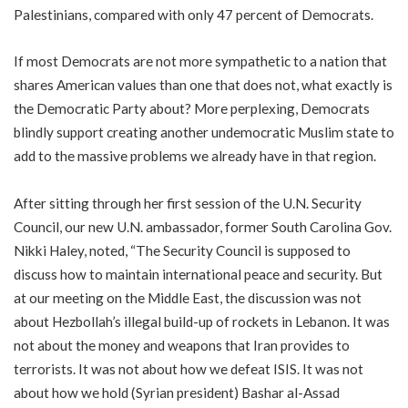
Palestinians, compared with only 47 percent of Democrats.
If most Democrats are not more sympathetic to a nation that
shares American values than one that does not, what exactly is
the Democratic Party about? More perplexing, Democrats
blindly support creating another undemocratic Muslim state to
add to the massive problems we already have in that region.
After sitting through her first session of the U.N. Security
Council, our new U.N. ambassador, former South Carolina Gov.
Nikki Haley, noted, “The Security Council is supposed to
discuss how to maintain international peace and security. But
at our meeting on the Middle East, the discussion was not
about Hezbollah’s illegal build-up of rockets in Lebanon. It was
not about the money and weapons that Iran provides to
terrorists. It was not about how we defeat ISIS. It was not
about how we hold (Syrian president) Bashar al-Assad