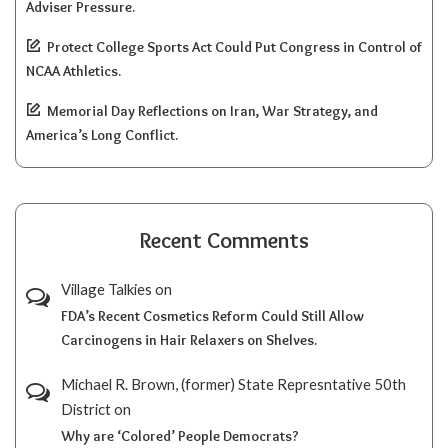
Adviser Pressure.
Protect College Sports Act Could Put Congress in Control of
NCAA Athletics.
Memorial Day Reflections on Iran, War Strategy, and
America’s Long Conflict.
Recent Comments
Village Talkies
on
FDA’s Recent Cosmetics Reform Could Still Allow
Carcinogens in Hair Relaxers on Shelves.
Michael R. Brown, (former) State Represntative 50th
District
on
Why are ‘Colored’ People Democrats?