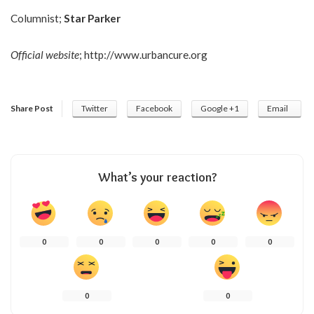
Columnist;
Star Parker
Official website
;
http://www.urbancure.org
Share Post
Twitter
Facebook
Google +1
Email
What’s your reaction?
0
0
0
0
0
0
0