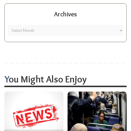
Archives
You Might Also Enjoy