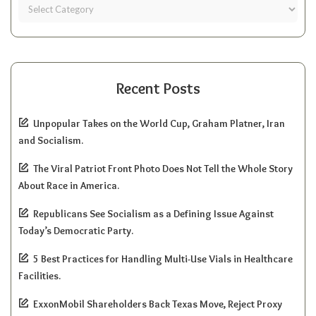
Recent Posts
Unpopular Takes on the World Cup, Graham Platner, Iran
and Socialism.
The Viral Patriot Front Photo Does Not Tell the Whole Story
About Race in America.
Republicans See Socialism as a Defining Issue Against
Today’s Democratic Party.
5 Best Practices for Handling Multi-Use Vials in Healthcare
Facilities.
ExxonMobil Shareholders Back Texas Move, Reject Proxy