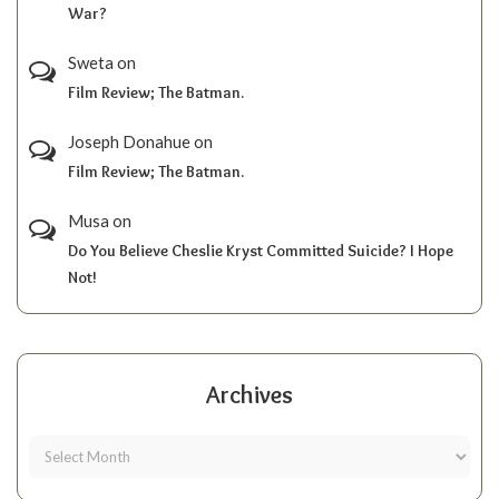
War?
Sweta
on
Film Review; The Batman.
Joseph Donahue
on
Film Review; The Batman.
Musa
on
Do You Believe Cheslie Kryst Committed Suicide? I Hope
Not!
Archives