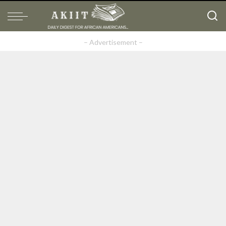
– Advertisement –