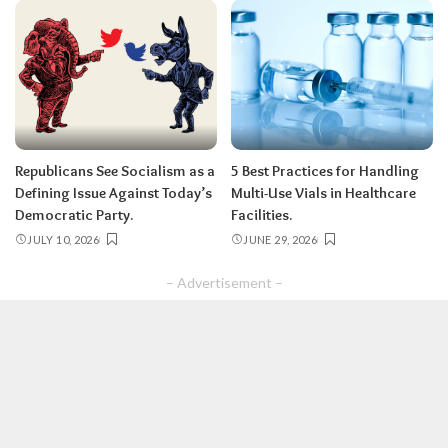
Republicans See Socialism as a
5 Best Practices for Handling
Defining Issue Against Today’s
Multi-Use Vials in Healthcare
Democratic Party.
Facilities.
JULY 10, 2026
JUNE 29, 2026
– Advertisement –