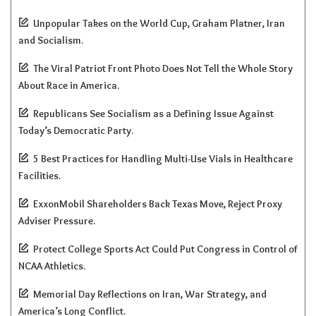
Unpopular Takes on the World Cup, Graham Platner, Iran
and Socialism.
The Viral Patriot Front Photo Does Not Tell the Whole Story
About Race in America.
Republicans See Socialism as a Defining Issue Against
Today’s Democratic Party.
5 Best Practices for Handling Multi-Use Vials in Healthcare
Facilities.
ExxonMobil Shareholders Back Texas Move, Reject Proxy
Adviser Pressure.
Protect College Sports Act Could Put Congress in Control of
NCAA Athletics.
Memorial Day Reflections on Iran, War Strategy, and
America’s Long Conflict.