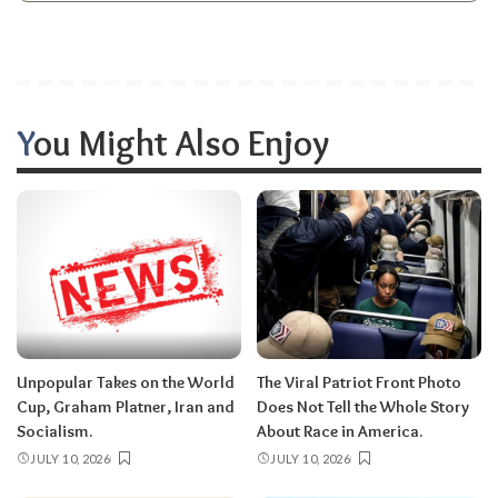
You Might Also Enjoy
Unpopular Takes on the World
The Viral Patriot Front Photo
Cup, Graham Platner, Iran and
Does Not Tell the Whole Story
Socialism.
About Race in America.
JULY 10, 2026
JULY 10, 2026