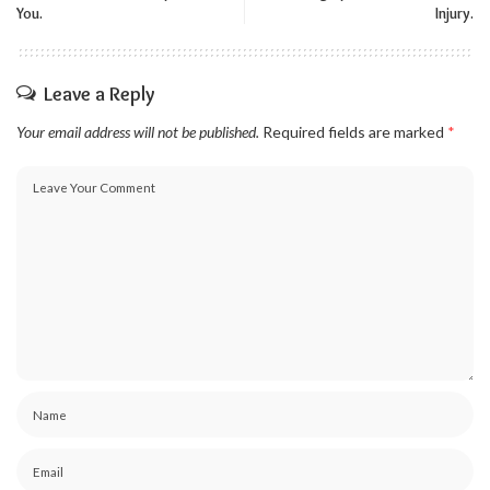
You.
Injury.
Leave a Reply
Your email address will not be published.
Required fields are marked
*