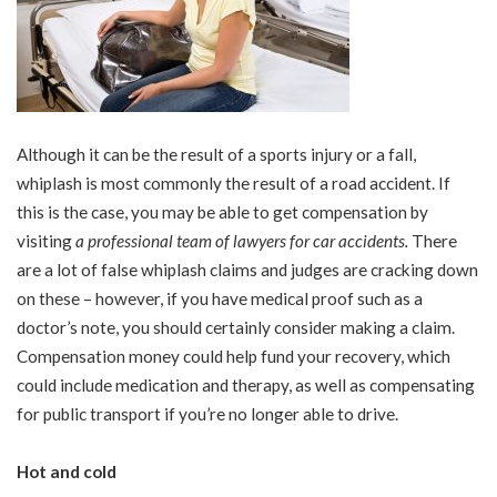
Although it can be the result of a sports injury or a fall,
whiplash is most commonly the result of a road accident. If
this is the case, you may be able to get compensation by
visiting
a professional team of lawyers for car accidents
.
There
are a lot of false whiplash claims and judges are cracking down
on these – however, if you have medical proof such as a
doctor’s note, you should certainly consider making a claim.
Compensation money could help fund your recovery, which
could include medication and therapy, as well as compensating
for public transport if you’re no longer able to drive.
Hot and cold