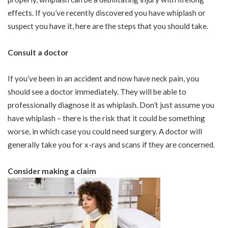
effects. If you’ve recently discovered you have whiplash or
suspect you have it, here are the steps that you should take.
Consult a doctor
If you’ve been in an accident and now have neck pain, you
should see a doctor immediately. They will be able to
professionally diagnose it as whiplash. Don’t just assume you
have whiplash – there is the risk that it could be something
worse, in which case you could need surgery. A doctor will
generally take you for x-rays and scans if they are concerned.
Consider making a claim