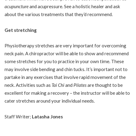
acupuncture
and acupressure. See a holistic healer and ask
about the various treatments that they’d recommend.
Get stretching
Physiotherapy stretches are very important for overcoming
neck pain. A chiropractor will be able to show and recommend
some stretches for you to practice in your own time. These
may involve side bending and chin tucks. It’s important not to
partake in any exercises that involve rapid movement of the
neck. Activities such as
Tai Chi
and
Pilates
are thought to be
excellent for making a recovery – the instructor will be able to
cater stretches around your individual needs.
Staff Writer;
Latasha Jones