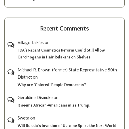
Recent Comments
Village Talkies
on
FDA’s Recent Cosmetics Reform Could Still Allow
Carcinogens in Hair Relaxers on Shelves.
Michael R. Brown, (former) State Represntative 50th
District
on
Why are ‘Colored’ People Democrats?
Geraldine Dismuke
on
It seems African-Americans miss Trump.
Sweta
on
Will Russia’s Invasion of Ukraine Spark the Next World