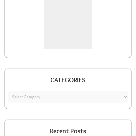
CATEGORIES
Recent Posts