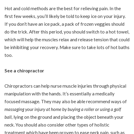
Hot and cold methods are the best for relieving pain. In the
first few weeks, you’ll likely be told to keep ice on your injury.
If you don’t have an ice pack, a pack of frozen veggies should
do the trick. After this period, you should switch to a hot towel,
which will help the muscles relax and release tension that could
be inhibiting your recovery. Make sure to take lots of hot baths
too.
See a chiropractor
Chiropractors can help nurse muscle injuries through physical
manipulation with the hands. It’s essentially a medically
focused massage. They may also be able recommend ways of
massaging your injury at home by buying a roller or using a golf
ball
,
lying on the ground and placing the object beneath your
neck. You should also consider other types of holistic
treatment which have been proven to ease neck pain, such as