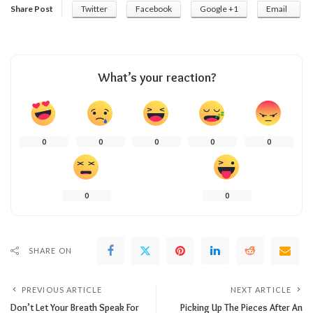
Share Post
Twitter
Facebook
Google +1
Email
What’s your reaction?
0
0
0
0
0
0
0
SHARE ON
PREVIOUS ARTICLE
NEXT ARTICLE
Don’t Let Your Breath Speak For
Picking Up The Pieces After An