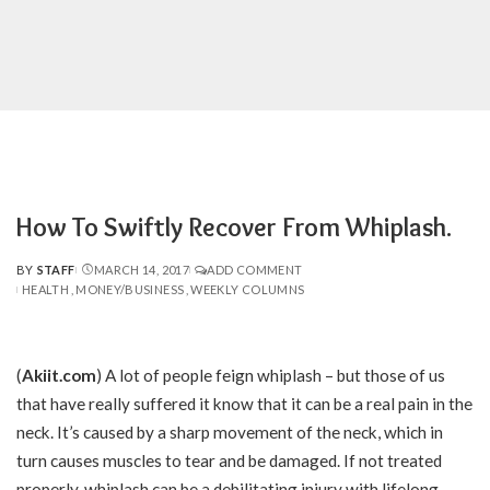
How To Swiftly Recover From Whiplash.
BY
STAFF
MARCH 14, 2017
ADD COMMENT
POSTED
HEALTH
MONEY/BUSINESS
WEEKLY COLUMNS
BY
(
Akiit.com
)
A lot of people feign whiplash – but those of us
that have really suffered it know that it can be a real pain in the
neck. It’s caused by a sharp movement of the neck, which in
turn causes muscles to tear and be damaged. If not treated
properly, whiplash can be a debilitating injury with lifelong