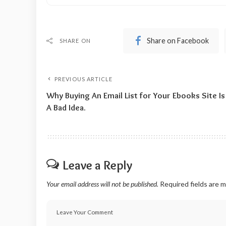
Share on Facebook
SHARE ON
PREVIOUS ARTICLE
Why Buying An Email List for Your Ebooks Site Is
A Bad Idea.
Leave a Reply
Your email address will not be published.
Required fields are 