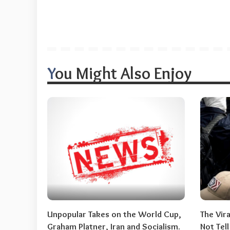
You Might Also Enjoy
Unpopular Takes on the World Cup,
The Vir
Graham Platner, Iran and Socialism.
Not Tel