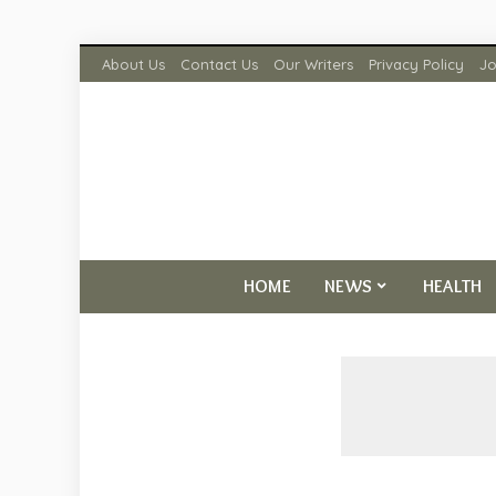
About Us
Contact Us
Our Writers
Privacy Policy
Jo
HOME
NEWS
HEALTH