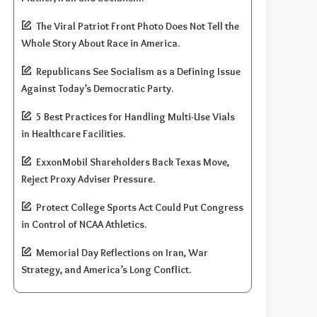
The Viral Patriot Front Photo Does Not Tell the
Whole Story About Race in America.
Republicans See Socialism as a Defining Issue
Against Today’s Democratic Party.
5 Best Practices for Handling Multi-Use Vials
in Healthcare Facilities.
ExxonMobil Shareholders Back Texas Move,
Reject Proxy Adviser Pressure.
Protect College Sports Act Could Put Congress
in Control of NCAA Athletics.
Memorial Day Reflections on Iran, War
Strategy, and America’s Long Conflict.