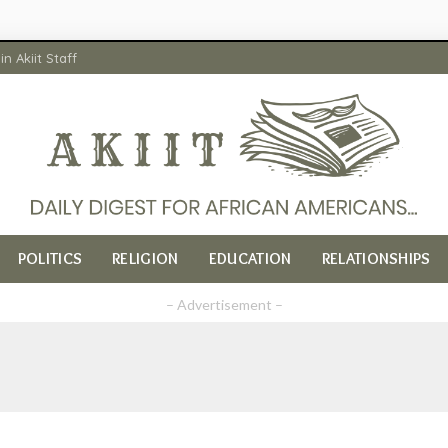
in Akiit Staff
POLITICS
RELIGION
EDUCATION
RELATIONSHIPS
– Advertisement –