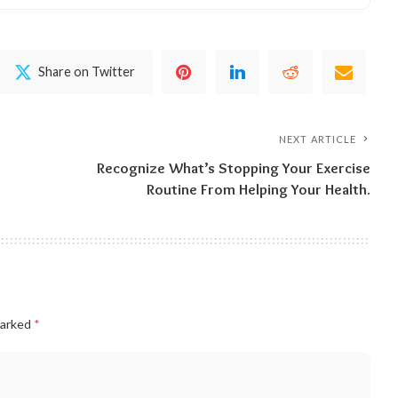
Share on Twitter
NEXT ARTICLE
Recognize What’s Stopping Your Exercise
Routine From Helping Your Health.
marked
*