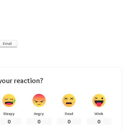
Email
your reaction?
Sleepy
Angry
Dead
Wink
0
0
0
0