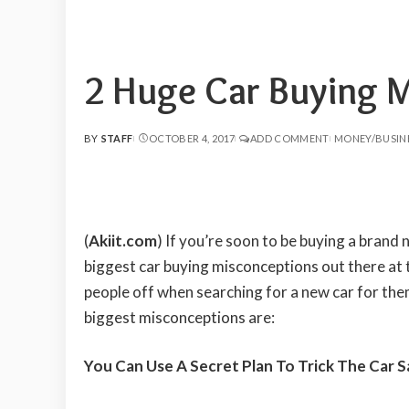
2 Huge Car Buying 
BY
STAFF
OCTOBER 4, 2017
ADD COMMENT
MONEY/BUSIN
POSTED
BY
(
Akiit.com
) If you’re soon to be buying a brand 
biggest car buying misconceptions out there at
people off when searching for a new car for them
biggest misconceptions are:
You Can Use A Secret Plan To Trick The Car 