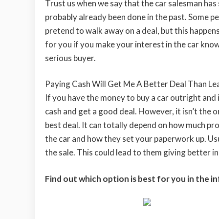
Trust us when we say that the car salesman has 
probably already been done in the past. Some peop
pretend to walk away on a deal, but this happens
for you if you make your interest in the car know
serious buyer.
Paying Cash Will Get Me A Better Deal Than Le
If you have the money to buy a car outright and i
cash and get a good deal. However, it isn’t the 
best deal. It can totally depend on how much pro
the car and how they set your paperwork up. Usua
the sale. This could lead to them giving better in
Find out which option is best for you in the 