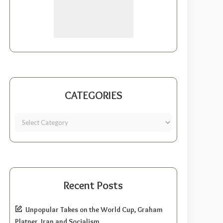
CATEGORIES
Recent Posts
Unpopular Takes on the World Cup, Graham
Platner, Iran and Socialism.