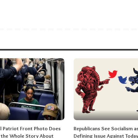
al Patriot Front Photo Does
Republicans See Socialism a
l the Whole Story About
Defining Issue Against Today