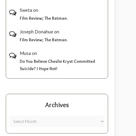
Sweta
on
Film Review; The Batman.
Joseph Donahue
on
Film Review; The Batman.
Musa
on
Do You Believe Cheslie Kryst Committed
Suicide? I Hope Not!
Archives