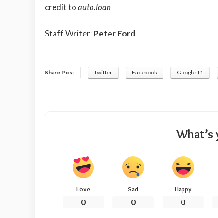
credit to
auto.loan
Staff Writer;
Peter Ford
Share Post
Twitter
Facebook
Google +1
What’s 
Love
Sad
Happy
0
0
0