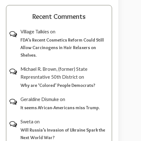
Recent Comments
Village Talkies
on
FDA’s Recent Cosmetics Reform Could Still
Allow Carcinogens in Hair Relaxers on
Shelves.
Michael R. Brown, (former) State
Represntative 50th District
on
Why are ‘Colored’ People Democrats?
Geraldine Dismuke
on
It seems African-Americans miss Trump.
Sweta
on
Will Russia’s Invasion of Ukraine Spark the
Next World War?