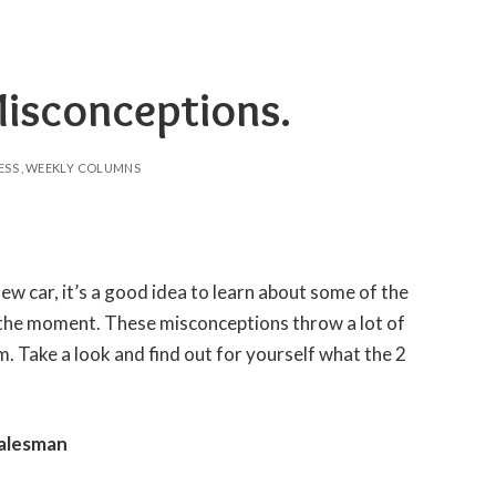
Misconceptions.
ESS
WEEKLY COLUMNS
new car, it’s a good idea to learn about some of the
 the moment. These misconceptions throw a lot of
. Take a look and find out for yourself what the 2
Salesman