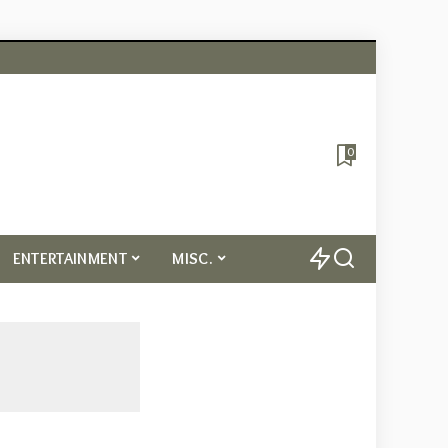
0
ENTERTAINMENT
MISC.