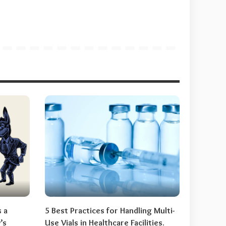
s a
5 Best Practices for Handling Multi-
’s
Use Vials in Healthcare Facilities.