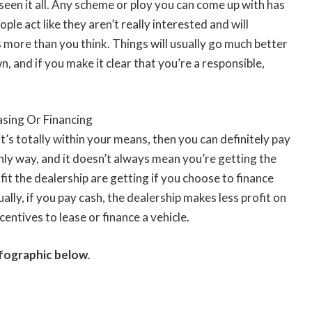
seen it all. Any scheme or ploy you can come up with has
le act like they aren’t really interested and will
 more than you think. Things will usually go much better
n, and if you make it clear that you’re a responsible,
asing Or Financing
t’s totally within your means, then you can definitely pay
only way, and it doesn’t always mean you’re getting the
fit the dealership are getting if you choose to finance
lly, if you pay cash, the dealership makes less profit on
centives to lease or finance a vehicle.
infographic below
.