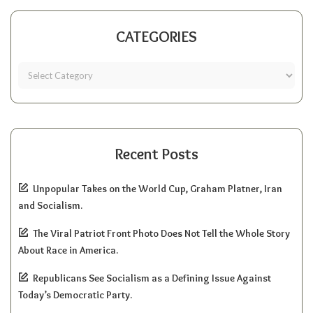
CATEGORIES
Recent Posts
Unpopular Takes on the World Cup, Graham Platner, Iran
and Socialism.
The Viral Patriot Front Photo Does Not Tell the Whole Story
About Race in America.
Republicans See Socialism as a Defining Issue Against
Today’s Democratic Party.