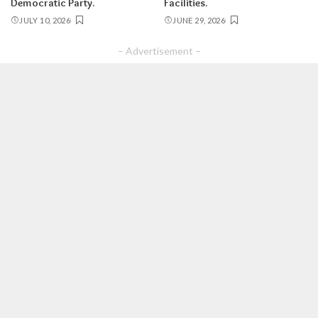
Democratic Party.
Facilities.
JULY 10, 2026
JUNE 29, 2026
– Advertisement –