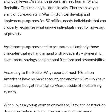
and local levels. Assistance programs need humanity and
flexibility. This can only be done locally. There’s no way an
army of bureaucrats in Washington can develop and
implement programs for 50 million needy individuals that can
properly recognize what unique individuals need to move out
of poverty.
Assistance programs need to promote and embody those
principles that go hand in hand with prosperity – ownership,
investment, savings and personal freedom and responsibility.
According to the Better Way report, almost 10 million
Americans have no bank account, and another 25 million have
an account but get financial services outside of the banking
system.
When I was a young woman on welfare, I saw the destruction
that occurs when assistance programs penalize work,