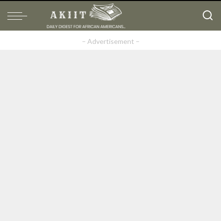
– Advertisement –