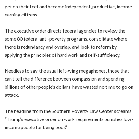
get on their feet and become independent, productive, income-
earning citizens.
The executive order directs federal agencies to review the
some 80 federal anti-poverty programs, consolidate where
there is redundancy and overlap, and look to reform by
applying the principles of hard work and self-sufficiency.
Needless to say, the usual left-wing megaphones, those that
can’t tell the difference between compassion and spending
billions of other people’s dollars, have wasted no time to go on
attack.
The headline from the Southern Poverty Law Center screams,
“Trump’s executive order on work requirements punishes low-
income people for being poor.”