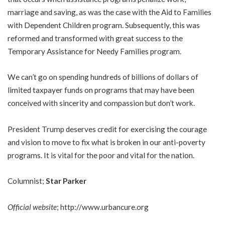
marriage and saving, as was the case with the Aid to Families
with Dependent Children program. Subsequently, this was
reformed and transformed with great success to the
Temporary Assistance for Needy Families program.
We can’t go on spending hundreds of billions of dollars of
limited taxpayer funds on programs that may have been
conceived with sincerity and compassion but don’t work.
President Trump deserves credit for exercising the courage
and vision to move to fix what is broken in our anti-poverty
programs. It is vital for the poor and vital for the nation.
Columnist;
Star Parker
Official website
;
http://www.urbancure.org