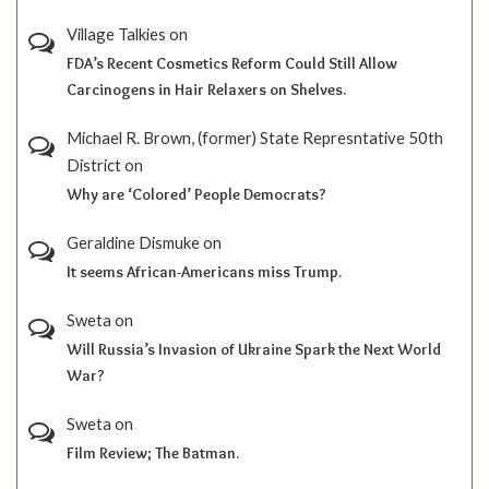
Village Talkies
on
FDA’s Recent Cosmetics Reform Could Still Allow
Carcinogens in Hair Relaxers on Shelves.
Michael R. Brown, (former) State Represntative 50th
District
on
Why are ‘Colored’ People Democrats?
Geraldine Dismuke
on
It seems African-Americans miss Trump.
Sweta
on
Will Russia’s Invasion of Ukraine Spark the Next World
War?
Sweta
on
Film Review; The Batman.