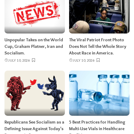
Unpopular Takes on the World
The Viral Patriot Front Photo
Cup, Graham Platner, Iran and
Does Not Tell the Whole Story
Socialism.
About Race in America.
JULY 10, 2026
JULY 10, 2026
Republicans See Socialism as a
5 Best Practices for Handling
Defining Issue Against Today’s
Multi-Use Vials in Healthcare