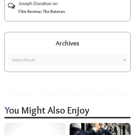
Joseph Donahue
on
Film Review; The Batman.
Archives
You Might Also Enjoy