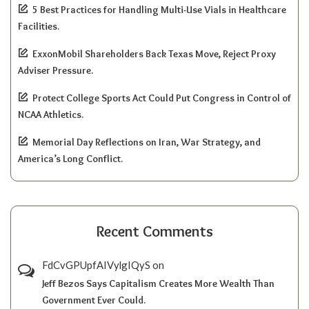
5 Best Practices for Handling Multi-Use Vials in Healthcare
Facilities.
ExxonMobil Shareholders Back Texas Move, Reject Proxy
Adviser Pressure.
Protect College Sports Act Could Put Congress in Control of
NCAA Athletics.
Memorial Day Reflections on Iran, War Strategy, and
America’s Long Conflict.
Recent Comments
FdCvGPUpfAIVylgIQyS
on
Jeff Bezos Says Capitalism Creates More Wealth Than
Government Ever Could.