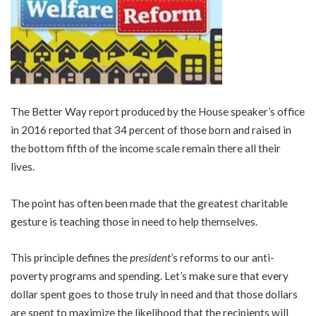
The Better Way report produced by the House speaker’s office
in 2016 reported that 34 percent of those born and raised in
the bottom fifth of the income scale remain there all their
lives.
The point has often been made that the greatest charitable
gesture is teaching those in need to help themselves.
This principle defines the
president
’s reforms to our anti-
poverty programs and spending. Let’s make sure that every
dollar spent goes to those truly in need and that those dollars
are spent to maximize the likelihood that the recipients will