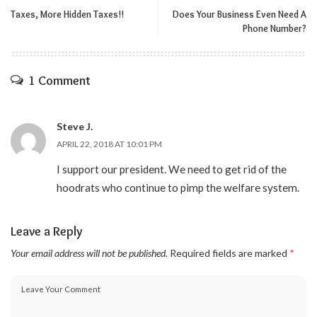
Taxes, More Hidden Taxes!!
Does Your Business Even Need A
Phone Number?
1 Comment
Steve J.
APRIL 22, 2018 AT 10:01 PM
I support our president. We need to get rid of the
hoodrats who continue to pimp the welfare system.
Leave a Reply
Your email address will not be published.
Required fields are marked
*