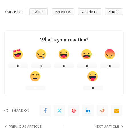
Share Post
Twitter
Facebook
Google +1
Email
What’s your reaction?
0
0
0
0
0
0
0
SHARE ON
PREVIOUS ARTICLE
NEXT ARTICLE