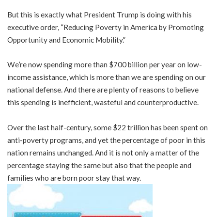
But this is exactly what President Trump is doing with his
executive order, “Reducing Poverty in America by Promoting
Opportunity and Economic Mobility.”
We’re now spending more than $700 billion per year on low-
income assistance, which is more than we are spending on our
national defense. And there are plenty of reasons to believe
this spending is inefficient, wasteful and counterproductive.
Over the last half-century, some $22 trillion has been spent on
anti-poverty programs, and yet the percentage of poor in this
nation remains unchanged. And it is not only a matter of the
percentage staying the same but also that the people and
families who are born poor stay that way.