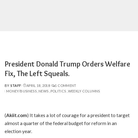
President Donald Trump Orders Welfare
Fix, The Left Squeals.
BY
STAFF
APRIL 18, 2018
1 COMMENT
POSTED
MONEY/BUSINESS
NEWS
POLITICS
WEEKLY COLUMNS
BY
(
Akiit.com
) It takes a lot of courage for a president to target
almost a quarter of the federal budget for reform in an
election year.