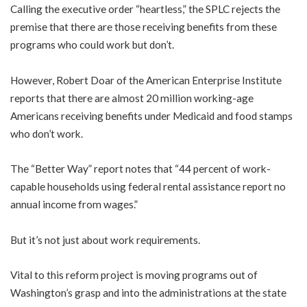
Calling the executive order “heartless,” the SPLC rejects the
premise that there are those receiving benefits from these
programs who could work but don’t.
However, Robert Doar of the American Enterprise Institute
reports that there are almost 20 million working-age
Americans receiving benefits under Medicaid and food stamps
who don’t work.
The “Better Way” report notes that “44 percent of work-
capable households using federal rental assistance report no
annual income from wages.”
But it’s not just about work requirements.
Vital to this reform project is moving programs out of
Washington’s grasp and into the administrations at the state