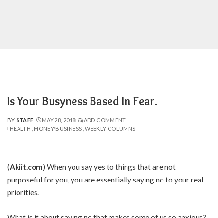
Is Your Busyness Based In Fear.
BY
STAFF
MAY 28, 2018
ADD COMMENT
POSTED
HEALTH
MONEY/BUSINESS
WEEKLY COLUMNS
BY
(
Akiit.com
) When you say yes to things that are not
purposeful for you, you are essentially saying no to your real
priorities.
What is it about saying no that makes some of us so anxious?