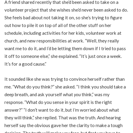
A friend shared recently that she’d been asked to take on a
volunteer project that she wishes she’d never been asked to do.
She feels bad about not taking it on, so she’s trying to figure
out how to pile it on top of all of the other stuff on her
schedule, including activities for her kids, volunteer work at
church, and new responsibilities at work. “Well, they really
want me to do it, and I’d be letting them down if I tried to pass
it off to someone else,” she explained. “It’s just once a week.
It’s for a good cause.”
It sounded like she was trying to convince herself rather than
me. “What do you think?” she asked. “I think you should take a
deep breath, and ask yourself what
you
think,” was my
response. “What do you sense in your spirit is the right
answer?” “I don’t want to do it, but I’m worried about what
they will think,” she replied. That was the truth. And hearing
herself say the obvious gave her the clarity to make a tough