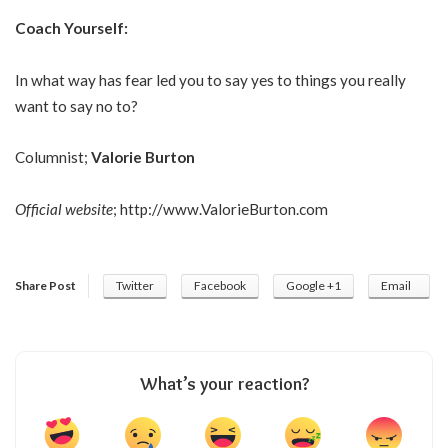
Coach Yourself:
In what way has fear led you to say yes to things you really
want to say no to?
Columnist;
Valorie Burton
Official website
;
http://www.ValorieBurton.com
Share Post
Twitter
Facebook
Google +1
Email
What’s your reaction?