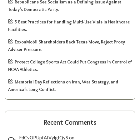
Republicans See Socialism as a Defining Issue Against
Today’s Democratic Party.
5 Best Practices for Handling Multi-Use Vials in Healthcare
Facilities.
ExxonMobil Shareholders Back Texas Move, Reject Proxy
Adviser Pressure.
Protect College Sports Act Could Put Congress in Control of
NCAA Athletics.
Memorial Day Reflections on Iran, War Strategy, and
America’s Long Conflict.
Recent Comments
FdCvGPUpfAIVylgIQyS
on