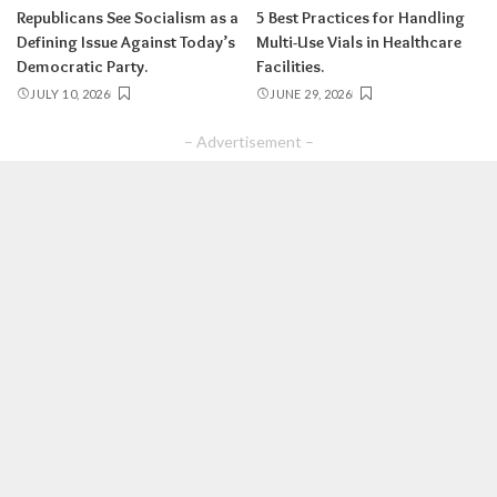
Republicans See Socialism as a
5 Best Practices for Handling
Defining Issue Against Today’s
Multi-Use Vials in Healthcare
Democratic Party.
Facilities.
JULY 10, 2026
JUNE 29, 2026
– Advertisement –