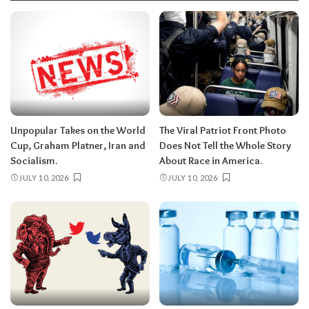
Unpopular Takes on the World
The Viral Patriot Front Photo
Cup, Graham Platner, Iran and
Does Not Tell the Whole Story
Socialism.
About Race in America.
JULY 10, 2026
JULY 10, 2026