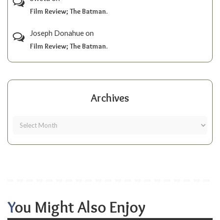
Film Review; The Batman.
Joseph Donahue
on
Film Review; The Batman.
Archives
You Might Also Enjoy