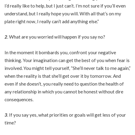
I’d really like to help, but I just can’t. I’m not sure if you’ll even
understand, but I really hope you will. With all that’s on my
plate right now, I really can’t add anything else.”
2
. What are you worried will happen if you say no?
In the moment it bombards you, confront your negative
thinking. Your imagination can get the best of you when fear is
involved. You might tell yourself, “She’ll never talk to me again,”
when the reality is that she’ll get over it by tomorrow. And
even if she doesn’t, you really need to question the health of
any relationship in which you cannot be honest without dire
consequences.
3
. If you say yes, what priorities or goals will get less of your
time?