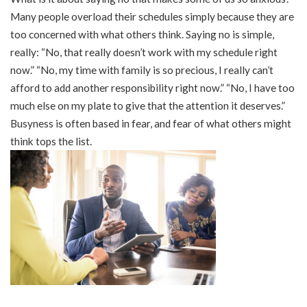
Many people overload their schedules simply because they are
too concerned with what others think. Saying no is simple,
really: “No, that really doesn’t work with my schedule right
now.” “No, my time with family is so precious, I really can’t
afford to add another responsibility right now.” “No, I have too
much else on my plate to give that the attention it deserves.”
Busyness is often based in fear, and fear of what others might
think tops the list.