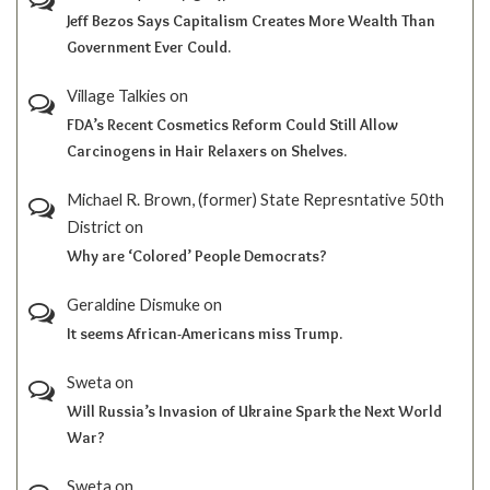
Jeff Bezos Says Capitalism Creates More Wealth Than
Government Ever Could.
Village Talkies
on
FDA’s Recent Cosmetics Reform Could Still Allow
Carcinogens in Hair Relaxers on Shelves.
Michael R. Brown, (former) State Represntative 50th
District
on
Why are ‘Colored’ People Democrats?
Geraldine Dismuke
on
It seems African-Americans miss Trump.
Sweta
on
Will Russia’s Invasion of Ukraine Spark the Next World
War?
Sweta
on