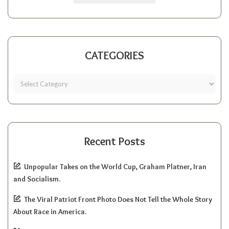
CATEGORIES
Recent Posts
Unpopular Takes on the World Cup, Graham Platner, Iran
and Socialism.
The Viral Patriot Front Photo Does Not Tell the Whole Story
About Race in America.