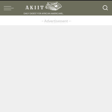
– Advertisement –