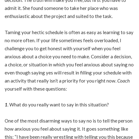
decision. The truth will make you free, but first you have to
admit it. She found someone to take her place who was
enthusiastic about the project and suited to the task.
Taming your hectic schedule is often as easy as learning to say
no more often. If your life sometimes feels overloaded, I
challenge you to get honest with yourself when you feel
anxious about a choice you need to make. Consider a decision,
a choice, or situation in which you feel anxious about saying no
even though saying yes will result in filling your schedule with
an activity that really isn’t a priority for you right now.
Coach
yourself with these questions:
1
. What do you really want to say in this situation?
One of the most disarming ways to say no is to tell the person
how anxious you feel about saying it. It goes something like
this: “I have been really wrestling with telling you this because