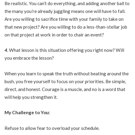
Be realistic. You can’t do everything, and adding another ball to
the many you’re already juggling means one will have to fall.
Are you willing to sacrifice time with your family to take on
that new project? Are you willing to do a less-than-stellar job
on that project at work in order to chair an event?
4
. What lesson is this situation offering you right now? Will
you embrace the lesson?
When you learn to speak the truth without beating around the
bush, you free yourself to focus on your priorities. Be simple,
direct, and honest. Courage is a muscle, and no is a word that
will help you strengthen it.
My Challenge to You:
Refuse to allow fear to overload your schedule.