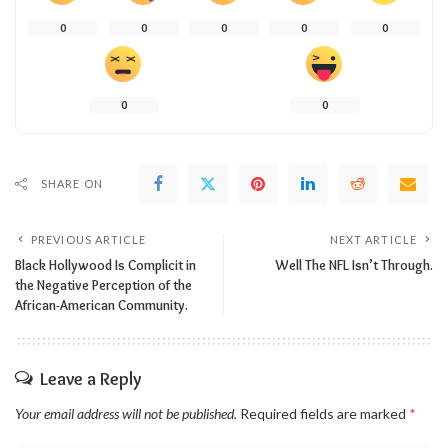
0
0
0
0
0
0
0
SHARE ON
PREVIOUS ARTICLE
NEXT ARTICLE
Black Hollywood Is Complicit in
Well The NFL Isn’t Through.
the Negative Perception of the
African-American Community.
Leave a Reply
Your email address will not be published.
Required fields are marked
*