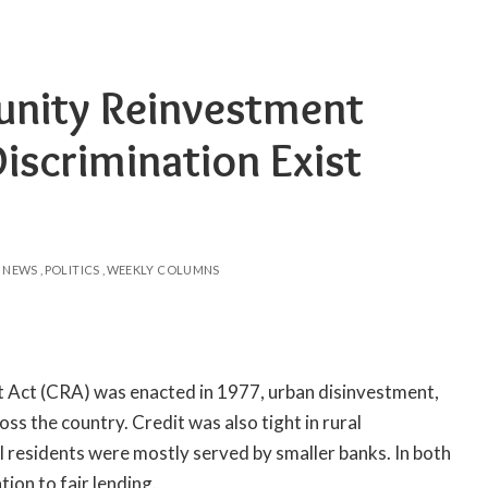
nity Reinvestment
iscrimination Exist
NEWS
POLITICS
WEEKLY COLUMNS
Act (CRA) was enacted in 1977, urban disinvestment,
s the country. Credit was also tight in rural
residents were mostly served by smaller banks. In both
tion to fair lending.