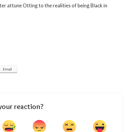
er attune Otting to the realities of being Black in
Email
your reaction?