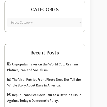
CATEGORIES
Recent Posts
Unpopular Takes on the World Cup, Graham
Platner, Iran and Socialism.
The Viral Patriot Front Photo Does Not Tell the
Whole Story About Race in America.
Republicans See Socialism as a Defining Issue
Against Today’s Democratic Party.