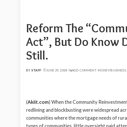
Reform The “Commu
Act”, But Do Know D
Still.
BY
STAFF
JUNE 29, 2018
ADD COMMENT
MONEY/BUSINESS
POSTED
BY
(
Akiit.com
) When the Community Reinvestment 
redlining and blockbusting were widespread acros
communities where the mortgage needs of rural 
types of communities, little oversight paid atten