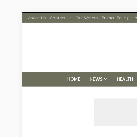
About Us
Contact Us
Our Writers
Privacy Policy
Jo
HOME
NEWS
HEALTH