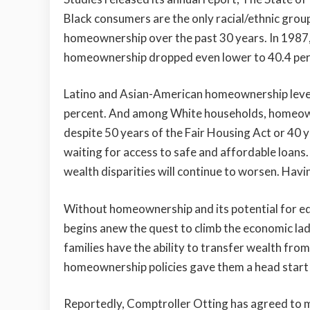
Black consumers are the only racial/ethnic grou
homeownership over the past 30 years. In 1987,
homeownership dropped even lower to 40.4 per
Latino and Asian-American homeownership levels 
percent. And among White households, homeowne
despite 50 years of the Fair Housing Act or 40 y
waiting for access to safe and affordable loans
wealth disparities will continue to worsen. Havi
Without homeownership and its potential for eq
begins anew the quest to climb the economic ladd
families have the ability to transfer wealth fro
homeownership policies gave them a head start i
Reportedly, Comptroller Otting has agreed to 