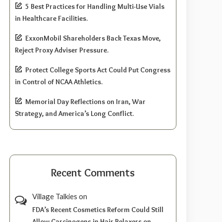
5 Best Practices for Handling Multi-Use Vials
in Healthcare Facilities.
ExxonMobil Shareholders Back Texas Move,
Reject Proxy Adviser Pressure.
Protect College Sports Act Could Put Congress
in Control of NCAA Athletics.
Memorial Day Reflections on Iran, War
Strategy, and America’s Long Conflict.
Recent Comments
Village Talkies
on
FDA’s Recent Cosmetics Reform Could Still
Allow Carcinogens in Hair Relaxers on