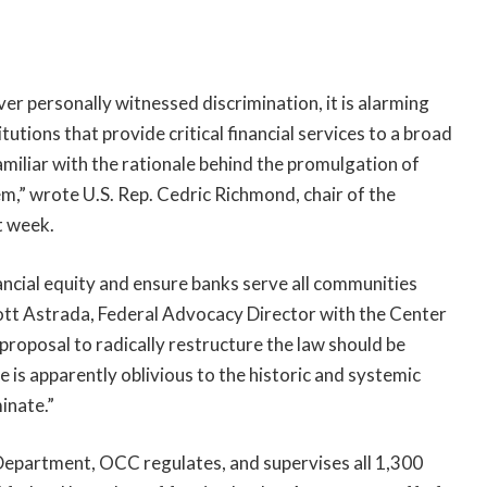
r personally witnessed discrimination, it is alarming
tutions that provide critical financial services to a broad
miliar with the rationale behind the promulgation of
em,” wrote U.S. Rep. Cedric Richmond, chair of the
t week.
ncial equity and ensure banks serve all communities
cott Astrada, Federal Advocacy Director with the Center
proposal to radically restructure the law should be
e is apparently oblivious to the historic and systemic
inate.”
Department, OCC regulates, and supervises all 1,300