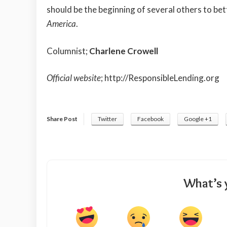
should be the beginning of several others to bett
America
.
Columnist;
Charlene Crowell
Official website
;
http://ResponsibleLending.org
Share Post
Twitter
Facebook
Google +1
What’s 