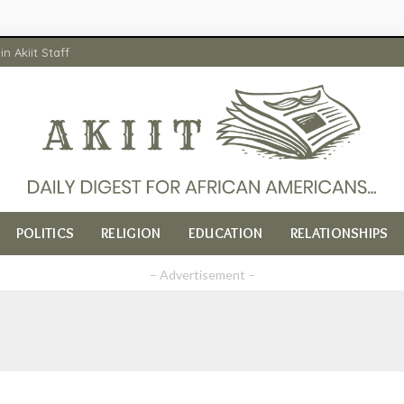
in Akiit Staff
POLITICS
RELIGION
EDUCATION
RELATIONSHIPS
– Advertisement –