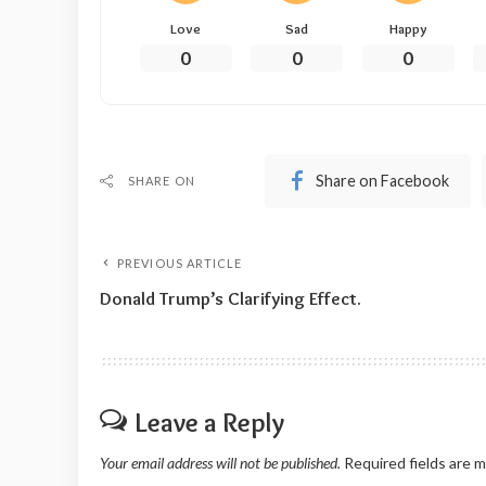
Love
Sad
Happy
0
0
0
Share on Facebook
SHARE ON
PREVIOUS ARTICLE
Donald Trump’s Clarifying Effect.
Leave a Reply
Your email address will not be published.
Required fields are 