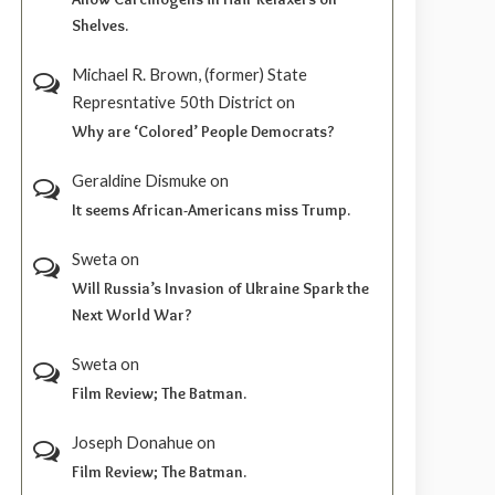
Shelves.
Michael R. Brown, (former) State
Represntative 50th District
on
Why are ‘Colored’ People Democrats?
Geraldine Dismuke
on
It seems African-Americans miss Trump.
Sweta
on
Will Russia’s Invasion of Ukraine Spark the
Next World War?
Sweta
on
Film Review; The Batman.
Joseph Donahue
on
Film Review; The Batman.