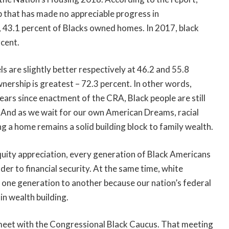
p that has made no appreciable progress in
 43.1 percent of Blacks owned homes. In 2017, black
cent.
are slightly better respectively at 46.2 and 55.8
rship is greatest – 72.3 percent. In other words,
ears since enactment of the CRA, Black people are still
. And as we wait for our own American Dreams, racial
ng a home remains a solid building block to family wealth.
uity appreciation, every generation of Black Americans
er to financial security. At the same time, white
m one generation to another because our nation’s federal
n wealth building.
meet with the Congressional Black Caucus. That meeting