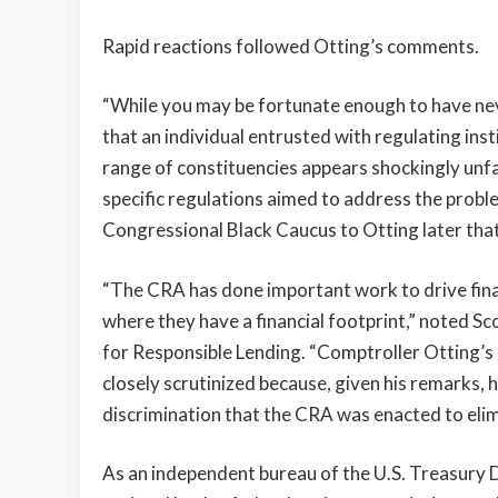
Rapid reactions followed Otting’s comments.
“While you may be fortunate enough to have neve
that an individual entrusted with regulating insti
range of constituencies appears shockingly unfa
specific regulations aimed to address the probl
Congressional Black Caucus to Otting later tha
“The CRA has done important work to drive fina
where they have a financial footprint,” noted S
for Responsible Lending. “Comptroller Otting’s 
closely scrutinized because, given his remarks, h
discrimination that the CRA was enacted to elim
As an independent bureau of the U.S. Treasury 