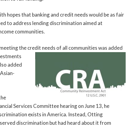
h hopes that banking and credit needs would be as fair
ed to address lending discrimination aimed at
 income communities.
meeting the credit
needs of all communities was added
nvestments
also added
 Asian-
the
nancial Services Committee hearing on June 13, he
crimination exists in America. Instead, Otting
served discrimination but had heard about it from