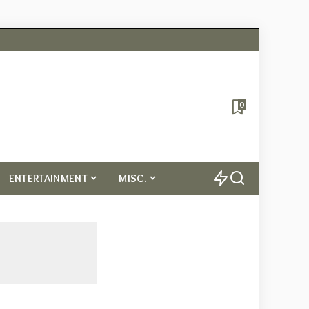
0
ENTERTAINMENT
MISC.