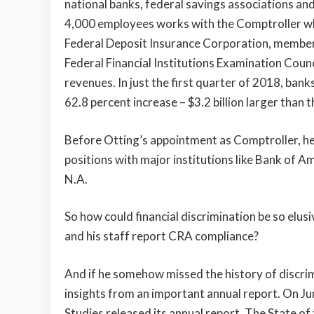
national banks, federal savings associations an
4,000 employees works with the Comptroller who
Federal Deposit Insurance Corporation, member o
Federal Financial Institutions Examination Coun
revenues. In just the first quarter of 2018, bank
62.8 percent increase – $3.2 billion larger than t
Before Otting’s appointment as Comptroller, he h
positions with major institutions like Bank of 
N.A.
So how could financial discrimination be so elusi
and his staff report CRA compliance?
And if he somehow missed the history of discrimi
insights from an important annual report. On J
Studies released its annual report, The State o