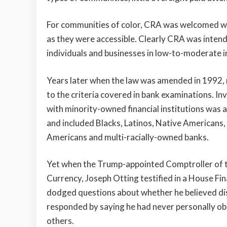
For communities of color, CRA was welcomed wit
as they were accessible. Clearly CRA was intend
individuals and businesses in low-to-moderate
Years later when the law was amended in 1992, 
to the criteria covered in bank examinations. I
with minority-owned financial institutions was 
and included Blacks, Latinos, Native Americans,
Americans and multi-racially-owned banks.
Yet when the Trump-appointed Comptroller of 
Currency, Joseph Otting testified in a House Fi
dodged questions about whether he believed dis
responded by saying he had never personally ob
others.