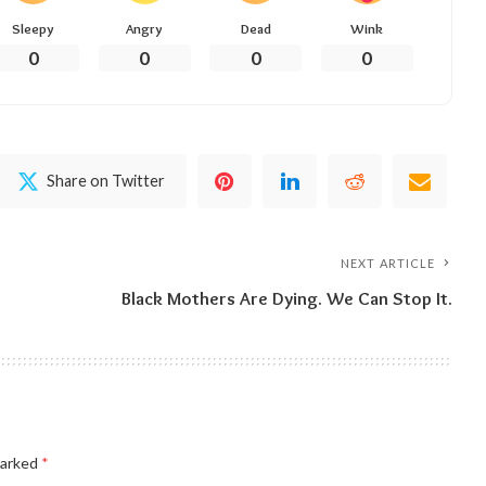
Sleepy
Angry
Dead
Wink
0
0
0
0
Share on Twitter
NEXT ARTICLE
Black Mothers Are Dying. We Can Stop It.
marked
*