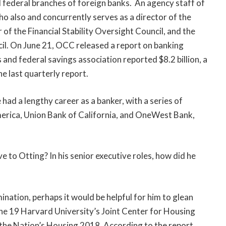
d federal branches of foreign banks. An agency staff of
 also and concurrently serves as a director of the
f the Financial Stability Oversight Council, and the
cil. On June 21, OCC released a report on banking
s and federal savings association reported $8.2 billion, a
he last quarterly report.
ad a lengthy career as a banker, with a series of
America, Union Bank of California, and OneWest Bank,
ve to Otting? In his senior executive roles, how did he
nation, perhaps it would be helpful for him to glean
une 19 Harvard University’s Joint Center for Housing
f the Nation’s Housing 2018. According to the report,