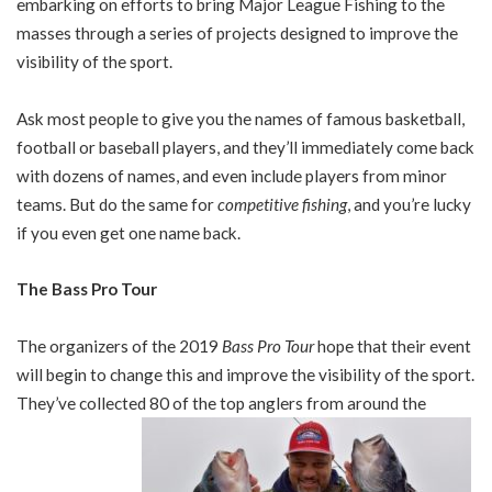
embarking on efforts to bring Major League Fishing to the
masses through a series of projects designed to improve the
visibility of the sport.
Ask most people to give you the names of famous basketball,
football or baseball players, and they’ll immediately come back
with dozens of names, and even include players from minor
teams. But do the same for
competitive fishing
, and you’re lucky
if you even get one name back.
The Bass Pro Tour
The organizers of the 2019
Bass Pro Tour
hope that their event
will begin to change this and improve the visibility of the sport.
They’ve collected 80 of the top anglers from around the