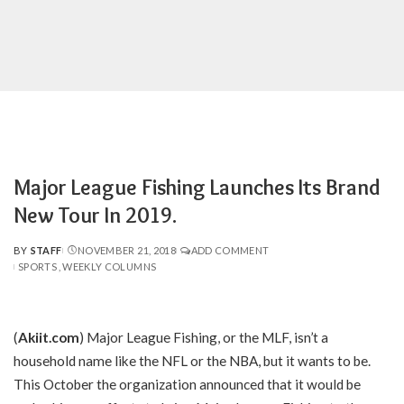
Major League Fishing Launches Its Brand
New Tour In 2019.
BY
STAFF
NOVEMBER 21, 2018
ADD COMMENT
POSTED
SPORTS
WEEKLY COLUMNS
BY
(
Akiit.com
)
Major League Fishing, or the MLF, isn’t a
household name like the NFL or the NBA, but it wants to be.
This October the organization announced that it would be