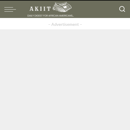
– Advertisement –