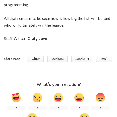
programming.
All that remains to be seen now is how big the fish will be, and
who will ultimately win the league.
Staff Writer;
Craig Love
Share Post
Twitter
Facebook
Google +1
Email
What’s your reaction?
0
0
0
0
0