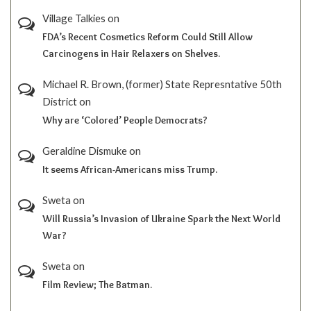
Village Talkies
on
FDA’s Recent Cosmetics Reform Could Still Allow
Carcinogens in Hair Relaxers on Shelves.
Michael R. Brown, (former) State Represntative 50th
District
on
Why are ‘Colored’ People Democrats?
Geraldine Dismuke
on
It seems African-Americans miss Trump.
Sweta
on
Will Russia’s Invasion of Ukraine Spark the Next World
War?
Sweta
on
Film Review; The Batman.