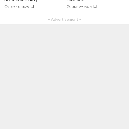
JULY 10, 2026
JUNE 29, 2026
– Advertisement –