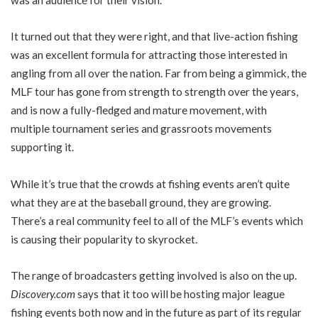
It turned out that they were right, and that live-action fishing
was an excellent formula for attracting those interested in
angling from all over the nation. Far from being a gimmick, the
MLF tour has gone from strength to strength over the years,
and is now a fully-fledged and mature movement, with
multiple tournament series and grassroots movements
supporting it.
While it’s true that the crowds at fishing events aren’t quite
what they are at the baseball ground, they are growing.
There’s a real community feel to all of the MLF’s events which
is causing their popularity to skyrocket.
The range of broadcasters getting involved is also on the up.
Discovery.com
says that it too will be hosting major league
fishing events both now and in the future as part of its regular