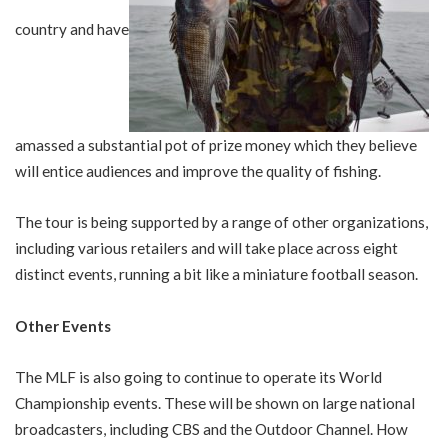
country and have
amassed a substantial pot of prize money which they believe
will entice audiences and improve the quality of fishing.
The tour is being supported by a range of other organizations,
including various retailers and will take place across eight
distinct events, running a bit like a miniature football season.
Other Events
The MLF is also going to continue to operate its World
Championship events. These will be shown on large national
broadcasters, including CBS and the Outdoor Channel. How