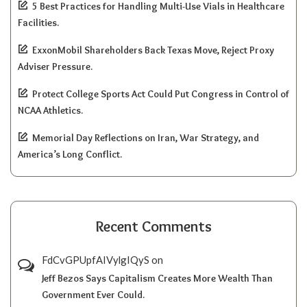
5 Best Practices for Handling Multi-Use Vials in Healthcare
Facilities.
ExxonMobil Shareholders Back Texas Move, Reject Proxy
Adviser Pressure.
Protect College Sports Act Could Put Congress in Control of
NCAA Athletics.
Memorial Day Reflections on Iran, War Strategy, and
America’s Long Conflict.
Recent Comments
FdCvGPUpfAIVylgIQyS
on
Jeff Bezos Says Capitalism Creates More Wealth Than
Government Ever Could.