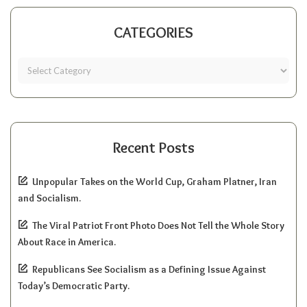
CATEGORIES
Recent Posts
Unpopular Takes on the World Cup, Graham Platner, Iran
and Socialism.
The Viral Patriot Front Photo Does Not Tell the Whole Story
About Race in America.
Republicans See Socialism as a Defining Issue Against
Today’s Democratic Party.