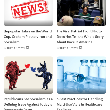
Unpopular Takes on the World
The Viral Patriot Front Photo
Cup, Graham Platner, Iran and
Does Not Tell the Whole Story
Socialism.
About Race in America.
JULY 10, 2026
JULY 10, 2026
Republicans See Socialism as a
5 Best Practices for Handling
Defining Issue Against Today’s
Multi-Use Vials in Healthcare
Democratic Party.
Facilities.