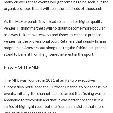
many viewers these events will get remains to be seen, but the
organizers hope that it will be in the hundreds of thousands.
As the MLF expands, it will lead to a need for higher quality
venues. Fishing magnets will no doubt become more popular
as a way to keep waterways and fisheries clean to prepare
venues for the professional tour. Retailers that supply fishing
magnets on
Amazon.com
alongside regular fishing equipment
stand to benefit from heightened interest in the sport.
History Of The MLF
The MFL was founded in 2011 after its two executives
successfully persuaded the Outdoor Channel to broadcast live
events. Initially, the channel had protested that fishing wasn’t
amenable to television and that it was better broadcast in a
series of highlight reels, but the founders insisted that there
was an audience for their vision.