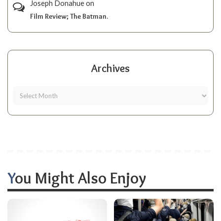
Joseph Donahue
on
Film Review; The Batman.
Archives
You Might Also Enjoy