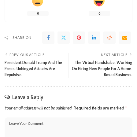
0
0
SHARE ON
PREVIOUS ARTICLE
NEXT ARTICLE
President Donald Trump And The
The Virtual Handshake: Working
Press: Unhinged Attacks Are
On Hiring New People For A Home-
Repulsive.
Based Business.
Leave a Reply
Your email address will not be published.
Required fields are marked
*