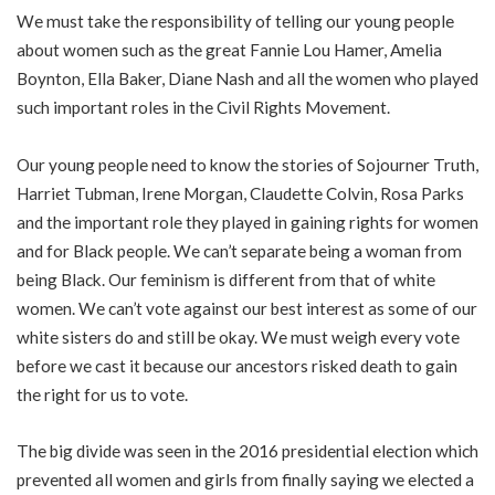
We must take the responsibility of telling our young people
about women such as the great Fannie Lou Hamer, Amelia
Boynton, Ella Baker, Diane Nash and all the women who played
such important roles in the Civil Rights Movement.
Our young people need to know the stories of Sojourner Truth,
Harriet Tubman, Irene Morgan, Claudette Colvin, Rosa Parks
and the important role they played in gaining rights for women
and for Black people. We can’t separate being a woman from
being Black. Our feminism is different from that of white
women. We can’t vote against our best interest as some of our
white sisters do and still be okay. We must weigh every vote
before we cast it because our ancestors risked death to gain
the right for us to vote.
The big divide was seen in the 2016 presidential election which
prevented all women and girls from finally saying we elected a