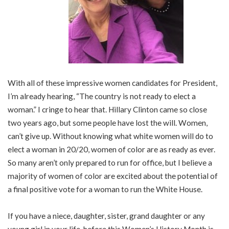
With all of these impressive women candidates for President,
I’m already hearing, “The country is not ready to elect a
woman.” I cringe to hear that. Hillary Clinton came so close
two years ago, but some people have lost the will. Women,
can’t give up. Without knowing what white women will do to
elect a woman in 20/20, women of color are as ready as ever.
So many aren’t only prepared to run for office, but I believe a
majority of women of color are excited about the potential of
a final positive vote for a woman to run the White House.
If you have a niece, daughter, sister, grand daughter or any
young girl in your life, before this Women’s History Month is