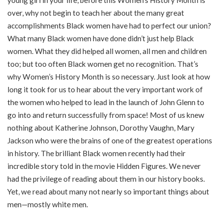
over, why not begin to teach her about the many great
accomplishments Black women have had to perfect our union?
What many Black women have done didn’t just help Black
women. What they did helped all women, all men and children
too; but too often Black women get no recognition. That’s
why Women’s History Month is so necessary. Just look at how
long it took for us to hear about the very important work of
the women who helped to lead in the launch of John Glenn to
go into and return successfully from space! Most of us knew
nothing about Katherine Johnson, Dorothy Vaughn, Mary
Jackson who were the brains of one of the greatest operations
in history. The brilliant Black women recently had their
incredible story told in the movie Hidden Figures. We never
had the privilege of reading about them in our history books.
Yet, we read about many not nearly so important things about
men—mostly white men.