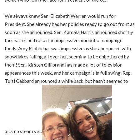
We always knew Sen. Elizabeth Warren would run for
President. She already had her policies ready to go out front as
soon as she announced. Sen. Kamala Harris announced shortly
thereafter and raised an impressive amount of campaign
funds. Amy Klobuchar was impressive as she announced with
snowflakes falling all over her, seeming to be unbothered by
them! Sen. Kirsten Gillibrand has made a lot of television
appearances this week, and her campaign is in full swing. Rep.
Tulsi Gabbard announced a while back, but hasn’t seemed to
pick up steam yet.