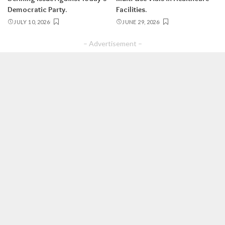
Democratic Party.
Facilities.
JULY 10, 2026
JUNE 29, 2026
– Advertisement –