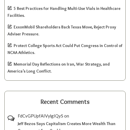
5 Best Practices for Handling Multi-Use Vials in Healthcare
Facilities.
ExxonMobil Shareholders Back Texas Move, Reject Proxy
Adviser Pressure.
Protect College Sports Act Could Put Congress in Control of
NCAA Athletics.
Memorial Day Reflections on Iran, War Strategy, and
America’s Long Conflict.
Recent Comments
FdCvGPUpfAIVylgIQyS
on
Jeff Bezos Says Capitalism Creates More Wealth Than