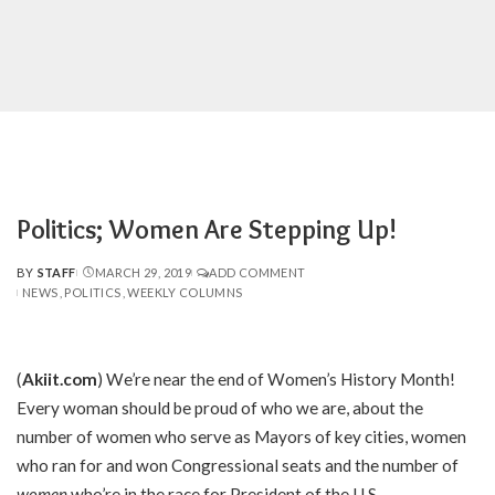
Politics; Women Are Stepping Up!
BY
STAFF
MARCH 29, 2019
ADD COMMENT
POSTED
NEWS
POLITICS
WEEKLY COLUMNS
BY
(
Akiit.com
) We’re near the end of Women’s History Month!
Every woman should be proud of who we are, about the
number of women who serve as Mayors of key cities, women
who ran for and won Congressional seats and the number of
women
who’re in the race for President of the U.S.