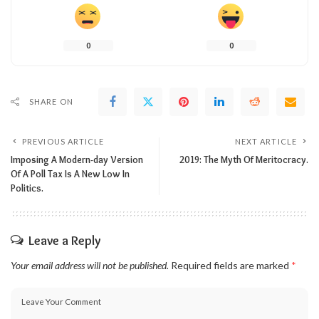
0
0
SHARE ON
PREVIOUS ARTICLE
NEXT ARTICLE
Imposing A Modern-day Version
2019: The Myth Of Meritocracy.
Of A Poll Tax Is A New Low In
Politics.
Leave a Reply
Your email address will not be published.
Required fields are marked
*