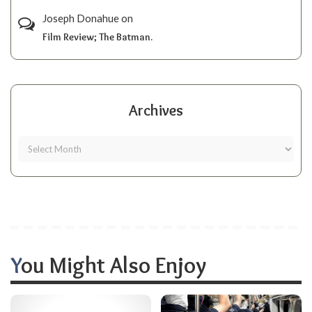
Joseph Donahue
on
Film Review; The Batman.
Archives
You Might Also Enjoy