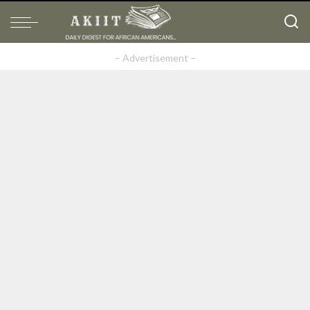
– Advertisement –