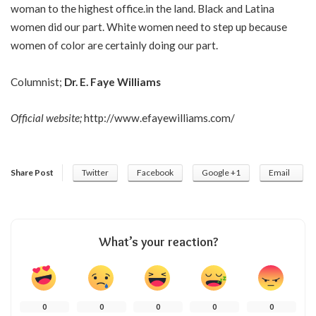
woman to the highest office.in the land. Black and Latina
women did our part. White women need to step up because
women of color are certainly doing our part.
Columnist;
Dr. E. Faye Williams
Official website;
http://www.efayewilliams.com/
Share Post
Twitter
Facebook
Google +1
Email
What’s your reaction?
0
0
0
0
0