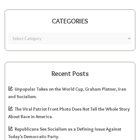
CATEGORIES
Recent Posts
Unpopular Takes on the World Cup, Graham Platner, Iran
and Socialism.
The Viral Patriot Front Photo Does Not Tell the Whole Story
About Race in America.
Republicans See Socialism as a Defining Issue Against
Today’s Democratic Party.