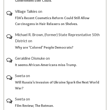
Government Ever Could.
Village Talkies
on
FDA’s Recent Cosmetics Reform Could Still Allow
Carcinogens in Hair Relaxers on Shelves.
Michael R. Brown, (former) State Represntative 50th
District
on
Why are ‘Colored’ People Democrats?
Geraldine Dismuke
on
It seems African-Americans miss Trump.
Sweta
on
Will Russia’s Invasion of Ukraine Spark the Next World
War?
Sweta
on
Film Review; The Batman.