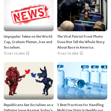
Unpopular Takes on the World
The Viral Patriot Front Photo
Cup, Graham Platner, Iran and
Does Not Tell the Whole Story
Socialism.
About Race in America.
JULY 10, 2026
JULY 10, 2026
Republicans See Socialism as a
5 Best Practices for Handling
Defining Issue Against Today’s
Multi-Use Vials in Healthcare