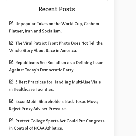
Recent Posts
Unpopular Takes on the World Cup, Graham
Platner, Iran and Socialism.
The Viral Patriot Front Photo Does Not Tell the
Whole Story About Race in America.
Republicans See Socialism as a Defining Issue
Against Today’s Democratic Party.
5 Best Practices for Handling Multi-Use Vials
in Healthcare Facilities.
ExxonMobil Shareholders Back Texas Move,
Reject Proxy Adviser Pressure.
Protect College Sports Act Could Put Congress
in Control of NCAA Athletics.