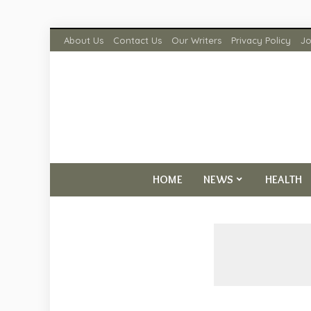
About Us
Contact Us
Our Writers
Privacy Policy
Jo
HOME
NEWS
HEALTH