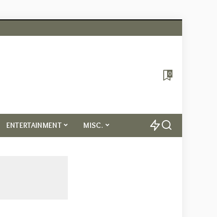
0
ENTERTAINMENT
MISC.