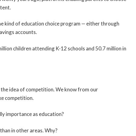
tent.
me kind of education choice program — either through
savings accounts.
million children attending K-12 schools and 50.7 million in
the idea of competition. We know from our
ke competition.
ally importance as education?
 than in other areas. Why?