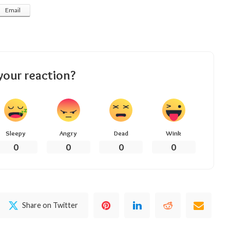
Email
your reaction?
Sleepy
Angry
Dead
Wink
0
0
0
0
Share on Twitter