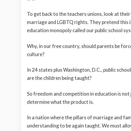
To get back to the teachers unions, look at their
marriage and LGBTQ rights. They pretend this is
education monopoly called our public school sy
Why, in our free country, should parents be force
culture?
In 24 states plus Washington, D.C., public schoo
are the children being taught?
So freedom and competition in education is not 
determine what the product is.
In a nation where the pillars of marriage and 
understanding to be again taught. We must allow