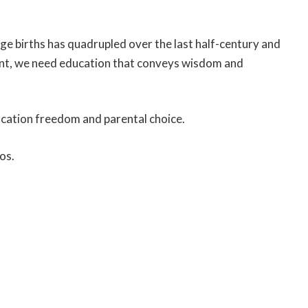
age births has quadrupled over the last half-century and
ent, we need education that conveys wisdom and
ducation freedom and parental choice.
os.