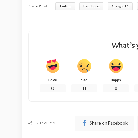
Share Post
Twitter
Facebook
Google +1
What’s 
Love
Sad
Happy
0
0
0
Share on Facebook
SHARE ON