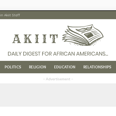
in Akiit Staff
POLITICS
RELIGION
EDUCATION
RELATIONSHIPS
– Advertisement –