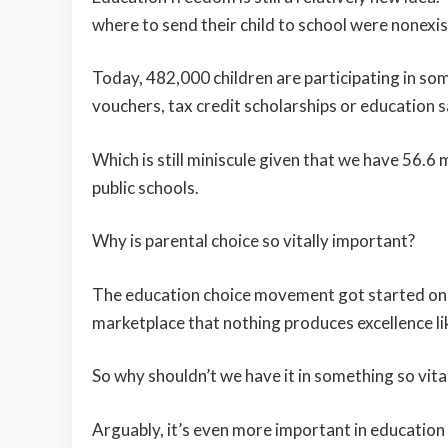
where to send their child to school were nonexis
Today, 482,000 children are participating in so
vouchers, tax credit scholarships or education 
Which is still miniscule given that we have 56.6 
public schools.
Why is parental choice so vitally important?
The education choice movement got started on 
marketplace that nothing produces excellence li
So why shouldn’t we have it in something so vit
Arguably, it’s even more important in education