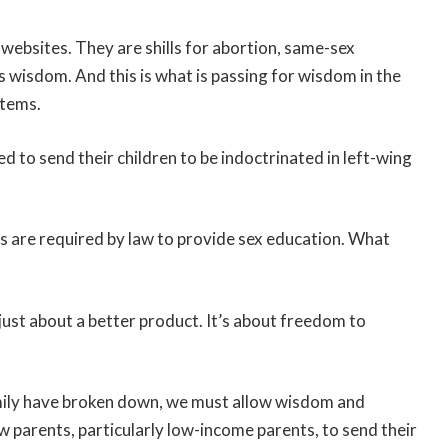
 websites. They are shills for abortion, same-sex
 wisdom. And this is what is passing for wisdom in the
stems.
d to send their children to be indoctrinated in left-wing
ls are required by law to provide sex education. What
just about a better product. It’s about freedom to
family have broken down, we must allow wisdom and
 parents, particularly low-income parents, to send their