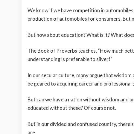
We know if we have competition in automobiles, 
production of automobiles for consumers. But 
But how about education? What is it? What does 
The Book of Proverbs teaches, “How much better
understanding is preferable to silver!”
In our secular culture, many argue that wisdom 
be geared to acquiring career and professional sk
But can we have a nation without wisdom and u
educated without these? Of course not.
But in our divided and confused country, ther
are.