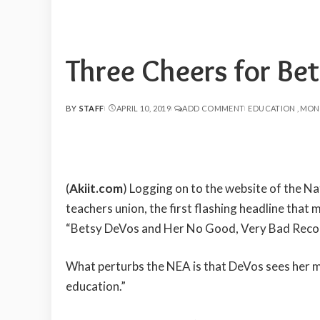
Three Cheers for Be
BY
STAFF
APRIL 10, 2019
ADD COMMENT
EDUCATION
MON
POSTED
BY
(
Akiit.com
) Logging on to the website of the Na
teachers union, the first flashing headline tha
“Betsy DeVos and Her No Good, Very Bad Record
What perturbs the NEA is that DeVos sees her mis
education.”