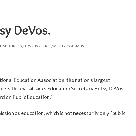
tsy DeVos.
EY/BUSINESS
NEWS
POLITICS
WEEKLY COLUMNS
tional Education Association, the nation’s largest
t meets the eye attacks Education Secretary Betsy DeVos:
 on Public Education.”
sion as education, which is not necessarily only “public