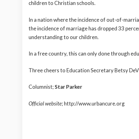
children to Christian schools.
In a nation where the incidence of out-of-marri
the incidence of marriage has dropped 33 perc
understanding to our children.
In a free country, this can only done through e
Three cheers to Education Secretary Betsy DeV
Columnist;
Star Parker
Official website
;
http://www.urbancure.org