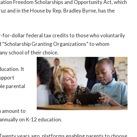
ucation Freedom Scholarships and Opportunity Act, which
ruz and in the House by Rep. Bradley Byrne, has the
for-dollar federal tax credits to those who voluntarily
ed “Scholarship Granting Organizations” to whom
any school of their choice.
ucation. It
support
le parental
en amount to
 annually on K-12 education.
a. Twenty years ago, platforms enabling parents to choose