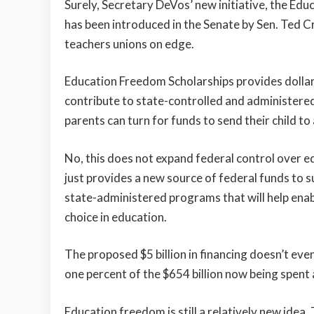
Surely, Secretary DeVos’ new initiative, the Ed
has been introduced in the Senate by Sen. Ted C
teachers unions on edge.
Education Freedom Scholarships provides dollar-
contribute to state-controlled and administer
parents can turn for funds to send their child to 
No, this does not expand federal control over ed
just provides a new source of federal funds to 
state-administered programs that will help enab
choice in education.
The proposed $5 billion in financing doesn’t ev
one percent of the $654 billion now being spent
Education freedom is still a relatively new ide