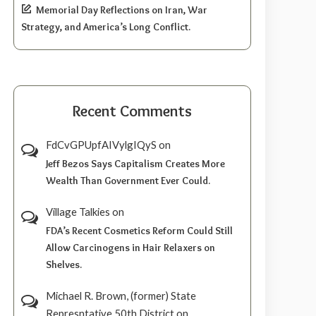
Memorial Day Reflections on Iran, War
Strategy, and America’s Long Conflict.
Recent Comments
FdCvGPUpfAIVylgIQyS
on
Jeff Bezos Says Capitalism Creates More
Wealth Than Government Ever Could.
Village Talkies
on
FDA’s Recent Cosmetics Reform Could Still
Allow Carcinogens in Hair Relaxers on
Shelves.
Michael R. Brown, (former) State
Represntative 50th District
on