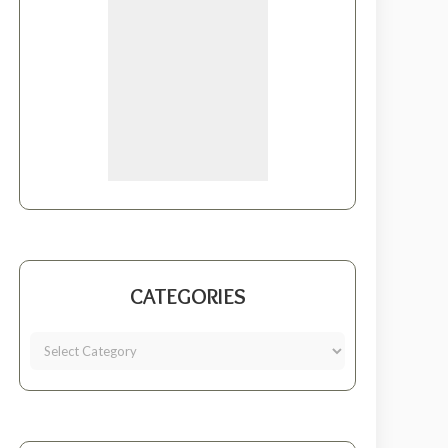
CATEGORIES