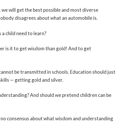
we will get the best possible and most diverse
nobody disagrees about what an automobile is.
a child need to learn?
 is it to get wisdom than gold! And to get
cannot be transmitted in schools. Education should just
ills — getting gold and silver.
nderstanding? And should we pretend children can be
e’s no consensus about what wisdom and understanding