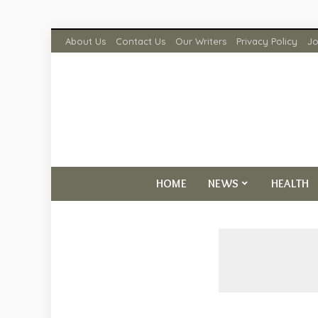
About Us
Contact Us
Our Writers
Privacy Policy
Jo
HOME
NEWS
HEALTH