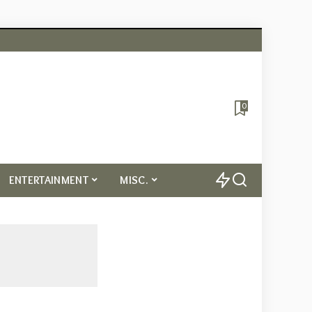
0
ENTERTAINMENT
MISC.