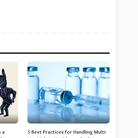
s a
5 Best Practices for Handling Multi-