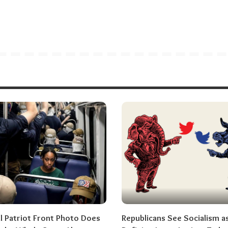
al Patriot Front Photo Does
Republicans See Socialism a