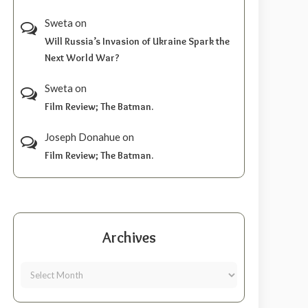
Sweta
on
Will Russia’s Invasion of Ukraine Spark the
Next World War?
Sweta
on
Film Review; The Batman.
Joseph Donahue
on
Film Review; The Batman.
Archives