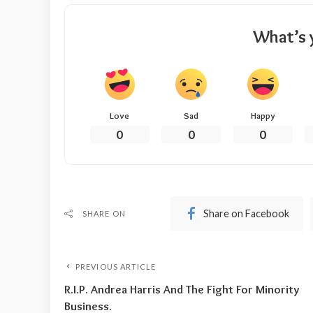
What’s 
Love
Sad
Happy
0
0
0
Share on Facebook
SHARE ON
PREVIOUS ARTICLE
R.I.P. Andrea Harris And The Fight For Minority
Business.