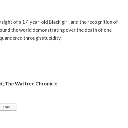
insight of a 17-year-old Black girl, and the recognition of
around the world demonstrating over the death of one
squandered through stupidity.
it;
The Wattree Chronicle
.
Email