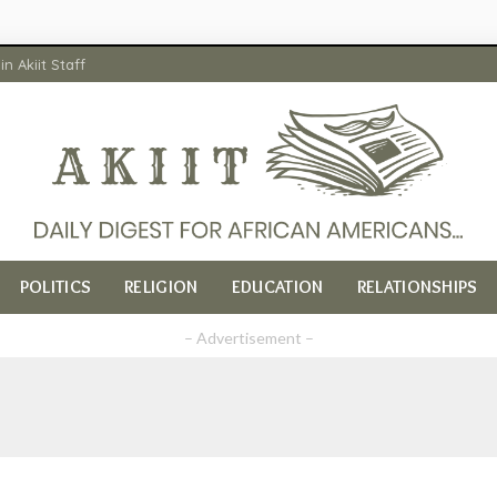
in Akiit Staff
POLITICS
RELIGION
EDUCATION
RELATIONSHIPS
– Advertisement –