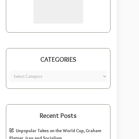
CATEGORIES
Recent Posts
Unpopular Takes on the World Cup, Graham
Platner, Iran and Socialism.