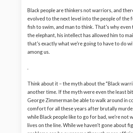
Black people are thinkers not warriors, and ther
evolved to the next level into the people of the 
fish to swim, and man to think. That’s why even t
the elephant, his intellect has allowed him to m
that’s exactly what we’re going to have to do w
among us.
.
Think about it – the myth about the “Black warrior
another time. If the myth were even the least bi
George Zimmerman be able to walk around in c
comfort for all these years after brutally murder
while Black people like to go for bad, we’re not
lives on the line. While we haven’t gone about fi