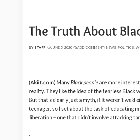
The Truth About Bla
BY
STAFF
JUNE 5, 2020
ADD COMMENT
NEWS
POLITICS
W
POSTED
BY
(
Akiit.com
) Many
Black people
are more interest
reality. They like the idea of the fearless Black 
But that’s clearly just a myth, if it weren’t we’d 
teenager, so I set about the task of educating 
liberation – one that didn’t involve attacking ta
.