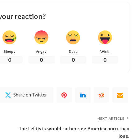
your reaction?
Sleepy
Angry
Dead
Wink
0
0
0
0
Share on Twitter
NEXT ARTICLE
The Leftists would rather see America burn than
lose.