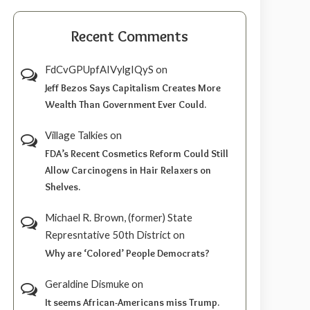
Recent Comments
FdCvGPUpfAIVylgIQyS
on
Jeff Bezos Says Capitalism Creates More
Wealth Than Government Ever Could.
Village Talkies
on
FDA’s Recent Cosmetics Reform Could Still
Allow Carcinogens in Hair Relaxers on
Shelves.
Michael R. Brown, (former) State
Represntative 50th District
on
Why are ‘Colored’ People Democrats?
Geraldine Dismuke
on
It seems African-Americans miss Trump.