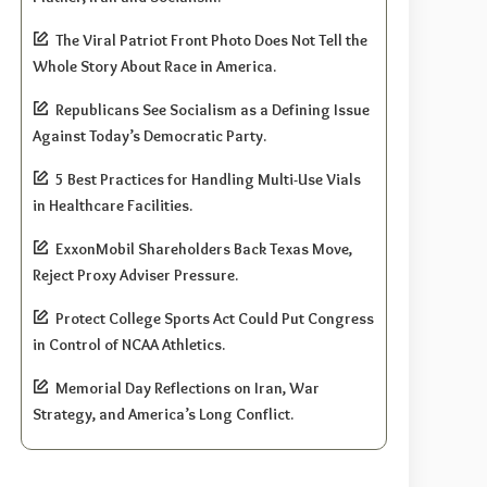
The Viral Patriot Front Photo Does Not Tell the
Whole Story About Race in America.
Republicans See Socialism as a Defining Issue
Against Today’s Democratic Party.
5 Best Practices for Handling Multi-Use Vials
in Healthcare Facilities.
ExxonMobil Shareholders Back Texas Move,
Reject Proxy Adviser Pressure.
Protect College Sports Act Could Put Congress
in Control of NCAA Athletics.
Memorial Day Reflections on Iran, War
Strategy, and America’s Long Conflict.