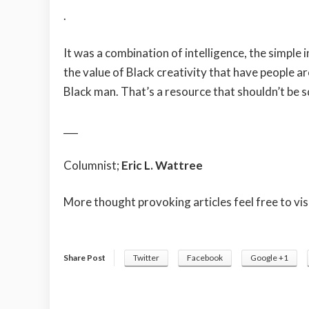
.
It was a combination of intelligence, the simple 
the value of Black creativity that have people 
Black man. That’s a resource that shouldn’t be 
___
Columnist;
Eric L. Wattree
More thought provoking articles feel free to vis
Share Post
Twitter
Facebook
Google +1