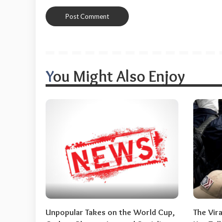
You Might Also Enjoy
Unpopular Takes on the World Cup,
The Vir