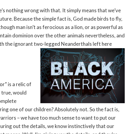
e’s nothing wrong with that. It simply means that we’ve
future. Because the simple fact is, God made birds to fly,
hough man isn’t as ferocious as a lion, or as powerful as
aintain dominion over the other animals nevertheless, and
ith the ignorant two-legged Neanderthals left here
” is a relic of
t true, would
omplete
ing one of our children? Absolutely not. So the fact is,
 warriors – we have too much sense to want to put our
guring out the details, we know instinctively that our