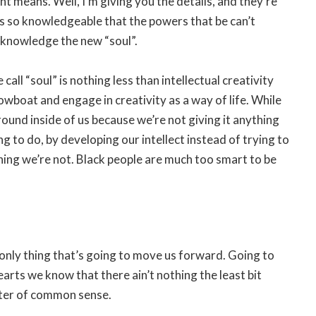
 means. Well, I’m giving you the details, and they’re
s so knowledgeable that the powers that be can’t
e knowledge the new “soul”.
all “soul” is nothing less than intellectual creativity
owboat and engage in creativity as a way of life. While
g around inside of us because we’re not giving it anything
ng to do, by developing our intellect instead of trying to
ing we’re not. Black people are much too smart to be
he only thing that’s going to move us forward. Going to
earts we know that there ain’t nothing the least bit
atter of common sense.