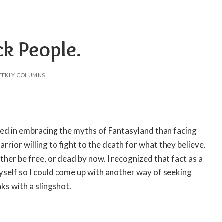
ck People.
EEKLY COLUMNS
ed in embracing the myths of Fantasyland than facing
warrior willing to fight to the death for what they believe.
either be free, or dead by now. I recognized that fact as a
myself so I could come up with another way of seeking
nks with a slingshot.