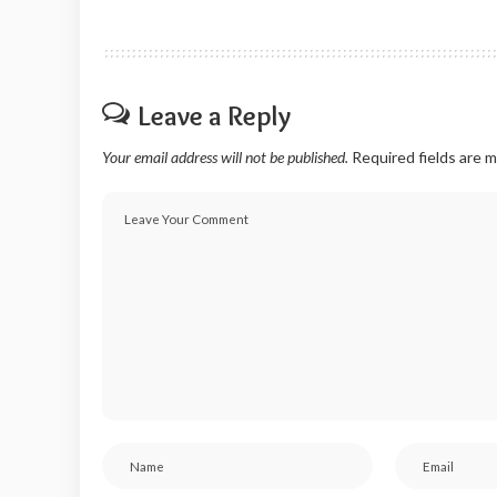
Leave a Reply
Your email address will not be published.
Required fields are 