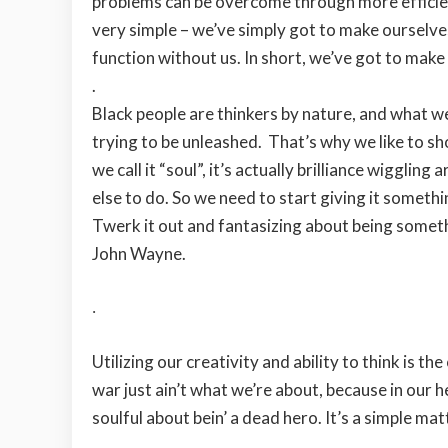
problems can be overcome through more efficient
very simple – we’ve simply got to make ourselve
function without us. In short, we’ve got to mak
.
Black people are thinkers by nature, and what we c
trying to be unleashed. That’s why we like to sh
we call it “soul”, it’s actually brilliance wigglin
else to do. So we need to start giving it somethi
Twerk it out and fantasizing about being someth
John Wayne.
.
Utilizing our creativity and ability to think is t
war just ain’t what we’re about, because in our h
soulful about bein’ a dead hero. It’s a simple m