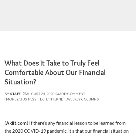
What Does It Take to Truly Feel
Comfortable About Our Financial
Situation?
BY
STAFF
AUGUST 25, 2020
ADD COMMENT
POSTED
MONEY/BUSINESS
TECH/INTERNET
WEEKLY COLUMNS
BY
(
Akiit.com
)
If there’s any financial lesson to be learned from
the 2020 COVID-19 pandemic, it’s that our financial situation