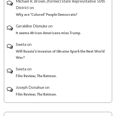
Michael R. Brown, (former) State Represntative 50th
District
on
Why are ‘Colored’ People Democrats?
Geraldine Dismuke
on
It seems African-Americans miss Trump.
Sweta
on
Will Russia’s Invasion of Ukraine Spark the Next World
War?
Sweta
on
Film Review; The Batman.
Joseph Donahue
on
Film Review; The Batman.