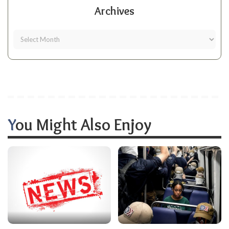
Archives
You Might Also Enjoy