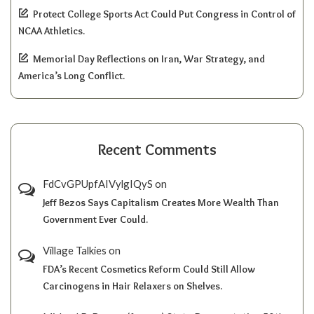
Protect College Sports Act Could Put Congress in Control of
NCAA Athletics.
Memorial Day Reflections on Iran, War Strategy, and
America’s Long Conflict.
Recent Comments
FdCvGPUpfAIVylgIQyS
on
Jeff Bezos Says Capitalism Creates More Wealth Than
Government Ever Could.
Village Talkies
on
FDA’s Recent Cosmetics Reform Could Still Allow
Carcinogens in Hair Relaxers on Shelves.