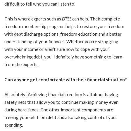
difficult to tell who you can listen to.
This is where experts such as
DTSS
can help. Their complete
freedom membership program helps to restore your freedom
with debt discharge options, freedom education and a better
understanding of your finances. Whether you’re struggling
with your income or aren’t sure how to cope with your
overwhelming debt, you’ll definitely have something to learn
from the experts.
Can anyone get comfortable with their financial situation?
Absolutely! Achieving financial freedom is all about having
safety nets that allow you to continue making money even
during hard times. The other important components are
freeing yourself from debt and also taking control of your
spending.