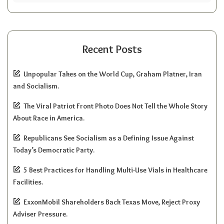
Recent Posts
Unpopular Takes on the World Cup, Graham Platner, Iran
and Socialism.
The Viral Patriot Front Photo Does Not Tell the Whole Story
About Race in America.
Republicans See Socialism as a Defining Issue Against
Today’s Democratic Party.
5 Best Practices for Handling Multi-Use Vials in Healthcare
Facilities.
ExxonMobil Shareholders Back Texas Move, Reject Proxy
Adviser Pressure.