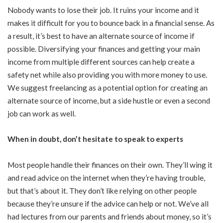
Nobody wants to lose their job. It ruins your income and it
makes it difficult for you to bounce back in a financial sense. As
a result, it’s best to have an alternate source of income if
possible. Diversifying your finances and getting your main
income from multiple different sources can help create a
safety net while also providing you with more money to use.
We suggest freelancing as a potential option for creating an
alternate source of income, but a side hustle or even a second
job can work as well.
When in doubt, don’t hesitate to speak to experts
Most people handle their finances on their own. They’ll wing it
and read advice on the internet when they’re having trouble,
but that’s about it. They don’t like relying on other people
because they’re unsure if the advice can help or not. We’ve all
had lectures from our parents and friends about money, so it’s