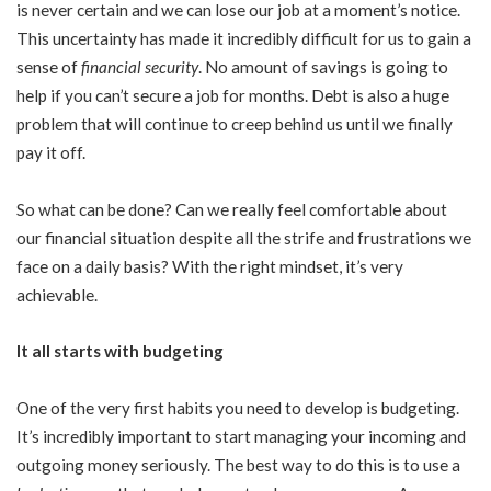
is never certain and we can lose our job at a moment’s notice.
This uncertainty has made it incredibly difficult for us to gain a
sense of
financial security
. No amount of savings is going to
help if you can’t secure a job for months. Debt is also a huge
problem that will continue to creep behind us until we finally
pay it off.
So what can be done? Can we really feel comfortable about
our financial situation despite all the strife and frustrations we
face on a daily basis? With the right mindset, it’s very
achievable.
It all starts with budgeting
One of the very first habits you need to develop is budgeting.
It’s incredibly important to start managing your incoming and
outgoing money seriously. The best way to do this is to use a