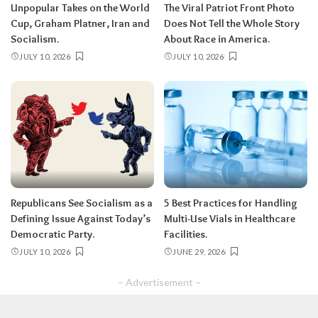
Unpopular Takes on the World
The Viral Patriot Front Photo
Cup, Graham Platner, Iran and
Does Not Tell the Whole Story
Socialism.
About Race in America.
JULY 10, 2026
JULY 10, 2026
Republicans See Socialism as a
5 Best Practices for Handling
Defining Issue Against Today’s
Multi-Use Vials in Healthcare
Democratic Party.
Facilities.
JULY 10, 2026
JUNE 29, 2026
– Advertisement –