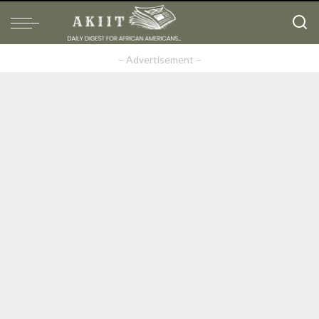
– Advertisement –