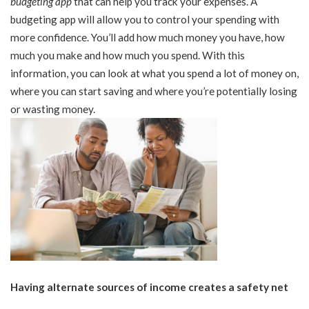
budgeting app
that can help you track your expenses. A
budgeting app will allow you to control your spending with
more confidence. You’ll add how much money you have, how
much you make and how much you spend. With this
information, you can look at what you spend a lot of money on,
where you can start saving and where you’re potentially losing
or wasting money.
Having alternate sources of income creates a safety net