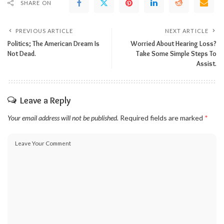
SHARE ON
PREVIOUS ARTICLE
NEXT ARTICLE
Politics; The American Dream Is
Worried About Hearing Loss?
Not Dead.
Take Some Simple Steps To
Assist.
Leave a Reply
Your email address will not be published.
Required fields are marked
*