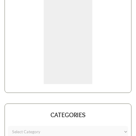
CATEGORIES