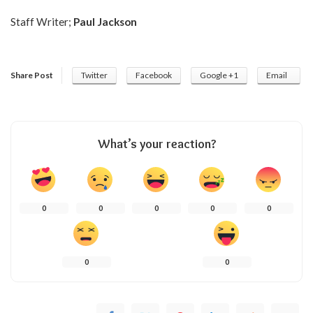
Staff Writer;
Paul Jackson
Share Post
Twitter
Facebook
Google +1
Email
What’s your reaction?
0
0
0
0
0
0
0