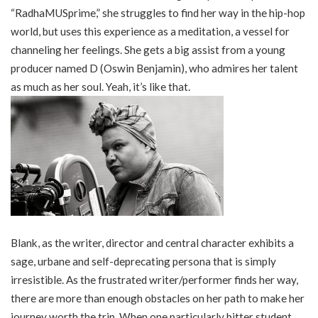
“RadhaMUSprime,” she struggles to find her way in the hip-hop
world, but uses this experience as a meditation, a vessel for
channeling her feelings. She gets a big assist from a young
producer named D (Oswin Benjamin), who admires her talent
as much as her soul. Yeah, it’s like that.
Blank, as the writer, director and central character exhibits a
sage, urbane and self-deprecating persona that is simply
irresistible. As the frustrated writer/performer finds her way,
there are more than enough obstacles on her path to make her
journey worth the trip. When one particularly bitter student,