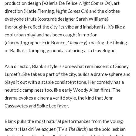
production design (Valeria De Felice,
Night Comes On
), art
direction (Katie Fleming,
Night Comes On
) and the clothes
everyone struts (costume designer Sarah Williams),
thoroughly reflect the city, its vibe and inhabitants. It’s like a
cool urban playland has been caught in motion
(cinematographer Eric Branco,
Clemency
), making the filming
of Radha’s stomping ground as alluring as a travelogue.
As a director, Blank’s style is somewhat reminiscent of Sidney
Lumet’s. She takes a part of the city, builds a drama-sphere and
plays it out with a stable consistent tone. Her comedy has a
neurotic campiness too, like early Woody Allen films. The
drama evokes a cinema verité style, the kind that John
Cassavetes and Spike Lee favor.
Blank pulls the most natural performances from the young
actors: Haskiri Velazquez (TV’s
The Birch
) as the bold lesbian