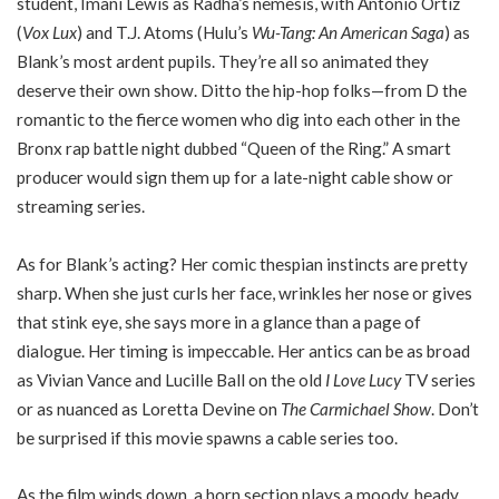
student, Imani Lewis as Radha’s nemesis, with Antonio Ortiz
(
Vox Lux
) and T.J. Atoms (Hulu’s
Wu-Tang: An American Saga
) as
Blank’s most ardent pupils. They’re all so animated they
deserve their own show. Ditto the hip-hop folks—from D the
romantic to the fierce women who dig into each other in the
Bronx rap battle night dubbed “Queen of the Ring.” A smart
producer would sign them up for a late-night cable show or
streaming series.
As for Blank’s acting? Her comic thespian instincts are pretty
sharp. When she just curls her face, wrinkles her nose or gives
that stink eye, she says more in a glance than a page of
dialogue. Her timing is impeccable. Her antics can be as broad
as Vivian Vance and Lucille Ball on the old
I Love Lucy
TV series
or as nuanced as Loretta Devine on
The Carmichael Show
. Don’t
be surprised if this movie spawns a cable series too.
As the film winds down, a horn section plays a moody, heady