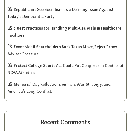
Republicans See Socialism as a Defining Issue Against
Today’s Democratic Party.
5 Best Practices for Handling Multi-Use Vials in Healthcare
Facilities.
ExxonMobil Shareholders Back Texas Move, Reject Proxy
Adviser Pressure.
Protect College Sports Act Could Put Congress in Control of
NCAA Athletics.
Memorial Day Reflections on Iran, War Strategy, and
America’s Long Conflict.
Recent Comments