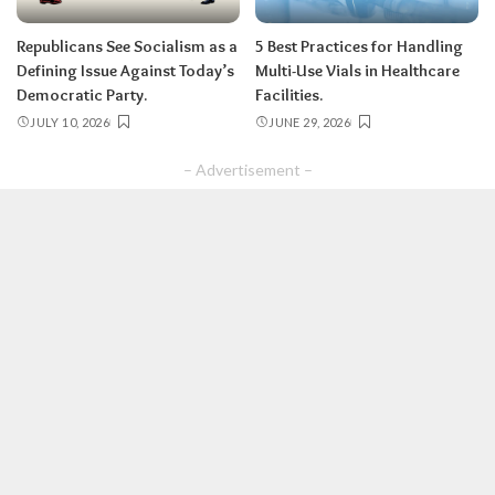
Republicans See Socialism as a
5 Best Practices for Handling
Defining Issue Against Today’s
Multi-Use Vials in Healthcare
Democratic Party.
Facilities.
JULY 10, 2026
JUNE 29, 2026
– Advertisement –