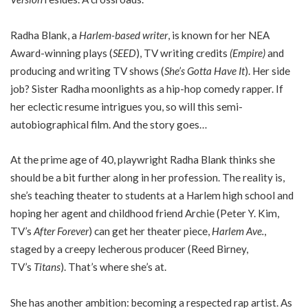
Radha Blank, a
Harlem-based writer
, is known for her NEA
Award-winning plays (
SEED
), TV writing credits
(Empire)
and
producing and writing TV shows (
She’s Gotta Have It
). Her side
job? Sister Radha moonlights as a hip-hop comedy rapper. If
her eclectic resume intrigues you, so will this semi-
autobiographical film. And the story goes…
At the prime age of 40, playwright Radha Blank thinks she
should be a bit further along in her profession. The reality is,
she’s teaching theater to students at a Harlem high school and
hoping her agent and childhood friend Archie (Peter Y. Kim,
TV’s
After Forever
) can get her theater piece,
Harlem Ave.
,
staged by a creepy lecherous producer (Reed Birney,
TV’s
Titans
). That’s where she’s at.
She has another ambition: becoming a respected rap artist. As