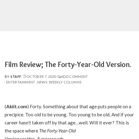
Film Review; The Forty-Year-Old Version.
BY
STAFF
OCTOBER 7, 2020
ADD COMMENT
POSTED
ENTERTAINMENT
NEWS
WEEKLY COLUMNS
BY
(
Akiit.com
) Forty. Something about that age puts people on a
precipice. Too old to be young. Too young to be old. And if your
career hasn’t taken off by that age…well. Will it ever? This is
the space where
The Forty-Year-Old
Version
resides. A crossroads.