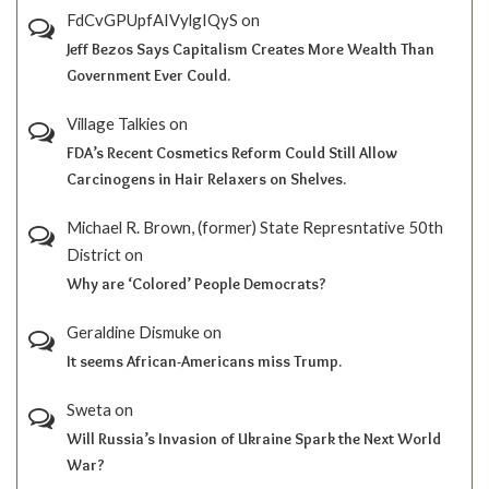
FdCvGPUpfAIVylgIQyS
on
Jeff Bezos Says Capitalism Creates More Wealth Than
Government Ever Could.
Village Talkies
on
FDA’s Recent Cosmetics Reform Could Still Allow
Carcinogens in Hair Relaxers on Shelves.
Michael R. Brown, (former) State Represntative 50th
District
on
Why are ‘Colored’ People Democrats?
Geraldine Dismuke
on
It seems African-Americans miss Trump.
Sweta
on
Will Russia’s Invasion of Ukraine Spark the Next World
War?