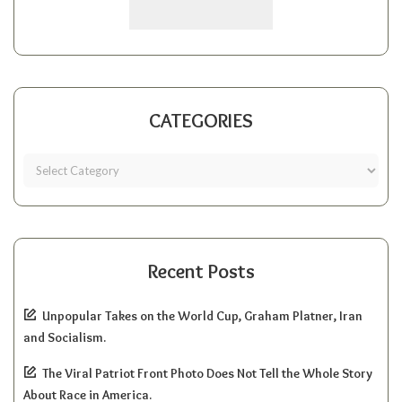
CATEGORIES
Recent Posts
Unpopular Takes on the World Cup, Graham Platner, Iran
and Socialism.
The Viral Patriot Front Photo Does Not Tell the Whole Story
About Race in America.