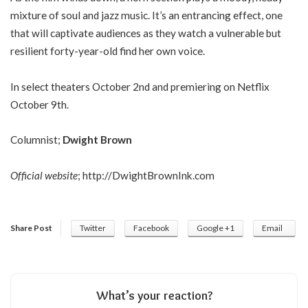
mixture of soul and jazz music. It’s an entrancing effect, one
that will captivate audiences as they watch a vulnerable but
resilient forty-year-old find her own voice.
In select theaters October 2nd and premiering on Netflix
October 9th.
Columnist;
Dwight Brown
Official website
;
http://DwightBrownInk.com
Share Post
Twitter
Facebook
Google +1
Email
What’s your reaction?