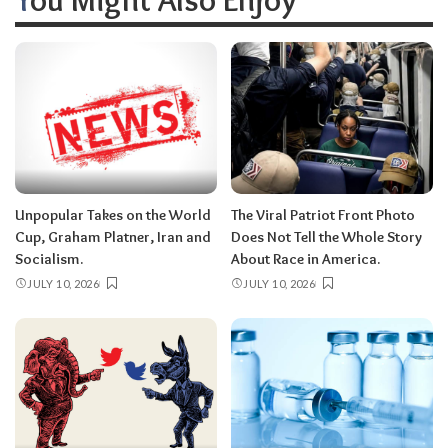
Unpopular Takes on the World
The Viral Patriot Front Photo
Cup, Graham Platner, Iran and
Does Not Tell the Whole Story
Socialism.
About Race in America.
JULY 10, 2026
JULY 10, 2026