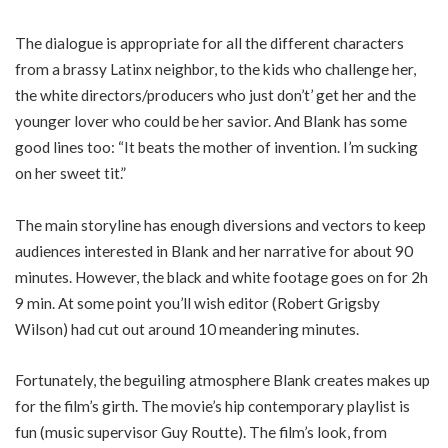
The dialogue is appropriate for all the different characters
from a brassy Latinx neighbor, to the kids who challenge her,
the white directors/producers who just don’t’ get her and the
younger lover who could be her savior. And Blank has some
good lines too: “It beats the mother of invention. I’m sucking
on her sweet tit.”
The main storyline has enough diversions and vectors to keep
audiences interested in Blank and her narrative for about 90
minutes. However, the black and white footage goes on for 2h
9 min. At some point you’ll wish editor (Robert Grigsby
Wilson) had cut out around 10 meandering minutes.
Fortunately, the beguiling atmosphere Blank creates makes up
for the film’s girth. The movie’s hip contemporary playlist is
fun (music supervisor Guy Routte). The film’s look, from