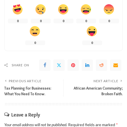
0
0
0
0
0
0
0
SHARE ON
PREVIOUS ARTICLE
NEXT ARTICLE
Tax Planning For Businesses:
African American Community;
What You Need To Know.
Broken Faith.
Leave a Reply
Your email address will not be published.
Required fields are marked
*