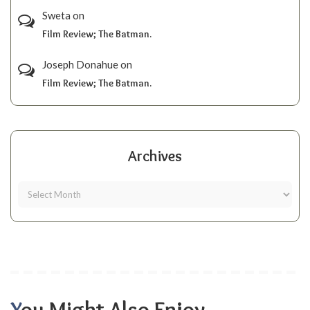
Sweta
on
Film Review; The Batman.
Joseph Donahue
on
Film Review; The Batman.
Archives
You Might Also Enjoy