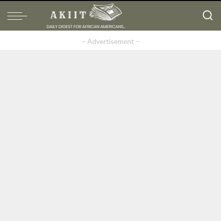
– Advertisement –