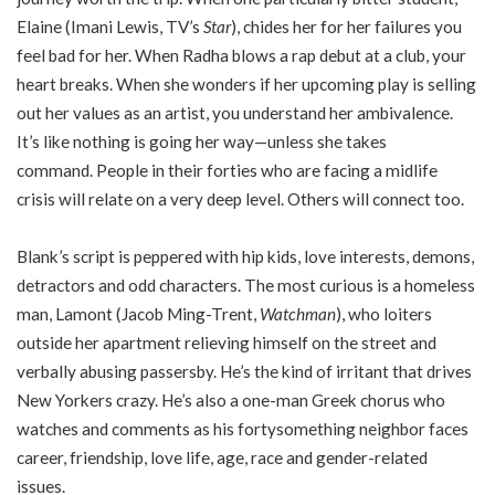
Elaine (Imani Lewis, TV’s
Star
), chides her for her failures you
feel bad for her. When Radha blows a rap debut at a club, your
heart breaks. When she wonders if her upcoming play is selling
out her values as an artist, you understand her ambivalence.
It’s like nothing is going her way—unless she takes
command. People in their forties who are facing a midlife
crisis will relate on a very deep level. Others will connect too.
Blank’s script is peppered with hip kids, love interests, demons,
detractors and odd characters. The most curious is a homeless
man, Lamont (Jacob Ming-Trent,
Watchman
), who loiters
outside her apartment relieving himself on the street and
verbally abusing passersby. He’s the kind of irritant that drives
New Yorkers crazy. He’s also a one-man Greek chorus who
watches and comments as his fortysomething neighbor faces
career, friendship, love life, age, race and gender-related
issues.