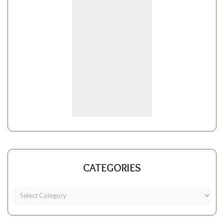
CATEGORIES