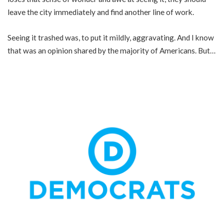
leave the city immediately and find another line of work.
Seeing it trashed was, to put it mildly, aggravating. And I know
that was an opinion shared by the majority of Americans. But…