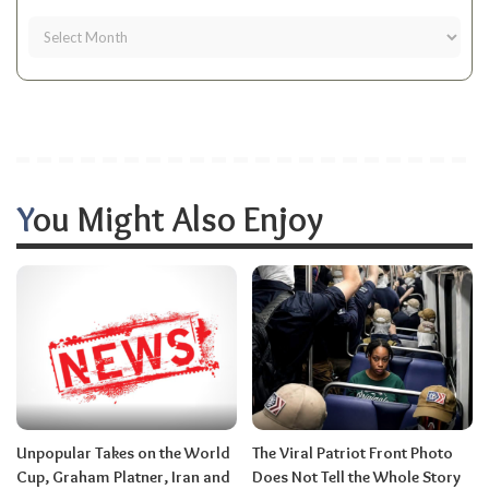
You Might Also Enjoy
Unpopular Takes on the World
The Viral Patriot Front Photo
Cup, Graham Platner, Iran and
Does Not Tell the Whole Story