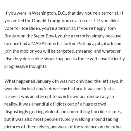
If you were in Washington, D.C., that day, you’re a terrorist. If
you voted for Donald Trump, you’re a terrorist. If you didn’t
vote for Joe Biden, you’re a terrorist. If you’re happy Tom
Brady won the Super Bowl, you’re a terrorist simply because
he once had a MAGA hat in his locker. Pick up a pitchfork and
join the mob or you will be targeted, smeared, and whatever
else they determine should happen to those with insufficiently
progressive thoughts.
What happened January 6th was not only bad, the left says, it
was the darkest day in American history. It was not just a
crime, it was an attempt to overthrow our democracy. In
reality, it was a handful of idiots out of a huge crowd
disgustingly getting violent and committing horrible crimes,
but it was also most people stupidly walking around taking
pictures of themselves, unaware of the violence on the other