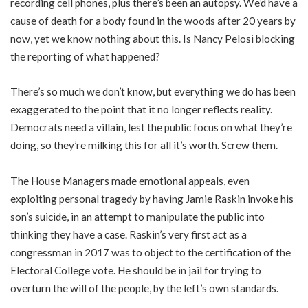
recording cell phones, plus there’s been an autopsy. We’d have a
cause of death for a body found in the woods after 20 years by
now, yet we know nothing about this. Is Nancy Pelosi blocking
the reporting of what happened?
There’s so much we don’t know, but everything we do has been
exaggerated to the point that it no longer reflects reality.
Democrats need a villain, lest the public focus on what they’re
doing, so they’re milking this for all it’s worth. Screw them.
The House Managers made emotional appeals, even
exploiting personal tragedy by having Jamie Raskin invoke his
son’s suicide, in an attempt to manipulate the public into
thinking they have a case. Raskin’s very first act as a
congressman in 2017 was to object to the certification of the
Electoral College vote. He should be in jail for trying to
overturn the will of the people, by the left’s own standards.