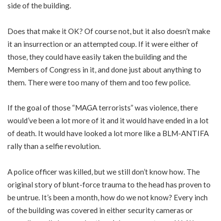
side of the building.
Does that make it OK? Of course not, but it also doesn’t make
it an insurrection or an attempted coup. If it were either of
those, they could have easily taken the building and the
Members of Congress in it, and done just about anything to
them. There were too many of them and too few police.
If the goal of those “MAGA terrorists” was violence, there
would’ve been a lot more of it and it would have ended in a lot
of death. It would have looked a lot more like a BLM-ANTIFA
rally than a selfie revolution.
A police officer was killed, but we still don’t know how. The
original story of blunt-force trauma to the head has proven to
be untrue. It’s been a month, how do we not know? Every inch
of the building was covered in either security cameras or