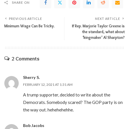
SHARE ON
PREVIOUS ARTICLE
NEXT ARTICLE
Minimum Wage Can Be Tricky.
If Rep. Marjorie Taylor Greene is
the standard, what about
‘kingmaker’ Al Sharpton?
2 Comments
Sherry S.
FEBRUARY 12, 2021 AT 1:31 AM
A trump supporter, decided to write about the
Democrats. Somebody scared? The GOP party is on
the way out. hehehehehhe.
Bob Jacobs