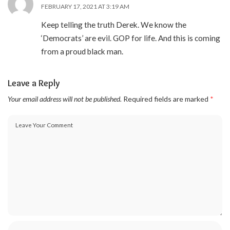
FEBRUARY 17, 2021 AT 3:19 AM
Keep telling the truth Derek. We know the
‘Democrats’ are evil. GOP for life. And this is coming
from a proud black man.
Leave a Reply
Your email address will not be published.
Required fields are marked
*