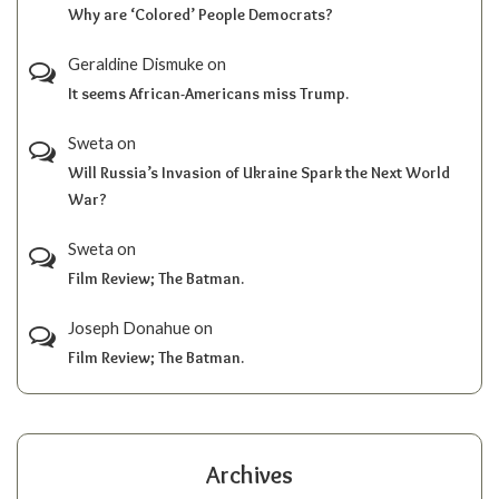
Why are ‘Colored’ People Democrats?
Geraldine Dismuke
on
It seems African-Americans miss Trump.
Sweta
on
Will Russia’s Invasion of Ukraine Spark the Next World
War?
Sweta
on
Film Review; The Batman.
Joseph Donahue
on
Film Review; The Batman.
Archives