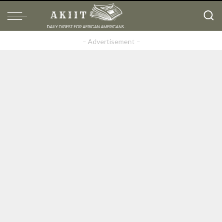
– Advertisement –