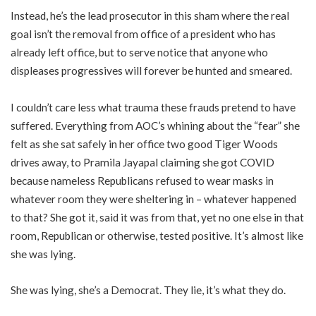
Instead, he’s the lead prosecutor in this sham where the real
goal isn’t the removal from office of a president who has
already left office, but to serve notice that anyone who
displeases progressives will forever be hunted and smeared.
I couldn’t care less what trauma these frauds pretend to have
suffered. Everything from AOC’s whining about the “fear” she
felt as she sat safely in her office two good Tiger Woods
drives away, to Pramila Jayapal claiming she got COVID
because nameless Republicans refused to wear masks in
whatever room they were sheltering in – whatever happened
to that? She got it, said it was from that, yet no one else in that
room, Republican or otherwise, tested positive. It’s almost like
she was lying.
She was lying, she’s a Democrat. They lie, it’s what they do.