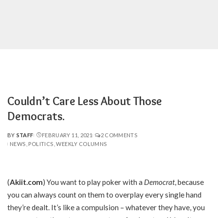
Couldn’t Care Less About Those
Democrats.
BY
STAFF
FEBRUARY 11, 2021
2 COMMENTS
POSTED
NEWS
POLITICS
WEEKLY COLUMNS
BY
(
Akiit.com
) You want to play poker with a
Democrat
, because
you can always count on them to overplay every single hand
they’re dealt. It’s like a compulsion – whatever they have, you