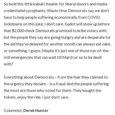
So hold this little kabuki theater for liberal donors and media-
credentialed sycophants. Waste time Democrats say we don’t
have to help people suffering economically from COVID
lockdowns on this joke, I don’t care. Gadot will show up before
that $2,000 check Democrats promised to bribe voters with,
but the people they say are going hungry and are desperate for
the aid they’ve delayed for another month can always eat cake,
or something, I guess. Maybe it’s just one of those run-of-the-
mill emergencies that can wait till March or so to be dealt
with?
Everything about Democrats – from the fear they claimed to
the urgency they declare – is a fraud. And the people suffering
the most are those who voted for them. They bought the
tickets, enjoy the ride. I just don’t care.
Columnist;
Derek Hunter