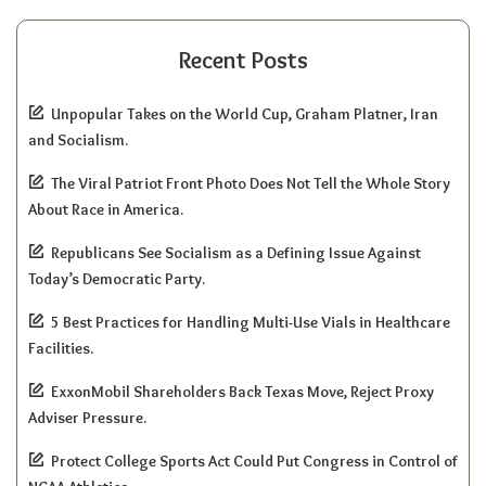
Recent Posts
Unpopular Takes on the World Cup, Graham Platner, Iran
and Socialism.
The Viral Patriot Front Photo Does Not Tell the Whole Story
About Race in America.
Republicans See Socialism as a Defining Issue Against
Today’s Democratic Party.
5 Best Practices for Handling Multi-Use Vials in Healthcare
Facilities.
ExxonMobil Shareholders Back Texas Move, Reject Proxy
Adviser Pressure.
Protect College Sports Act Could Put Congress in Control of