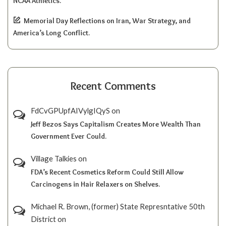
NCAA Athletics.
Memorial Day Reflections on Iran, War Strategy, and
America’s Long Conflict.
Recent Comments
FdCvGPUpfAIVylgIQyS
on
Jeff Bezos Says Capitalism Creates More Wealth Than
Government Ever Could.
Village Talkies
on
FDA’s Recent Cosmetics Reform Could Still Allow
Carcinogens in Hair Relaxers on Shelves.
Michael R. Brown, (former) State Represntative 50th
District
on