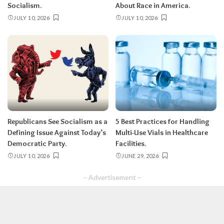
Socialism.
About Race in America.
JULY 10, 2026
JULY 10, 2026
Republicans See Socialism as a
5 Best Practices for Handling
Defining Issue Against Today’s
Multi-Use Vials in Healthcare
Democratic Party.
Facilities.
JULY 10, 2026
JUNE 29, 2026
– Advertisement –