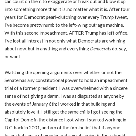
can count on them to exaggerate or freak out and blow it up
into something more than it is, no matter what it is. After four
years for Democrat pearl-clutching over every Trump tweet,
I’ve become pretty numb to the left-wing outrage machine.
With this second impeachment, AFTER Trump has left office,
I’ve lost all interest in not only what Democrats are whining
about now, but in anything and everything
Democrats
do, say,
or want.
Watching the opening arguments over whether or not the
Senate has any constitutional power to hold an impeachment
trial of a former president, I was overwhelmed with a sincere
sense of not giving a damn. I was as disgusted as anyone by
the events of January 6th; I worked in that building and
absolutely love it. I still get the same chills I got seeing the
Capitol Dome in the distance I got when I started working in
D.C. back in 2001, and am of the firm belief that if anyone
loses that sense of wonder and awe at seeing it, they should