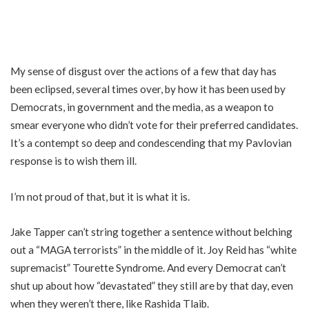
My sense of disgust over the actions of a few that day has
been eclipsed, several times over, by how it has been used by
Democrats, in government and the media, as a weapon to
smear everyone who didn’t vote for their preferred candidates.
It’s a contempt so deep and condescending that my Pavlovian
response is to wish them ill.
I’m not proud of that, but it is what it is.
Jake Tapper can’t string together a sentence without belching
out a “MAGA terrorists” in the middle of it. Joy Reid has “white
supremacist” Tourette Syndrome. And every Democrat can’t
shut up about how “devastated” they still are by that day, even
when they weren’t there, like Rashida Tlaib.