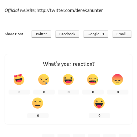
Official website
;
http://twitter.com/derekahunter
Share Post
Twitter
Facebook
Google +1
Email
What’s your reaction?
0
0
0
0
0
0
0