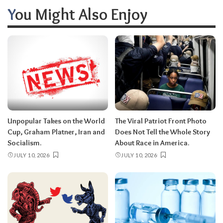
You Might Also Enjoy
Unpopular Takes on the World
The Viral Patriot Front Photo
Cup, Graham Platner, Iran and
Does Not Tell the Whole Story
Socialism.
About Race in America.
JULY 10, 2026
JULY 10, 2026