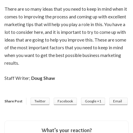
There are so many ideas that you need to keep in mind when it
comes to improving the process and coming up with excellent
marketing tips that will help you play a role in this. You have a
lot to consider here, and it is important to try to come up with
ideas that are going to help you improve this. These are some
of the most important factors that you need to keep in mind
when you want to get the best possible business marketing
results.
Staff Writer;
Doug Shaw
Share Post
Twitter
Facebook
Google +1
Email
What’s your reaction?