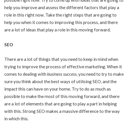
possible right now. Try to come up with ideas that are going to
help you improve and assess the different factors that play a
role in this right now. Take the right steps that are going to
help you when it comes to improving this process, and there
are a lot of ideas that play a role in this moving forward.
SEO
There are a lot of things that you need to keep in mind when
trying to improve the process of effective marketing. When it
comes to dealing with
business success
,
you need to try to make
sure you think about the best ways of utilising SEO, and the
impact this can have on your home. Try to do as much as
possible to make the most of this moving forward, and there
are a lot of elements that are going to play a part in helping
with this. Strong SEO makes a massive difference to the way
in which this.