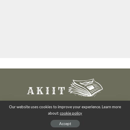
Our website uses cookies to improve your experience. Learn more
about:
cookie policy
Copyright 2007-2026
-
Akiit.com | Black News Online.
Accept