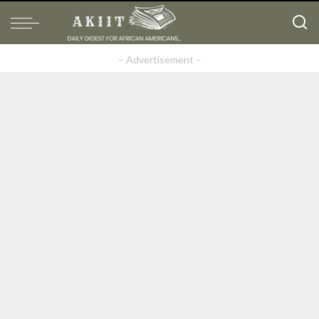
– Advertisement –