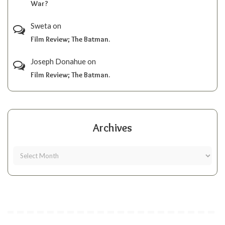
War?
Sweta
on
Film Review; The Batman.
Joseph Donahue
on
Film Review; The Batman.
Archives