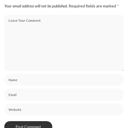
Your email address will not be published.
Required fields are marked
*