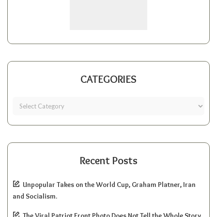
CATEGORIES
Recent Posts
Unpopular Takes on the World Cup, Graham Platner, Iran
and Socialism.
The Viral Patriot Front Photo Does Not Tell the Whole Story