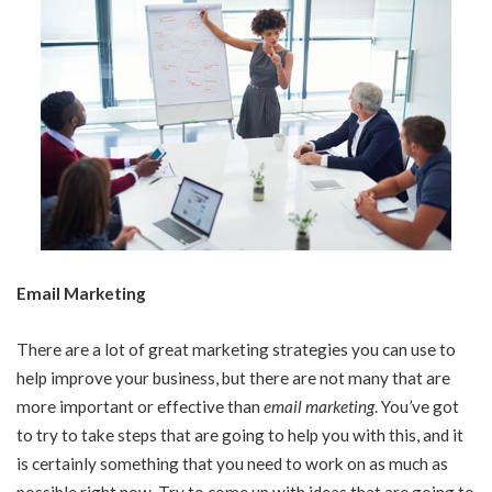
Email Marketing
There are a lot of great marketing strategies you can use to
help improve your business, but there are not many that are
more important or effective than
email marketing
. You’ve got
to try to take steps that are going to help you with this, and it
is certainly something that you need to work on as much as