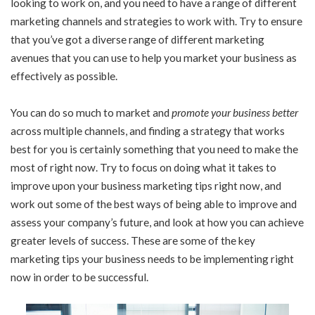
looking to work on, and you need to have a range of different
marketing channels and strategies to work with. Try to ensure
that you’ve got a diverse range of different marketing
avenues that you can use to help you market your business as
effectively as possible.
You can do so much to market and
promote your business better
across multiple channels, and finding a strategy that works
best for you is certainly something that you need to make the
most of right now. Try to focus on doing what it takes to
improve upon your business marketing tips right now, and
work out some of the best ways of being able to improve and
assess your company’s future, and look at how you can achieve
greater levels of success. These are some of the key
marketing tips your business needs to be implementing right
now in order to be successful.