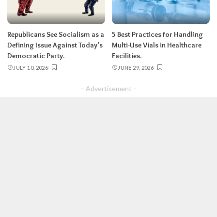
Republicans See Socialism as a
5 Best Practices for Handling
Defining Issue Against Today’s
Multi-Use Vials in Healthcare
Democratic Party.
Facilities.
JULY 10, 2026
JUNE 29, 2026
– Advertisement –