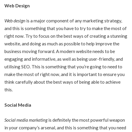
Web Design
Web design
is a major component of any marketing strategy,
and this is something that you have to try to make the most of
right now. Try to focus on the best ways of creating a stunning
website, and doing as much as possible to help improve the
business moving forward. A modern website needs to be
engaging and informative, as well as being user-friendly, and
utilising SEO. This is something that you’re going to need to
make the most of right now, and it is important to ensure you
think carefully about the best ways of being able to achieve
this.
Social Media
Social media marketing
is definitely the most powerful weapon
in your company’s arsenal, and this is something that you need