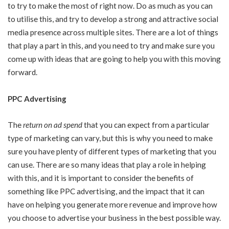
to try to make the most of right now. Do as much as you can
to utilise this, and try to develop a strong and attractive social
media presence across multiple sites. There are a lot of things
that play a part in this, and you need to try and make sure you
come up with ideas that are going to help you with this moving
forward.
PPC Advertising
The
return on ad spend
that you can expect from a particular
type of marketing can vary, but this is why you need to make
sure you have plenty of different types of marketing that you
can use. There are so many ideas that play a role in helping
with this, and it is important to consider the benefits of
something like PPC advertising, and the impact that it can
have on helping you generate more revenue and improve how
you choose to advertise your business in the best possible way.