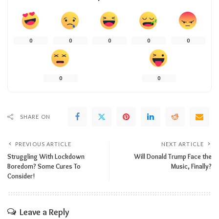
0
0
0
0
0
0
0
SHARE ON
PREVIOUS ARTICLE
NEXT ARTICLE
Struggling With Lockdown
Will Donald Trump Face the
Boredom? Some Cures To
Music, Finally?
Consider!
Leave a Reply