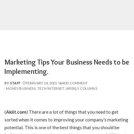
Marketing Tips Your Business Needs to be
Implementing.
BY
STAFF
FEBRUARY 18, 2021
ADD COMMENT
POSTED
MONEY/BUSINESS
TECH/INTERNET
WEEKLY COLUMNS
BY
(
Akiit.com
)
There are a lot of things that you need to get
sorted when it comes to improving your company’s marketing
potential. This is one of the best things that you should be