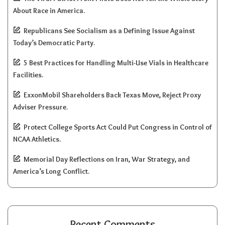
About Race in America.
Republicans See Socialism as a Defining Issue Against
Today’s Democratic Party.
5 Best Practices for Handling Multi-Use Vials in Healthcare
Facilities.
ExxonMobil Shareholders Back Texas Move, Reject Proxy
Adviser Pressure.
Protect College Sports Act Could Put Congress in Control of
NCAA Athletics.
Memorial Day Reflections on Iran, War Strategy, and
America’s Long Conflict.
Recent Comments