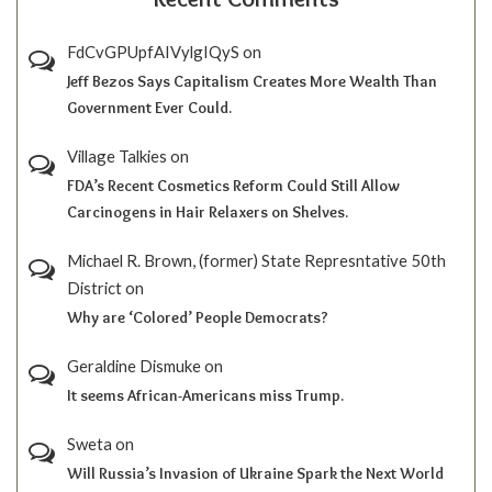
FdCvGPUpfAIVylgIQyS
on
Jeff Bezos Says Capitalism Creates More Wealth Than
Government Ever Could.
Village Talkies
on
FDA’s Recent Cosmetics Reform Could Still Allow
Carcinogens in Hair Relaxers on Shelves.
Michael R. Brown, (former) State Represntative 50th
District
on
Why are ‘Colored’ People Democrats?
Geraldine Dismuke
on
It seems African-Americans miss Trump.
Sweta
on
Will Russia’s Invasion of Ukraine Spark the Next World