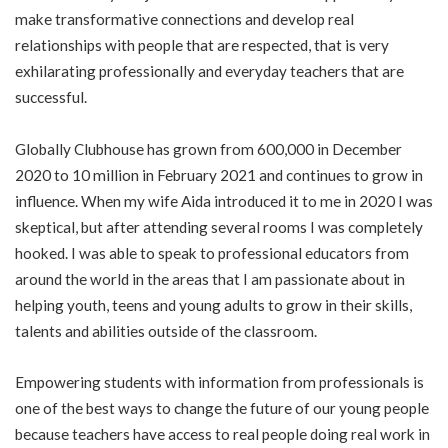
make transformative connections and develop real
relationships with people that are respected, that is very
exhilarating professionally and everyday teachers that are
successful.
Globally Clubhouse has grown from 600,000 in December
2020 to 10 million in February 2021 and continues to grow in
influence. When my wife Aida introduced it to me in 2020 I was
skeptical, but after attending several rooms I was completely
hooked. I was able to speak to professional educators from
around the world in the areas that I am passionate about in
helping youth, teens and young adults to grow in their skills,
talents and abilities outside of the classroom.
Empowering students with information from professionals is
one of the best ways to change the future of our young people
because teachers have access to real people doing real work in