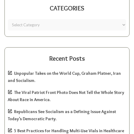
CATEGORIES
Recent Posts
Unpopular Takes on the World Cup, Graham Platner, Iran
and Socialism.
The Viral Patriot Front Photo Does Not Tell the Whole Story
About Race in America.
Republicans See Socialism as a Defining Issue Against
Today’s Democratic Party.
5 Best Practices for Handling Multi-Use Vials in Healthcare