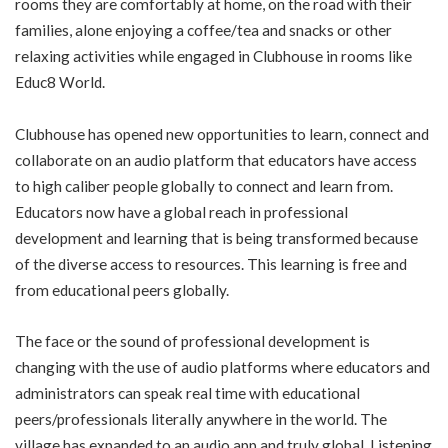
rooms they are comfortably at home, on the road with their
families, alone enjoying a coffee/tea and snacks or other
relaxing activities while engaged in Clubhouse in rooms like
Educ8 World.
Clubhouse has opened new opportunities to learn, connect and
collaborate on an audio platform that educators have access
to high caliber people globally to connect and learn from.
Educators now have a global reach in professional
development and learning that is being transformed because
of the diverse access to resources. This learning is free and
from educational peers globally.
The face or the sound of professional development is
changing with the use of audio platforms where educators and
administrators can speak real time with educational
peers/professionals literally anywhere in the world. The
village has expanded to an audio app and truly global. Listening