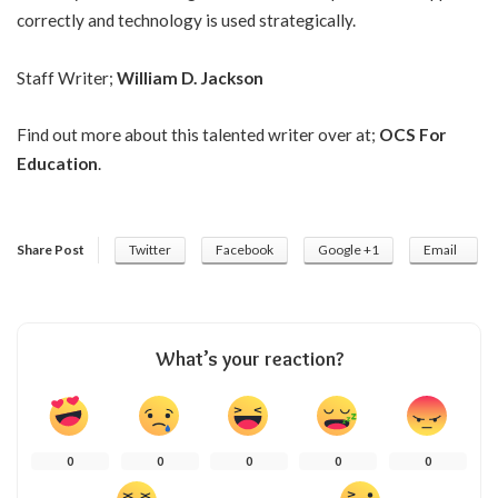
correctly and technology is used strategically.
Staff Writer;
William D. Jackson
Find out more about this talented writer over at;
OCS For
Education
.
Share Post
Twitter
Facebook
Google +1
Email
What’s your reaction?
0
0
0
0
0