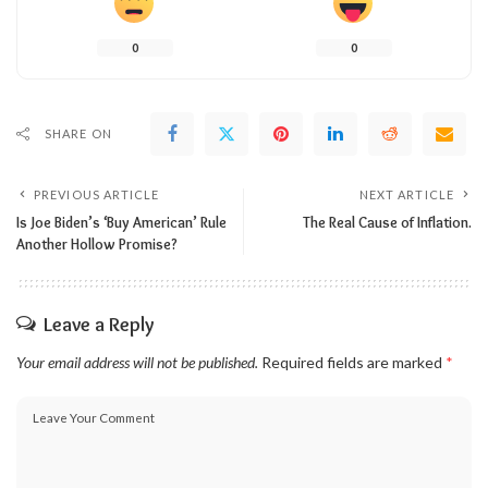
0
0
SHARE ON
PREVIOUS ARTICLE
NEXT ARTICLE
Is Joe Biden’s ‘Buy American’ Rule
The Real Cause of Inflation.
Another Hollow Promise?
Leave a Reply
Your email address will not be published.
Required fields are marked
*