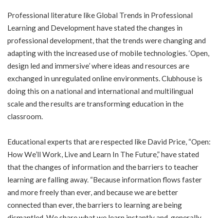
Professional literature like Global Trends in Professional
Learning and Development have stated the changes in
professional development, that the trends were changing and
adapting with the increased use of mobile technologies. ‘Open,
design led and immersive’ where ideas and resources are
exchanged in unregulated online environments. Clubhouse is
doing this on a national and international and multilingual
scale and the results are transforming education in the
classroom.
Educational experts that are respected like David Price, “Open:
How We’ll Work, Live and Learn In The Future,” have stated
that the changes of information and the barriers to teacher
learning are falling away. “Because information flows faster
and more freely than ever, and because we are better
connected than ever, the barriers to learning are being
dismantled. We share what we learn instantly and, generally,