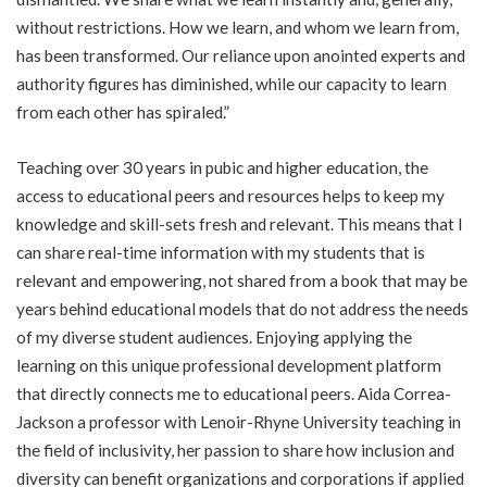
without restrictions. How we learn, and whom we learn from,
has been transformed. Our reliance upon anointed experts and
authority figures has diminished, while our capacity to learn
from each other has spiraled.”
Teaching over 30 years in pubic and higher education, the
access to educational peers and resources helps to keep my
knowledge and skill-sets fresh and relevant. This means that I
can share real-time information with my students that is
relevant and empowering, not shared from a book that may be
years behind educational models that do not address the needs
of my diverse student audiences. Enjoying applying the
learning on this unique professional development platform
that directly connects me to educational peers. Aida Correa-
Jackson a professor with Lenoir-Rhyne University teaching in
the field of inclusivity, her passion to share how inclusion and
diversity can benefit organizations and corporations if applied