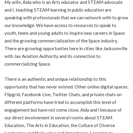
My wife, Aida who is an Arts educator and STEAM advocate
and I, teaching STEAM learning in public education are
speaking with professionals that we can network with to grow
our knowledge. We have access to resources to speak to
youth, teens and young adults to inspire new careers in Space
and the growing commercialization of the Space industry.
There are growing opportunties here in cities like Jacksonville
with Jax Aviation Authority and its connection to
commercializing Space.
There is an authentic and unique relationship to this
opportunity that has never existed. Other online digital spaces;
Flipgrid, Facebook Live, Twitter Chats, and private chats on
different platforms have tried to accomplish this level of
engagement but have not come close. Aida and I because of
our direct involvement in several rooms about STEAM
Education, The Arts in Education, the Culture of Diverse