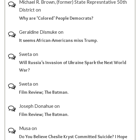
Michael R. Brown, (former) State Represntative 50th
District
on
Why are ‘Colored’ People Democrats?
Geraldine Dismuke
on
It seems African-Americans miss Trump.
Sweta
on
Will Russia’s Invasion of Ukraine Spark the Next World
War?
Sweta
on
Film Review; The Batman.
Joseph Donahue
on
Film Review; The Batman.
Musa
on
Do You Believe Cheslie Kryst Committed Suicide? I Hope