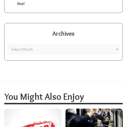
Not!
Archives
You Might Also Enjoy