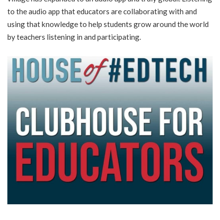
to the audio app that educators are collaborating with and
using that knowledge to help students grow around the world
by teachers listening in and participating.