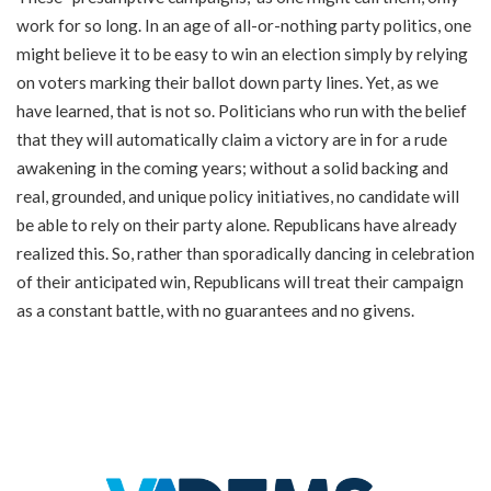
work for so long. In an age of all-or-nothing party politics, one
might believe it to be easy to win an election simply by relying
on voters marking their ballot down party lines. Yet, as we
have learned, that is not so. Politicians who run with the belief
that they will automatically claim a victory are in for a rude
awakening in the coming years; without a solid backing and
real, grounded, and unique policy initiatives, no candidate will
be able to rely on their party alone. Republicans have already
realized this. So, rather than sporadically dancing in celebration
of their anticipated win, Republicans will treat their campaign
as a constant battle, with no guarantees and no givens.