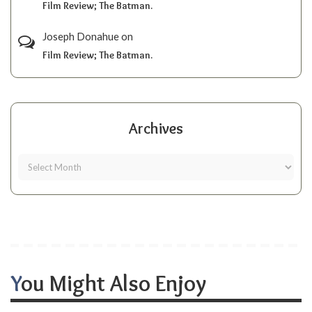
Film Review; The Batman.
Joseph Donahue
on
Film Review; The Batman.
Archives
You Might Also Enjoy