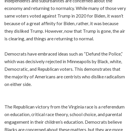
independents and suburbanites are concerned about the
economy and returning to normalcy. While many of those very
same voters voted against Trump in 2020 for Biden, it wasn’t
because of a great affinity for Biden, rather, it was because
they disliked Trump. However, now that Trump is gone, the air
is clearing, and things are returning to normal.
Democrats have embraced ideas such as “Defund the Police,”
which was decisively rejected in Minneapolis by Black, white,
Democratic, and Republican voters. This demonstrates that
the majority of Americans are centrists who dislike radicalism
on either side.
The Republican victory from the Virginia race is a referendum
on education, critical race theory, school choice, and parental
engagement in their children’s education. Democrats believe
Blacks are concerned about these matters, but they are more