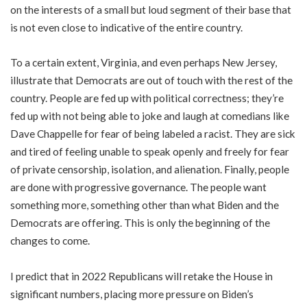
on the interests of a small but loud segment of their base that
is not even close to indicative of the entire country.
To a certain extent, Virginia, and even perhaps New Jersey,
illustrate that Democrats are out of touch with the rest of the
country. People are fed up with political correctness; they’re
fed up with not being able to joke and laugh at comedians like
Dave Chappelle for fear of being labeled a racist. They are sick
and tired of feeling unable to speak openly and freely for fear
of private censorship, isolation, and alienation. Finally, people
are done with progressive governance. The people want
something more, something other than what Biden and the
Democrats are offering. This is only the beginning of the
changes to come.
I predict that in 2022 Republicans will retake the House in
significant numbers, placing more pressure on Biden’s