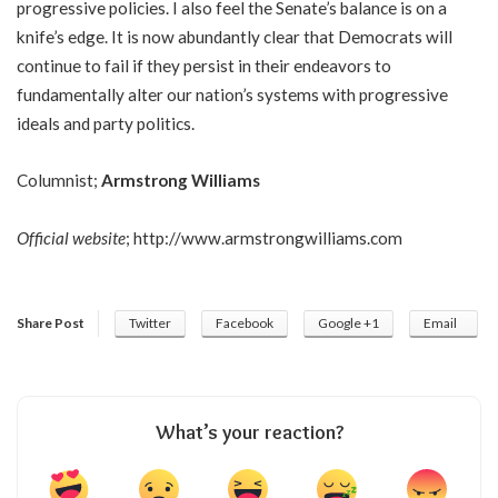
progressive policies. I also feel the Senate’s balance is on a
knife’s edge. It is now abundantly clear that Democrats will
continue to fail if they persist in their endeavors to
fundamentally alter our nation’s systems with progressive
ideals and party politics.
Columnist;
Armstrong Williams
Official website
;
http://www.armstrongwilliams.com
Share Post
Twitter
Facebook
Google +1
Email
What’s your reaction?