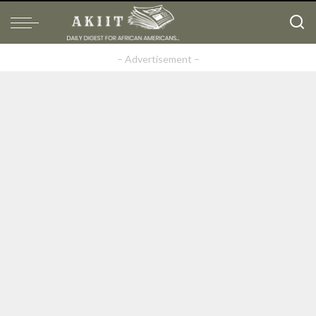
– Advertisement –