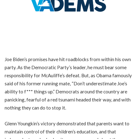
Joe Biden’s promises have hit roadblocks from within his own
party. As the Democratic Party’s leader, he must bear some
responsibility for McAuliffe’s defeat. But, as Obama famously
said of his former running mate, “Don’t underestimate Joe’s
ability to f*** things up.” Democrats around the country are
panicking, fearful of a red tsunami headed their way, and with
nothing they can do to stop it.
Glenn Youngkin’s victory demonstrated that parents want to
maintain control of their children’s education, and that