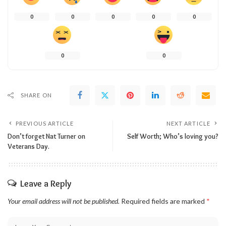
0
0
0
0
0
0
0
SHARE ON
PREVIOUS ARTICLE
NEXT ARTICLE
Don’t forget Nat Turner on
Self Worth; Who’s loving you?
Veterans Day.
Leave a Reply
Your email address will not be published.
Required fields are marked
*