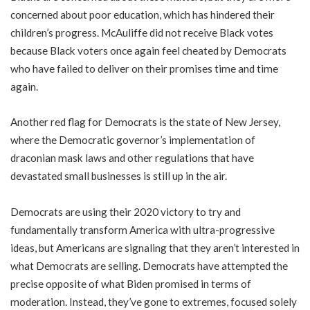
concerned about poor education, which has hindered their
children’s progress. McAuliffe did not receive Black votes
because Black voters once again feel cheated by Democrats
who have failed to deliver on their promises time and time
again.
Another red flag for Democrats is the state of New Jersey,
where the Democratic governor’s implementation of
draconian mask laws and other regulations that have
devastated small businesses is still up in the air.
Democrats are using their 2020 victory to try and
fundamentally transform America with ultra-progressive
ideas, but Americans are signaling that they aren’t interested in
what Democrats are selling. Democrats have attempted the
precise opposite of what Biden promised in terms of
moderation. Instead, they’ve gone to extremes, focused solely