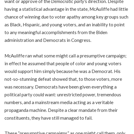
want or approve of the
Democratic party
’s direction. Despite
having a statistical advantage in the state, McAuliffe had little
chance of winning due to voter apathy among key groups such
as Black, Hispanic, and young voters, and an inability to point
to any meaningful accomplishments from the Biden
administration and Democrats in Congress.
McAuliffe ran what some might call a presumptive campaign;
in effect he assumed that people of color and young voters
would support him simply because he was a Democrat. His
not-so-stunning defeat showed that, to those voters, more
was necessary. Democrats have been given everything a
political party could want: unrestricted power, tremendous
numbers, and a mainstream media acting as a veritable
propaganda machine. Despite a clear mandate from their
constituents, they have still managed to fail.
These “presumptive campaigns,” as one might call them, only