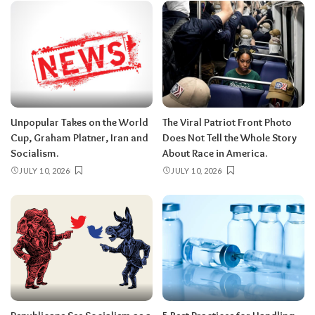
Unpopular Takes on the World
The Viral Patriot Front Photo
Cup, Graham Platner, Iran and
Does Not Tell the Whole Story
Socialism.
About Race in America.
JULY 10, 2026
JULY 10, 2026