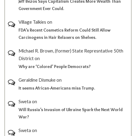
Jeff Bezos Says Capitalism Creates More Wealth Than
Government Ever Could.
Village Talkies
on
FDA’s Recent Cosmetics Reform Could Still Allow
Carcinogens in Hair Relaxers on Shelves.
Michael R. Brown, (former) State Represntative 50th
District
on
Why are ‘Colored’ People Democrats?
Geraldine Dismuke
on
It seems African-Americans miss Trump.
Sweta
on
Will Russia’s Invasion of Ukraine Spark the Next World
War?
Sweta
on