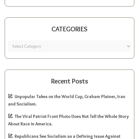
CATEGORIES
Recent Posts
Unpopular Takes on the World Cup, Graham Platner, Iran
and Socialism.
The Viral Patriot Front Photo Does Not Tell the Whole Story
About Race in America.
Republicans See Socialism as a Defining Issue Against