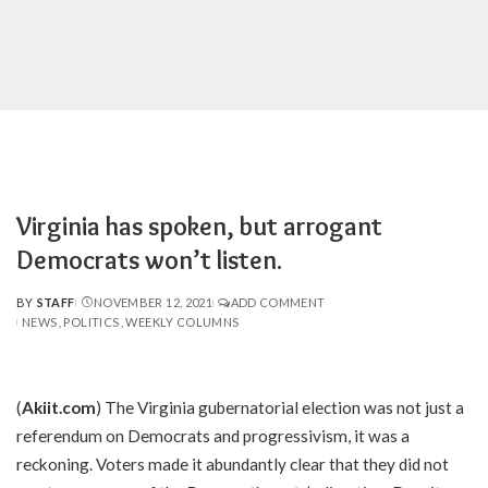
Virginia has spoken, but arrogant
Democrats won’t listen.
BY
STAFF
NOVEMBER 12, 2021
ADD COMMENT
POSTED
NEWS
POLITICS
WEEKLY COLUMNS
BY
(
Akiit.com
) The Virginia gubernatorial election was not just a
referendum on Democrats and progressivism, it was a
reckoning. Voters made it abundantly clear that they did not