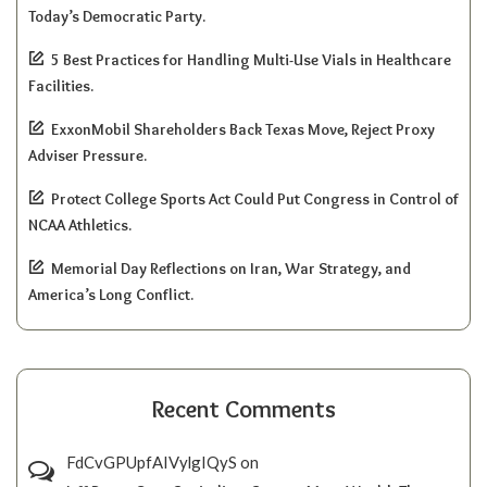
Today’s Democratic Party.
5 Best Practices for Handling Multi-Use Vials in Healthcare
Facilities.
ExxonMobil Shareholders Back Texas Move, Reject Proxy
Adviser Pressure.
Protect College Sports Act Could Put Congress in Control of
NCAA Athletics.
Memorial Day Reflections on Iran, War Strategy, and
America’s Long Conflict.
Recent Comments
FdCvGPUpfAIVylgIQyS
on