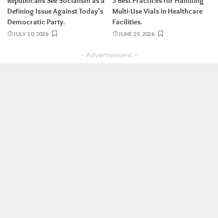
Republicans See Socialism as a
5 Best Practices for Handling
Defining Issue Against Today’s
Multi-Use Vials in Healthcare
Democratic Party.
Facilities.
JULY 10, 2026
JUNE 29, 2026
– Advertisement –