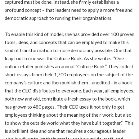
captured must be done. Instead, she firmly establishes a
profound concept – that leaders need to apply a more free and
democratic approach to running their organizations.
To enable this kind of model, she has provided over 100 proven
tools, ideas, and concepts that can be employed to make this
kind of transformation to more democracy possible. One that
leapt out to me was the Culture Book. As she writes, “One
online retailer publishes an annual “Culture Book.” They collect
short essays from their 1,700 employees on the subject of the
company’s culture and then publish them—unedited—in a book
that the CEO distributes to everyone. Each year, all employees,
both new and old, contribute a fresh essay to the book, which
has grown to 480 pages. Their CEO uses it not only to get
employees thinking about the meaning of their work, but also
to show the outside world what they have built together.” This
is a brilliant idea and one that requires a courageous leader
who is willing to let their employees help guide, craft, and