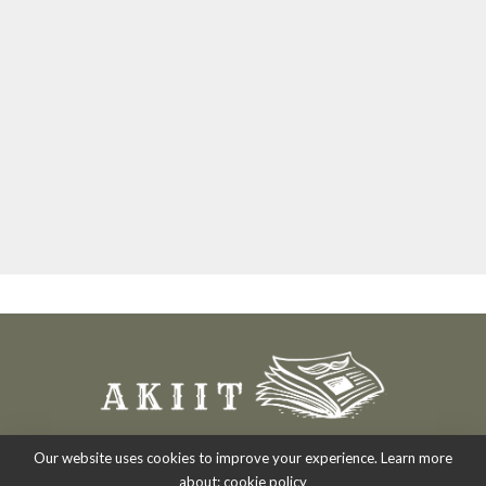
Our website uses cookies to improve your experience. Learn more
about:
cookie policy