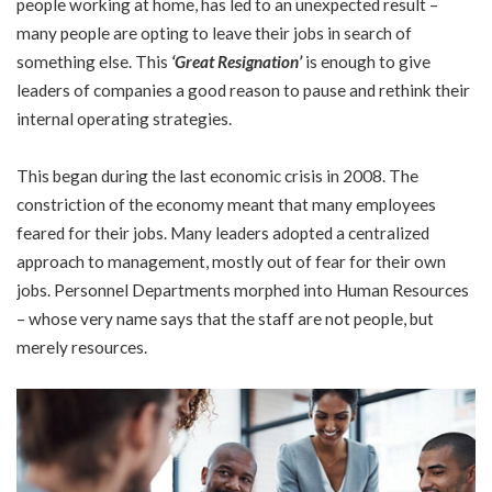
people working at home, has led to an unexpected result –
many people are opting to leave their jobs in search of
something else. This
‘Great Resignation’
is enough to give
leaders of companies a good reason to pause and rethink their
internal operating strategies.
This began during the last economic crisis in 2008. The
constriction of the economy meant that many employees
feared for their jobs. Many leaders adopted a centralized
approach to management, mostly out of fear for their own
jobs. Personnel Departments morphed into Human Resources
– whose very name says that the staff are not people, but
merely resources.