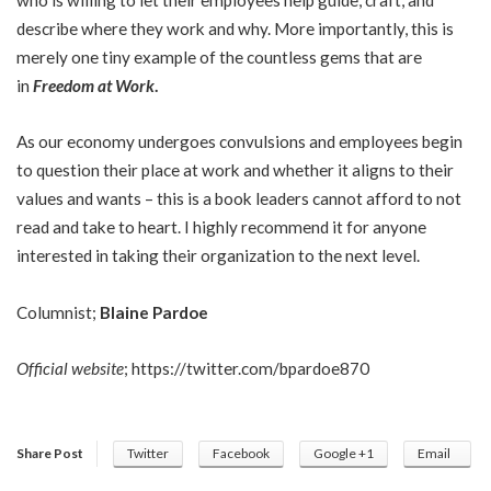
describe where they work and why. More importantly, this is
merely one tiny example of the countless gems that are
in
Freedom at Work
.
As our economy undergoes convulsions and employees begin
to question their place at work and whether it aligns to their
values and wants – this is a book leaders cannot afford to not
read and take to heart. I highly recommend it for anyone
interested in taking their organization to the next level.
Columnist;
Blaine Pardoe
Official website
;
https://twitter.com/bpardoe870
Share Post
Twitter
Facebook
Google +1
Email