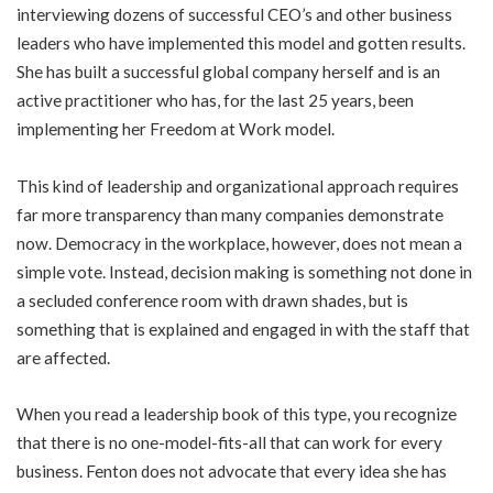
interviewing dozens of successful CEO’s and other business
leaders who have implemented this model and gotten results.
She has built a successful global company herself and is an
active practitioner who has, for the last 25 years, been
implementing her Freedom at Work model.
This kind of leadership and organizational approach requires
far more transparency than many companies demonstrate
now. Democracy in the workplace, however, does not mean a
simple vote. Instead, decision making is something not done in
a secluded conference room with drawn shades, but is
something that is explained and engaged in with the staff that
are affected.
When you read a leadership book of this type, you recognize
that there is no one-model-fits-all that can work for every
business. Fenton does not advocate that every idea she has