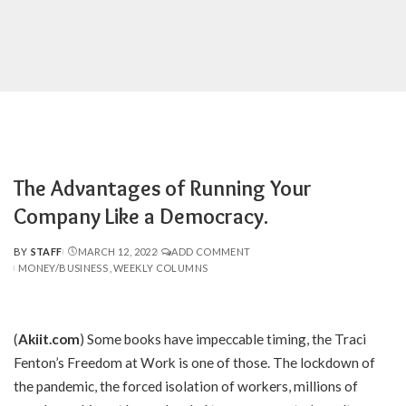
The Advantages of Running Your
Company Like a Democracy.
BY
STAFF
MARCH 12, 2022
ADD COMMENT
POSTED
MONEY/BUSINESS
WEEKLY COLUMNS
BY
(
Akiit.com
) Some books have impeccable timing, the Traci
Fenton’s Freedom at Work is one of those. The lockdown of
the pandemic, the forced isolation of workers, millions of