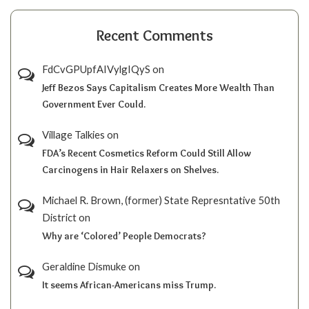
Recent Comments
FdCvGPUpfAIVylgIQyS
on
Jeff Bezos Says Capitalism Creates More Wealth Than
Government Ever Could.
Village Talkies
on
FDA’s Recent Cosmetics Reform Could Still Allow
Carcinogens in Hair Relaxers on Shelves.
Michael R. Brown, (former) State Represntative 50th
District
on
Why are ‘Colored’ People Democrats?
Geraldine Dismuke
on
It seems African-Americans miss Trump.