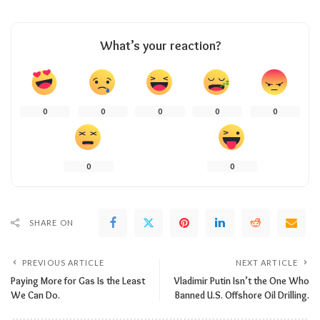
What’s your reaction?
0
0
0
0
0
0
0
SHARE ON
PREVIOUS ARTICLE
NEXT ARTICLE
Paying More for Gas Is the Least
Vladimir Putin Isn’t the One Who
We Can Do.
Banned U.S. Offshore Oil Drilling.