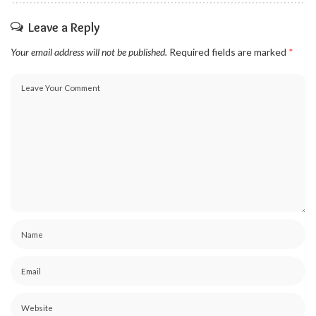
Leave a Reply
Your email address will not be published.
Required fields are marked
*