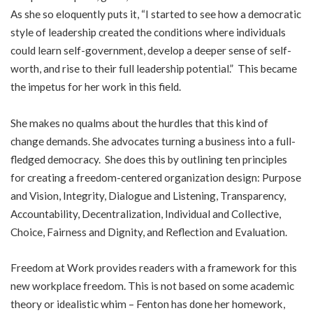
As she so eloquently puts it, “I started to see how a democratic
style of leadership created the conditions where individuals
could learn self-government, develop a deeper sense of self-
worth, and rise to their full leadership potential.” This became
the impetus for her work in this field.
She makes no qualms about the hurdles that this kind of
change demands. She advocates turning a business into a full-
fledged democracy. She does this by outlining ten principles
for creating a freedom-centered organization design: Purpose
and Vision, Integrity, Dialogue and Listening, Transparency,
Accountability, Decentralization, Individual and Collective,
Choice, Fairness and Dignity, and Reflection and Evaluation.
Freedom at Work provides readers with a framework for this
new workplace freedom. This is not based on some academic
theory or idealistic whim – Fenton has done her homework,