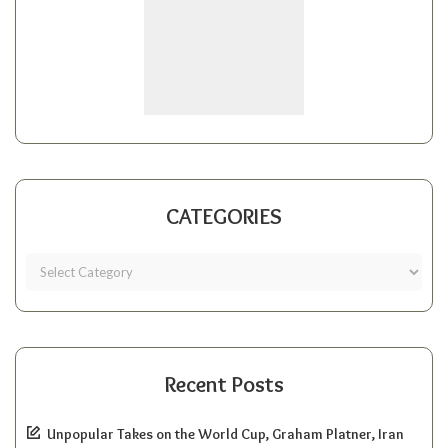
CATEGORIES
Recent Posts
Unpopular Takes on the World Cup, Graham Platner, Iran