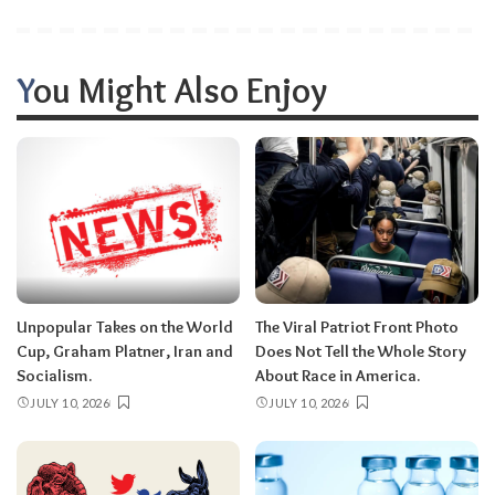
You Might Also Enjoy
Unpopular Takes on the World
The Viral Patriot Front Photo
Cup, Graham Platner, Iran and
Does Not Tell the Whole Story
Socialism.
About Race in America.
JULY 10, 2026
JULY 10, 2026