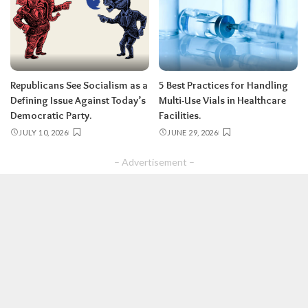
Republicans See Socialism as a
5 Best Practices for Handling
Defining Issue Against Today’s
Multi-Use Vials in Healthcare
Democratic Party.
Facilities.
JULY 10, 2026
JUNE 29, 2026
– Advertisement –