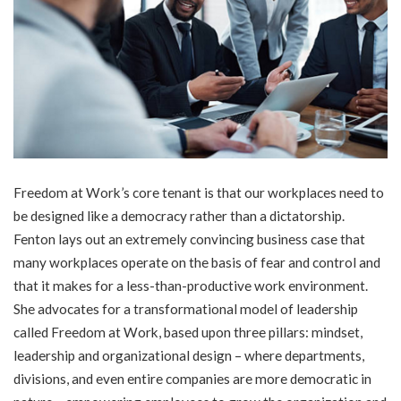
Freedom at Work’s core tenant is that our workplaces need to
be designed like a democracy rather than a dictatorship.
Fenton lays out an extremely convincing business case that
many workplaces operate on the basis of fear and control and
that it makes for a less-than-productive work environment.
She advocates for a transformational model of leadership
called Freedom at Work, based upon three pillars: mindset,
leadership and organizational design – where departments,
divisions, and even entire companies are more democratic in