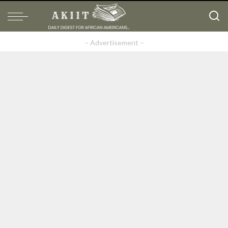
– Advertisement –