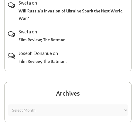
Sweta
on
Will Russia’s Invasion of Ukraine Spark the Next World
War?
Sweta
on
Film Review; The Batman.
Joseph Donahue
on
Film Review; The Batman.
Archives