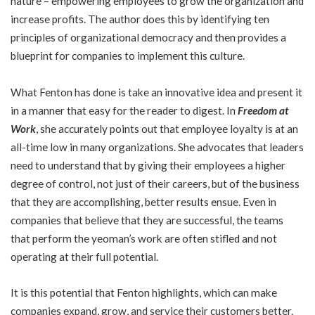
nature – empowering employees to grow the organization and
increase profits. The author does this by identifying ten
principles of organizational democracy and then provides a
blueprint for companies to implement this culture.
What Fenton has done is take an innovative idea and present it
in a manner that easy for the reader to digest. In
Freedom at
Work
, she accurately points out that employee loyalty is at an
all-time low in many organizations. She advocates that leaders
need to understand that by giving their employees a higher
degree of control, not just of their careers, but of the business
that they are accomplishing, better results ensue. Even in
companies that believe that they are successful, the teams
that perform the yeoman’s work are often stifled and not
operating at their full potential.
It is this potential that Fenton highlights, which can make
companies expand, grow, and service their customers better.