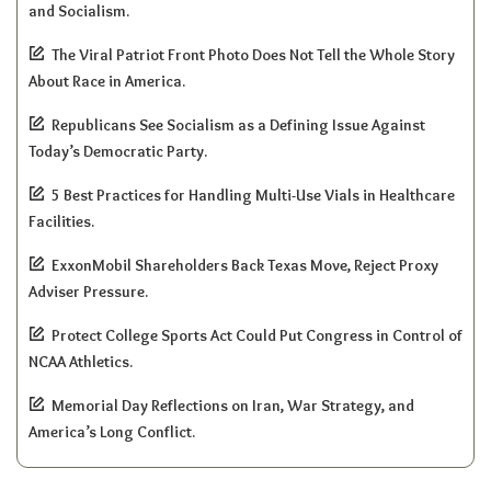
and Socialism.
The Viral Patriot Front Photo Does Not Tell the Whole Story
About Race in America.
Republicans See Socialism as a Defining Issue Against
Today’s Democratic Party.
5 Best Practices for Handling Multi-Use Vials in Healthcare
Facilities.
ExxonMobil Shareholders Back Texas Move, Reject Proxy
Adviser Pressure.
Protect College Sports Act Could Put Congress in Control of
NCAA Athletics.
Memorial Day Reflections on Iran, War Strategy, and
America’s Long Conflict.