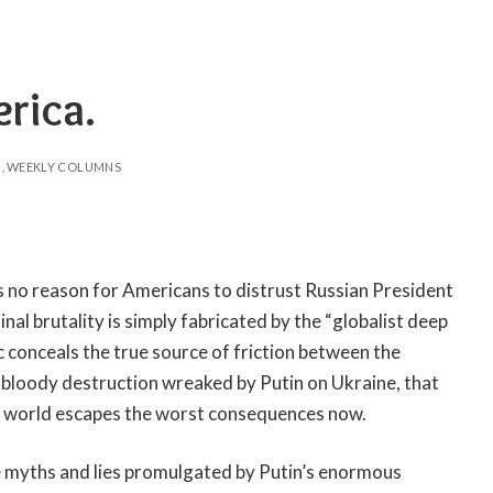
erica.
WEEKLY COLUMNS
is no reason for Americans to distrust Russian President
nal brutality is simply fabricated by the “globalist deep
c conceals the true source of friction between the
 bloody destruction wreaked by Putin on Ukraine, that
the world escapes the worst consequences now.
he myths and lies promulgated by Putin’s enormous