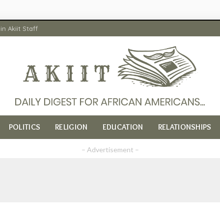
in Akiit Staff
POLITICS
RELIGION
EDUCATION
RELATIONSHIPS
– Advertisement –