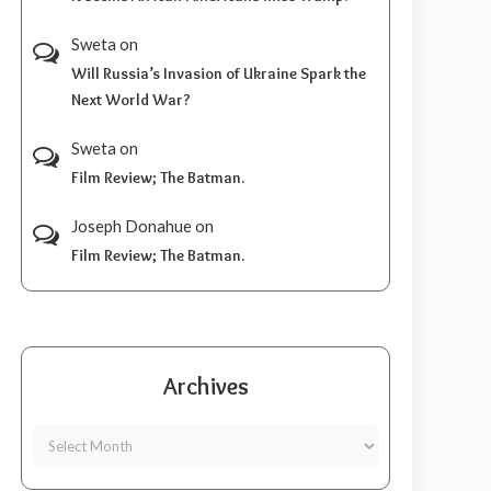
Sweta
on
Will Russia’s Invasion of Ukraine Spark the
Next World War?
Sweta
on
Film Review; The Batman.
Joseph Donahue
on
Film Review; The Batman.
Archives