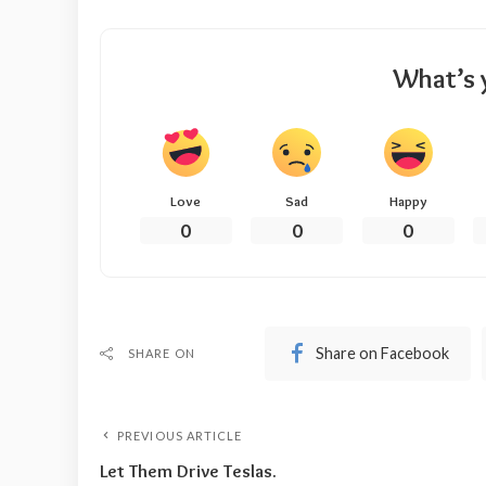
What’s 
Love
Sad
Happy
0
0
0
Share on Facebook
SHARE ON
PREVIOUS ARTICLE
Let Them Drive Teslas.