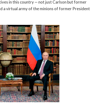
ves in this country — not just Carlson but former
 a virtual army of the minions of former President