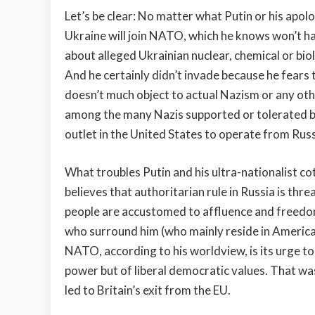
Let’s be clear: No matter what Putin or his apol
Ukraine will join NATO, which he knows won’t h
about alleged Ukrainian nuclear, chemical or bi
And he certainly didn’t invade because he fears t
doesn’t much object to actual Nazism or any oth
among the many Nazis supported or tolerated b
outlet in the United States to operate from Russ
What troubles Putin and his ultra-nationalist co
believes that authoritarian rule in Russia is t
people are accustomed to affluence and freedom 
who surround him (who mainly reside in America
NATO, according to his worldview, is its urge t
power but of liberal democratic values. That wa
led to Britain’s exit from the EU.