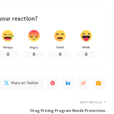
your reaction?
Sleepy
Angry
Dead
Wink
0
0
0
0
Share on Twitter
NEXT ARTICLE
Drug Pricing Program Needs Protection.