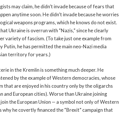
ogists may claim, he didn’t invade because of fears that
appen anytime soon. He didn’t invade because he worries
ological weapons programs, which he knows do not exist.
hat Ukraine is overrun with “Nazis,” since he clearly
er variety of fascism. (To take just one example from
y Putin, he has permitted the main neo-Nazi media
ian territory for years.)
terie in the Kremlin is something much deeper. He
hreatened by the example of Western democracies, whose
that are enjoyed in his country only by the oligarchs
n and European cities). Worse than Ukraine joining
o join the European Union — a symbol not only of Western
s why he covertly financed the “Brexit” campaign that