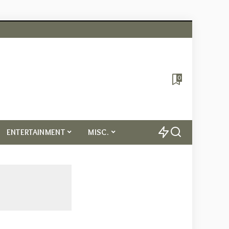
0
ENTERTAINMENT
MISC.