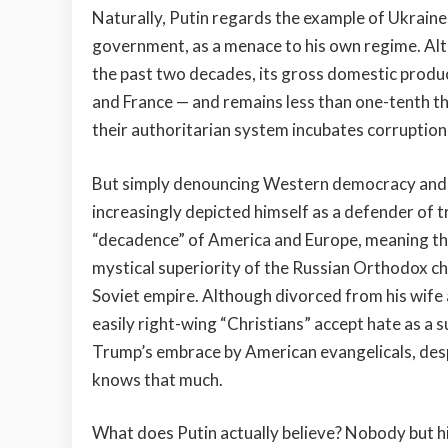
Naturally, Putin regards the example of Ukraine
government, as a menace to his own regime. Alt
the past two decades, its gross domestic product
and France — and remains less than one-tenth the
their authoritarian system incubates corruption 
But simply denouncing Western democracy and mat
increasingly depicted himself as a defender of t
“decadence” of America and Europe, meaning tha
mystical superiority of the Russian Orthodox ch
Soviet empire. Although divorced from his wife 
easily right-wing “Christians” accept hate as a
Trump’s embrace by American evangelicals, desp
knows that much.
What does Putin actually believe? Nobody but 