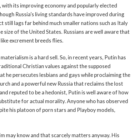
, with its improving economy and popularly elected
hough Russia’s living standards have improved during
 still lags far behind much smaller nations such as Italy
 size of the United States. Russians are well aware that
like excrement breeds flies.
erialism is a hard sell. So, in recent years, Putin has
raditional Christian values against the supposed
t he persecutes lesbians and gays while proclaiming the
urch and a powerful new Russia that reclaims the lost
and reputed to be a hedonist, Putin is well aware of how
 substitute for actual morality. Anyone who has observed
ite his platoon of porn stars and Playboy models,
him may know and that scarcely matters anyway. His