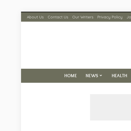
About Us
Contact Us
Our Writers
Privacy Policy
Jo
HOME
NEWS
HEALTH