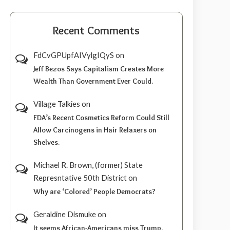
Recent Comments
FdCvGPUpfAIVylgIQyS
on
Jeff Bezos Says Capitalism Creates More
Wealth Than Government Ever Could.
Village Talkies
on
FDA’s Recent Cosmetics Reform Could Still
Allow Carcinogens in Hair Relaxers on
Shelves.
Michael R. Brown, (former) State
Represntative 50th District
on
Why are ‘Colored’ People Democrats?
Geraldine Dismuke
on
It seems African-Americans miss Trump.