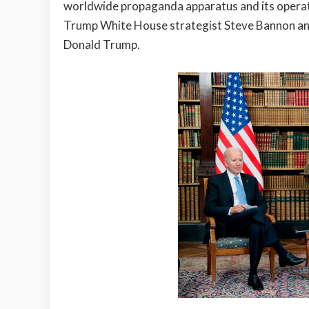
worldwide propaganda apparatus and its operati
Trump White House strategist Steve Bannon and
Donald Trump.