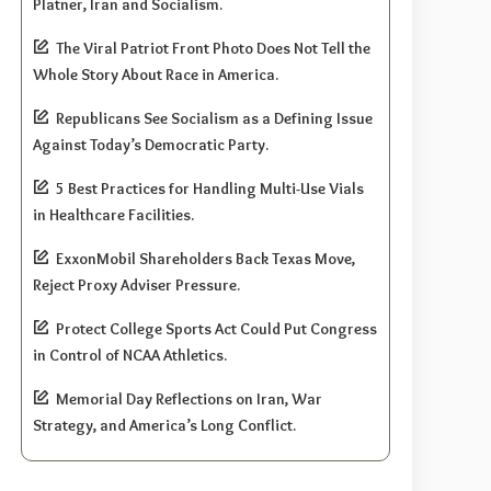
Platner, Iran and Socialism.
The Viral Patriot Front Photo Does Not Tell the
Whole Story About Race in America.
Republicans See Socialism as a Defining Issue
Against Today’s Democratic Party.
5 Best Practices for Handling Multi-Use Vials
in Healthcare Facilities.
ExxonMobil Shareholders Back Texas Move,
Reject Proxy Adviser Pressure.
Protect College Sports Act Could Put Congress
in Control of NCAA Athletics.
Memorial Day Reflections on Iran, War
Strategy, and America’s Long Conflict.