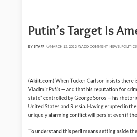
Putin’s Target Is Am
BY
STAFF
MARCH 15, 2022
ADD COMMENT
NEWS
POLITICS
POSTED
BY
(
Akiit.com
) When Tucker Carlson insists there 
Vladimir
Putin
— and that his reputation for crimi
state” controlled by George Soros — his rhetori
United States and Russia. Having erupted in the
uniquely alarming conflict will persist even if 
To understand this peril means setting aside t