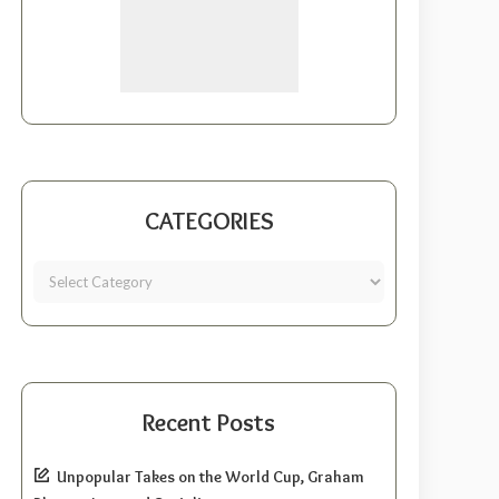
CATEGORIES
Recent Posts
Unpopular Takes on the World Cup, Graham