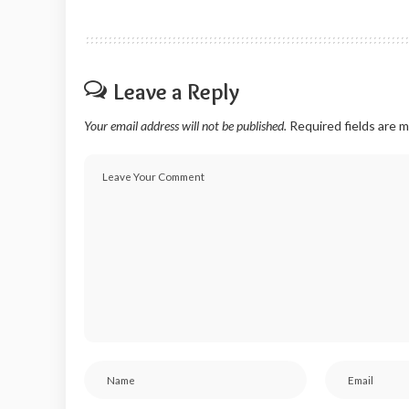
Leave a Reply
Your email address will not be published.
Required fields are 