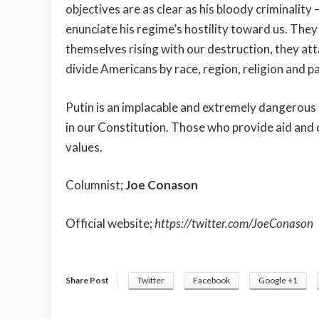
objectives are as clear as his bloody criminalit
enunciate his regime’s hostility toward us. They
themselves rising with our destruction, they att
divide Americans by race, region, religion and par
Putin is an implacable and extremely dangerous
in our Constitution. Those who provide aid and 
values.
Columnist;
Joe Conason
Official website;
https://twitter.com/JoeConason
Share Post
Twitter
Facebook
Google +1