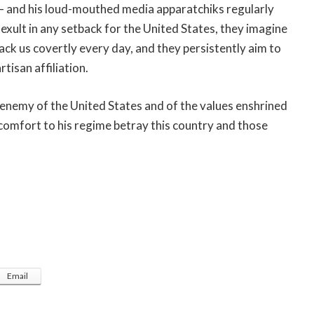
y — and his loud-mouthed media apparatchiks regularly
 exult in any setback for the United States, they imagine
ack us covertly every day, and they persistently aim to
tisan affiliation.
 enemy of the United States and of the values enshrined
comfort to his regime betray this country and those
Email