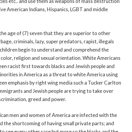
icles etc.. and use them as weapons of mass destruction
ative American Indians, Hispanics, LGBT and middle
he age of (7) seven that they are superior to other
age, criminals, lazy, super predators, rapist, illegals
te children begin to understand and comprehend the
n color, religion and sexual orientation. White Americans
been racist first towards blacks and Jewish people and
inorities in America as a threat to white America using
een emphasis by right wing media such a Tucker Carlton
immigrants and Jewish people are trying to take over
scrimination, greed and power.
rican men and women of America are infected with the
nd the shortcoming of having small private parts; and
to see every other race but more so the blacks and the