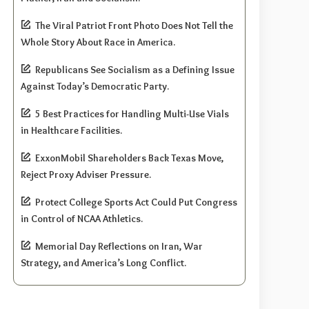
The Viral Patriot Front Photo Does Not Tell the
Whole Story About Race in America.
Republicans See Socialism as a Defining Issue
Against Today’s Democratic Party.
5 Best Practices for Handling Multi-Use Vials
in Healthcare Facilities.
ExxonMobil Shareholders Back Texas Move,
Reject Proxy Adviser Pressure.
Protect College Sports Act Could Put Congress
in Control of NCAA Athletics.
Memorial Day Reflections on Iran, War
Strategy, and America’s Long Conflict.