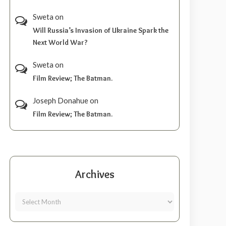
Sweta
on
Will Russia’s Invasion of Ukraine Spark the
Next World War?
Sweta
on
Film Review; The Batman.
Joseph Donahue
on
Film Review; The Batman.
Archives