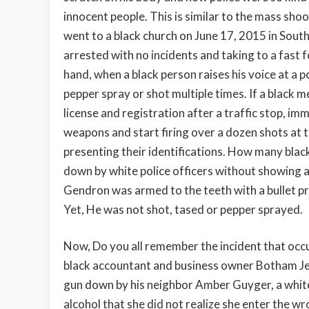
innocent people. This is similar to the mass sh
went to a black church on June 17, 2015 in Sout
arrested with no incidents and taking to a fast 
hand, when a black person raises his voice at a p
pepper spray or shot multiple times. If a black 
license and registration after a traffic stop, im
weapons and start firing over a dozen shots at 
presenting their identifications. How many bla
down by white police officers without showing 
Gendron was armed to the teeth with a bullet pr
Yet, He was not shot, tased or pepper sprayed.
Now, Do you all remember the incident that occ
black accountant and business owner Botham Je
gun down by his neighbor Amber Guyger, a white
alcohol that she did not realize she enter the 