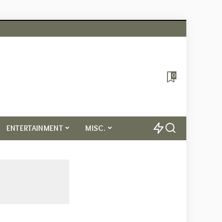
0
ENTERTAINMENT
MISC.