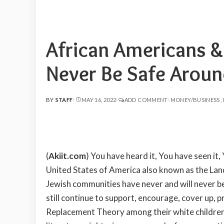
African Americans &
Never Be Safe Arou
BY
STAFF
MAY 16, 2022
ADD COMMENT
MONEY/BUSINESS
POSTED
BY
(
Akiit.com
) You have heard it, You have seen it,
United States of America also known as the Land 
Jewish communities have never and will never 
still continue to support, encourage, cover up,
Replacement Theory among their white children w