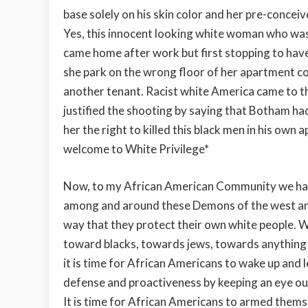
base solely on his skin color and her pre-conceiv
Yes, this innocent looking white woman who was h
came home after work but first stopping to hav
she park on the wrong floor of her apartment 
another tenant. Racist white America came to the
justified the shooting by saying that Botham had
her the right to killed this black men in his ow
welcome to White Privilege*
Now, to my African American Community we have 
among and around these Demons of the west and
way that they protect their own white people. Wh
toward blacks, towards jews, towards anything t
it is time for African Americans to wake up and
defense and proactiveness by keeping an eye out
It is time for African Americans to armed thems