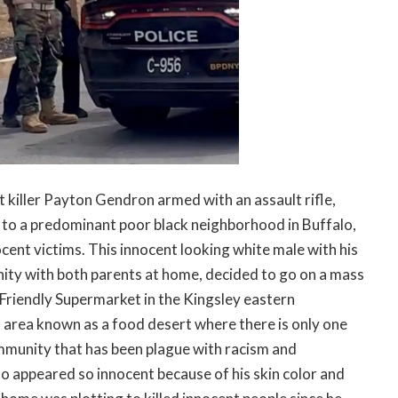
 killer Payton Gendron armed with an assault rifle,
nt to a predominant poor black neighborhood in Buffalo,
cent victims. This innocent looking white male with his
nity with both parents at home, decided to go on a mass
 Friendly Supermarket in the Kingsley eastern
 area known as a food desert where there is only one
ommunity that has been plague with racism and
o appeared so innocent because of his skin color and