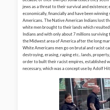
jews as a threat to their survival and existence
economically, financially and have been winning s
Americans. The Native American Indians lost th
white men brought to their lands which resulted 
Indians and with only about 7 millions surviving
the Midwest area of America after the long marc
White Americans men go on brutal and racist cam
destroying, erasing, raping etc.. lands, property
order to built their racist empires, establishe
necessary, which was a concept use by Adolf Hit