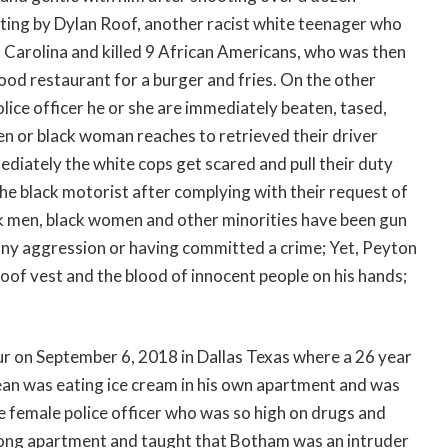
ooting by Dylan Roof, another racist white teenager who
h Carolina and killed 9 African Americans, who was then
food restaurant for a burger and fries. On the other
olice officer he or she are immediately beaten, tased,
men or black woman reaches to retrieved their driver
mediately the white cops get scared and pull their duty
the black motorist after complying with their request of
ck men, black women and other minorities have been gun
any aggression or having committed a crime; Yet, Peyton
oof vest and the blood of innocent people on his hands;
ur on September 6, 2018 in Dallas Texas where a 26 year
an was eating ice cream in his own apartment and was
 female police officer who was so high on drugs and
wrong apartment and taught that Botham was an intruder