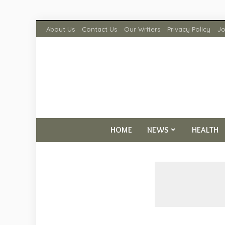
About Us
Contact Us
Our Writers
Privacy Policy
Jo
HOME
NEWS
HEALTH