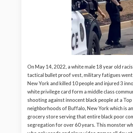
On May 14, 2022, a white male 18 year old racist
tactical bullet proof vest, military fatigues we
New York and killed 10 people and injured 3 inno
white privilege card form a middle class commu
shooting against innocent black people at a Top
neighborhoods of Buffalo, New York which is an
grocery store serving that entire black poor c
segregation for over 60 years. This monster wh