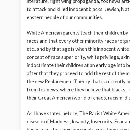
literature, right wing propaganda, fox news art
to attack and killed innocent blacks, Jewish, N
eastern people of our communities.
White American parents teach their children by t
races and that every other minority race are garb
etc.. and by that age is when this innocent whi
concept of race superiority, white privilege, ski
indoctrinate their children at an early age into 
after that they proceed to add the rest of the m
the new Replacement Theory that is currently b
from fox news, where they believe that blacks, 
their Great American world of chaos, racism, di
As I have stated before, The Racist White Ame
disease of Madness, Insanity, Insecurity, Fear a
because of their own personal issues they seem 