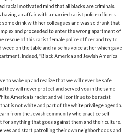
ed racial motivated mind that all blacks are criminals.
aving an affair with a married racist police officers
e some drink with her colleagues and was so drunk that
complex and proceeded to enter the wrong apartment of
 rescue of this racist female police officer and try to
 weed on the table and raise his voice at her which gave
n apartment. Indeed, *Black America and Jewish America
to wake up and realize that we will never be safe
 they will never protect and served you in the same
ite America is racist and will continue to be racist
hat is not white and part of the white privilege agenda.
 learn from the Jewish community who practice self
 for anything that goes against them and their culture.
elves and start patrolling their own neighborhoods and