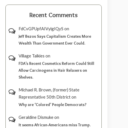
Recent Comments
FdCvGPUpfAIVylgIQyS
on
Jeff Bezos Says Capitalism Creates More
Wealth Than Government Ever Could.
Village Talkies
on
FDA’s Recent Cosmetics Reform Could Still
Allow Carcinogens in Hair Relaxers on
Shelves.
Michael R. Brown, (former) State
Represntative 50th District
on
Why are ‘Colored’ People Democrats?
Geraldine Dismuke
on
It seems African-Americans miss Trump.