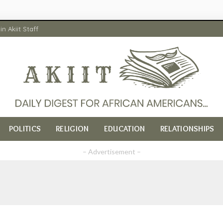
in Akiit Staff
POLITICS
RELIGION
EDUCATION
RELATIONSHIPS
– Advertisement –