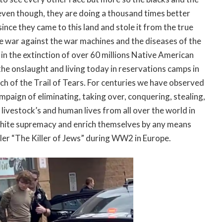
; even though, they are doing a thousand times better
ince they came to this land and stole it from the true
e war against the war machines and the diseases of the
in the extinction of over 60 millions Native American
 the onslaught and living today in reservations camps in
h of the Trail of Tears. For centuries we have observed
paign of eliminating, taking over, conquering, stealing,
, livestock’s and human lives from all over the world in
d white supremacy and enrich themselves by any means
ler “The Killer of Jews” during WW2 in Europe.