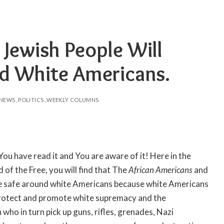
 Jewish People Will
nd White Americans.
NEWS
POLITICS
WEEKLY COLUMNS
 You have read it and You are aware of it! Here in the
of the Free, you will find that The
African Americans
and
be safe around white Americans because white Americans
 protect and promote white supremacy and the
ho in turn pick up guns, rifles, grenades, Nazi