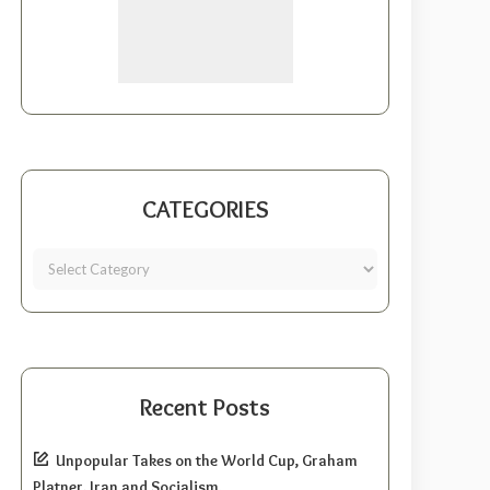
CATEGORIES
Recent Posts
Unpopular Takes on the World Cup, Graham
Platner, Iran and Socialism.