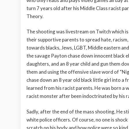
who only reads and plays video games all day at 
turn 7 years old after his Middle Class racist 
Theory.
The shooting was livestream on Twitch which is 
their supportive parents to spread hate, racism
towards blacks, Jews, LGBT, Middle eastern and
the savage Payton chase down innocent black e
daughters, and an 8 year child and gun them down 
them and using the offensive slave word of “Ni
chase down an 8 year old black little girl into a 
learned from his racist parents. He was born a 
racist monster after been indoctrinated by his 
Sadly, after the end of the mass shooting, He st
white police officers. Of course, no one is shoc
scratch on his body and how police were so kind