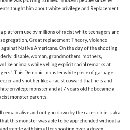
home was plotting to killed innocent people since he
parents taught him about white privilege and Replacement
a platform use by millions of racist white teenagers and
, segregation, Great replacement Theory, violence
 against Native Americans. On the day of the shooting
lderly, disable, woman, grandmothers, mothers,
like animals while yelling explicit racial remarks at
ggers”. This Demonic monster white piece of garbage
freezer and shot her like a racist coward that he is and
white privilege monster and at 7 years old he became a
racist monster parents.
ill remain alive and not gun down by the race soldiers aka
k that this monster was able to be apprehended without a
 and gentle with him after shooting over a dozen