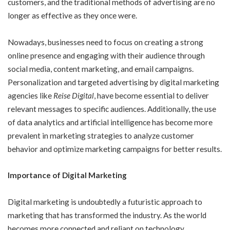
customers, and the traditional methods of advertising are no
longer as effective as they once were.
Nowadays, businesses need to focus on creating a strong
online presence and engaging with their audience through
social media, content marketing, and email campaigns.
Personalization and targeted advertising by digital marketing
agencies like
Reise Digital
, have become essential to deliver
relevant messages to specific audiences. Additionally, the use
of data analytics and artificial intelligence has become more
prevalent in marketing strategies to analyze customer
behavior and optimize marketing campaigns for better results.
Importance of Digital Marketing
Digital marketing is undoubtedly a futuristic approach to
marketing that has transformed the industry. As the world
becomes more connected and reliant on technology,