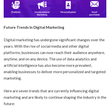
Future Trends In Digital Marketing
Digital marketing has undergone significant changes over the
years. With the rise of social media and other digital
platforms, businesses can now reach their audience anywhere,
anytime, and on any device. The use of data analytics and
artificial intelligence has also become more prevalent,
enabling businesses to deliver more personalized and targeted
marketing.
Here are seven trends that are currently influencing digital
marketing and are likely to continue shaping the industry in the
future: