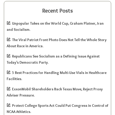
Recent Posts
Unpopular Takes on the World Cup, Graham Platner, Iran
and Socialism.
The Viral Patriot Front Photo Does Not Tell the Whole Story
About Race in America.
Republicans See Socialism as a Defining Issue Against
Today’s Democratic Party.
5 Best Practices for Handling Multi-Use Vials in Healthcare
Facilities.
ExxonMobil Shareholders Back Texas Move, Reject Proxy
Adviser Pressure.
Protect College Sports Act Could Put Congress in Control of
NCAA Athletics.