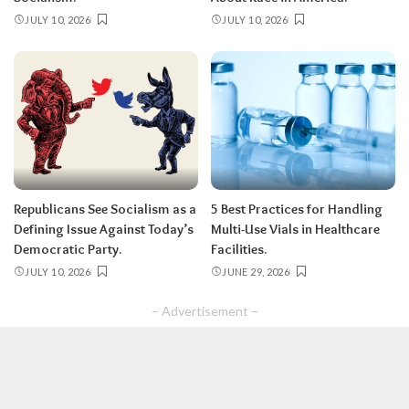
JULY 10, 2026
JULY 10, 2026
Republicans See Socialism as a
5 Best Practices for Handling
Defining Issue Against Today’s
Multi-Use Vials in Healthcare
Democratic Party.
Facilities.
JULY 10, 2026
JUNE 29, 2026
– Advertisement –