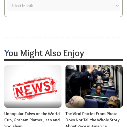
You Might Also Enjoy
Unpopular Takes on the World
The Viral Patriot Front Photo
Cup, Graham Platner, Iran and
Does Not Tell the Whole Story
Socialism.
About Race in America.