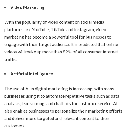
Video Marketing
With the popularity of video content on social media
platforms like YouTube, TikTok, and Instagram, video
marketing has become a powerful tool for businesses to
engage with their target audience. It is predicted that online
videos will make up more than 82% of all consumer internet
traffic.
Artificial Intelligence
The use of AI in digital marketing is increasing, with many
businesses using it to automate repetitive tasks such as data
analysis, lead scoring, and chatbots for customer service. AI
also enables businesses to personalize their marketing efforts
and deliver more targeted and relevant content to their
customers.