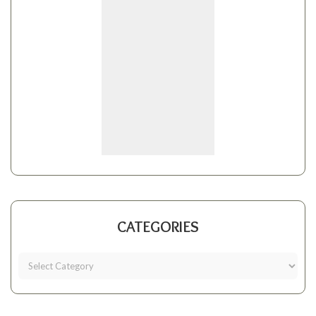
CATEGORIES