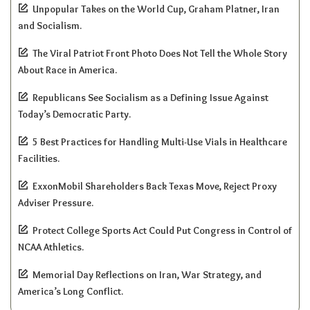
Unpopular Takes on the World Cup, Graham Platner, Iran
and Socialism.
The Viral Patriot Front Photo Does Not Tell the Whole Story
About Race in America.
Republicans See Socialism as a Defining Issue Against
Today’s Democratic Party.
5 Best Practices for Handling Multi-Use Vials in Healthcare
Facilities.
ExxonMobil Shareholders Back Texas Move, Reject Proxy
Adviser Pressure.
Protect College Sports Act Could Put Congress in Control of
NCAA Athletics.
Memorial Day Reflections on Iran, War Strategy, and
America’s Long Conflict.