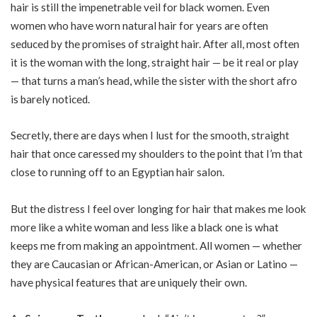
hair is still the impenetrable veil for black women. Even
women who have worn natural hair for years are often
seduced by the promises of straight hair. After all, most often
it is the woman with the long, straight hair — be it real or play
— that turns a man’s head, while the sister with the short afro
is barely noticed.
Secretly, there are days when I lust for the smooth, straight
hair that once caressed my shoulders to the point that I’m that
close to running off to an Egyptian hair salon.
But the distress I feel over longing for hair that makes me look
more like a white woman and less like a black one is what
keeps me from making an appointment. All women — whether
they are Caucasian or African-American, or Asian or Latino —
have physical features that are uniquely their own.