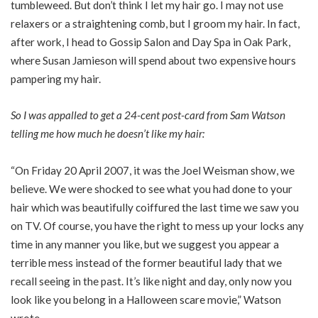
tumbleweed. But don’t think I let my hair go. I may not use
relaxers or a straightening comb, but I groom my hair. In fact,
after work, I head to Gossip Salon and Day Spa in Oak Park,
where Susan Jamieson will spend about two expensive hours
pampering my hair.
So I was appalled to get a 24-cent post-card from Sam Watson
telling me how much he doesn’t like my hair:
“On Friday 20 April 2007, it was the Joel Weisman show, we
believe. We were shocked to see what you had done to your
hair which was beautifully coiffured the last time we saw you
on TV. Of course, you have the right to mess up your locks any
time in any manner you like, but we suggest you appear a
terrible mess instead of the former beautiful lady that we
recall seeing in the past. It’s like night and day, only now you
look like you belong in a Halloween scare movie,” Watson
wrote.