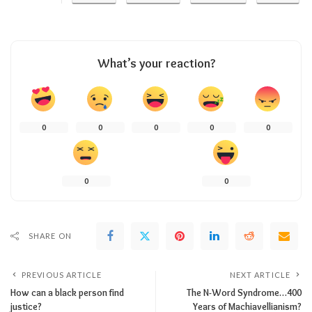
What’s your reaction?
0
0
0
0
0
0
0
SHARE ON
PREVIOUS ARTICLE
NEXT ARTICLE
How can a black person find
The N-Word Syndrome…400
justice?
Years of Machiavellianism?