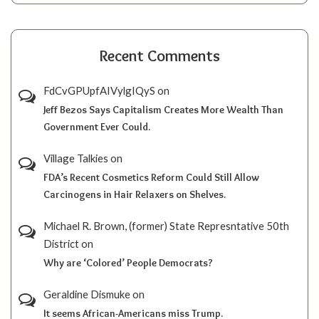
Recent Comments
FdCvGPUpfAIVylgIQyS
on
Jeff Bezos Says Capitalism Creates More Wealth Than
Government Ever Could.
Village Talkies
on
FDA’s Recent Cosmetics Reform Could Still Allow
Carcinogens in Hair Relaxers on Shelves.
Michael R. Brown, (former) State Represntative 50th
District
on
Why are ‘Colored’ People Democrats?
Geraldine Dismuke
on
It seems African-Americans miss Trump.