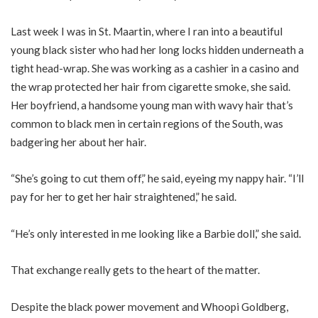
Last week I was in St. Maartin, where I ran into a beautiful
young black sister who had her long locks hidden underneath a
tight head-wrap. She was working as a cashier in a casino and
the wrap protected her hair from cigarette smoke, she said.
Her boyfriend, a handsome young man with wavy hair that’s
common to black men in certain regions of the South, was
badgering her about her hair.
“She’s going to cut them off,” he said, eyeing my nappy hair. “I’ll
pay for her to get her hair straightened,” he said.
“He’s only interested in me looking like a Barbie doll,” she said.
That exchange really gets to the heart of the matter.
Despite the black power movement and Whoopi Goldberg,