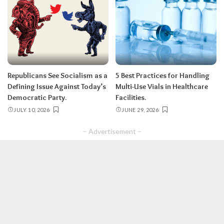
Republicans See Socialism as a
5 Best Practices for Handling
Defining Issue Against Today’s
Multi-Use Vials in Healthcare
Democratic Party.
Facilities.
JULY 10, 2026
JUNE 29, 2026
– Advertisement –