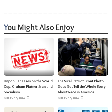
You Might Also Enjoy
Unpopular Takes on the World
The Viral Patriot Front Photo
Cup, Graham Platner, Iran and
Does Not Tell the Whole Story
Socialism.
About Race in America.
JULY 10, 2026
JULY 10, 2026