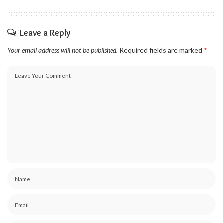
Leave a Reply
Your email address will not be published.
Required fields are marked
*