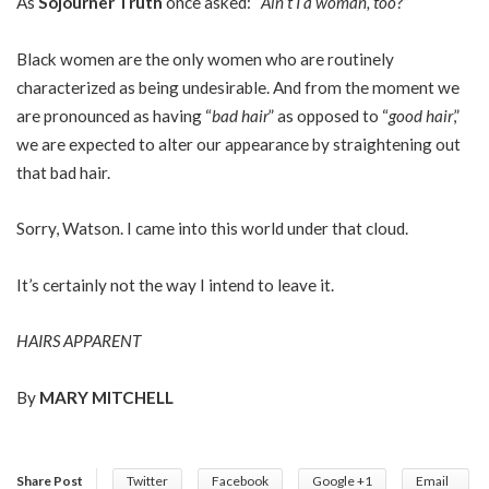
As
Sojourner Truth
once asked: “
Ain’t I a woman, too
?”
Black women are the only women who are routinely
characterized as being undesirable. And from the moment we
are pronounced as having “
bad hair
” as opposed to “
good hair
,”
we are expected to alter our appearance by straightening out
that bad hair.
Sorry, Watson. I came into this world under that cloud.
It’s certainly not the way I intend to leave it.
HAIRS APPARENT
By
MARY MITCHELL
Share Post
Twitter
Facebook
Google +1
Email