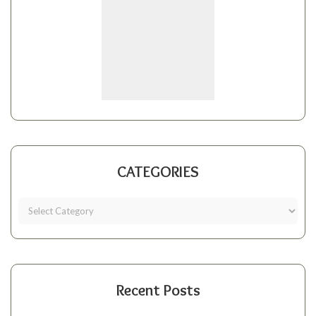
CATEGORIES
Recent Posts