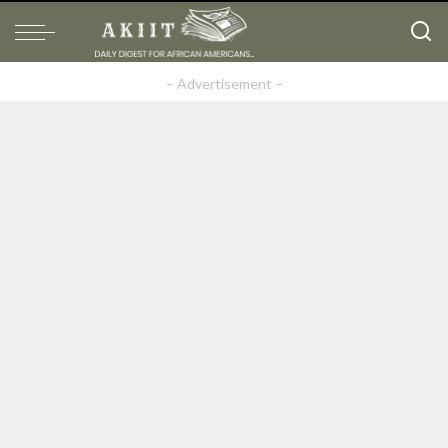
– Advertisement –