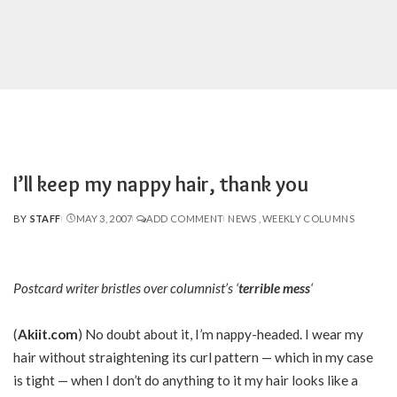
I’ll keep my nappy hair, thank you
BY
STAFF
MAY 3, 2007
ADD COMMENT
NEWS
WEEKLY COLUMNS
POSTED
BY
Postcard writer bristles over columnist’s ‘
terrible mess
‘
(
Akiit.com
) No doubt about it, I’m nappy-headed. I wear my
hair without straightening its curl pattern — which in my case
is tight — when I don’t do anything to it my hair looks like a