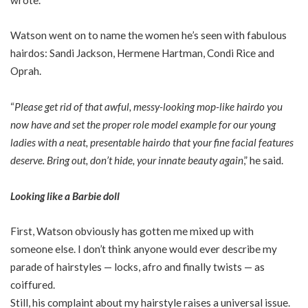
Watson went on to name the women he’s seen with fabulous
hairdos: Sandi Jackson, Hermene Hartman, Condi Rice and
Oprah.
“
Please get rid of that awful, messy-looking mop-like hairdo you
now have and set the proper role model example for our young
ladies with a neat, presentable hairdo that your fine facial features
deserve. Bring out, don’t hide, your innate beauty again
,” he said.
Looking like a Barbie doll
First, Watson obviously has gotten me mixed up with
someone else. I don’t think anyone would ever describe my
parade of hairstyles — locks, afro and finally twists — as
coiffured.
Still, his complaint about my hairstyle raises a universal issue.