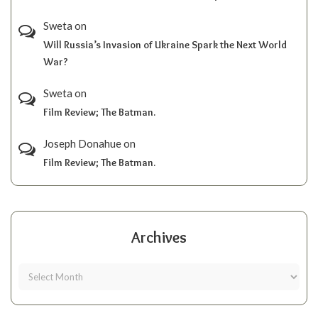
Sweta
on
Will Russia’s Invasion of Ukraine Spark the Next World
War?
Sweta
on
Film Review; The Batman.
Joseph Donahue
on
Film Review; The Batman.
Archives