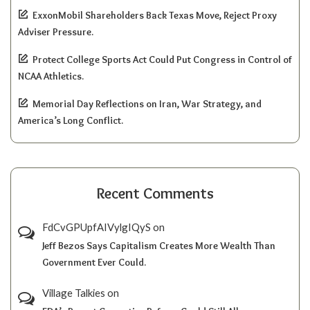
ExxonMobil Shareholders Back Texas Move, Reject Proxy
Adviser Pressure.
Protect College Sports Act Could Put Congress in Control of
NCAA Athletics.
Memorial Day Reflections on Iran, War Strategy, and
America’s Long Conflict.
Recent Comments
FdCvGPUpfAIVylgIQyS
on
Jeff Bezos Says Capitalism Creates More Wealth Than
Government Ever Could.
Village Talkies
on