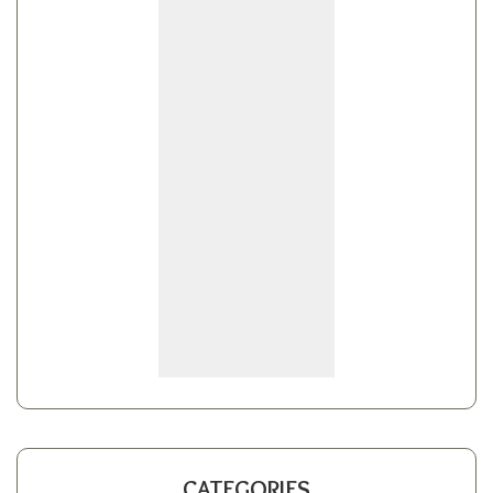
CATEGORIES