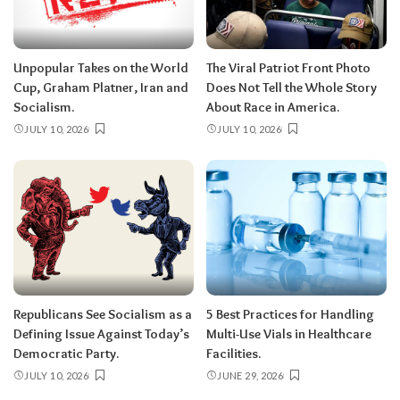
Unpopular Takes on the World
The Viral Patriot Front Photo
Cup, Graham Platner, Iran and
Does Not Tell the Whole Story
Socialism.
About Race in America.
JULY 10, 2026
JULY 10, 2026
Republicans See Socialism as a
5 Best Practices for Handling
Defining Issue Against Today’s
Multi-Use Vials in Healthcare
Democratic Party.
Facilities.
JULY 10, 2026
JUNE 29, 2026