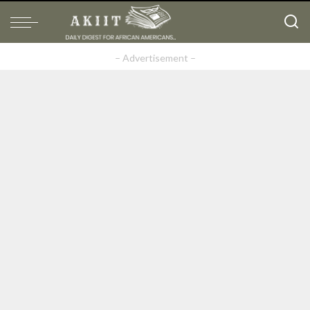
– Advertisement –