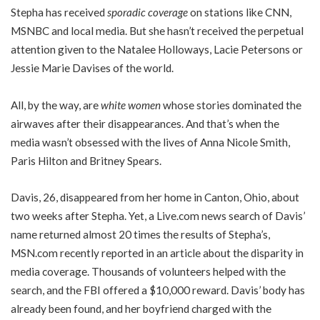
Stepha has received
sporadic coverage
on stations like CNN,
MSNBC and local media. But she hasn’t received the perpetual
attention given to the Natalee Holloways, Lacie Petersons or
Jessie Marie Davises of the world.
All, by the way, are
white women
whose stories dominated the
airwaves after their disappearances. And that’s when the
media wasn’t obsessed with the lives of Anna Nicole Smith,
Paris Hilton and Britney Spears.
Davis, 26, disappeared from her home in Canton, Ohio, about
two weeks after Stepha. Yet, a Live.com news search of Davis’
name returned almost 20 times the results of Stepha’s,
MSN.com recently reported in an article about the disparity in
media coverage. Thousands of volunteers helped with the
search, and the FBI offered a $10,000 reward. Davis’ body has
already been found, and her boyfriend charged with the