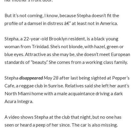
But it’s not coming, I know, because Stepha doesn’t fit the
profile of a damsel in distress â€” at least not in America.
Stepha, a 22-year-old Brooklyn resident, is a black young
woman from Trinidad. She’s not blonde, with hazel, green or
blue eyes. Attractive as she may be, she doesn’t meet European
standards of “beauty.” She comes from a working class family.
Stepha
disappeared
May 28
after last being sighted at Pepper’s
Cafe, a reggae club in Sunrise. Relatives said she left her aunt’s
North Miami home with a male acquaintance driving a dark
Acura Integra.
A video shows Stepha at the club that night, but no one has
seen or heard a peep of her since. The car is also missing.