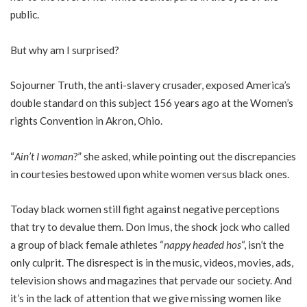
public.
But why am I surprised?
Sojourner Truth, the anti-slavery crusader, exposed America’s
double standard on this subject 156 years ago at the Women’s
rights Convention in Akron, Ohio.
“
Ain’t I woman
?” she asked, while pointing out the discrepancies
in courtesies bestowed upon white women versus black ones.
Today black women still fight against negative perceptions
that try to devalue them. Don Imus, the shock jock who called
a group of black female athletes “
nappy headed hos
“, isn’t the
only culprit. The disrespect is in the music, videos, movies, ads,
television shows and magazines that pervade our society. And
it’s in the lack of attention that we give missing women like