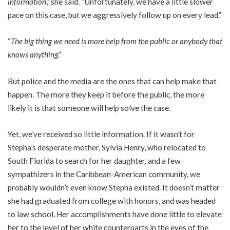
information
,” she said. “Unfortunately, we have a little slower
pace on this case, but we aggressively follow up on every lead.”
“
The big thing we need is more help from the public or anybody that
knows anything
.”
But police and the media are the ones that can help make that
happen. The more they keep it before the public, the more
likely it is that someone will help solve the case.
Yet, we’ve received so little information. If it wasn’t for
Stepha’s desperate mother, Sylvia Henry, who relocated to
South Florida to search for her daughter, and a few
sympathizers in the Caribbean-American community, we
probably wouldn’t even know Stepha existed. It doesn’t matter
she had graduated from college with honors, and was headed
to law school. Her accomplishments have done little to elevate
her to the level of her white counterparts in the eyes of the