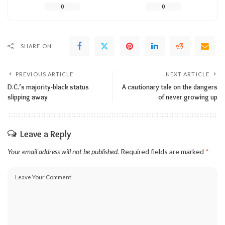
0
0
SHARE ON
PREVIOUS ARTICLE
NEXT ARTICLE
D.C.’s majority-black status
A cautionary tale on the dangers
slipping away
of never growing up
Leave a Reply
Your email address will not be published.
Required fields are marked
*