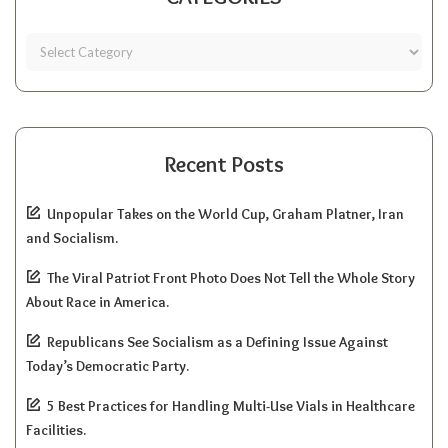
Recent Posts
Unpopular Takes on the World Cup, Graham Platner, Iran
and Socialism.
The Viral Patriot Front Photo Does Not Tell the Whole Story
About Race in America.
Republicans See Socialism as a Defining Issue Against
Today’s Democratic Party.
5 Best Practices for Handling Multi-Use Vials in Healthcare
Facilities.