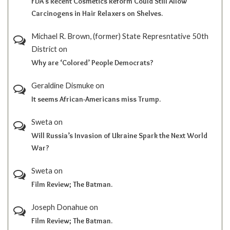
FDA’s Recent Cosmetics Reform Could Still Allow
Carcinogens in Hair Relaxers on Shelves.
Michael R. Brown, (former) State Represntative 50th
District
on
Why are ‘Colored’ People Democrats?
Geraldine Dismuke
on
It seems African-Americans miss Trump.
Sweta
on
Will Russia’s Invasion of Ukraine Spark the Next World
War?
Sweta
on
Film Review; The Batman.
Joseph Donahue
on
Film Review; The Batman.