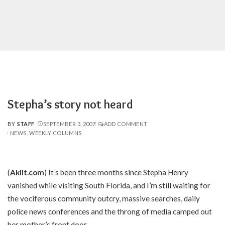
Stepha’s story not heard
BY
STAFF
SEPTEMBER 3, 2007
ADD COMMENT
POSTED
NEWS
WEEKLY COLUMNS
BY
(
Akiit.com
) It’s been three months since Stepha Henry
vanished while visiting South Florida, and I’m still waiting for
the vociferous community outcry, massive searches, daily
police news conferences and the throng of media camped out
her mother’s front door.