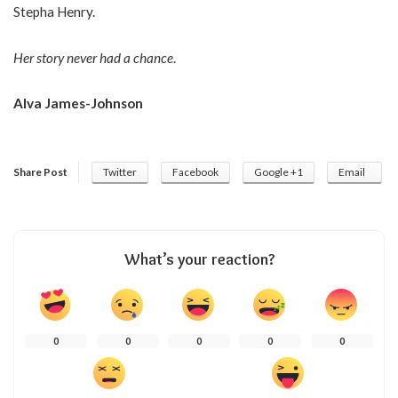
Stepha Henry.
Her story never had a chance
.
Alva James-Johnson
Share Post
Twitter
Facebook
Google +1
Email
What’s your reaction?
0
0
0
0
0