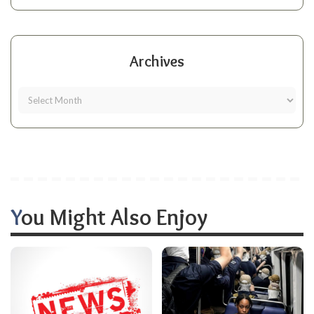
Archives
You Might Also Enjoy