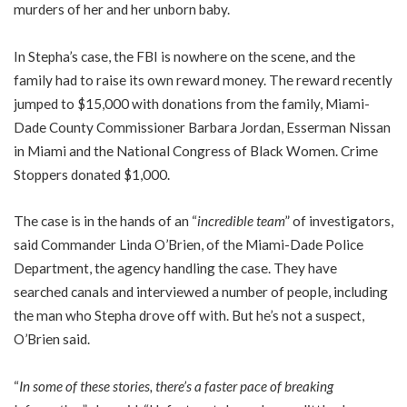
murders of her and her unborn baby.
In Stepha’s case, the FBI is nowhere on the scene, and the
family had to raise its own reward money. The reward recently
jumped to $15,000 with donations from the family, Miami-
Dade County Commissioner Barbara Jordan, Esserman Nissan
in Miami and the National Congress of Black Women. Crime
Stoppers donated $1,000.
The case is in the hands of an “
incredible team
” of investigators,
said Commander Linda O’Brien, of the Miami-Dade Police
Department, the agency handling the case. They have
searched canals and interviewed a number of people, including
the man who Stepha drove off with. But he’s not a suspect,
O’Brien said.
“
In some of these stories, there’s a faster pace of breaking