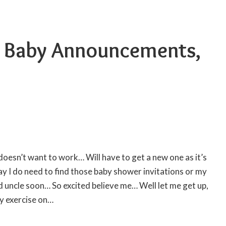
– Baby Announcements,
oesn’t want to work… Will have to get a new one as it’s
y I do need to find those
baby shower invitations
or my
oud uncle soon… So excited believe me… Well let me get up,
y exercise on…