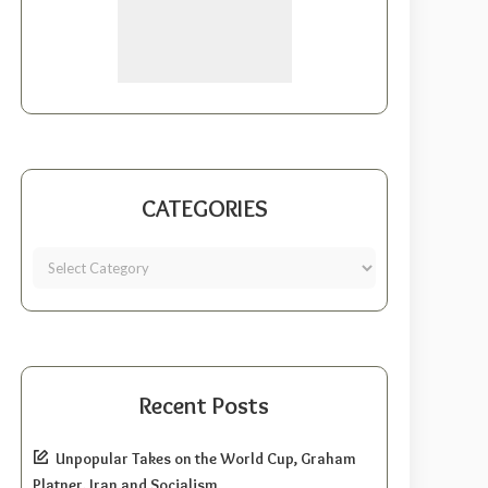
CATEGORIES
Recent Posts
Unpopular Takes on the World Cup, Graham
Platner, Iran and Socialism.