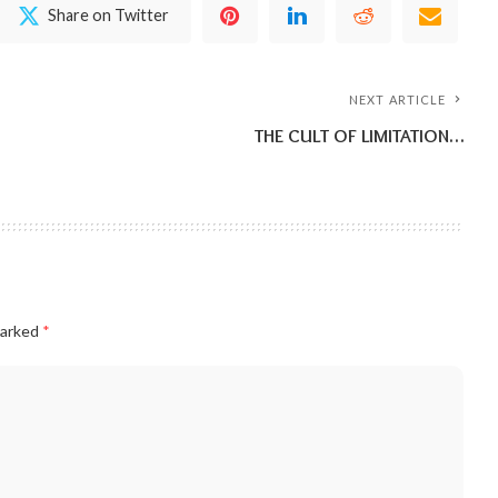
Share on Twitter
NEXT ARTICLE
THE CULT OF LIMITATION…
marked
*