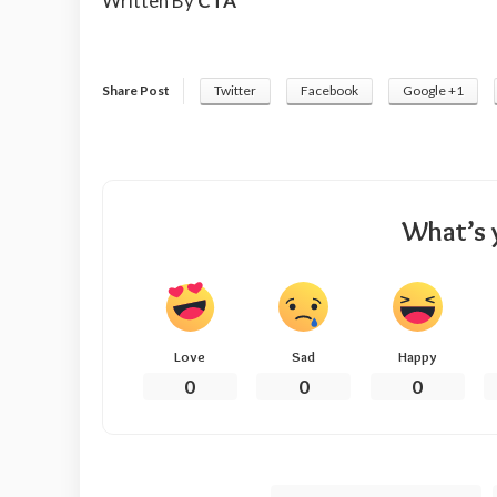
Written By
CTA
Share Post
Twitter
Facebook
Google +1
What’s 
Love
Sad
Happy
0
0
0