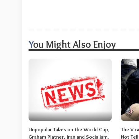
You Might Also Enjoy
Unpopular Takes on the World Cup,
The Vir
Graham Platner, Iran and Socialism.
Not Tel