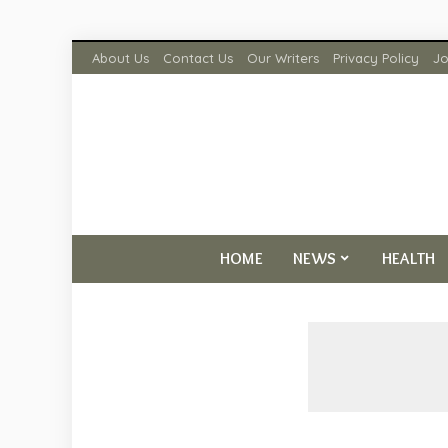
About Us
Contact Us
Our Writers
Privacy Policy
Jo
HOME
NEWS
HEALTH