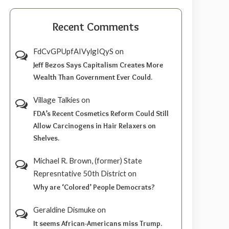
Recent Comments
FdCvGPUpfAIVylgIQyS
on
Jeff Bezos Says Capitalism Creates More
Wealth Than Government Ever Could.
Village Talkies
on
FDA’s Recent Cosmetics Reform Could Still
Allow Carcinogens in Hair Relaxers on
Shelves.
Michael R. Brown, (former) State
Represntative 50th District
on
Why are ‘Colored’ People Democrats?
Geraldine Dismuke
on
It seems African-Americans miss Trump.