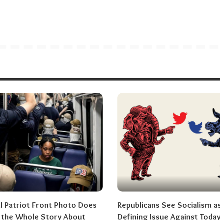
al Patriot Front Photo Does
Republicans See Socialism a
l the Whole Story About
Defining Issue Against Today