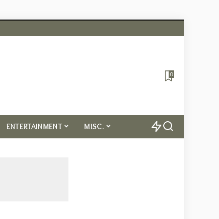
0
ENTERTAINMENT
MISC.