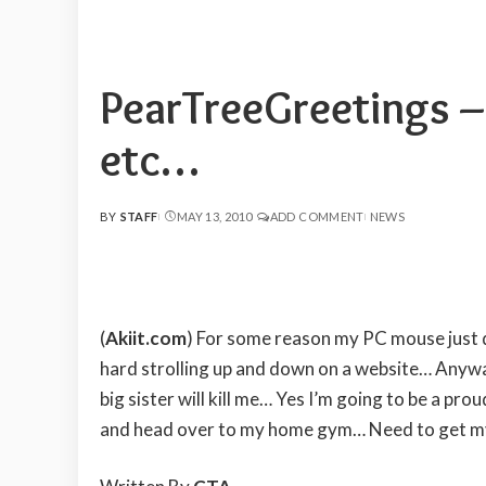
PearTreeGreetings 
etc…
BY
STAFF
MAY 13, 2010
ADD COMMENT
NEWS
POSTED
BY
(
Akiit.com
) For some reason my PC mouse just d
hard strolling up and down on a website… Anywa
big sister will kill me… Yes I’m going to be a pr
and head over to my home gym… Need to get m