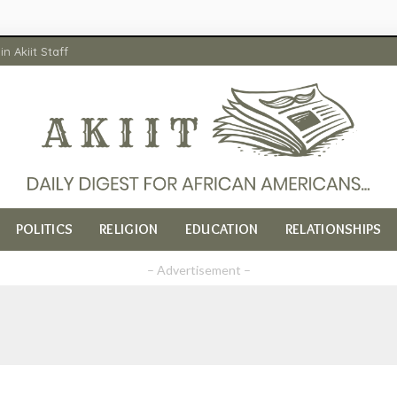
in Akiit Staff
POLITICS
RELIGION
EDUCATION
RELATIONSHIPS
– Advertisement –