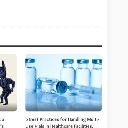
s a
5 Best Practices for Handling Multi-
’s
Use Vials in Healthcare Facilities.