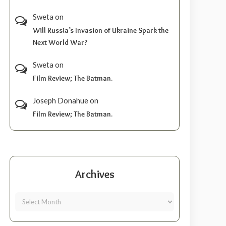
Sweta
on
Will Russia’s Invasion of Ukraine Spark the
Next World War?
Sweta
on
Film Review; The Batman.
Joseph Donahue
on
Film Review; The Batman.
Archives