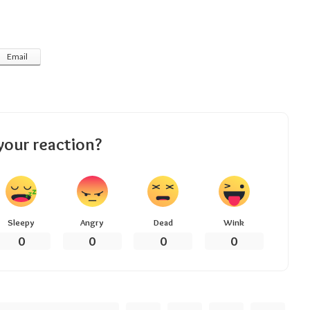
Email
your reaction?
Sleepy
Angry
Dead
Wink
0
0
0
0