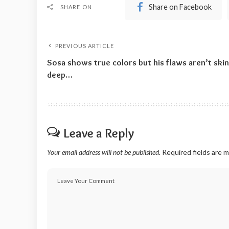
Share on Facebook
SHARE ON
PREVIOUS ARTICLE
Sosa shows true colors but his flaws aren’t skin
deep…
Leave a Reply
Your email address will not be published.
Required fields are 