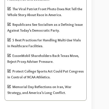
The Viral Patriot Front Photo Does Not Tell the
Whole Story About Race in America.
Republicans See Socialism as a Defining Issue
Against Today’s Democratic Party.
5 Best Practices for Handling Multi-Use Vials
in Healthcare Facilities.
ExxonMobil Shareholders Back Texas Move,
Reject Proxy Adviser Pressure.
Protect College Sports Act Could Put Congress
in Control of NCAA Athletics.
Memorial Day Reflections on Iran, War
Strategy, and America’s Long Conflict.