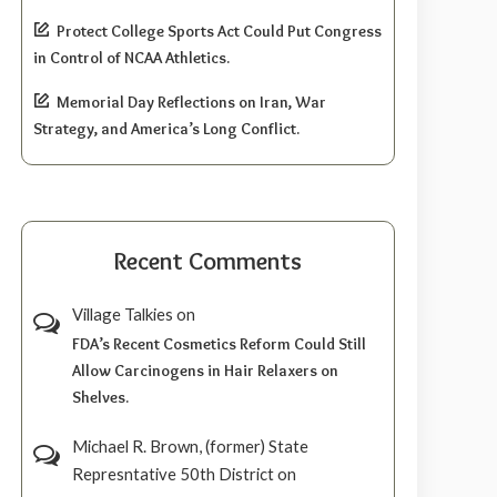
Protect College Sports Act Could Put Congress
in Control of NCAA Athletics.
Memorial Day Reflections on Iran, War
Strategy, and America’s Long Conflict.
Recent Comments
Village Talkies
on
FDA’s Recent Cosmetics Reform Could Still
Allow Carcinogens in Hair Relaxers on
Shelves.
Michael R. Brown, (former) State
Represntative 50th District
on