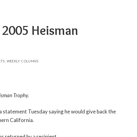
s 2005 Heisman
RTS
WEEKLY COLUMNS
eisman Trophy.
a statement Tuesday saying he would give back the
ern California.
as returned by a recipient.