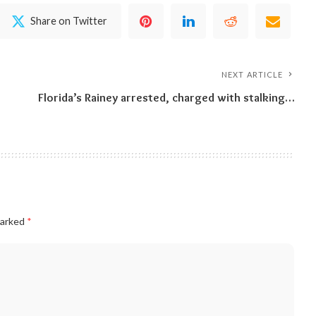
Share on Twitter
NEXT ARTICLE
Florida’s Rainey arrested, charged with stalking…
marked
*