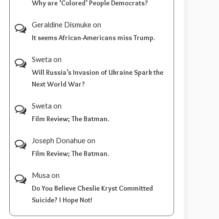
Why are ‘Colored’ People Democrats?
Geraldine Dismuke
on
It seems African-Americans miss Trump.
Sweta
on
Will Russia’s Invasion of Ukraine Spark the
Next World War?
Sweta
on
Film Review; The Batman.
Joseph Donahue
on
Film Review; The Batman.
Musa
on
Do You Believe Cheslie Kryst Committed
Suicide? I Hope Not!