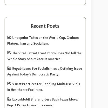
Recent Posts
Unpopular Takes on the World Cup, Graham
Platner, Iran and Socialism.
The Viral Patriot Front Photo Does Not Tell the
Whole Story About Race in America.
Republicans See Socialism as a Defining Issue
Against Today’s Democratic Party.
5 Best Practices for Handling Multi-Use Vials
in Healthcare Facilities.
ExxonMobil Shareholders Back Texas Move,
Reject Proxy Adviser Pressure.