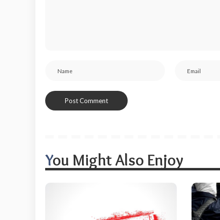
You Might Also Enjoy