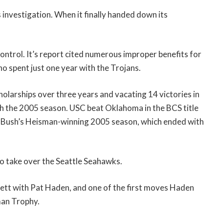
 investigation. When it finally handed down its
ontrol. It’s report cited numerous improper benefits for
o spent just one year with the Trojans.
cholarships over three years and vacating 14 victories in
 the 2005 season. USC beat Oklahoma in the BCS title
 Bush’s Heisman-winning 2005 season, which ended with
to take over the Seattle Seahawks.
rrett with Pat Haden, and one of the first moves Haden
man Trophy.