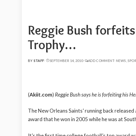
Reggie Bush forfeit
Trophy…
BY
STAFF
SEPTEMBER 14, 2010
ADD COMMENT
NEWS
SPO
POSTED
BY
(
Akiit.com
)
Reggie Bush says he is forfeiting his H
The New Orleans Saints’ running back released 
award that he won in 2005 while he was at South
It’s the first time college football’s top award w