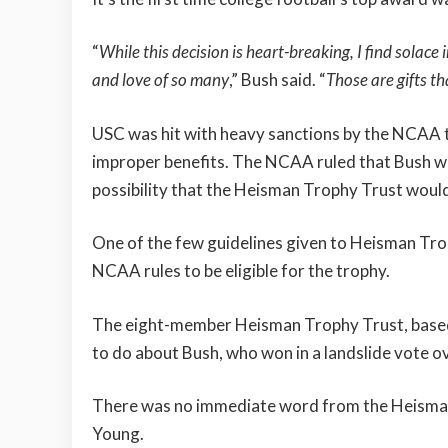
“
While this decision is heart-breaking, I find sola
and love of so many
,” Bush said. “
Those are gifts t
USC was hit with heavy sanctions by the NCAA 
improper benefits. The NCAA ruled that Bush wa
possibility that the Heisman Trophy Trust woul
One of the few guidelines given to Heisman Trop
NCAA rules to be eligible for the trophy.
The eight-member Heisman Trophy Trust, based 
to do about Bush, who won in a landslide vote 
There was no immediate word from the Heisman 
Young.