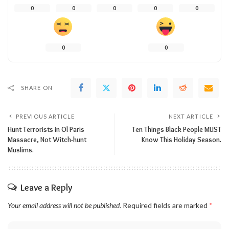
0
0
0
0
0
0
0
SHARE ON
PREVIOUS ARTICLE
NEXT ARTICLE
Hunt Terrorists in Ol Paris
Ten Things Black People MUST
Massacre, Not Witch-hunt
Know This Holiday Season.
Muslims.
Leave a Reply
Your email address will not be published.
Required fields are marked
*