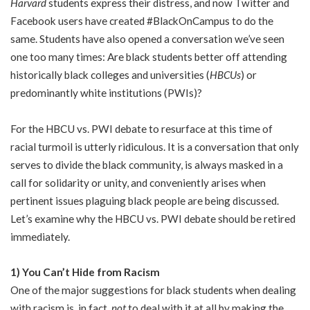
Harvard
students express their distress, and now Twitter and
Facebook users have created #BlackOnCampus to do the
same. Students have also opened a conversation we’ve seen
one too many times: Are black students better off attending
historically black colleges and universities (
HBCUs
) or
predominantly white institutions (PWIs)?
For the HBCU vs. PWI debate to resurface at this time of
racial turmoil is utterly ridiculous. It is a conversation that only
serves to divide the black community, is always masked in a
call for solidarity or unity, and conveniently arises when
pertinent issues plaguing black people are being discussed.
Let’s examine why the HBCU vs. PWI debate should be retired
immediately.
1) You Can’t Hide from Racism
One of the major suggestions for black students when dealing
with racism is, in fact,
not
to deal with it at all by making the