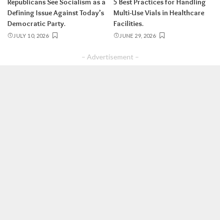
Republicans See Socialism as a
5 Best Practices for Handling
Defining Issue Against Today’s
Multi-Use Vials in Healthcare
Democratic Party.
Facilities.
JULY 10, 2026
JUNE 29, 2026
– Advertisement –