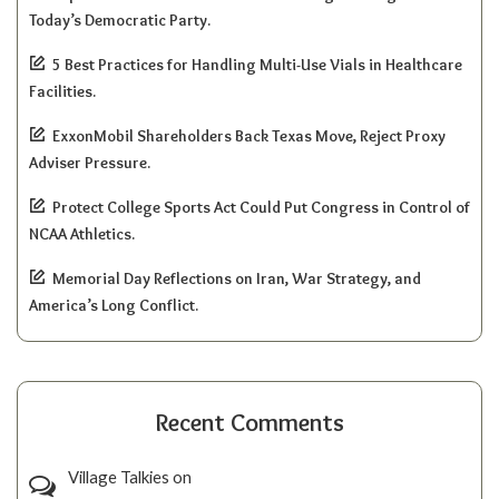
Today’s Democratic Party.
5 Best Practices for Handling Multi-Use Vials in Healthcare
Facilities.
ExxonMobil Shareholders Back Texas Move, Reject Proxy
Adviser Pressure.
Protect College Sports Act Could Put Congress in Control of
NCAA Athletics.
Memorial Day Reflections on Iran, War Strategy, and
America’s Long Conflict.
Recent Comments
Village Talkies
on