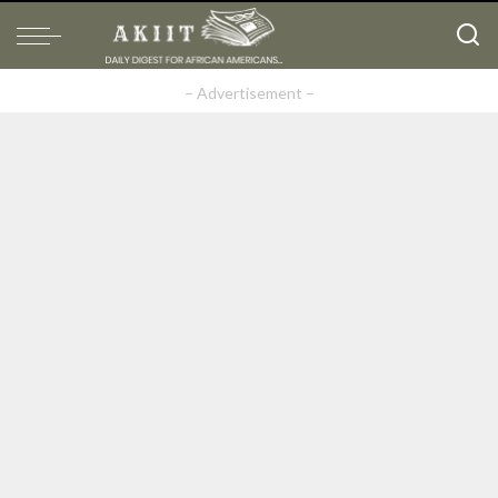
– Advertisement –