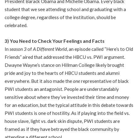
President Barack Obama and Michelle Obama. Every black
student that we see attending school and graduating with a
college degree, regardless of the institution, should be
celebrated.
3) You Need to Check Your Feelings and Facts
In
season 3
of
A Different World
, an episode called “Here’s to Old
Friends” aired that addressed the HBCU vs. PWI argument.
Dwayne Wayne’s stance on Hillman College likely brought
pride and joy to the hearts of HBCU students and alumni
everywhere. But it also made the
one
representative of black
PWI students an antagonist. People are understandably
sensitive about where they’ve invested their time and money
for an education, but the typical attitude in this debate towards
PWI students is one of hostility. As if playing into the field vs.
house slave, light vs. dark skin dispute, PWI students are
framed as if they have betrayed the black community by
attending a different school.