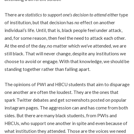
There are
statistics to support one’s decision to attend either
type
of institution, but that decision has
no
effect on another
individual’s life. Until, that is, black people feel under attack,
and, for some reason, then feel the need to attack each other.
At the end of the day, no matter which we’ve attended, we are
still black. That will never change, despite any institutions we
choose to avoid or engage. With that knowledge, we should be
standing together rather than falling apart.
The opinions of PWI and HBCU students that aim to disparage
one another are often the loudest. They are the ones that
spark Twitter debates and get screenshots posted on popular
instagram pages. The aggression can and has come from both
sides. But there are many black students, from PWIs and
HBCUs, who support one another in spite and even because of
what institution they attended. Those are the voices we need