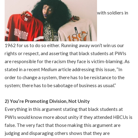
with soldiers in
1962 for us to do so either. Running away won’t win us our
rights or respect, and asserting that black students at PWIs
are responsible for the racism they face is victim-blaming. As
stated in a recent
Medium
article
addressing this issue, “In
order to change a system, there has to be resistance to the
system; there has to be sabotage of business as usual.”
2) You’re Promoting Division, Not Unity
Everything in this argument stating that black students at
PWIs would know more about unity if they attended HBCUs is
false. The very fact that those making this argument are
judging and disparaging others shows that they are