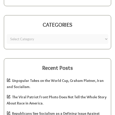
CATEGORIES
Recent Posts
Unpopular Takes on the World Cup, Graham Platner, Iran
and Socialism.
The Viral Patriot Front Photo Does Not Tell the Whole Story
About Race in America.
Republicans See Socialism as a Defining Issue Against