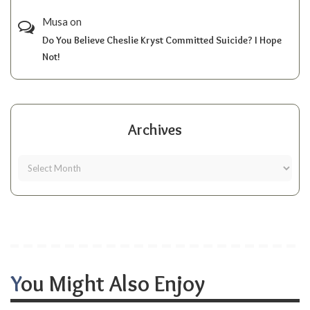
Musa
on
Do You Believe Cheslie Kryst Committed Suicide? I Hope
Not!
Archives
You Might Also Enjoy