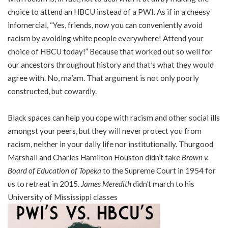
choice to attend an HBCU instead of a PWI. As if in a cheesy
infomercial, “Yes, friends, now you can conveniently avoid
racism by avoiding white people everywhere! Attend your
choice of HBCU today!” Because that worked out so well for
our ancestors throughout history and that’s what they would
agree with. No, ma’am. That argument is not only poorly
constructed, but cowardly.
Black spaces can help you cope with racism and other social ills
amongst your peers, but they will never protect you from
racism, neither in your daily life nor institutionally. Thurgood
Marshall and Charles Hamilton Houston didn’t take
Brown v.
Board of Education of Topeka
to the Supreme Court in 1954 for
us to retreat in 2015.
James Meredith
didn’t march to his
University of Mississippi classes