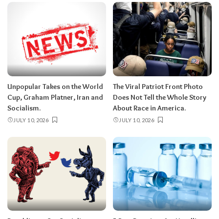
Unpopular Takes on the World
The Viral Patriot Front Photo
Cup, Graham Platner, Iran and
Does Not Tell the Whole Story
Socialism.
About Race in America.
JULY 10, 2026
JULY 10, 2026