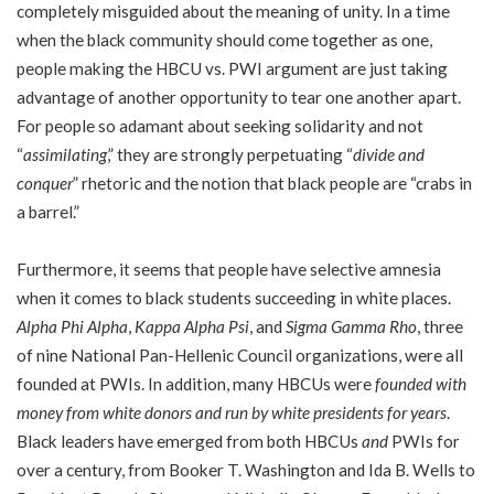
completely misguided about the meaning of unity. In a time
when the black community should come together as one,
people making the HBCU vs. PWI argument are just taking
advantage of another opportunity to tear one another apart.
For people so adamant about seeking solidarity and not
“
assimilating
,” they are strongly perpetuating “
divide and
conquer
” rhetoric and the notion that black people are “crabs in
a barrel.”
Furthermore, it seems that people have selective amnesia
when it comes to black students succeeding in white places.
Alpha Phi Alpha
,
Kappa Alpha Psi
, and
Sigma Gamma Rho
, three
of nine National Pan-Hellenic Council organizations, were all
founded at PWIs. In addition, many HBCUs were
founded with
money from white donors and run by white presidents for years
.
Black leaders have emerged from both HBCUs
and
PWIs for
over a century, from Booker T. Washington and Ida B. Wells to