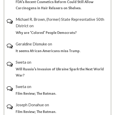
FDA’s Recent Cosmetics Reform Could Still Allow
Carcinogens in Hair Relaxers on Shelves.
Michael R. Brown, (former) State Represntative 50th
District
on
Why are ‘Colored’ People Democrats?
Geraldine Dismuke
on
It seems African-Americans miss Trump.
Sweta
on
Will Russia’s Invasion of Ukraine Spark the Next World
War?
Sweta
on
Film Review; The Batman.
Joseph Donahue
on
Film Review; The Batman.