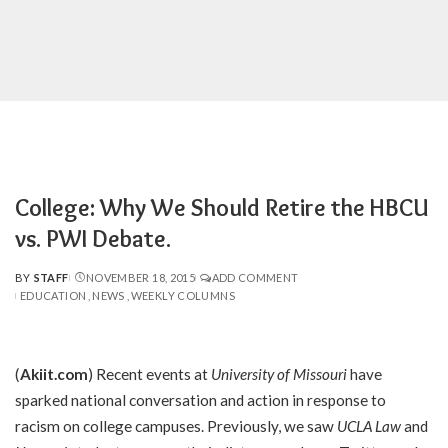
College: Why We Should Retire the HBCU
vs. PWI Debate.
BY
STAFF
NOVEMBER 18, 2015
ADD COMMENT
POSTED
EDUCATION
NEWS
WEEKLY COLUMNS
BY
(
Akiit.com
) Recent events at
University of Missouri
have
sparked national conversation and action in response to
racism on college campuses. Previously, we saw
UCLA Law
and