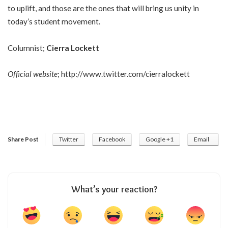
to uplift, and those are the ones that will bring us unity in
today’s student movement.
Columnist;
Cierra Lockett
Official website
;
http://www.twitter.com/cierralockett
Share Post
Twitter
Facebook
Google +1
Email
What’s your reaction?