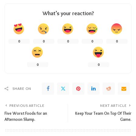
What’s your reaction?
0
0
0
0
0
0
0
SHARE ON
PREVIOUS ARTICLE
NEXT ARTICLE
Five Worst Foods for an
Keep Your Team On Top Of Their
Afternoon Slump.
Game.