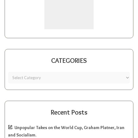
CATEGORIES
Recent Posts
Unpopular Takes on the World Cup, Graham Platner, Iran
and Socialism.