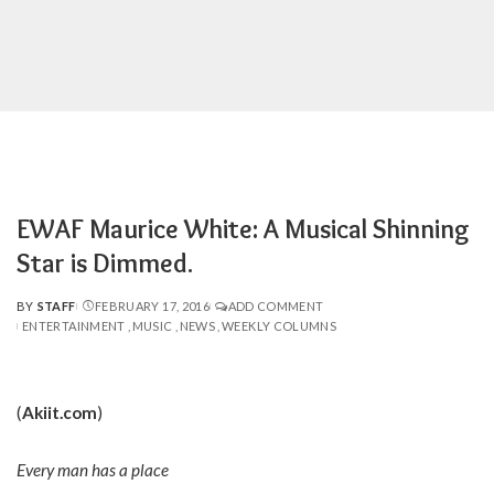
EWAF Maurice White: A Musical Shinning
Star is Dimmed.
BY
STAFF
FEBRUARY 17, 2016
ADD COMMENT
POSTED
ENTERTAINMENT
MUSIC
NEWS
WEEKLY COLUMNS
BY
(
Akiit.com
)
Every man has a place