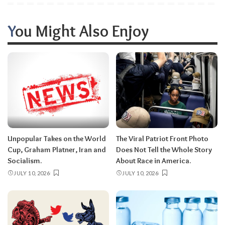
You Might Also Enjoy
Unpopular Takes on the World
The Viral Patriot Front Photo
Cup, Graham Platner, Iran and
Does Not Tell the Whole Story
Socialism.
About Race in America.
JULY 10, 2026
JULY 10, 2026