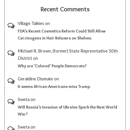
Recent Comments
Village Talkies
on
FDA’s Recent Cosmetics Reform Could Still Allow
Carcinogens in Hair Relaxers on Shelves.
Michael R. Brown, (former) State Represntative 50th
District
on
Why are ‘Colored’ People Democrats?
Geraldine Dismuke
on
It seems African-Americans miss Trump.
Sweta
on
Will Russia’s Invasion of Ukraine Spark the Next World
War?
Sweta
on