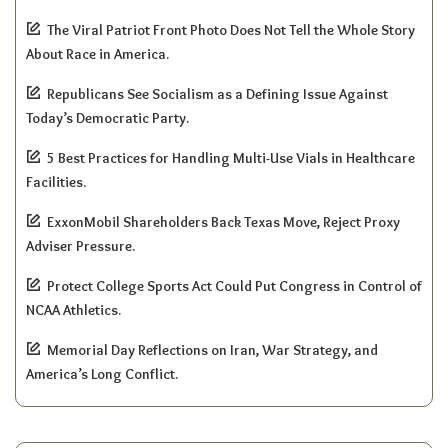
The Viral Patriot Front Photo Does Not Tell the Whole Story
About Race in America.
Republicans See Socialism as a Defining Issue Against
Today’s Democratic Party.
5 Best Practices for Handling Multi-Use Vials in Healthcare
Facilities.
ExxonMobil Shareholders Back Texas Move, Reject Proxy
Adviser Pressure.
Protect College Sports Act Could Put Congress in Control of
NCAA Athletics.
Memorial Day Reflections on Iran, War Strategy, and
America’s Long Conflict.