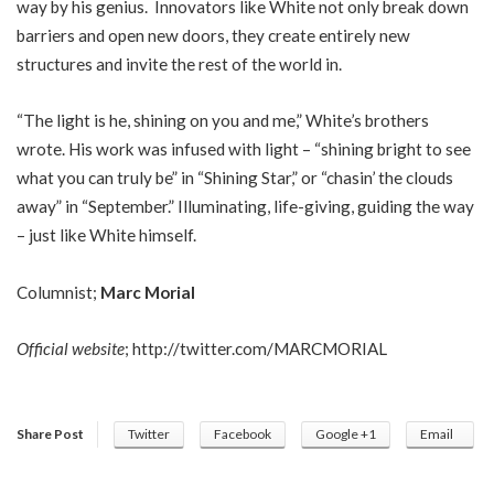
way by his genius. Innovators like White not only break down
barriers and open new doors, they create entirely new
structures and invite the rest of the world in.
“The light is he, shining on you and me,” White’s brothers
wrote. His work was infused with light – “shining bright to see
what you can truly be” in “Shining Star,” or “chasin’ the clouds
away” in “September.” Illuminating, life-giving, guiding the way
– just like White himself.
Columnist;
Marc Morial
Official website
;
http://twitter.com/MARCMORIAL
Share Post
Twitter
Facebook
Google +1
Email