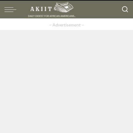
– Advertisement –