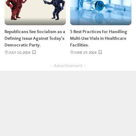
Republicans See Socialism as a
5 Best Practices for Handling
Defining Issue Against Today’s
Multi-Use Vials in Healthcare
Democratic Party.
Facilities.
JULY 10, 2026
JUNE 29, 2026
– Advertisement –