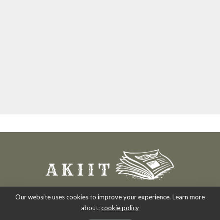
Our website uses cookies to improve your experience. Learn more
about:
cookie policy