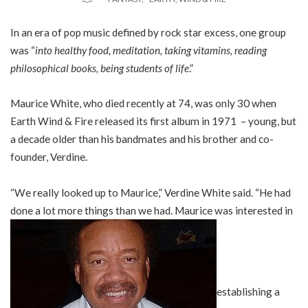
In an era of pop music defined by rock star excess, one group
was “
into healthy food, meditation, taking vitamins, reading
philosophical books, being students of life
.”
Maurice White, who died recently at 74, was only 30 when
Earth Wind & Fire released its first album in 1971 – young, but
a decade older than his bandmates and his brother and co-
founder, Verdine.
“We really looked up to Maurice,” Verdine White said. “He had
done a lot more things than we had. Maurice was interested in
establishing a