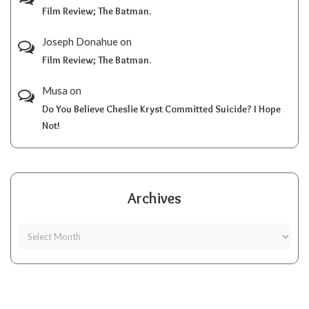
Film Review; The Batman.
Joseph Donahue
on
Film Review; The Batman.
Musa
on
Do You Believe Cheslie Kryst Committed Suicide? I Hope
Not!
Archives