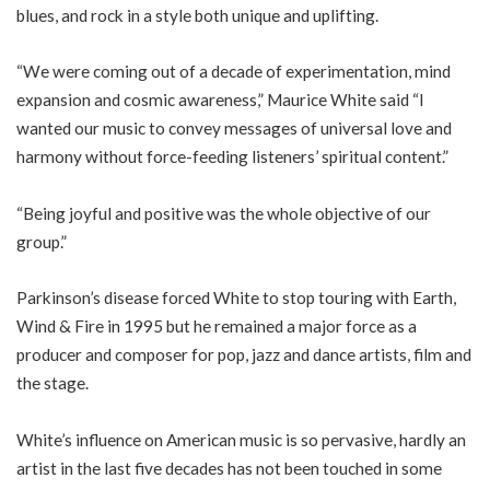
blues, and rock in a style both unique and uplifting.
“We were coming out of a decade of experimentation, mind
expansion and cosmic awareness,” Maurice White said “I
wanted our music to convey messages of universal love and
harmony without force-feeding listeners’ spiritual content.”
“Being joyful and positive was the whole objective of our
group.”
Parkinson’s disease forced White to stop touring with Earth,
Wind & Fire in 1995 but he remained a major force as a
producer and composer for pop, jazz and dance artists, film and
the stage.
White’s influence on American music is so pervasive, hardly an
artist in the last five decades has not been touched in some