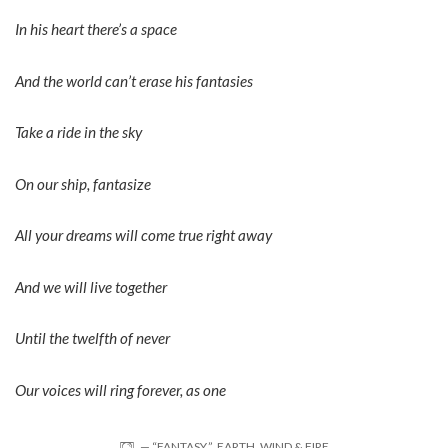
In his heart there’s a space
And the world can’t erase his fantasies
Take a ride in the sky
On our ship, fantasize
All your dreams will come true right away
And we will live together
Until the twelfth of never
Our voices will ring forever, as one
— “FANTASY,” EARTH, WIND & FIRE