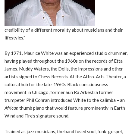
credibility of a different morality about musicians and their
lifestyles.”
By 1971, Maurice White was an experienced studio drummer,
having played throughout the 1960s on the records of Etta
James, Muddy Waters, the Dells, the Impressions and other
artists signed to Chess Records. At the Affro-Arts Theater, a
cultural hub for the late-1960s Black consciousness
movement in Chicago, former Sun Ra Arkestra former
trumpeter Phil Cohran introduced White to the kalimba – an
African
thumb piano that would feature prominently in Earth
Wind and Fire’s signature sound.
Trained as jazz musicians, the band fused soul, funk, gospel,