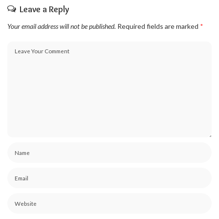
Leave a Reply
Your email address will not be published.
Required fields are marked
*