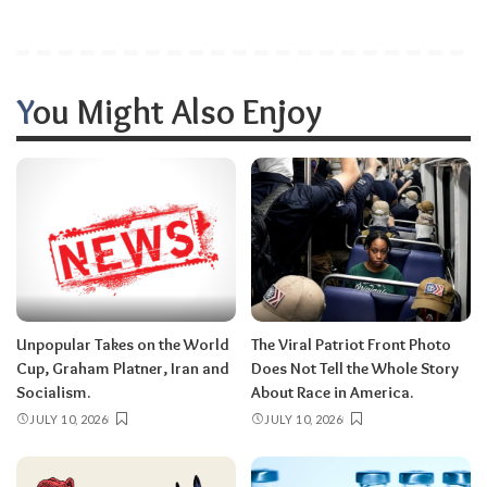
You Might Also Enjoy
Unpopular Takes on the World
The Viral Patriot Front Photo
Cup, Graham Platner, Iran and
Does Not Tell the Whole Story
Socialism.
About Race in America.
JULY 10, 2026
JULY 10, 2026