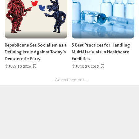
Republicans See Socialism as a
5 Best Practices for Handling
Defining Issue Against Today’s
Multi-Use Vials in Healthcare
Democratic Party.
Facilities.
JULY 10, 2026
JUNE 29, 2026
– Advertisement –