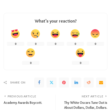
What’s your reaction?
0
0
0
0
0
0
0
SHARE ON
PREVIOUS ARTICLE
NEXT ARTICLE
Academy Awards Boycott.
Thy White Oscars Tune Out is
About Dollars, Dollar, Dollars.