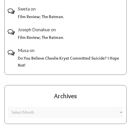
Sweta
on
Film Review; The Batman.
Joseph Donahue
on
Film Review; The Batman.
Musa
on
Do You Believe Cheslie Kryst Committed Suicide? I Hope
Not!
Archives