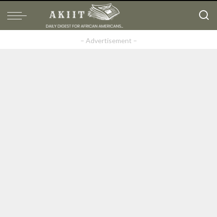
– Advertisement –