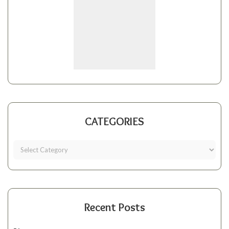
CATEGORIES
Recent Posts