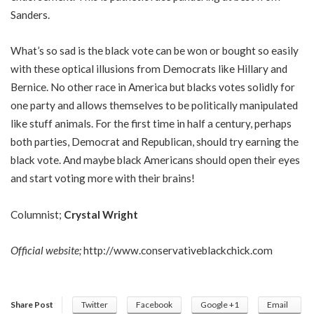
Sanders.
What’s so sad is the black vote can be won or bought so easily
with these optical illusions from Democrats like Hillary and
Bernice. No other race in America but blacks votes solidly for
one party and allows themselves to be politically manipulated
like stuff animals. For the first time in half a century, perhaps
both parties, Democrat and Republican, should try earning the
black vote. And maybe black Americans should open their eyes
and start voting more with their brains!
Columnist;
Crystal Wright
Official website;
http://www.conservativeblackchick.com
Share Post
Twitter
Facebook
Google +1
Email