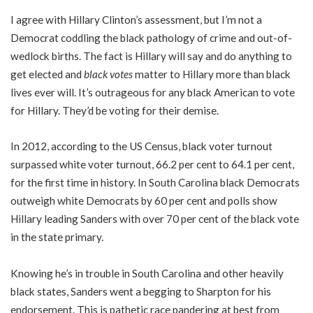
I agree with Hillary Clinton’s assessment, but I’m not a
Democrat coddling the black pathology of crime and out-of-
wedlock births. The fact is Hillary will say and do anything to
get elected and
black votes
matter to Hillary more than black
lives ever will. It’s outrageous for any black American to vote
for Hillary. They’d be voting for their demise.
In 2012, according to the US Census, black voter turnout
surpassed white voter turnout, 66.2 per cent to 64.1 per cent,
for the first time in history. In South Carolina black Democrats
outweigh white Democrats by 60 per cent and polls show
Hillary leading Sanders with over 70 per cent of the black vote
in the state primary.
Knowing he’s in trouble in South Carolina and other heavily
black states, Sanders went a begging to Sharpton for his
endorsement. This is pathetic race pandering at best from