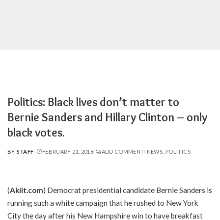
Politics: Black lives don’t matter to
Bernie Sanders and Hillary Clinton – only
black votes.
BY
STAFF
FEBRUARY 21, 2016
ADD COMMENT
NEWS
POLITICS
POSTED
BY
(
Akiit.com
) Democrat presidential candidate Bernie Sanders is
running such a white campaign that he rushed to New York
City the day after his New Hampshire win to have breakfast