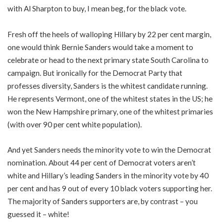
with Al Sharpton to buy, I mean beg, for the black vote.
Fresh off the heels of walloping Hillary by 22 per cent margin,
one would think Bernie Sanders would take a moment to
celebrate or head to the next primary state South Carolina to
campaign. But ironically for the Democrat Party that
professes diversity, Sanders is the whitest candidate running.
He represents Vermont, one of the whitest states in the US; he
won the New Hampshire primary, one of the whitest primaries
(with over 90 per cent white population).
And yet Sanders needs the minority vote to win the Democrat
nomination. About 44 per cent of Democrat voters aren’t
white and Hillary’s leading Sanders in the minority vote by 40
per cent and has 9 out of every 10 black voters supporting her.
The majority of Sanders supporters are, by contrast – you
guessed it – white!