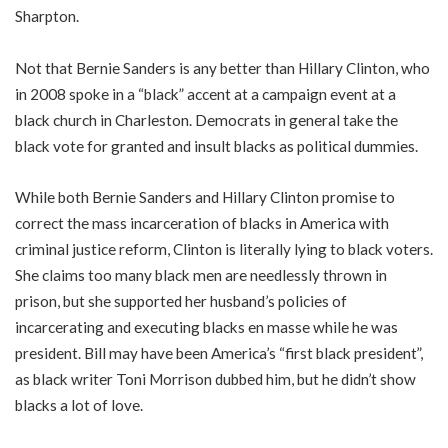
Sharpton.
Not that Bernie Sanders is any better than Hillary Clinton, who
in 2008 spoke in a “black” accent at a campaign event at a
black church in Charleston. Democrats in general take the
black vote for granted and insult blacks as political dummies.
While both Bernie Sanders and Hillary Clinton promise to
correct the mass incarceration of blacks in America with
criminal justice reform, Clinton is literally lying to black voters.
She claims too many black men are needlessly thrown in
prison, but she supported her husband’s policies of
incarcerating and executing blacks en masse while he was
president. Bill may have been America’s “first black president”,
as black writer Toni Morrison dubbed him, but he didn’t show
blacks a lot of love.