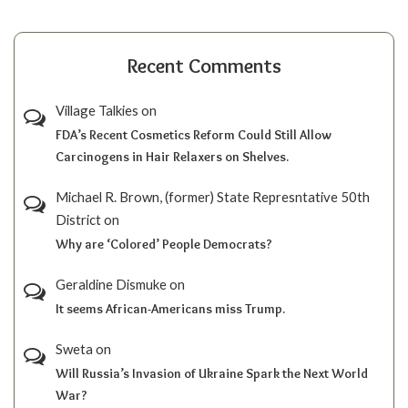
Recent Comments
Village Talkies
on
FDA’s Recent Cosmetics Reform Could Still Allow
Carcinogens in Hair Relaxers on Shelves.
Michael R. Brown, (former) State Represntative 50th
District
on
Why are ‘Colored’ People Democrats?
Geraldine Dismuke
on
It seems African-Americans miss Trump.
Sweta
on
Will Russia’s Invasion of Ukraine Spark the Next World
War?