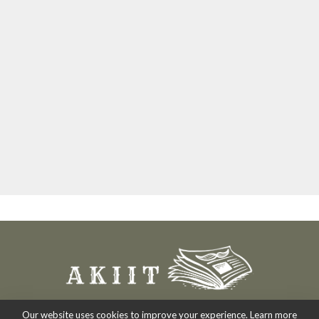
Our website uses cookies to improve your experience. Learn more