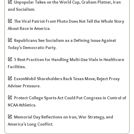
Unpopular Takes on the World Cup, Graham Platner, Iran
and Socialism.
The Viral Patriot Front Photo Does Not Tell the Whole Story
About Race in America.
Republicans See Socialism as a Defining Issue Against
Today’s Democratic Party.
5 Best Practices for Handling Multi-Use Vials in Healthcare
Facilities.
ExxonMobil Shareholders Back Texas Move, Reject Proxy
Adviser Pressure.
Protect College Sports Act Could Put Congress in Control of
NCAA Athletics.
Memorial Day Reflections on Iran, War Strategy, and
America’s Long Conflict.