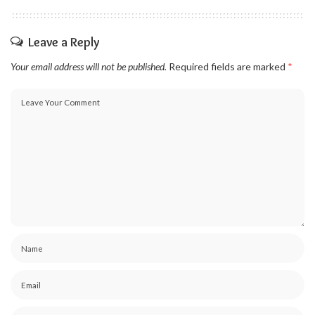
Leave a Reply
Your email address will not be published.
Required fields are marked
*