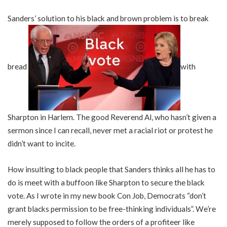
Sanders’ solution to his black and brown problem is to break
bread
with
Sharpton in Harlem. The good Reverend Al, who hasn’t given a
sermon since I can recall, never met a racial riot or protest he
didn’t want to incite.
How insulting to black people that Sanders thinks all he has to
do is meet with a buffoon like Sharpton to secure the black
vote. As I wrote in my new book Con Job, Democrats “don’t
grant blacks permission to be free-thinking individuals”. We’re
merely supposed to follow the orders of a profiteer like