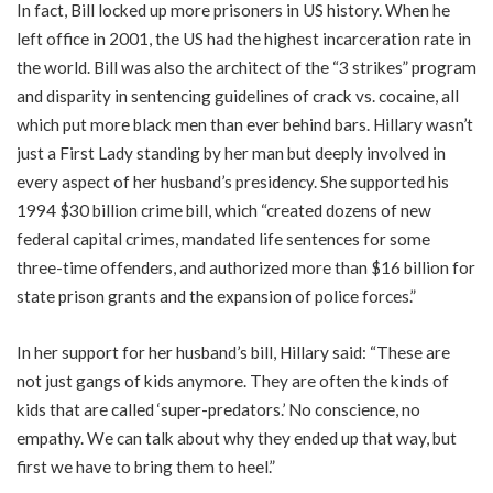
In fact, Bill locked up more prisoners in US history. When he
left office in 2001, the US had the highest incarceration rate in
the world. Bill was also the architect of the “3 strikes” program
and disparity in sentencing guidelines of crack vs. cocaine, all
which put more black men than ever behind bars. Hillary wasn’t
just a First Lady standing by her man but deeply involved in
every aspect of her husband’s presidency. She supported his
1994 $30 billion crime bill, which “created dozens of new
federal capital crimes, mandated life sentences for some
three-time offenders, and authorized more than $16 billion for
state prison grants and the expansion of police forces.”
In her support for her husband’s bill, Hillary said: “These are
not just gangs of kids anymore. They are often the kinds of
kids that are called ‘super-predators.’ No conscience, no
empathy. We can talk about why they ended up that way, but
first we have to bring them to heel.”