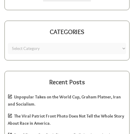
CATEGORIES
Recent Posts
Unpopular Takes on the World Cup, Graham Platner, Iran
and Socialism.
The Viral Patriot Front Photo Does Not Tell the Whole Story
About Race in America.