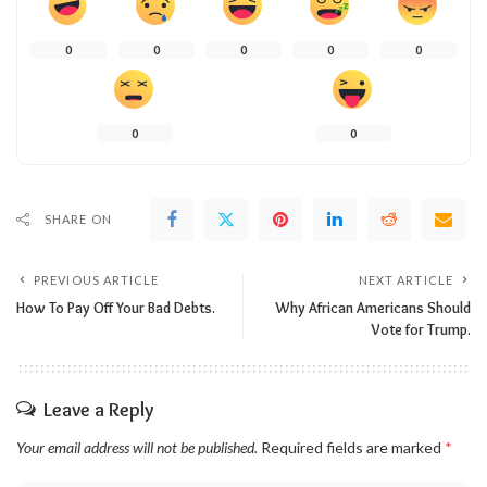
0
0
0
0
0
0
0
SHARE ON
PREVIOUS ARTICLE
NEXT ARTICLE
How To Pay Off Your Bad Debts.
Why African Americans Should
Vote for Trump.
Leave a Reply
Your email address will not be published.
Required fields are marked
*