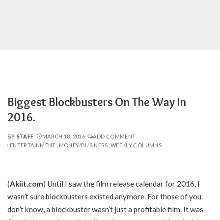
Biggest Blockbusters On The Way In
2016.
BY
STAFF
MARCH 18, 2016
ADD COMMENT
POSTED
ENTERTAINMENT
MONEY/BUSINESS
WEEKLY COLUMNS
BY
(
Akiit.com
) Until I saw the film release calendar for 2016, I
wasn’t sure blockbusters existed anymore. For those of you
don’t know, a blockbuster wasn’t just a profitable film. It was