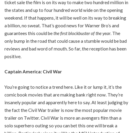
ticket sale the film is on its way to make two hundred million in
the states and up to four hundred world wide on the opening
weekend. If that happens, it will be well on its way to breaking
a billion, no sweat. That’s good news for Warner Bro’s and
guarantees this could be
the first blockbuster of the year
. The
only bump in the road that could cause a stumble would be bad
reviews and bad word of mouth. So far, the reception has been
positive.
Captain America: Civil War
You’re going to notice a trend here. Like it or lump it, it’s the
comic book movies that are making bank right now. They’re
insanely popular and apparently here to say. At least judging by
the fact the Civil War trailer is now the most popular movie
trailer on Twitter. Civil War is more an avengers film than a
solo superhero outing so you can bet this one will break a