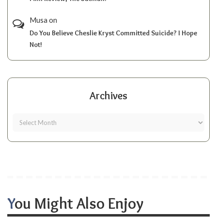
Musa
on
Do You Believe Cheslie Kryst Committed Suicide? I Hope
Not!
Archives
You Might Also Enjoy