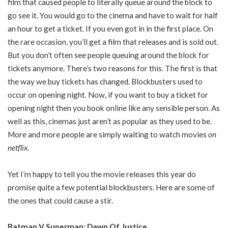
film that caused people to literally queue around the block to
go see it. You would go to the cinema and have to wait for half
an hour to get a ticket. If you even got in in the first place. On
the rare occasion, you’ll get a film that releases and is sold out.
But you don’t often see people queuing around the block for
tickets anymore. There’s two reasons for this. The first is that
the way we buy tickets has changed. Blockbusters used to
occur on opening night. Now, if you want to buy a ticket for
opening night then you book online like any sensible person. As
well as this, cinemas just aren’t as popular as they used to be.
More and more people are simply waiting to watch movies
on
netflix
.
Yet I’m happy to tell you the movie releases this year do
promise quite a few potential blockbusters. Here are some of
the ones that could cause a stir.
Batman V Superman: Dawn Of Justice