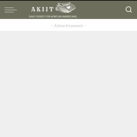
– Advertisement –