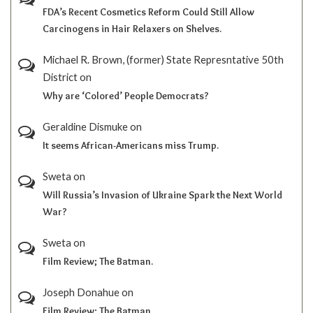
FDA’s Recent Cosmetics Reform Could Still Allow
Carcinogens in Hair Relaxers on Shelves.
Michael R. Brown, (former) State Represntative 50th
District
on
Why are ‘Colored’ People Democrats?
Geraldine Dismuke
on
It seems African-Americans miss Trump.
Sweta
on
Will Russia’s Invasion of Ukraine Spark the Next World
War?
Sweta
on
Film Review; The Batman.
Joseph Donahue
on
Film Review; The Batman.