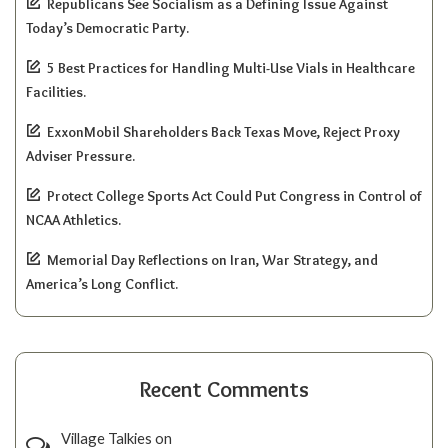
Republicans See Socialism as a Defining Issue Against
Today’s Democratic Party.
5 Best Practices for Handling Multi-Use Vials in Healthcare
Facilities.
ExxonMobil Shareholders Back Texas Move, Reject Proxy
Adviser Pressure.
Protect College Sports Act Could Put Congress in Control of
NCAA Athletics.
Memorial Day Reflections on Iran, War Strategy, and
America’s Long Conflict.
Recent Comments
Village Talkies
on