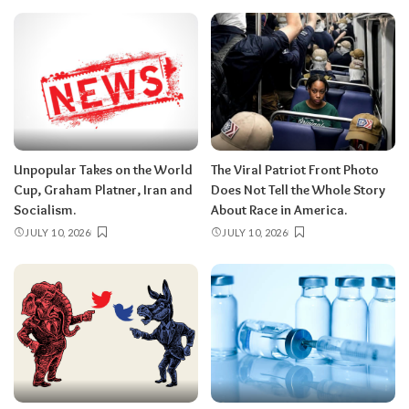
Unpopular Takes on the World
The Viral Patriot Front Photo
Cup, Graham Platner, Iran and
Does Not Tell the Whole Story
Socialism.
About Race in America.
JULY 10, 2026
JULY 10, 2026