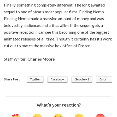
Finally, something completely different. The long awaited
sequel to one of pixar’s most popular films, Finding Nemo.
Finding Nemo made a massive amount of money and was
beloved by audiences and critics alike. If the sequel gets a
positive reception I can see this becoming one of the biggest
animated releases of all time. Though it certainly has it’s work
cut out to match the massive box office of Frozen.
Staff Writer;
Charles Moore
Share Post
Twitter
Facebook
Google +1
Email
What’s your reaction?