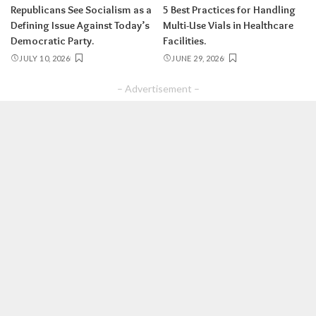
Republicans See Socialism as a
5 Best Practices for Handling
Defining Issue Against Today’s
Multi-Use Vials in Healthcare
Democratic Party.
Facilities.
JULY 10, 2026
JUNE 29, 2026
– Advertisement –