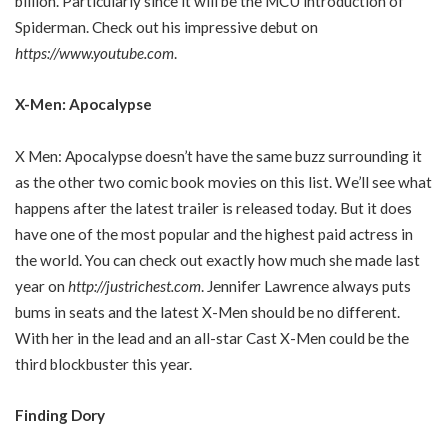
billion. Particularly since it will be the MCU introduction of
Spiderman. Check out his impressive debut on
https://www.youtube.com
.
X-Men: Apocalypse
X Men: Apocalypse doesn’t have the same buzz surrounding it
as the other two comic book movies on this list. We’ll see what
happens after the latest trailer is released today. But it does
have one of the most popular and the highest paid actress in
the world. You can check out exactly how much she made last
year on
http://justrichest.com
. Jennifer Lawrence always puts
bums in seats and the latest X-Men should be no different.
With her in the lead and an all-star Cast X-Men could be the
third blockbuster this year.
Finding Dory