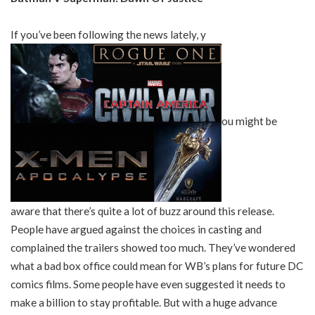
If you’ve been following the news lately, y
ou might be
aware that there’s quite a lot of buzz around this release.
People have argued against the choices in casting and
complained the trailers showed too much. They’ve wondered
what a bad box office could mean for WB’s plans for future DC
comics films. Some people have even suggested it needs to
make a billion to stay profitable. But with a huge advance