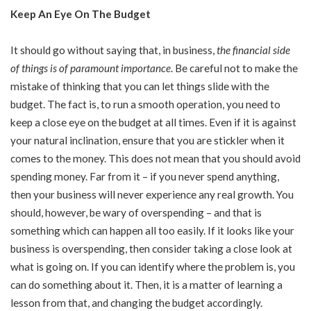
Keep An Eye On The Budget
It should go without saying that, in business,
the financial side
of things is of paramount importance
. Be careful not to make the
mistake of thinking that you can let things slide with the
budget. The fact is, to run a smooth operation, you need to
keep a close eye on the budget at all times. Even if it is against
your natural inclination, ensure that you are stickler when it
comes to the money. This does not mean that you should avoid
spending money. Far from it – if you never spend anything,
then your business will never experience any real growth. You
should, however, be wary of overspending – and that is
something which can happen all too easily. If it looks like your
business is overspending, then consider taking a close look at
what is going on. If you can identify where the problem is, you
can do something about it. Then, it is a matter of learning a
lesson from that, and changing the budget accordingly.