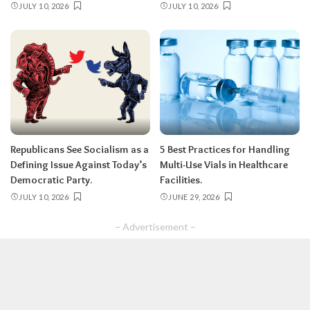
JULY 10, 2026
JULY 10, 2026
Republicans See Socialism as a
5 Best Practices for Handling
Defining Issue Against Today’s
Multi-Use Vials in Healthcare
Democratic Party.
Facilities.
JULY 10, 2026
JUNE 29, 2026
– Advertisement –