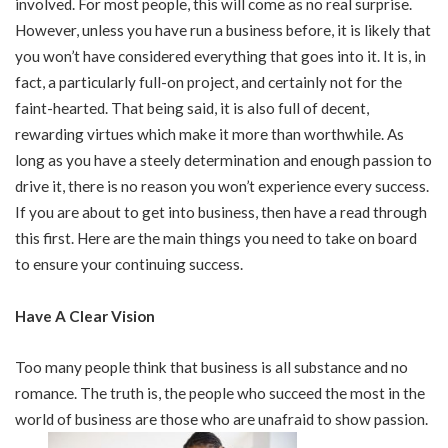
involved. For most people, this will come as no real surprise.
However, unless you have run a business before, it is likely that
you won’t have considered everything that goes into it. It is, in
fact, a particularly full-on project, and certainly not for the
faint-hearted. That being said, it is also full of decent,
rewarding virtues which make it more than worthwhile. As
long as you have a steely determination and enough passion to
drive it, there is no reason you won’t experience every success.
If you are about to get into business, then have a read through
this first. Here are the main things you need to take on board
to ensure your continuing success.
Have A Clear Vision
Too many people think that business is all substance and no
romance. The truth is, the people who succeed the most in the
world of business are those who are unafraid to show passion.