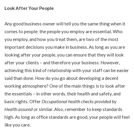
Look After Your People
Any good business owner will tell you the same thing when it
comes to people: the people you employ are essential. Who
you employ, and how you treat them, are two of the most
important decisions you make in business. As long as you are
looking after your people, you can ensure that they will look
after your clients – and therefore your business. However,
achieving this kind of relationship with your staff can be easier
said than done. How do you go about developing a decent
working atmosphere? One of the main things is to look after
the essentials – in other words, their health and safety, and
basic rights. Offer
Occupational health checks provided by
Health assured
or similar. Also, remember to keep standards
high. As long as office standards are good, your people will feel
like you care.