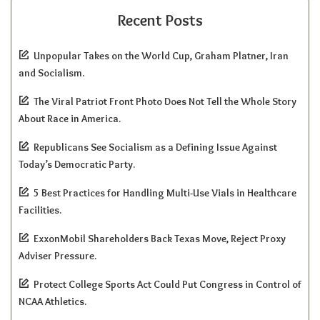
Recent Posts
Unpopular Takes on the World Cup, Graham Platner, Iran
and Socialism.
The Viral Patriot Front Photo Does Not Tell the Whole Story
About Race in America.
Republicans See Socialism as a Defining Issue Against
Today’s Democratic Party.
5 Best Practices for Handling Multi-Use Vials in Healthcare
Facilities.
ExxonMobil Shareholders Back Texas Move, Reject Proxy
Adviser Pressure.
Protect College Sports Act Could Put Congress in Control of
NCAA Athletics.