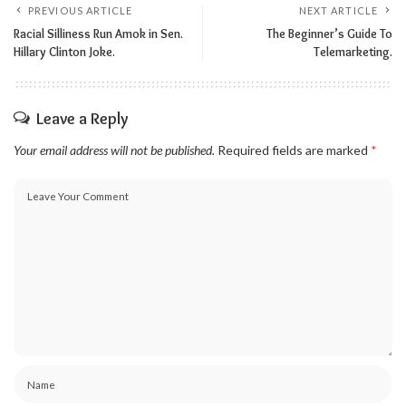
PREVIOUS ARTICLE
NEXT ARTICLE
Racial Silliness Run Amok in Sen.
The Beginner’s Guide To
Hillary Clinton Joke.
Telemarketing.
Leave a Reply
Your email address will not be published.
Required fields are marked
*