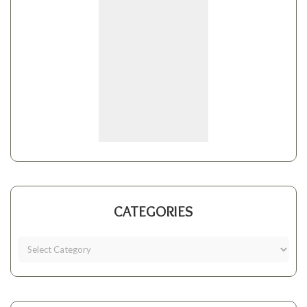
CATEGORIES