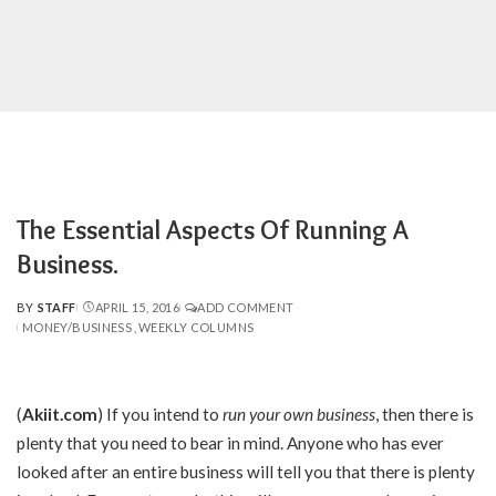
The Essential Aspects Of Running A
Business.
BY
STAFF
APRIL 15, 2016
ADD COMMENT
POSTED
MONEY/BUSINESS
WEEKLY COLUMNS
BY
(
Akiit.com
) If you intend to
run your own business
, then there is
plenty that you need to bear in mind. Anyone who has ever
looked after an entire business will tell you that there is plenty