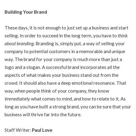
Building Your Brand
These days, it is not enough to just set up a business and start
selling. In order to succeed in the long term, you have to
think
about branding
. Branding is, simply put, a way of selling your
company to potential customers in a memorable and unique
way. The brand for your company is much more than just a
logo and a slogan. A successful brand incorporates all the
aspects of what makes your business stand out from the
crowd. It should also have a deep emotional resonance. That
way, when people think of your company, they know
immediately what comes to mind, and how to relate to it. As
long as you have built a strong brand, you can be sure that your
business will thrive far into the future.
Staff Writer:
Paul Love