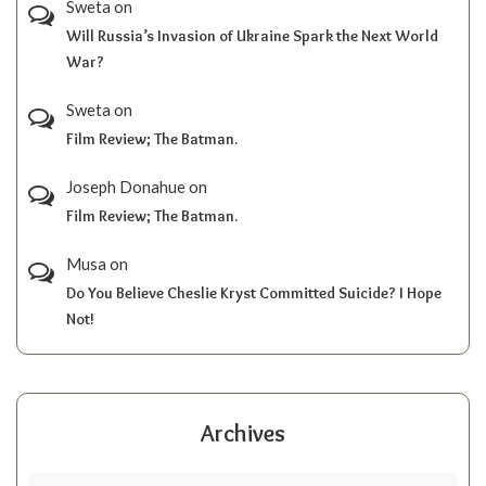
Sweta
on
Will Russia’s Invasion of Ukraine Spark the Next World
War?
Sweta
on
Film Review; The Batman.
Joseph Donahue
on
Film Review; The Batman.
Musa
on
Do You Believe Cheslie Kryst Committed Suicide? I Hope
Not!
Archives