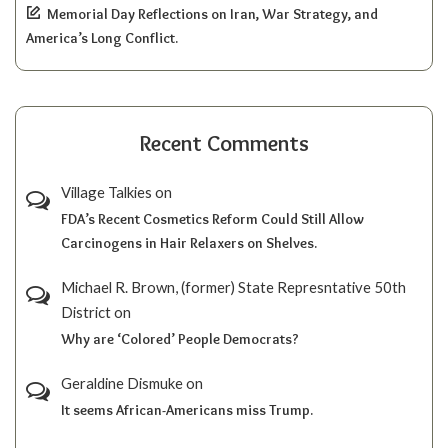
Memorial Day Reflections on Iran, War Strategy, and
America’s Long Conflict.
Recent Comments
Village Talkies
on
FDA’s Recent Cosmetics Reform Could Still Allow
Carcinogens in Hair Relaxers on Shelves.
Michael R. Brown, (former) State Represntative 50th
District
on
Why are ‘Colored’ People Democrats?
Geraldine Dismuke
on
It seems African-Americans miss Trump.