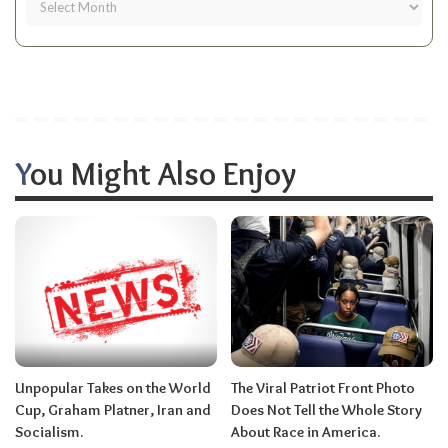
You Might Also Enjoy
Unpopular Takes on the World
The Viral Patriot Front Photo
Cup, Graham Platner, Iran and
Does Not Tell the Whole Story
Socialism.
About Race in America.