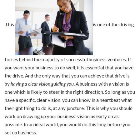
This
is one of the driving
forces behind the majority of successful business ventures. If
you want your business to do well, it is essential that you have
the drive. And the only way that you can achieve that drive is
by
having a clear vision guiding you
. A business with a vision is
one which is likely to steer in the right direction. So long as you
have a specific, clear vision, you can know in a heartbeat what
the right thing to do is, at any juncture. This is why you should
work on drawing up your business’ vision as early on as
possible. In an ideal world, you would do this long before you
set up business.