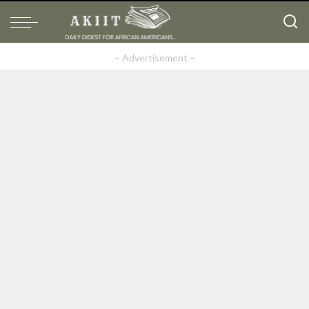
– Advertisement –