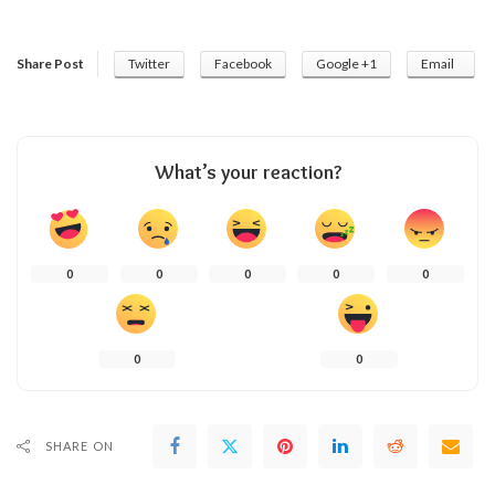
Share Post
Twitter
Facebook
Google +1
Email
What’s your reaction?
0
0
0
0
0
0
0
SHARE ON