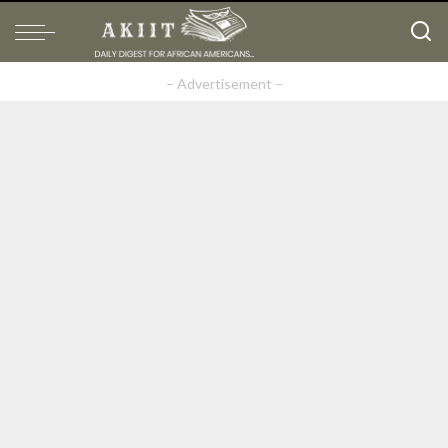
– Advertisement –