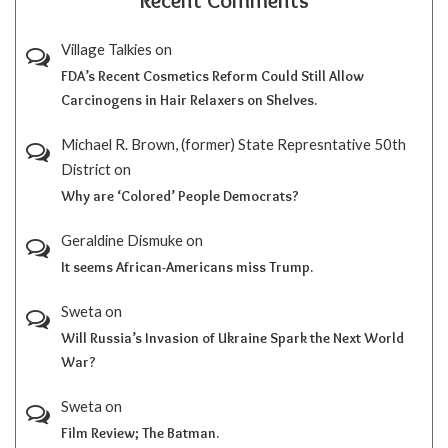
Recent Comments
Village Talkies
on
FDA’s Recent Cosmetics Reform Could Still Allow
Carcinogens in Hair Relaxers on Shelves.
Michael R. Brown, (former) State Represntative 50th
District
on
Why are ‘Colored’ People Democrats?
Geraldine Dismuke
on
It seems African-Americans miss Trump.
Sweta
on
Will Russia’s Invasion of Ukraine Spark the Next World
War?
Sweta
on
Film Review; The Batman.