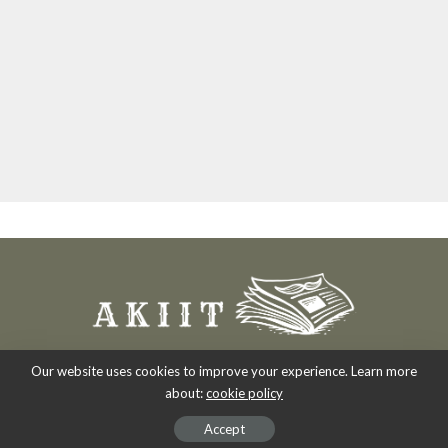
Our website uses cookies to improve your experience. Learn more
about:
cookie policy
Copyright 2007-2026
-
Akiit.com | Black News Online.
Accept