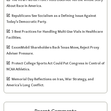
About Race in America.
Republicans See Socialism as a Defining Issue Against
Today’s Democratic Party.
5 Best Practices for Handling Multi-Use Vials in Healthcare
Facilities.
ExxonMobil Shareholders Back Texas Move, Reject Proxy
Adviser Pressure.
Protect College Sports Act Could Put Congress in Control of
NCAA Athletics.
Memorial Day Reflections on Iran, War Strategy, and
America’s Long Conflict.