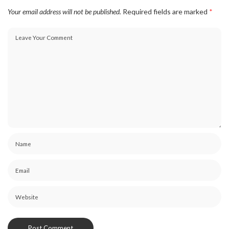
Your email address will not be published.
Required fields are marked
*