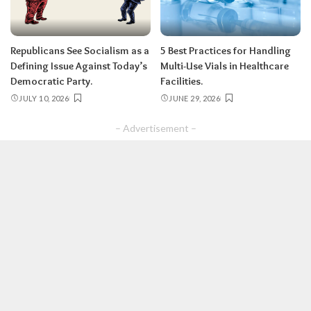
Republicans See Socialism as a
5 Best Practices for Handling
Defining Issue Against Today’s
Multi-Use Vials in Healthcare
Democratic Party.
Facilities.
JULY 10, 2026
JUNE 29, 2026
– Advertisement –