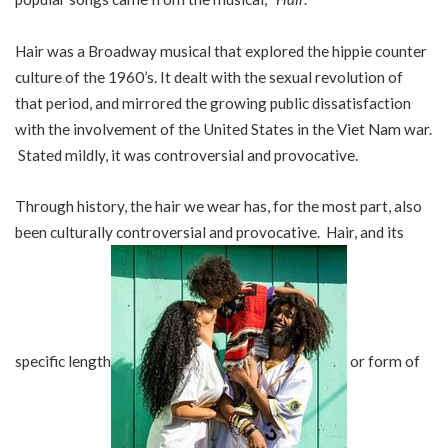
Hair was a Broadway musical that explored the hippie counter
culture of the 1960’s. It dealt with the sexual revolution of
that period, and mirrored the growing public dissatisfaction
with the involvement of the United States in the Viet Nam war.
Stated mildly, it was controversial and provocative.
Through history, the hair we wear has, for the most part, also
been culturally controversial and provocative. Hair, and its
specific length
or form of