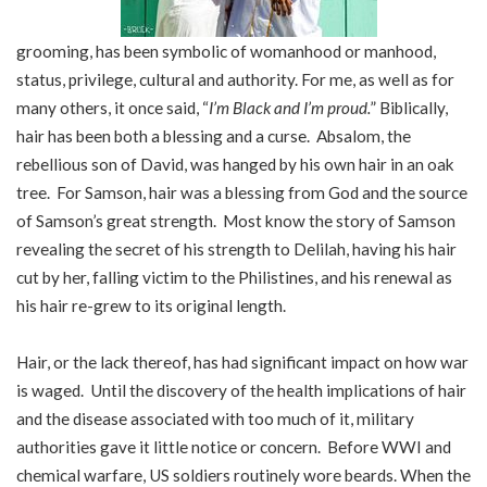
grooming, has been symbolic of womanhood or manhood,
status, privilege, cultural and authority. For me, as well as for
many others, it once said, “
I’m Black and I’m proud.
” Biblically,
hair has been both a blessing and a curse. Absalom, the
rebellious son of David, was hanged by his own hair in an oak
tree. For Samson, hair was a blessing from God and the source
of Samson’s great strength. Most know the story of Samson
revealing the secret of his strength to Delilah, having his hair
cut by her, falling victim to the Philistines, and his renewal as
his hair re-grew to its original length.
Hair, or the lack thereof, has had significant impact on how war
is waged. Until the discovery of the health implications of hair
and the disease associated with too much of it, military
authorities gave it little notice or concern. Before WWI and
chemical warfare, US soldiers routinely wore beards. When the