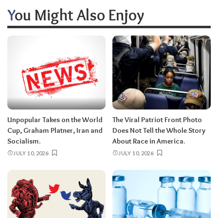
You Might Also Enjoy
Unpopular Takes on the World
The Viral Patriot Front Photo
Cup, Graham Platner, Iran and
Does Not Tell the Whole Story
Socialism.
About Race in America.
JULY 10, 2026
JULY 10, 2026