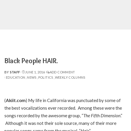
Black People HAIR.
BY
STAFF
JUNE 1, 2016
ADD COMMENT
POSTED
EDUCATION
NEWS
POLITICS
WEEKLY COLUMNS
BY
(
Akiit.com
) My life in California was punctuated by some of
the best vocalizations ever recorded. Among these were the
songs recorded by the awesome group, “
The Fifth Dimension
.”
Although it was not their sole source, many of their more
popular songs came from the musical, “
Hair
.”