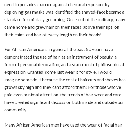
need to provide a barrier against chemical exposure by
deploying gas masks was identified, the shaved-face became a
standard for military grooming. Once out of the military, many
came home and grew hair on their faces, above their lips, on
their chins, and hair of every length on their heads!
For African Americans in general, the past 50 years have
demonstrated the use of hair as an instrument of beauty, a
form of personal decoration, and a statement of philosophical
expression. Granted, some just wear it for style. I would
imagine some do it because the cost of haircuts and shaves has
grown sky high and they can’t afford them! For those who’ve
paid even minimal attention, the trends of hair wear and care
have created significant discussion both inside and outside our
community.
Many African American men have used the wear of facial hair