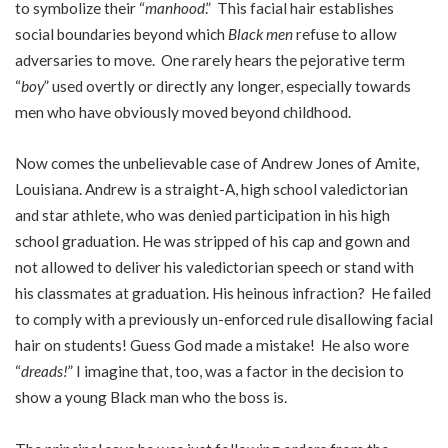
to symbolize their “
manhood
.” This facial hair establishes
social boundaries beyond which
Black men
refuse to allow
adversaries to move. One rarely hears the pejorative term
“
boy
” used overtly or directly any longer, especially towards
men who have obviously moved beyond childhood.
Now comes the unbelievable case of Andrew Jones of Amite,
Louisiana. Andrew is a straight-A, high school valedictorian
and star athlete, who was denied participation in his high
school graduation. He was stripped of his cap and gown and
not allowed to deliver his valedictorian speech or stand with
his classmates at graduation. His heinous infraction? He failed
to comply with a previously un-enforced rule disallowing facial
hair on students! Guess God made a mistake! He also wore
“
dreads!
” I imagine that, too, was a factor in the decision to
show a young Black man who the boss is.