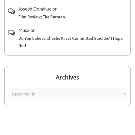
Joseph Donahue
on
Film Review; The Batman.
Musa
on
Do You Believe Cheslie Kryst Committed Suicide? I Hope
Not!
Archives