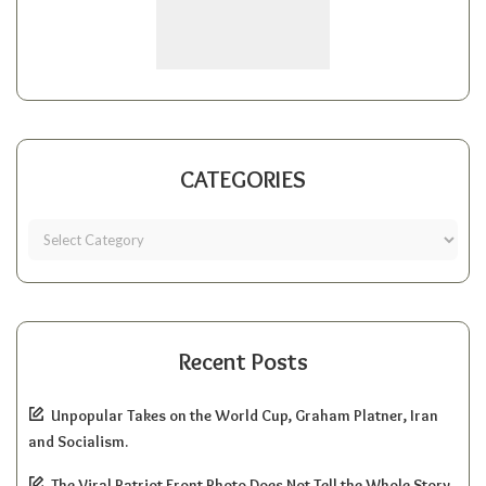
CATEGORIES
Recent Posts
Unpopular Takes on the World Cup, Graham Platner, Iran
and Socialism.
The Viral Patriot Front Photo Does Not Tell the Whole Story