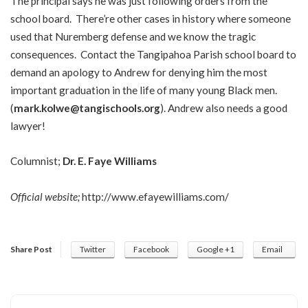
The principal says he was just following orders from the
school board. There’re other cases in history where someone
used that Nuremberg defense and we know the tragic
consequences. Contact the Tangipahoa Parish school board to
demand an apology to Andrew for denying him the most
important graduation in the life of many young Black men.
(
mark.kolwe@tangischools.org
). Andrew also needs a good
lawyer!
Columnist;
Dr. E. Faye Williams
Official website;
http://www.efayewilliams.com/
Share Post
Twitter
Facebook
Google +1
Email