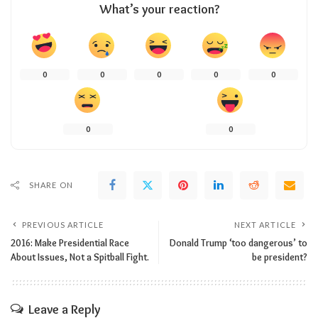
What’s your reaction?
0
0
0
0
0
0
0
SHARE ON
PREVIOUS ARTICLE
NEXT ARTICLE
2016: Make Presidential Race
Donald Trump ‘too dangerous’ to
About Issues, Not a Spitball Fight.
be president?
Leave a Reply