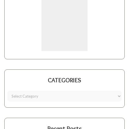
CATEGORIES
Recent Posts