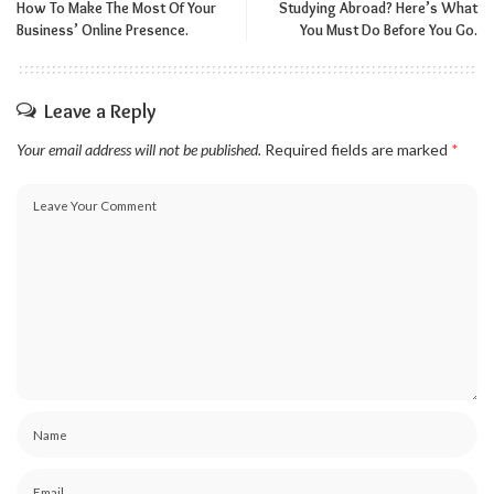
How To Make The Most Of Your
Studying Abroad? Here’s What
Business’ Online Presence.
You Must Do Before You Go.
Leave a Reply
Your email address will not be published.
Required fields are marked
*