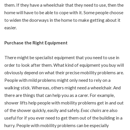
them. If they have a wheelchair that they need to use, then the
home will have to be able to cope with it. Some people choose
to widen the doorways in the home to make getting about it
easier.
Purchase the Right Equipment
There might be specialist equipment that you need to use in
order to look after them. What kind of equipment you buy will
obviously depend on what their precise mobility problems are.
People with mild problems might only need to rely on a
walking stick. Whereas, others might need a wheelchair. And
there are things that can help you as a carer. For example,
shower lifts help people with mobility problems get in and out
of the shower quickly, easily and safely.
Evac chairs
are also
useful for if you ever need to get them out of the building in a
hurry. People with mobility problems can be especially