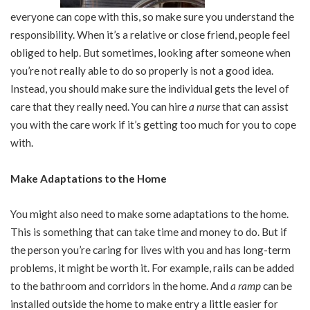
everyone can cope with this, so make sure you understand the
responsibility. When it’s a relative or close friend, people feel
obliged to help. But sometimes, looking after someone when
you’re not really able to do so properly is not a good idea.
Instead, you should make sure the individual gets the level of
care that they really need. You can hire
a nurse
that can assist
you with the care work if it’s getting too much for you to cope
with.
Make Adaptations to the Home
You might also need to make some adaptations to the home.
This is something that can take time and money to do. But if
the person you’re caring for lives with you and has long-term
problems, it might be worth it. For example, rails can be added
to the bathroom and corridors in the home. And
a ramp
can be
installed outside the home to make entry a little easier for