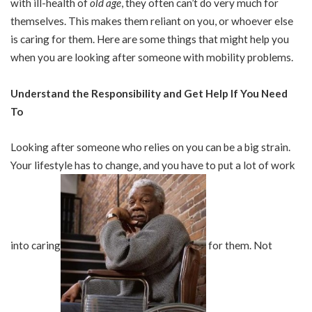
with ill-health of
old age
, they often can’t do very much for
themselves. This makes them reliant on you, or whoever else
is caring for them. Here are some things that might help you
when you are looking after someone with mobility problems.
Understand the Responsibility and Get Help If You Need
To
Looking after someone who relies on you can be a big strain.
Your lifestyle has to change, and you have to put a lot of work
into caring
for them. Not