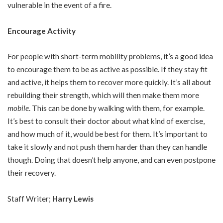
vulnerable in the event of a fire.
Encourage Activity
For people with short-term mobility problems, it’s a good idea
to encourage them to be as active as possible. If they stay fit
and active, it helps them to recover more quickly. It’s all about
rebuilding their strength, which will then make them more
mobile
. This can be done by walking with them, for example.
It’s best to consult their doctor about what kind of exercise,
and how much of it, would be best for them. It’s important to
take it slowly and not push them harder than they can handle
though. Doing that doesn’t help anyone, and can even postpone
their recovery.
Staff Writer;
Harry Lewis