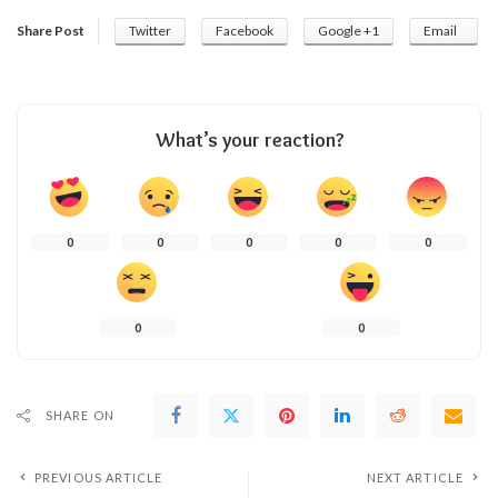
Share Post
Twitter
Facebook
Google +1
Email
What’s your reaction?
0
0
0
0
0
0
0
SHARE ON
PREVIOUS ARTICLE
NEXT ARTICLE