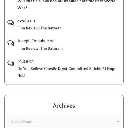
Will Russia’s Invasion of Ukraine Spark the Next World
War?
Sweta
on
Film Review; The Batman.
Joseph Donahue
on
Film Review; The Batman.
Musa
on
Do You Believe Cheslie Kryst Committed Suicide? I Hope
Not!
Archives