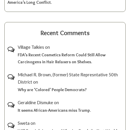
America’s Long Conflict.
Recent Comments
Village Talkies
on
FDA’s Recent Cosmetics Reform Could Still Allow
Carcinogens in Hair Relaxers on Shelves.
Michael R. Brown, (former) State Represntative 50th
District
on
Why are ‘Colored’ People Democrats?
Geraldine Dismuke
on
It seems African-Americans miss Trump.
Sweta
on