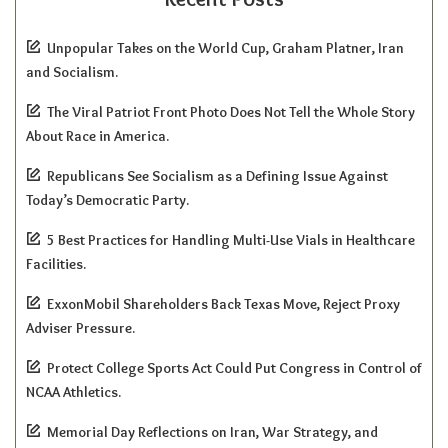
Unpopular Takes on the World Cup, Graham Platner, Iran
and Socialism.
The Viral Patriot Front Photo Does Not Tell the Whole Story
About Race in America.
Republicans See Socialism as a Defining Issue Against
Today’s Democratic Party.
5 Best Practices for Handling Multi-Use Vials in Healthcare
Facilities.
ExxonMobil Shareholders Back Texas Move, Reject Proxy
Adviser Pressure.
Protect College Sports Act Could Put Congress in Control of
NCAA Athletics.
Memorial Day Reflections on Iran, War Strategy, and