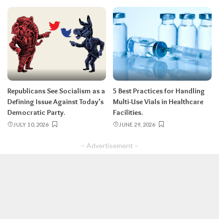
Republicans See Socialism as a
5 Best Practices for Handling
Defining Issue Against Today’s
Multi-Use Vials in Healthcare
Democratic Party.
Facilities.
JULY 10, 2026
JUNE 29, 2026
– Advertisement –