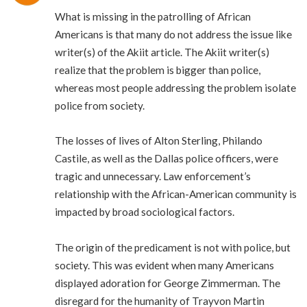
What is missing in the patrolling of African
Americans is that many do not address the issue like
writer(s) of the Akiit article. The Akiit writer(s)
realize that the problem is bigger than police,
whereas most people addressing the problem isolate
police from society.
The losses of lives of Alton Sterling, Philando
Castile, as well as the Dallas police officers, were
tragic and unnecessary. Law enforcement’s
relationship with the African-American community is
impacted by broad sociological factors.
The origin of the predicament is not with police, but
society. This was evident when many Americans
displayed adoration for George Zimmerman. The
disregard for the humanity of Trayvon Martin