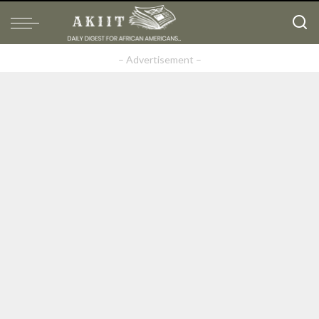
– Advertisement –