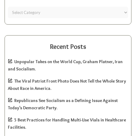
Recent Posts
Unpopular Takes on the World Cup, Graham Platner, Iran
and Socialism.
The Viral Patriot Front Photo Does Not Tell the Whole Story
About Race in America.
Republicans See Socialism as a Defining Issue Against
Today’s Democratic Party.
5 Best Practices for Handling Multi-Use Vials in Healthcare
Facilities.