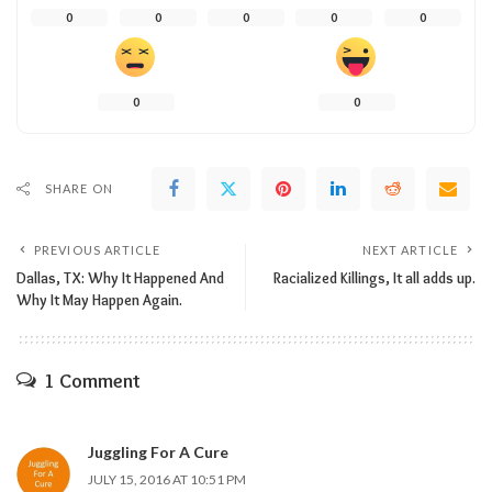
0
0
0
0
0
0
0
SHARE ON
PREVIOUS ARTICLE
NEXT ARTICLE
Dallas, TX: Why It Happened And
Racialized Killings, It all adds up.
Why It May Happen Again.
1 Comment
Juggling For A Cure
JULY 15, 2016 AT 10:51 PM