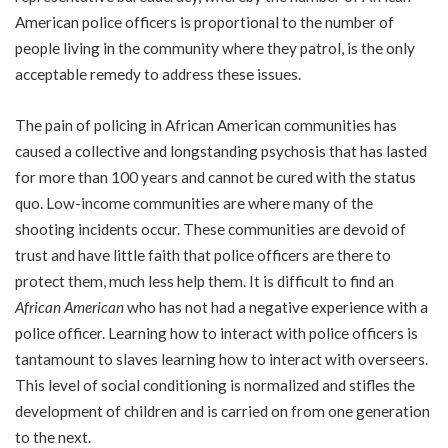
American police officers is proportional to the number of
people living in the community where they patrol, is the only
acceptable remedy to address these issues.
The pain of policing in African American communities has
caused a collective and longstanding psychosis that has lasted
for more than 100 years and cannot be cured with the status
quo. Low-income communities are where many of the
shooting incidents occur. These communities are devoid of
trust and have little faith that police officers are there to
protect them, much less help them. It is difficult to find an
African American
who has not had a negative experience with a
police officer. Learning how to interact with police officers is
tantamount to slaves learning how to interact with overseers.
This level of social conditioning is normalized and stifles the
development of children and is carried on from one generation
to the next.