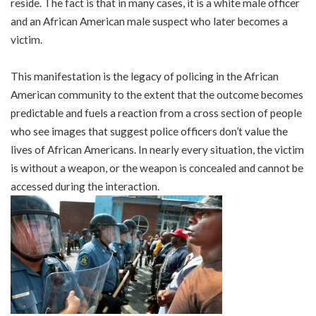
reside. The fact is that in many cases, it is a white male officer
and an African American male suspect who later becomes a
victim.
This manifestation is the legacy of policing in the African
American community to the extent that the outcome becomes
predictable and fuels a reaction from a cross section of people
who see images that suggest police officers don’t value the
lives of African Americans. In nearly every situation, the victim
is without a weapon, or the weapon is concealed and cannot be
accessed during the interaction.