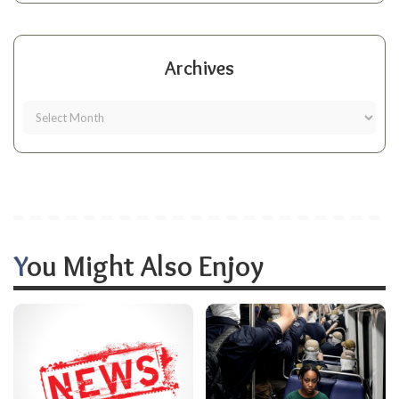
Archives
You Might Also Enjoy