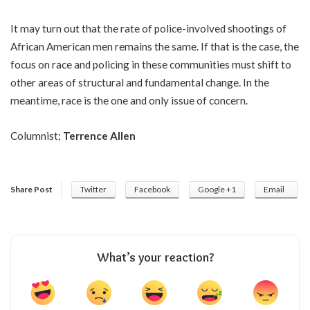
It may turn out that the rate of police-involved shootings of
African American men remains the same. If that is the case, the
focus on race and policing in these communities must shift to
other areas of structural and fundamental change. In the
meantime, race is the one and only issue of concern.
Columnist;
Terrence Allen
Share Post
Twitter
Facebook
Google +1
Email
What’s your reaction?