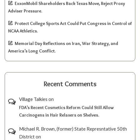
ExxonMobil Shareholders Back Texas Move, Reject Proxy
Adviser Pressure.
Protect College Sports Act Could Put Congress in Control of
NCAA Athletics.
Memorial Day Reflections on Iran, War Strategy, and
America’s Long Conflict.
Recent Comments
Village Talkies
on
FDA’s Recent Cosmetics Reform Could Still Allow
Carcinogens in Hair Relaxers on Shelves.
Michael R. Brown, (former) State Represntative 50th
District
on