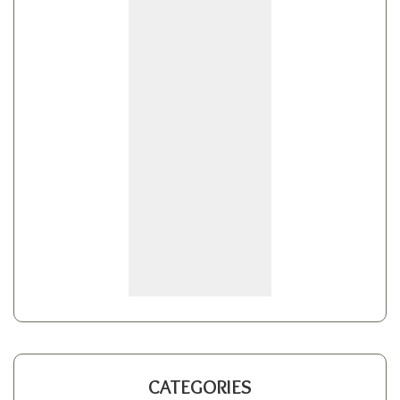
CATEGORIES