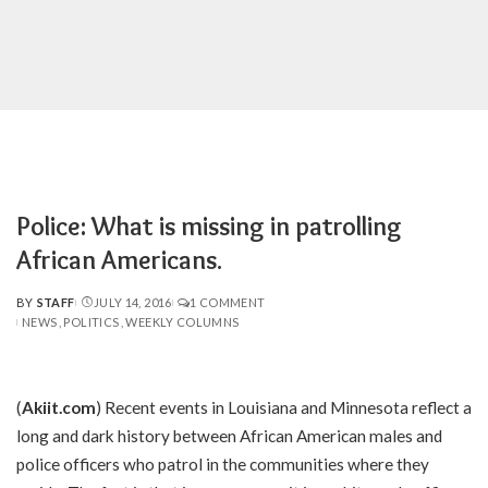
Police: What is missing in patrolling
African Americans.
BY
STAFF
JULY 14, 2016
1 COMMENT
POSTED
NEWS
POLITICS
WEEKLY COLUMNS
BY
(
Akiit.com
) Recent events in Louisiana and Minnesota reflect a
long and dark history between African American males and
police officers who patrol in the communities where they