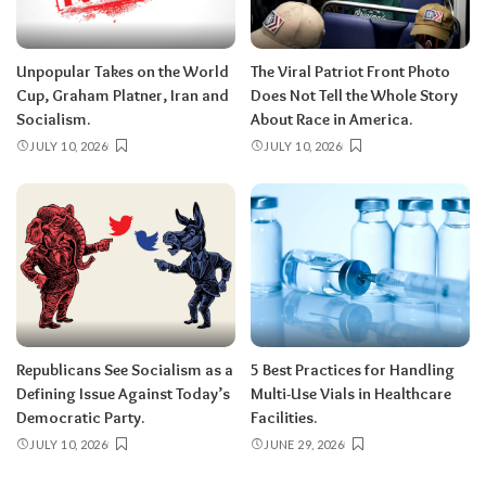
Unpopular Takes on the World
The Viral Patriot Front Photo
Cup, Graham Platner, Iran and
Does Not Tell the Whole Story
Socialism.
About Race in America.
JULY 10, 2026
JULY 10, 2026
Republicans See Socialism as a
5 Best Practices for Handling
Defining Issue Against Today’s
Multi-Use Vials in Healthcare
Democratic Party.
Facilities.
JULY 10, 2026
JUNE 29, 2026