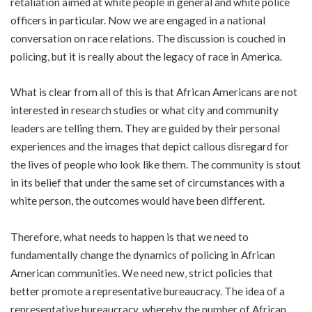
retaliation aimed at white people in general and white police
officers in particular. Now we are engaged in a national
conversation on race relations. The discussion is couched in
policing, but it is really about the legacy of race in America.
What is clear from all of this is that African Americans are not
interested in research studies or what city and community
leaders are telling them. They are guided by their personal
experiences and the images that depict callous disregard for
the lives of people who look like them. The community is stout
in its belief that under the same set of circumstances with a
white person, the outcomes would have been different.
Therefore, what needs to happen is that we need to
fundamentally change the dynamics of policing in African
American communities. We need new, strict policies that
better promote a representative bureaucracy. The idea of a
representative bureaucracy, whereby the number of African