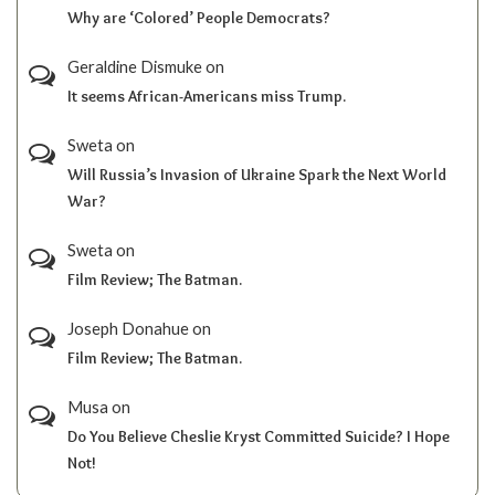
Why are ‘Colored’ People Democrats?
Geraldine Dismuke
on
It seems African-Americans miss Trump.
Sweta
on
Will Russia’s Invasion of Ukraine Spark the Next World
War?
Sweta
on
Film Review; The Batman.
Joseph Donahue
on
Film Review; The Batman.
Musa
on
Do You Believe Cheslie Kryst Committed Suicide? I Hope
Not!