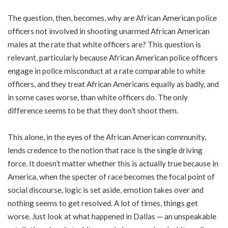
The question, then, becomes, why are African American police
officers not involved in shooting unarmed African American
males at the rate that white officers are? This question is
relevant, particularly because African American police officers
engage in police misconduct at a rate comparable to white
officers, and they treat African Americans equally as badly, and
in some cases worse, than white officers do. The only
difference seems to be that they don’t shoot them.
This alone, in the eyes of the African American community,
lends credence to the notion that race is the single driving
force. It doesn’t matter whether this is actually true because in
America, when the specter of race becomes the focal point of
social discourse, logic is set aside, emotion takes over and
nothing seems to get resolved. A lot of times, things get
worse. Just look at what happened in Dallas — an unspeakable