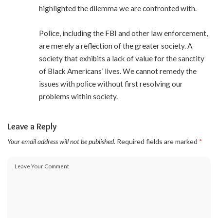
highlighted the dilemma we are confronted with.
Police, including the FBI and other law enforcement,
are merely a reflection of the greater society. A
society that exhibits a lack of value for the sanctity
of Black Americans’ lives. We cannot remedy the
issues with police without first resolving our
problems within society.
Leave a Reply
Your email address will not be published.
Required fields are marked
*