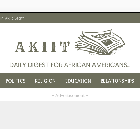
in Akiit Staff
POLITICS
RELIGION
EDUCATION
RELATIONSHIPS
– Advertisement –