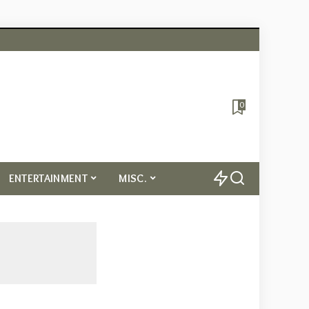
0
ENTERTAINMENT
MISC.