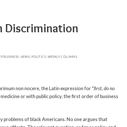
n Discrimination
Y/BUSINESS
NEWS
POLITICS
WEEKLY COLUMNS
s primum non nocere, the Latin expression for “
first, do no
 medicine or with public policy, the first order of business
any problems of black Americans. No one argues that