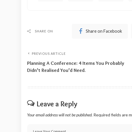
Share on Facebook
SHARE ON
PREVIOUS ARTICLE
Planning A Conference: 4 Items You Probably
Didn’t Realised You’d Need.
Leave a Reply
Your email address will not be published.
Required fields are 