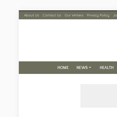
About Us
Contact Us
Our Writers
Privacy Policy
Jo
HOME
NEWS
HEALTH