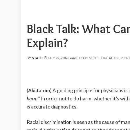
Black Talk: What Ca
Explain?
BY
STAFF
JULY 27, 2016
ADD COMMENT
EDUCATION
MONE
POSTED
BY
(
Akiit.com
) A guiding principle for physicians i
harm
.” In order not to do harm, whether it’s with
is accurate diagnostics.
Racial discrimination is seen as the cause of m