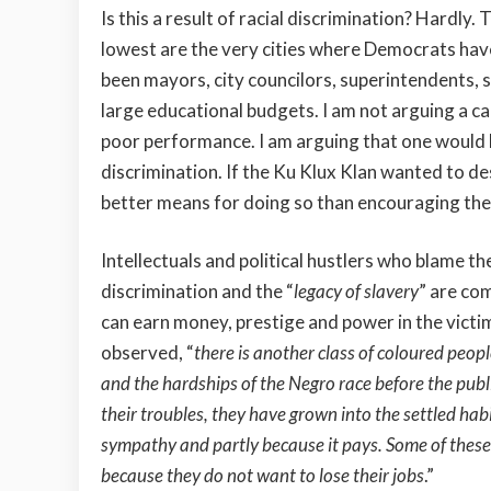
Is this a result of racial discrimination? Hardly
lowest are the very cities where Democrats hav
been mayors, city councilors, superintendents, sc
large educational budgets. I am not arguing a ca
poor performance. I am arguing that one would b
discrimination. If the Ku Klux Klan wanted to de
better means for doing so than encouraging the 
Intellectuals and political hustlers who blame th
discrimination and the “
legacy of slavery
” are co
can earn money, prestige and power in the vic
observed, “
there is another class of coloured peop
and the hardships of the Negro race before the publi
their troubles, they have grown into the settled hab
sympathy and partly because it pays. Some of these 
because they do not want to lose their jobs
.”