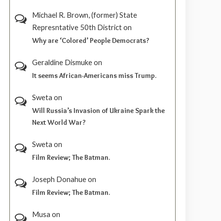
Michael R. Brown, (former) State
Represntative 50th District
on
Why are ‘Colored’ People Democrats?
Geraldine Dismuke
on
It seems African-Americans miss Trump.
Sweta
on
Will Russia’s Invasion of Ukraine Spark the
Next World War?
Sweta
on
Film Review; The Batman.
Joseph Donahue
on
Film Review; The Batman.
Musa
on