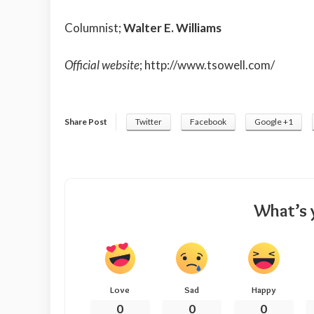
Columnist;
Walter E. Williams
Official website
;
http://www.tsowell.com/
Share Post
Twitter
Facebook
Google +1
What’s 
Love
Sad
Happy
0
0
0