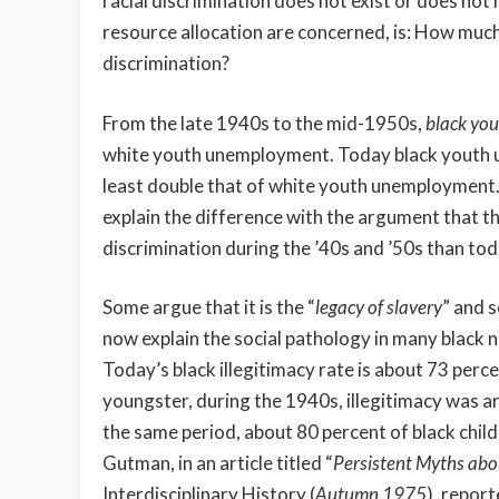
racial discrimination does not exist or does not 
resource allocation are concerned, is: How much
discrimination?
From the late 1940s to the mid-1950s,
black yo
white youth unemployment. Today
black youth 
least double that of white youth unemployment
explain the difference with the argument that th
discrimination during the ’40s and ’50s than to
Some argue that it is the “
legacy of slavery
” and s
now explain the social pathology in many black
Today’s black illegitimacy rate is about 73 perc
youngster, during the 1940s, illegitimacy was a
the same period, about 80 percent of black child
Gutman, in an article titled “
Persistent Myths abo
Interdisciplinary History (
Autumn 1975
), repor