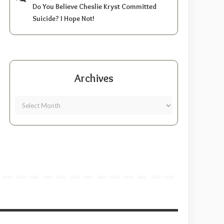
Do You Believe Cheslie Kryst Committed
Suicide? I Hope Not!
Archives