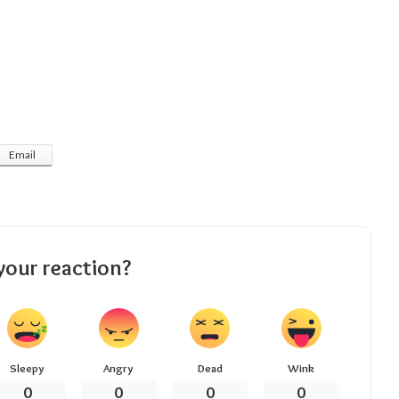
Email
your reaction?
Sleepy
Angry
Dead
Wink
0
0
0
0