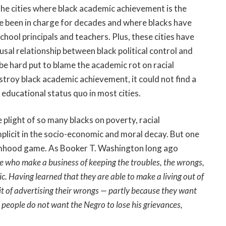
. The cities where black academic achievement is the
e been in charge for decades and where blacks have
hool principals and teachers. Plus, these cities have
usal relationship between black political control and
e hard put to blame the academic rot on racial
stroy black academic achievement, it could not find a
educational status quo in most cities.
e plight of so many blacks on poverty, racial
mplicit in the socio-economic and moral decay. But one
timhood game. As Booker T. Washington long ago
le who make a business of keeping the troubles, the wrongs,
c. Having learned that they are able to make a living out of
it of advertising their wrongs — partly because they want
people do not want the Negro to lose his grievances,