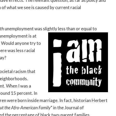
have effects. The relevant question, as far as policy and
 of what we see is caused by current racial
uth
unemployment was slightly less than or equal to
unemployment is at
. Would anyone try to
ere was less racial
day?
ocietal racism that
 neighborhoods.
ent. When I was a
round 15 percent. In
ren were born inside marriage. In fact, historian Herbert
ut the Afro-American Family
” in the Journal of
ted the percentage of black two-parent families,