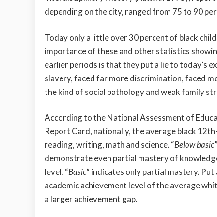
depending on the city, ranged from 75 to 90 per
Today only a little over 30 percent of black chi
importance of these and other statistics showin
earlier periods is that they put a lie to today’s
slavery, faced far more discrimination, faced m
the kind of social pathology and weak family st
According to the National Assessment of Educa
Report Card, nationally, the average black 12th-
reading, writing, math and science. “
Below basic
demonstrate even partial mastery of knowledge 
level. “
Basic
” indicates only partial mastery. Pu
academic achievement level of the average white
a larger achievement gap.