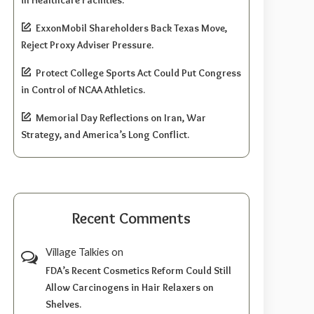
ExxonMobil Shareholders Back Texas Move,
Reject Proxy Adviser Pressure.
Protect College Sports Act Could Put Congress
in Control of NCAA Athletics.
Memorial Day Reflections on Iran, War
Strategy, and America’s Long Conflict.
Recent Comments
Village Talkies
on
FDA’s Recent Cosmetics Reform Could Still
Allow Carcinogens in Hair Relaxers on
Shelves.