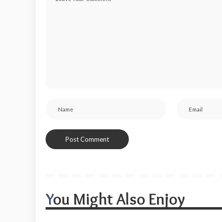
You Might Also Enjoy