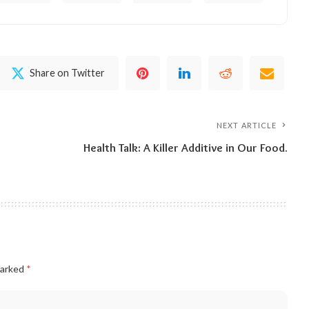
Share on Twitter
NEXT ARTICLE
Health Talk: A Killer Additive in Our Food.
marked
*