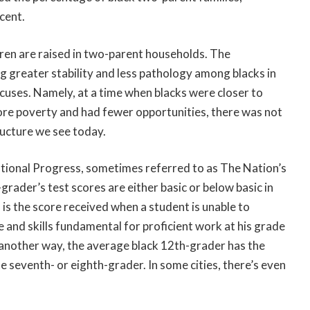
cent.
ldren are raised in two-parent households. The
g greater stability and less pathology among blacks in
 excuses. Namely, at a time when blacks were closer to
ore poverty and had fewer opportunities, there was not
ructure we see today.
tional Progress, sometimes referred to as The Nation’s
grader’s test scores are either basic or below basic in
” is the score received when a student is unable to
and skills fundamental for proficient work at his grade
t another way, the average black 12th-grader has the
 seventh- or eighth-grader. In some cities, there’s even