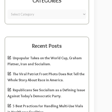
CATEGORIES
Recent Posts
Unpopular Takes on the World Cup, Graham
Platner, Iran and Socialism.
The Viral Patriot Front Photo Does Not Tell the
Whole Story About Race in America.
Republicans See Socialism as a Defining Issue
Against Today’s Democratic Party.
5 Best Practices for Handling Multi-Use Vials
in Healthcare Facilities.