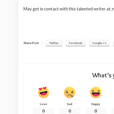
May get in contact with this talented writer at;
Share Post
Twitter
Facebook
Google +1
What’s 
Love
Sad
Happy
0
0
0