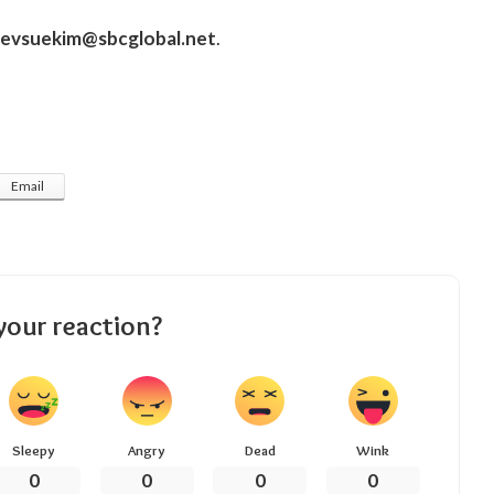
revsuekim@sbcglobal.net
.
Email
your reaction?
Sleepy
Angry
Dead
Wink
0
0
0
0