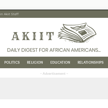
in Akiit Staff
POLITICS
RELIGION
EDUCATION
RELATIONSHIPS
– Advertisement –