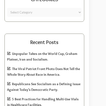
Recent Posts
Unpopular Takes on the World Cup, Graham
Platner, Iran and Socialism.
The Viral Patriot Front Photo Does Not Tell the
Whole Story About Race in America.
Republicans See Socialism as a Defining Issue
Against Today’s Democratic Party.
5 Best Practices for Handling Multi-Use Vials
in Healthcare Facilities.