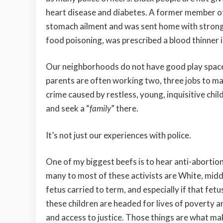
heart disease and diabetes. A former member of
stomach ailment and was sent home with strong
food poisoning, was prescribed a blood thinner i
Our neighborhoods do not have good play spaces
parents are often working two, three jobs to ma
crime caused by restless, young, inquisitive chi
and seek a “
family
” there.
It’s not just our experiences with police.
One of my biggest beefs is to hear anti-abortio
many to most of these activists are White, midd
fetus carried to term, and especially if that fe
these children are headed for lives of poverty a
and access to justice. Those things are what make 