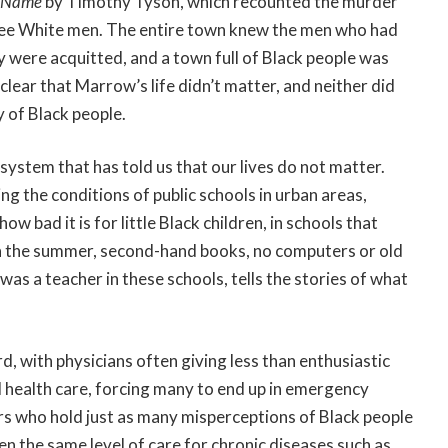
y Name
by Timothy Tyson, which recounted the murder
ree White men. The entire town knew the men who had
y were acquitted, and a town full of Black people was
s clear that Marrow’s life didn’t matter, and neither did
y of Black people.
ce system that has told us that our lives do not matter.
g the conditions of public schools in urban areas,
w bad it is for little Black children, in schools that
ir in the summer, second-hand books, no computers or old
as a teacher in these schools, tells the stories of what
d, with physicians often giving less than enthusiastic
 health care, forcing many to end up in emergency
 who hold just as many misperceptions of Black people
en the same level of care for chronic diseases such as