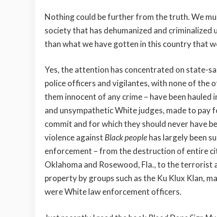
Nothing could be further from the truth. We mu
society that has dehumanized and criminalized us
than what we have gotten in this country that we
Yes, the attention has concentrated on state-s
police officers and vigilantes, with none of the
them innocent of any crime – have been hauled i
and unsympathetic White judges, made to pay fo
commit and for which they should never have b
violence against
Black people
has largely been s
enforcement – from the destruction of entire cit
Oklahoma and Rosewood, Fla., to the terrorist a
property by groups such as the Ku Klux Klan, 
were White law enforcement officers.