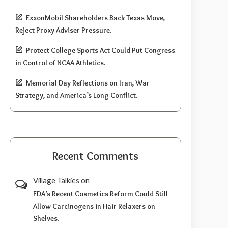
ExxonMobil Shareholders Back Texas Move,
Reject Proxy Adviser Pressure.
Protect College Sports Act Could Put Congress
in Control of NCAA Athletics.
Memorial Day Reflections on Iran, War
Strategy, and America’s Long Conflict.
Recent Comments
Village Talkies
on
FDA’s Recent Cosmetics Reform Could Still
Allow Carcinogens in Hair Relaxers on
Shelves.