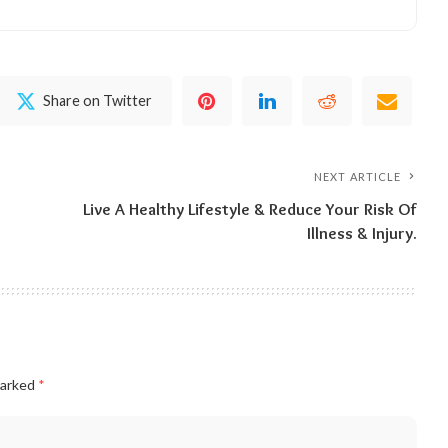
Share on Twitter
NEXT ARTICLE
Live A Healthy Lifestyle & Reduce Your Risk Of
Illness & Injury.
marked
*