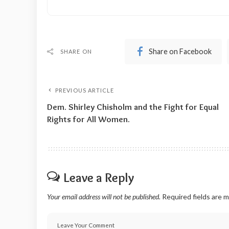
Share on Facebook
SHARE ON
PREVIOUS ARTICLE
Dem. Shirley Chisholm and the Fight for Equal
Rights for All Women.
Leave a Reply
Your email address will not be published.
Required fields are 