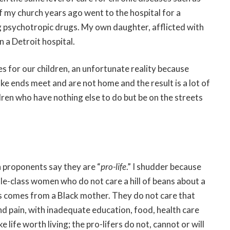
 my church years ago went to the hospital for a
 psychotropic drugs. My own daughter, afflicted with
n a Detroit hospital.
 for our children, an unfortunate reality because
ke ends meet and are not home and the result is a lot of
ldren who have nothing else to do but be on the streets
n proponents say they are “
pro-life
.” I shudder because
le-class women who do not care a hill of beans about a
tus comes from a Black mother. They do not care that
nd pain, with inadequate education, food, health care
life worth living; the pro-lifers do not, cannot or will