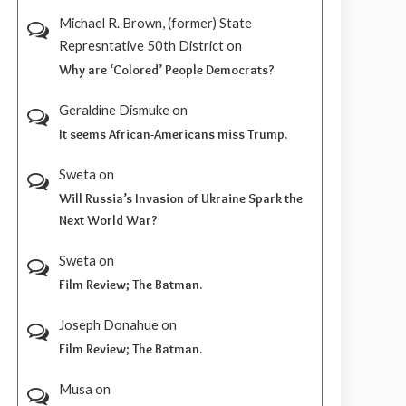
Michael R. Brown, (former) State
Represntative 50th District
on
Why are ‘Colored’ People Democrats?
Geraldine Dismuke
on
It seems African-Americans miss Trump.
Sweta
on
Will Russia’s Invasion of Ukraine Spark the
Next World War?
Sweta
on
Film Review; The Batman.
Joseph Donahue
on
Film Review; The Batman.
Musa
on