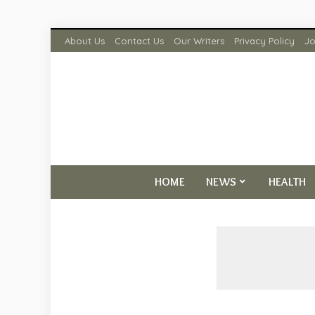
About Us
Contact Us
Our Writers
Privacy Policy
Jo
HOME
NEWS
HEALTH