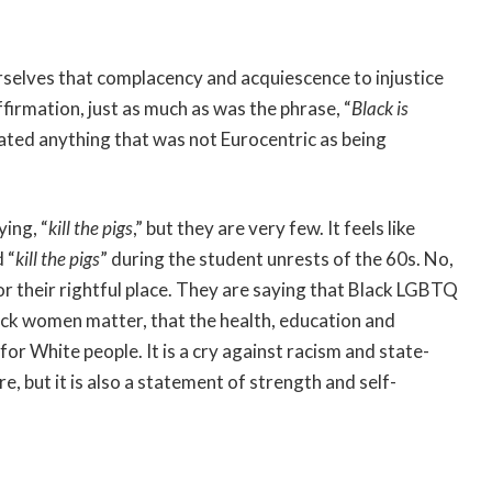
rselves that complacency and acquiescence to injustice
ffirmation, just as much as was the phrase, “
Black is
nated anything that was not Eurocentric as being
ying, “
kill the pigs
,” but they are very few. It feels like
 “
kill the pigs
” during the student unrests of the 60s. No,
for their rightful place. They are saying that Black LGBTQ
lack women matter, that the health, education and
or White people. It is a cry against racism and state-
e, but it is also a statement of strength and self-