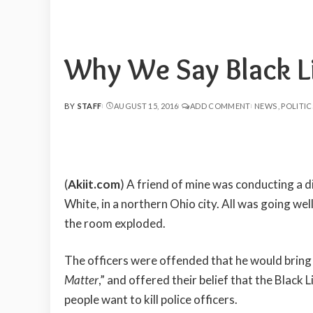
Why We Say Black Li
BY
STAFF
AUGUST 15, 2016
ADD COMMENT
NEWS
POLITIC
POSTED
BY
(
Akiit.com
) A friend of mine was conducting a di
White, in a northern Ohio city. All was going well 
the room exploded.
The officers were offended that he would bring 
Matter
,” and offered their belief that the Blac
people want to kill police officers.