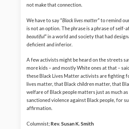
not make that connection.
We have to say “
Black lives matter
” to remind ou
is not an option. The phrase is a phrase of self-a
beautiful
” in a world and society that had desig
deficient and inferior.
A few activists might be heard on the streets sa
more kids – and mostly White ones at that – said
these Black Lives Matter activists are fighting 
lives matter, that Black children matter, that B
welfare of Black people matters just as much as f
sanctioned violence against Black people, for sur
affirmation.
Columnist;
Rev. Susan K. Smith