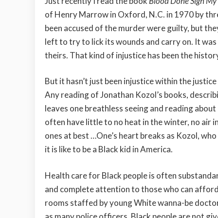
Just recently I read the book
Blood Done Sign M
of Henry Marrow in Oxford, N.C. in 1970 by th
been accused of the murder were guilty, but the
left to try to lick its wounds and carry on. It wa
theirs. That kind of injustice has been the histor
But it hasn’t just been injustice within the justi
Any reading of Jonathan Kozol’s books, describin
leaves one breathless seeing and reading about ho
often have little to no heat in the winter, no a
ones at best …One’s heart breaks as Kozol, who w
it is like to be a Black kid in America.
Health care for Black people is often substandar
and complete attention to those who can afford
rooms staffed by young White wanna-be doctors
as many police officers. Black people are not giv