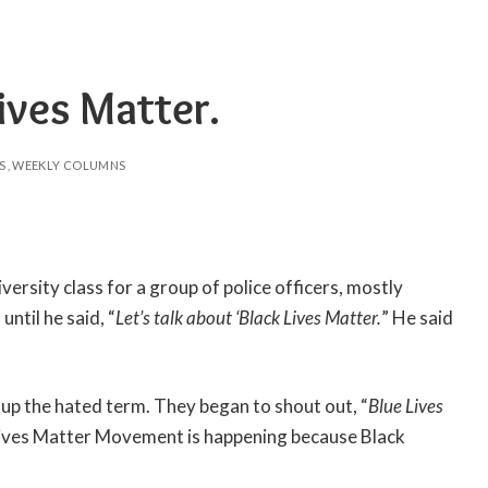
ves Matter.
S
WEEKLY COLUMNS
versity class for a group of police officers, mostly
until he said, “
Let’s talk about ‘Black Lives Matter.
” He said
up the hated term. They began to shout out, “
Blue Lives
k Lives Matter Movement is happening because Black