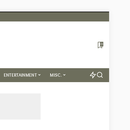
0
ENTERTAINMENT
MISC.