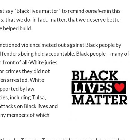
st say “Black lives matter” to remind
ourselves
in this
, that we do, in fact, matter, that we deserve better
 helped build.
anctioned violence meted out against Black people by
 offenders being held accountable. Black people – many of
n front of all-White
juries
r crimes they did not
een arrested. White
upported by law
ies, including Tulsa,
ttacks on Black lives and
many members of which