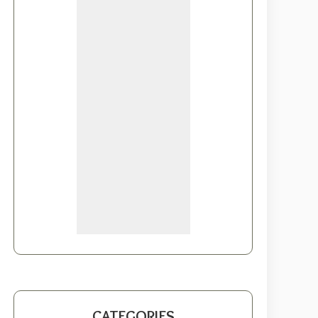
CATEGORIES