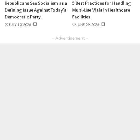
Republicans See Socialism as a
5 Best Practices for Handling
Defining Issue Against Today’s
Multi-Use Vials in Healthcare
Democratic Party.
Facilities.
JULY 10, 2026
JUNE 29, 2026
– Advertisement –