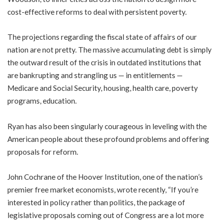
cost-effective reforms to deal with persistent poverty.
The projections regarding the fiscal state of affairs of our
nation are not pretty. The massive accumulating debt is simply
the outward result of the crisis in outdated institutions that
are bankrupting and strangling us — in entitlements —
Medicare and Social Security, housing, health care, poverty
programs, education.
Ryan has also been singularly courageous in leveling with the
American people about these profound problems and offering
proposals for reform.
John Cochrane of the Hoover Institution, one of the nation’s
premier free market economists, wrote recently, “If you’re
interested in policy rather than politics, the package of
legislative proposals coming out of Congress are a lot more