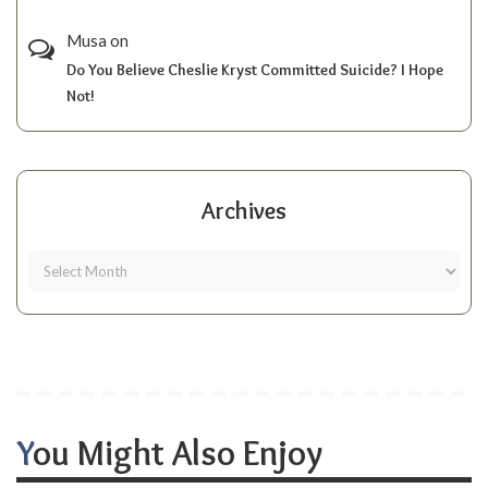
Musa
on
Do You Believe Cheslie Kryst Committed Suicide? I Hope
Not!
Archives
You Might Also Enjoy