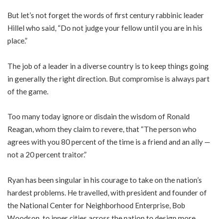
But let’s not forget the words of first century rabbinic leader
Hillel who said, “Do not judge your fellow until you are in his
place.”
The job of a leader in a diverse country is to keep things going
in generally the right direction. But compromise is always part
of the game.
Too many today ignore or disdain the wisdom of Ronald
Reagan, whom they claim to revere, that “The person who
agrees with you 80 percent of the time is a friend and an ally —
not a 20 percent traitor.”
Ryan has been singular in his courage to take on the nation’s
hardest problems. He travelled, with president and founder of
the National Center for Neighborhood Enterprise, Bob
Woodson, to inner cities across the nation to design more