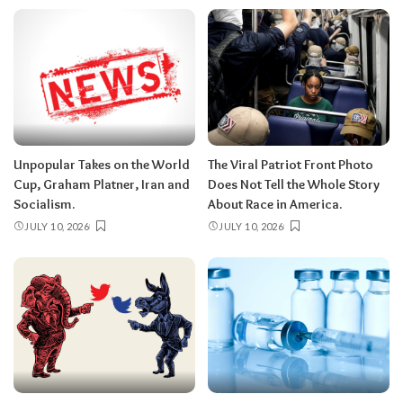
Unpopular Takes on the World
The Viral Patriot Front Photo
Cup, Graham Platner, Iran and
Does Not Tell the Whole Story
Socialism.
About Race in America.
JULY 10, 2026
JULY 10, 2026