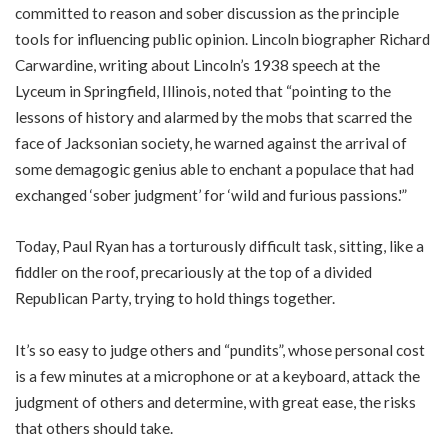
committed to reason and sober discussion as the principle
tools for influencing public opinion. Lincoln biographer Richard
Carwardine, writing about Lincoln’s 1938 speech at the
Lyceum in Springfield, Illinois, noted that “pointing to the
lessons of history and alarmed by the mobs that scarred the
face of Jacksonian society, he warned against the arrival of
some demagogic genius able to enchant a populace that had
exchanged ‘sober judgment’ for ‘wild and furious passions.'”
Today, Paul Ryan has a torturously difficult task, sitting, like a
fiddler on the roof, precariously at the top of a divided
Republican Party, trying to hold things together.
It’s so easy to judge others and “pundits”, whose personal cost
is a few minutes at a microphone or at a keyboard, attack the
judgment of others and determine, with great ease, the risks
that others should take.