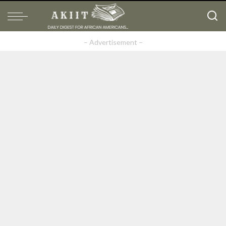
– Advertisement –