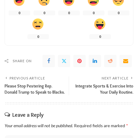
0
0
0
0
0
0
0
SHARE ON
PREVIOUS ARTICLE
NEXT ARTICLE
Please Stop Pestering Rep.
Integrate Sports & Exercise Into
Donald Trump to Speak to Blacks.
Your Daily Routine.
Leave a Reply
Your email address will not be published.
Required fields are marked
*