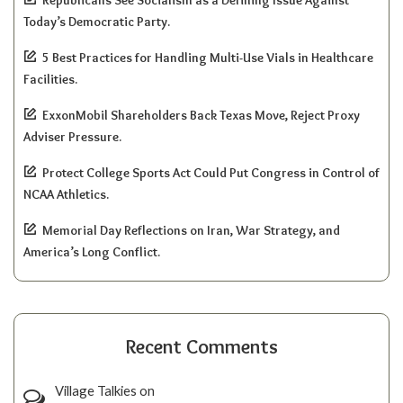
Republicans See Socialism as a Defining Issue Against
Today’s Democratic Party.
5 Best Practices for Handling Multi-Use Vials in Healthcare
Facilities.
ExxonMobil Shareholders Back Texas Move, Reject Proxy
Adviser Pressure.
Protect College Sports Act Could Put Congress in Control of
NCAA Athletics.
Memorial Day Reflections on Iran, War Strategy, and
America’s Long Conflict.
Recent Comments
Village Talkies
on