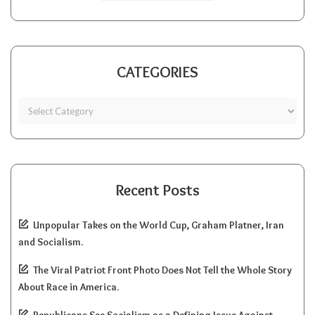
CATEGORIES
Recent Posts
Unpopular Takes on the World Cup, Graham Platner, Iran
and Socialism.
The Viral Patriot Front Photo Does Not Tell the Whole Story
About Race in America.