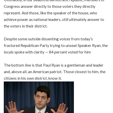
Congress answer directly to those voters they directly
represent. And those, like the speaker of the house, who
achieve power as national leaders, still ultimately answer to
the voters in their district.
Despite some outside dissenting voices from today’s
fractured Republican Party trying to unseat Speaker Ryan, the
locals spoke with clarity — 84 percent voted for him
The bottom line is that Paul Ryan is a gentleman and leader
and, above all, an American patriot. Those closest to him, the
citizens in his own district, know it.