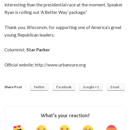
interesting than the presidential race at the moment. Speaker
Ryan is rolling out ‘A Better Way’ package.”
Thank you, Wisconsin, for supporting one of America’s great
young Republican leaders.
Columnist;
Star Parker
Official website
;
http://www.urbancure.org
Share Post
Twitter
Facebook
Google +1
Email
What’s your reaction?