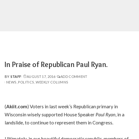
In Praise of Republican Paul Ryan.
BY
STAFF
AUGUST 17, 2016
ADD COMMENT
POSTED
NEWS
POLITICS
WEEKLY COLUMNS
BY
(
Akiit.com
) Voters in last week’s Republican primary in
Wisconsin wisely supported House Speaker
Paul Ryan
, in a
landslide, to continue to represent them in Congress.
Ultimately, in our beautiful democratic republic, members of