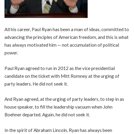
All his career, Paul Ryan has been a man of ideas, committed to
advancing the principles of American freedom, and this is what
has always motivated him — not accumulation of political
power.
Paul Ryan agreed to run in 2012 as the vice presidential
candidate on the ticket with Mitt Romney at the urging of
party leaders. He did not seek it.
And Ryan agreed, at the urging of party leaders, to step in as
house speaker, to fill the leadership vacuum when John
Boehner departed. Again, he did not seek it.
In the spirit of Abraham Lincoln, Ryan has always been