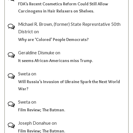
FDA’s Recent Cosmetics Reform Could Still Allow
Carcinogens in Hair Relaxers on Shelves.
Michael R. Brown, (former) State Represntative 50th
District
on
Why are ‘Colored’ People Democrats?
Geraldine Dismuke
on
It seems African-Americans miss Trump.
Sweta
on
Will Russia’s Invasion of Ukraine Spark the Next World
War?
Sweta
on
Film Review; The Batman.
Joseph Donahue
on
Film Review; The Batman.