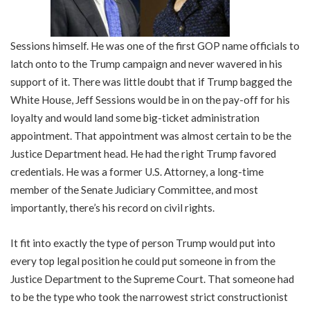
Sessions himself. He was one of the first GOP name officials to
latch onto to the Trump campaign and never wavered in his
support of it. There was little doubt that if Trump bagged the
White House, Jeff Sessions would be in on the pay-off for his
loyalty and would land some big-ticket administration
appointment. That appointment was almost certain to be the
Justice Department head. He had the right Trump favored
credentials. He was a former U.S. Attorney, a long-time
member of the Senate Judiciary Committee, and most
importantly, there’s his record on civil rights.
It fit into exactly the type of person Trump would put into
every top legal position he could put someone in from the
Justice Department to the Supreme Court. That someone had
to be the type who took the narrowest strict constructionist