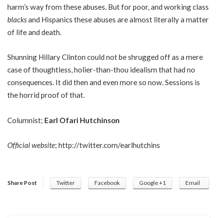
harm’s way from these abuses. But for poor, and working class
blacks
and Hispanics these abuses are almost literally a matter
of life and death.
Shunning Hillary Clinton could not be shrugged off as a mere
case of thoughtless, holier-than-thou idealism that had no
consequences. It did then and even more so now. Sessions is
the horrid proof of that.
Columnist;
Earl Ofari Hutchinson
Official website
;
http://twitter.com/earlhutchins
Share Post
Twitter
Facebook
Google +1
Email