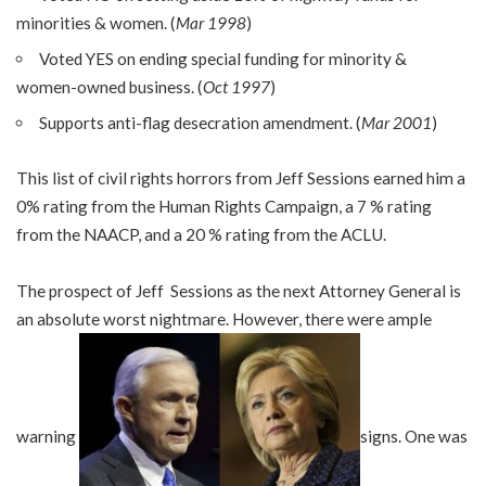
minorities & women. (
Mar 1998
)
Voted YES on ending special funding for minority &
women-owned business. (
Oct 1997
)
Supports anti-flag desecration amendment. (
Mar 2001
)
This list of civil rights horrors from Jeff Sessions earned him a
0% rating from the Human Rights Campaign, a 7 % rating
from the NAACP, and a 20 % rating from the ACLU.
The prospect of Jeff Sessions as the next Attorney General is
an absolute worst nightmare. However, there were ample
warning
signs. One was