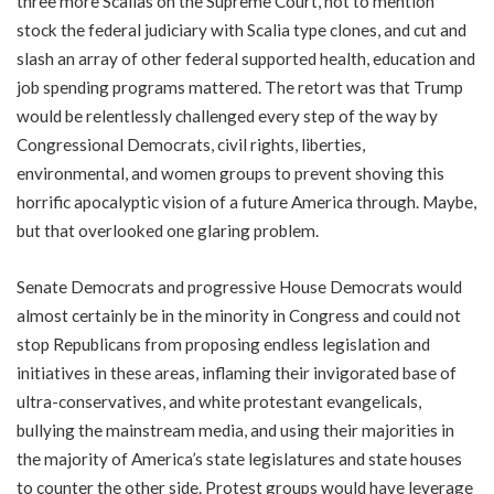
three more Scalias on the Supreme Court, not to mention
stock the federal judiciary with Scalia type clones, and cut and
slash an array of other federal supported health, education and
job spending programs mattered. The retort was that Trump
would be relentlessly challenged every step of the way by
Congressional Democrats, civil rights, liberties,
environmental, and women groups to prevent shoving this
horrific apocalyptic vision of a future America through. Maybe,
but that overlooked one glaring problem.
Senate Democrats and progressive House Democrats would
almost certainly be in the minority in Congress and could not
stop Republicans from proposing endless legislation and
initiatives in these areas, inflaming their invigorated base of
ultra-conservatives, and white protestant evangelicals,
bullying the mainstream media, and using their majorities in
the majority of America’s state legislatures and state houses
to counter the other side. Protest groups would have leverage