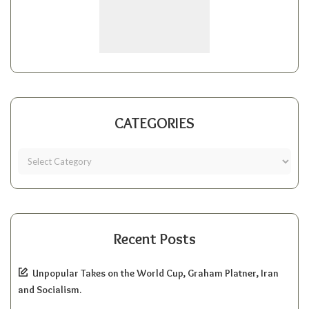
CATEGORIES
Recent Posts
Unpopular Takes on the World Cup, Graham Platner, Iran
and Socialism.