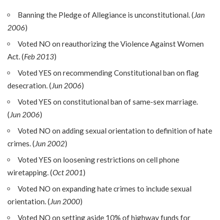
Banning the Pledge of Allegiance is unconstitutional. (
Jan
2006
)
Voted NO on reauthorizing the Violence Against Women
Act. (
Feb 2013
)
Voted YES on recommending Constitutional ban on flag
desecration. (
Jun 2006
)
Voted YES on constitutional ban of same-sex marriage.
(
Jun 2006
)
Voted NO on adding sexual orientation to definition of hate
crimes. (
Jun 2002
)
Voted YES on loosening restrictions on cell phone
wiretapping. (
Oct 2001
)
Voted NO on expanding hate crimes to include sexual
orientation. (
Jun 2000
)
Voted NO on setting aside 10% of highway funds for