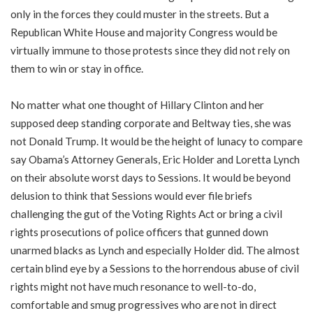
only in the forces they could muster in the streets. But a
Republican White House and majority Congress would be
virtually immune to those protests since they did not rely on
them to win or stay in office.
No matter what one thought of Hillary Clinton and her
supposed deep standing corporate and Beltway ties, she was
not Donald Trump. It would be the height of lunacy to compare
say Obama’s Attorney Generals, Eric Holder and Loretta Lynch
on their absolute worst days to Sessions. It would be beyond
delusion to think that Sessions would ever file briefs
challenging the gut of the Voting Rights Act or bring a civil
rights prosecutions of police officers that gunned down
unarmed blacks as Lynch and especially Holder did. The almost
certain blind eye by a Sessions to the horrendous abuse of civil
rights might not have much resonance to well-to-do,
comfortable and smug progressives who are not in direct