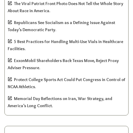
The Viral Patriot Front Photo Does Not Tell the Whole Story
About Race in America.
Republicans See Socialism as a Defining Issue Against
Today’s Democratic Party.
5 Best Practices for Handling Multi-Use Vials in Healthcare
Facilities.
ExxonMobil Shareholders Back Texas Move, Reject Proxy
Adviser Pressure.
Protect College Sports Act Could Put Congress in Control of
NCAA Athletics.
Memorial Day Reflections on Iran, War Strategy, and
America’s Long Conflict.