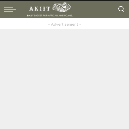
– Advertisement –