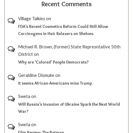
Recent Comments
Village Talkies
on
FDA’s Recent Cosmetics Reform Could Still Allow
Carcinogens in Hair Relaxers on Shelves.
Michael R. Brown, (former) State Represntative 50th
District
on
Why are ‘Colored’ People Democrats?
Geraldine Dismuke
on
It seems African-Americans miss Trump.
Sweta
on
Will Russia’s Invasion of Ukraine Spark the Next World
War?
Sweta
on
Film Review; The Batman.