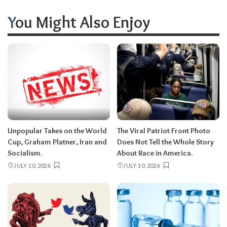
You Might Also Enjoy
Unpopular Takes on the World
The Viral Patriot Front Photo
Cup, Graham Platner, Iran and
Does Not Tell the Whole Story
Socialism.
About Race in America.
JULY 10, 2026
JULY 10, 2026