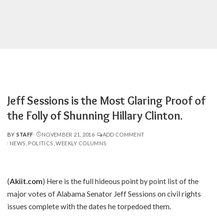
Jeff Sessions is the Most Glaring Proof of
the Folly of Shunning Hillary Clinton.
BY
STAFF
NOVEMBER 21, 2016
ADD COMMENT
POSTED
NEWS
POLITICS
WEEKLY COLUMNS
BY
(
Akiit.com
) Here is the full hideous point by point list of the
major votes of Alabama Senator Jeff Sessions on civil rights
issues complete with the dates he torpedoed them.