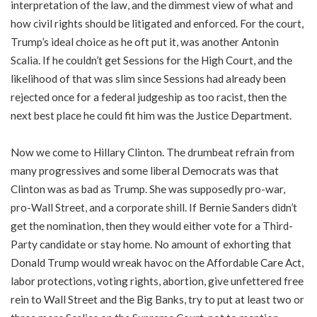
interpretation of the law, and the dimmest view of what and
how civil rights should be litigated and enforced. For the court,
Trump’s ideal choice as he oft put it, was another Antonin
Scalia. If he couldn’t get Sessions for the High Court, and the
likelihood of that was slim since Sessions had already been
rejected once for a federal judgeship as too racist, then the
next best place he could fit him was the Justice Department.
Now we come to Hillary Clinton. The drumbeat refrain from
many progressives and some liberal Democrats was that
Clinton was as bad as Trump. She was supposedly pro-war,
pro-Wall Street, and a corporate shill. If Bernie Sanders didn’t
get the nomination, then they would either vote for a Third-
Party candidate or stay home. No amount of exhorting that
Donald Trump would wreak havoc on the Affordable Care Act,
labor protections, voting rights, abortion, give unfettered free
rein to Wall Street and the Big Banks, try to put at least two or