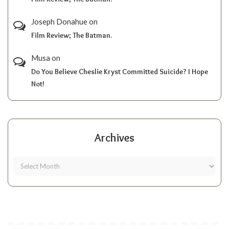
Joseph Donahue
on
Film Review; The Batman.
Musa
on
Do You Believe Cheslie Kryst Committed Suicide? I Hope
Not!
Archives