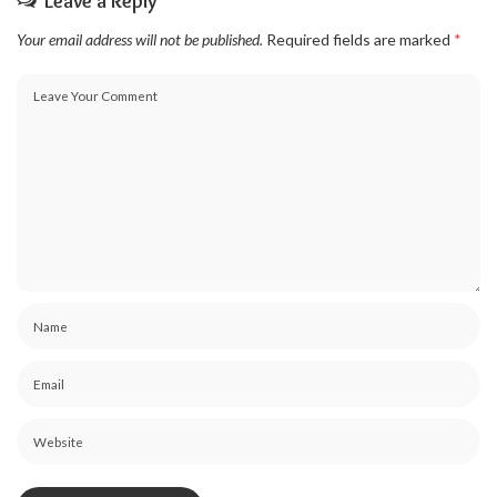
Leave a Reply
Your email address will not be published.
Required fields are marked
*