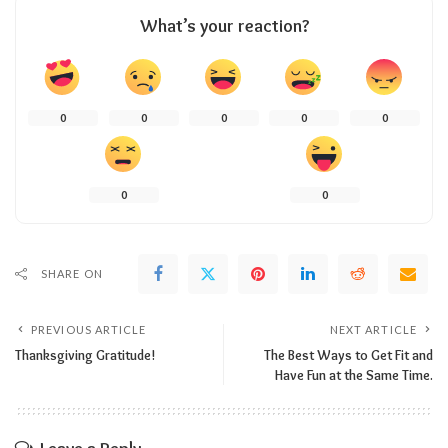
What’s your reaction?
0
0
0
0
0
0
0
SHARE ON
PREVIOUS ARTICLE
NEXT ARTICLE
Thanksgiving Gratitude!
The Best Ways to Get Fit and
Have Fun at the Same Time.