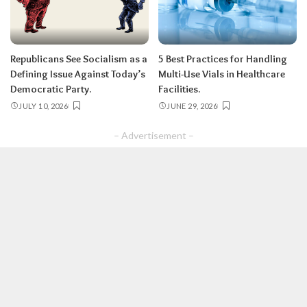
Republicans See Socialism as a
5 Best Practices for Handling
Defining Issue Against Today’s
Multi-Use Vials in Healthcare
Democratic Party.
Facilities.
JULY 10, 2026
JUNE 29, 2026
– Advertisement –