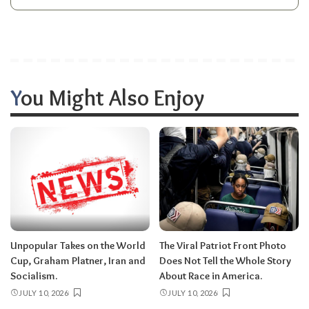
You Might Also Enjoy
Unpopular Takes on the World
The Viral Patriot Front Photo
Cup, Graham Platner, Iran and
Does Not Tell the Whole Story
Socialism.
About Race in America.
JULY 10, 2026
JULY 10, 2026