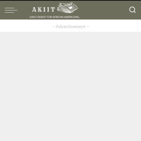
– Advertisement –