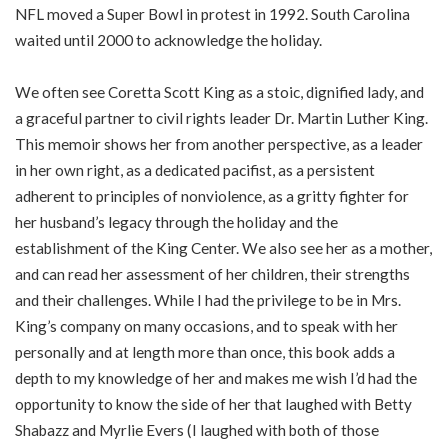
NFL moved a Super Bowl in protest in 1992. South Carolina
waited until 2000 to acknowledge the holiday.
We often see Coretta Scott King as a stoic, dignified lady, and
a graceful partner to civil rights leader Dr. Martin Luther King.
This memoir shows her from another perspective, as a leader
in her own right, as a dedicated pacifist, as a persistent
adherent to principles of nonviolence, as a gritty fighter for
her husband’s legacy through the holiday and the
establishment of the King Center. We also see her as a mother,
and can read her assessment of her children, their strengths
and their challenges. While I had the privilege to be in Mrs.
King’s company on many occasions, and to speak with her
personally and at length more than once, this book adds a
depth to my knowledge of her and makes me wish I’d had the
opportunity to know the side of her that laughed with Betty
Shabazz and Myrlie Evers (I laughed with both of those