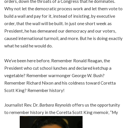
orders, down the throats of a Congress that he dominates.
Why not let the democratic process work and let them vote to
build a wall and pay for it, instead of insisting, by executive
order, that the wall will be built. In just one short week as
President, he has demeaned our democracy and our voters,
caused international turmoil, and more. But he is doing exactly
what he said he would do.
We’ve been here before. Remember Ronald Reagan, the
President who cut school lunches and declared ketchup a
vegetable? Remember warmonger George W. Bush?
Remember Richard Nixon and his coldness toward Coretta
Scott King? Remember history!
Journalist Rev. Dr.
Barbara Reynolds
offers us the opportunity
to remember history in the Coretta Scott King memoir, “My