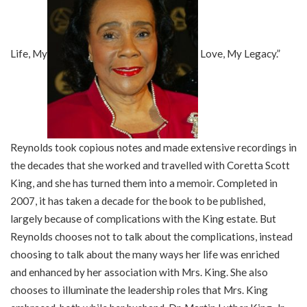
Life, My
Love, My Legacy.”
Reynolds took copious notes and made extensive recordings in
the decades that she worked and travelled with Coretta Scott
King, and she has turned them into a memoir. Completed in
2007, it has taken a decade for the book to be published,
largely because of complications with the King estate. But
Reynolds chooses not to talk about the complications, instead
choosing to talk about the many ways her life was enriched
and enhanced by her association with Mrs. King. She also
chooses to illuminate the leadership roles that Mrs. King