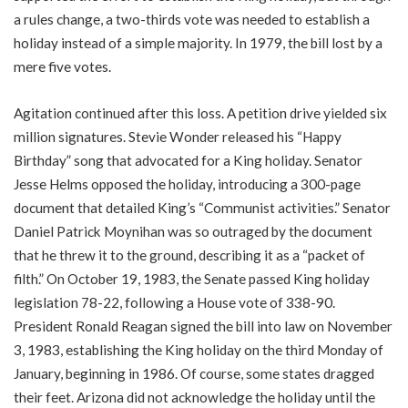
a rules change, a two-thirds vote was needed to establish a
holiday instead of a simple majority. In 1979, the bill lost by a
mere five votes.
Agitation continued after this loss. A petition drive yielded six
million signatures. Stevie Wonder released his “Happy
Birthday” song that advocated for a King holiday. Senator
Jesse Helms opposed the holiday, introducing a 300-page
document that detailed King’s “Communist activities.” Senator
Daniel Patrick Moynihan was so outraged by the document
that he threw it to the ground, describing it as a “packet of
filth.” On October 19, 1983, the Senate passed King holiday
legislation 78-22, following a House vote of 338-90.
President Ronald Reagan signed the bill into law on November
3, 1983, establishing the King holiday on the third Monday of
January, beginning in 1986. Of course, some states dragged
their feet. Arizona did not acknowledge the holiday until the