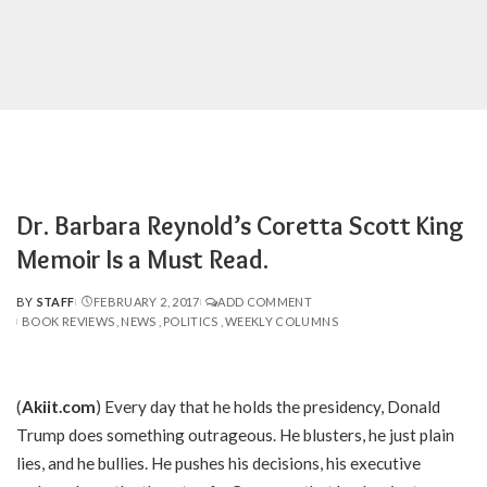
Dr. Barbara Reynold’s Coretta Scott King
Memoir Is a Must Read.
BY
STAFF
FEBRUARY 2, 2017
ADD COMMENT
POSTED
BOOK REVIEWS
NEWS
POLITICS
WEEKLY COLUMNS
BY
(
Akiit.com
) Every day that he holds the presidency, Donald
Trump does something outrageous. He blusters, he just plain
lies, and he bullies. He pushes his decisions, his executive