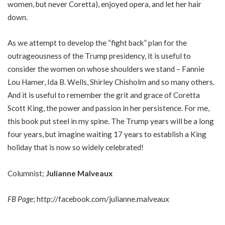
women, but never Coretta), enjoyed opera, and let her hair
down.
As we attempt to develop the “fight back” plan for the
outrageousness of the Trump presidency, it is useful to
consider the women on whose shoulders we stand – Fannie
Lou Hamer, Ida B. Wells, Shirley Chisholm and so many others.
And it is useful to remember the grit and grace of Coretta
Scott King, the power and passion in her persistence. For me,
this book put steel in my spine. The Trump years will be a long
four years, but imagine waiting 17 years to establish a King
holiday that is now so widely celebrated!
Columnist;
Julianne Malveaux
FB Page
;
http://facebook.com/julianne.malveaux