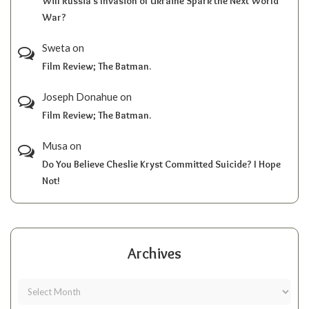
Will Russia’s Invasion of Ukraine Spark the Next World
War?
Sweta
on
Film Review; The Batman.
Joseph Donahue
on
Film Review; The Batman.
Musa
on
Do You Believe Cheslie Kryst Committed Suicide? I Hope
Not!
Archives