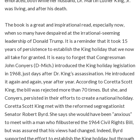
embraced, both while her husband, Dr. Martin Luther King, Jr.
was living, and after his death.
The book is a great and inspirational read, especially now,
when so many have despaired at the irrational-seeming
leadership of Donald Trump. It is a reminder that it took 15
years of persistence to establish the King holiday that we now
all take for granted. It is easy to forget that Congressman
John Conyers (D-Mich.) introduced the King holiday legislation
in 1968, just days after Dr. King’s assassination. He introduced
it again and again, year after year. According to Coretta Scott
King, the bill was rejected more than 70 times. But she, and
Conyers, persisted in their efforts to create a national holiday.
Coretta Scott King met with the reformed segregationist
Senator Robert Byrd. She says she would have been “anxious”
to meet with a man who filibustered the 1964 Civil Rights Bill,
but was assured that his views had changed. Indeed, Byrd
supported the effort to establish the King holiday, but through