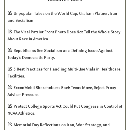
Unpopular Takes on the World Cup, Graham Platner, Iran
and Socialism.
The Viral Patriot Front Photo Does Not Tell the Whole Story
About Race in America.
Republicans See Socialism as a Defining Issue Against
Today’s Democratic Party.
5 Best Practices for Handling Multi-Use Vials in Healthcare
Facilities.
ExxonMobil Shareholders Back Texas Move, Reject Proxy
Adviser Pressure.
Protect College Sports Act Could Put Congress in Control of
NCAA Athletics.
Memorial Day Reflections on Iran, War Strategy, and