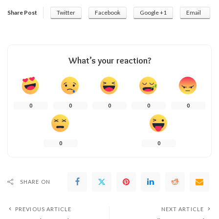
Share Post
Twitter
Facebook
Google +1
Email
What’s your reaction?
0
0
0
0
0
0
0
SHARE ON
PREVIOUS ARTICLE
NEXT ARTICLE