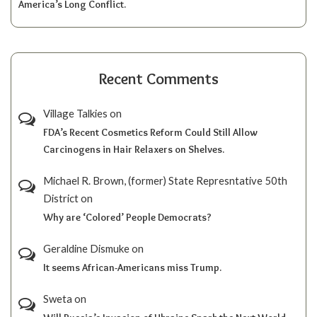
America’s Long Conflict.
Recent Comments
Village Talkies
on
FDA’s Recent Cosmetics Reform Could Still Allow
Carcinogens in Hair Relaxers on Shelves.
Michael R. Brown, (former) State Represntative 50th
District
on
Why are ‘Colored’ People Democrats?
Geraldine Dismuke
on
It seems African-Americans miss Trump.
Sweta
on