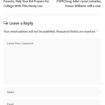
Parents, Help Your Kid Prepare For
ESPN Doug Adler racist remarks,
College With This Handy List.
Venus Williams still a star.
Leave a Reply
Your email address will not be published.
Required fields are marked
*