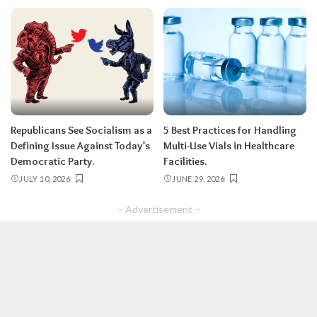
Republicans See Socialism as a
5 Best Practices for Handling
Defining Issue Against Today’s
Multi-Use Vials in Healthcare
Democratic Party.
Facilities.
JULY 10, 2026
JUNE 29, 2026
– Advertisement –