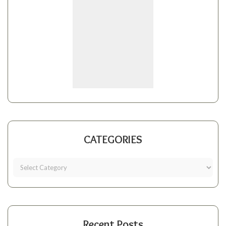
CATEGORIES
Recent Posts