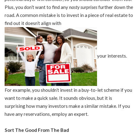
Plus, you don’t want to find any
nasty surprises
further down the
road. A common mistake is to invest in a piece of real estate to
find out it doesn’t align with
your interests.
For example, you shouldn’t invest in a buy-to-let scheme if you
want to make a quick sale. It sounds obvious, but it is
surprising how many investors make a similar mistake. If you
have any reservations, employ an expert.
Sort The Good From The Bad