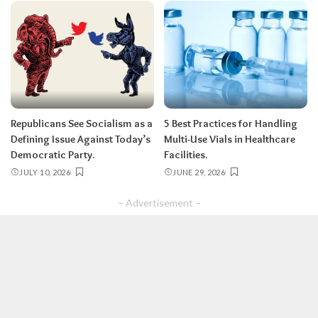
Republicans See Socialism as a
5 Best Practices for Handling
Defining Issue Against Today’s
Multi-Use Vials in Healthcare
Democratic Party.
Facilities.
JULY 10, 2026
JUNE 29, 2026
– Advertisement –