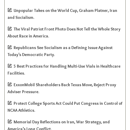
Unpopular Takes on the World Cup, Graham Platner, Iran
and Socialism.
The Viral Patriot Front Photo Does Not Tell the Whole Story
About Race in America.
Republicans See Socialism as a Defining Issue Against
Today’s Democratic Party.
5 Best Practices for Handling Multi-Use Vials in Healthcare
Facilities.
ExxonMobil Shareholders Back Texas Move, Reject Proxy
Adviser Pressure.
Protect College Sports Act Could Put Congress in Control of
NCAA Athletics.
Memorial Day Reflections on Iran, War Strategy, and
America’s Long Conflict.