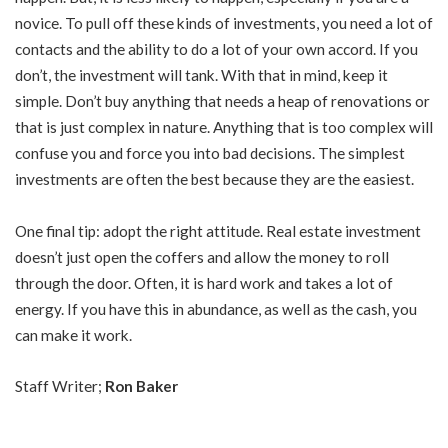
novice. To pull off these kinds of investments, you need a lot of
contacts and the ability to do a lot of your own accord. If you
don’t, the investment will tank. With that in mind, keep it
simple. Don’t buy anything that needs a heap of renovations or
that is just complex in nature. Anything that is too complex will
confuse you and force you into bad decisions. The simplest
investments are often the best because they are the easiest.
One final tip: adopt the right attitude. Real estate investment
doesn’t just open the coffers and allow the money to roll
through the door. Often, it is hard work and takes a lot of
energy. If you have this in abundance, as well as the cash, you
can make it work.
Staff Writer;
Ron Baker