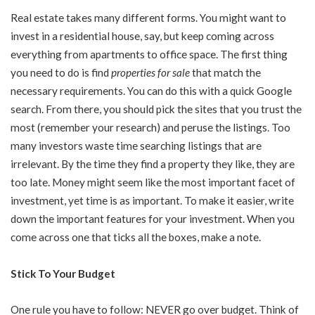
Real estate takes many different forms. You might want to
invest in a residential house, say, but keep coming across
everything from apartments to office space. The first thing
you need to do is find
properties for sale
that match the
necessary requirements. You can do this with a quick Google
search. From there, you should pick the sites that you trust the
most (remember your research) and peruse the listings. Too
many investors waste time searching listings that are
irrelevant. By the time they find a property they like, they are
too late. Money might seem like the most important facet of
investment, yet time is as important. To make it easier, write
down the important features for your investment. When you
come across one that ticks all the boxes, make a note.
Stick To Your Budget
One rule you have to follow: NEVER go over budget. Think of