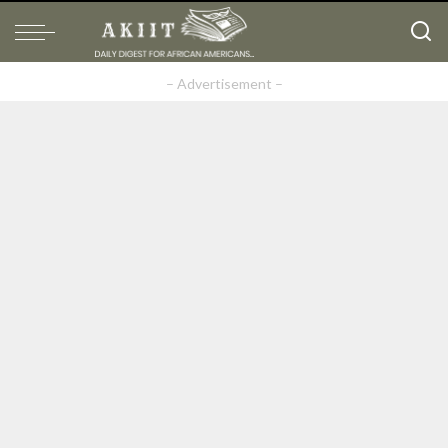
– Advertisement –