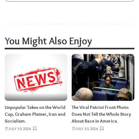
You Might Also Enjoy
Unpopular Takes on the World
The Viral Patriot Front Photo
Cup, Graham Platner, Iran and
Does Not Tell the Whole Story
Socialism.
About Race in America.
JULY 10, 2026
JULY 10, 2026