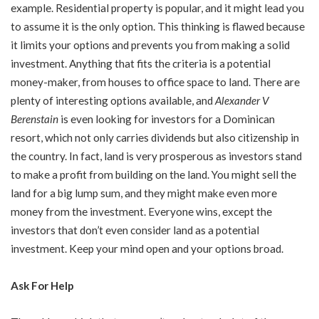
example. Residential property is popular, and it might lead you
to assume it is the only option. This thinking is flawed because
it limits your options and prevents you from making a solid
investment. Anything that fits the criteria is a potential
money-maker, from houses to office space to land. There are
plenty of interesting options available, and
Alexander V
Berenstain
is even looking for investors for a Dominican
resort, which not only carries dividends but also citizenship in
the country. In fact, land is very prosperous as investors stand
to make a profit from building on the land. You might sell the
land for a big lump sum, and they might make even more
money from the investment. Everyone wins, except the
investors that don’t even consider land as a potential
investment. Keep your mind open and your options broad.
Ask For Help