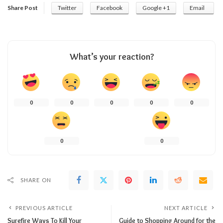
Share Post
Twitter
Facebook
Google +1
Email
What’s your reaction?
0
0
0
0
0
0
0
SHARE ON
PREVIOUS ARTICLE
NEXT ARTICLE
Surefire Ways To Kill Your
Guide to Shopping Around for the