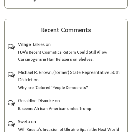
Recent Comments
Village Talkies
on
FDA’s Recent Cosmetics Reform Could Still Allow
Carcinogens in Hair Relaxers on Shelves.
Michael R. Brown, (former) State Represntative 50th
District
on
Why are ‘Colored’ People Democrats?
Geraldine Dismuke
on
It seems African-Americans miss Trump.
Sweta
on
Will Russia’s Invasion of Ukraine Spark the Next World