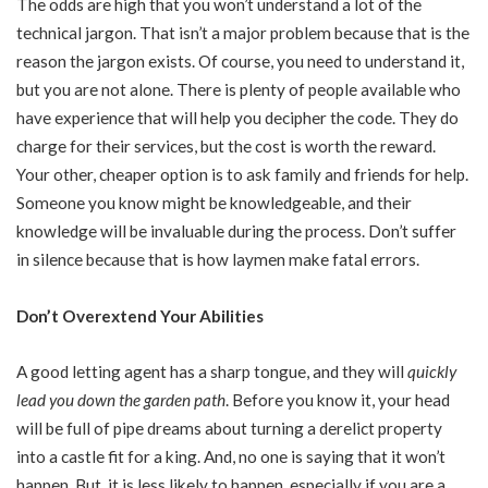
The odds are high that you won’t understand a lot of the
technical jargon. That isn’t a major problem because that is the
reason the jargon exists. Of course, you need to understand it,
but you are not alone. There is
plenty of people
available who
have experience that will help you decipher the code. They do
charge for their services, but the cost is worth the reward.
Your other, cheaper option is to ask family and friends for help.
Someone you know might be knowledgeable, and their
knowledge will be invaluable during the process. Don’t suffer
in silence because that is how laymen make fatal errors.
Don’t Overextend Your Abilities
A good letting agent has a sharp tongue, and they will
quickly
lead you down the garden path
. Before you know it, your head
will be full of pipe dreams about turning a derelict property
into a castle fit for a king. And, no one is saying that it won’t
happen. But, it is less likely to happen, especially if you are a