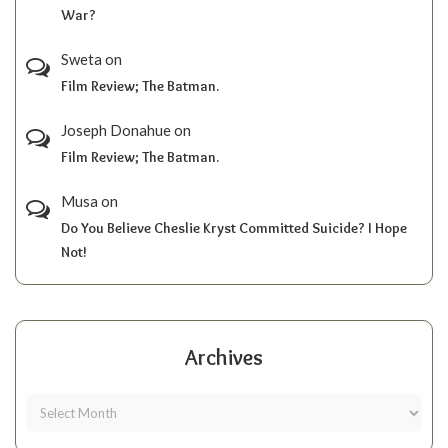
War?
Sweta
on
Film Review; The Batman.
Joseph Donahue
on
Film Review; The Batman.
Musa
on
Do You Believe Cheslie Kryst Committed Suicide? I Hope
Not!
Archives