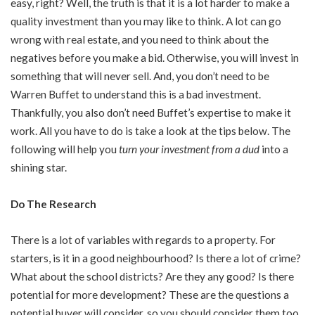
easy, right? Well, the truth is that it is a lot harder to make a
quality investment than you may like to think. A lot can go
wrong with real estate, and you need to think about the
negatives before you make a bid. Otherwise, you will invest in
something that will never sell. And, you don’t need to be
Warren Buffet to understand this is a bad investment.
Thankfully, you also don’t need Buffet’s expertise to make it
work. All you have to do is take a look at the tips below. The
following will help you
turn your investment from a dud
into a
shining star.
Do The Research
There is a lot of variables with regards to a property. For
starters, is it in a good neighbourhood? Is there a lot of crime?
What about the school districts? Are they any good? Is there
potential for more development? These are the questions a
potential buyer will consider, so you should consider them too.