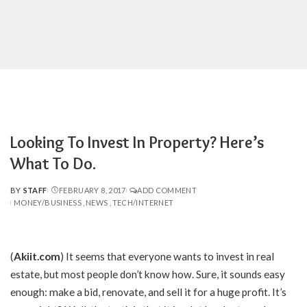
Looking To Invest In Property? Here’s
What To Do.
BY
STAFF
FEBRUARY 8, 2017
ADD COMMENT
POSTED
MONEY/BUSINESS
NEWS
TECH/INTERNET
BY
(
Akiit.com
)
It seems that everyone wants to invest in real
estate, but most people don’t know how. Sure, it sounds easy
enough: make a bid, renovate, and sell it for a huge profit. It’s