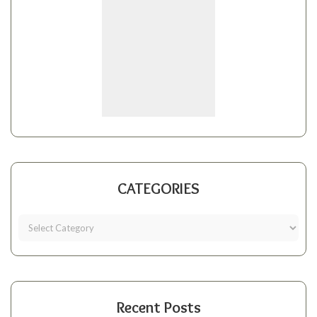
CATEGORIES
Recent Posts