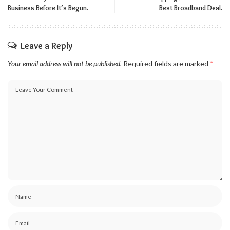
Business Before It’s Begun.
Best Broadband Deal.
Leave a Reply
Your email address will not be published.
Required fields are marked
*