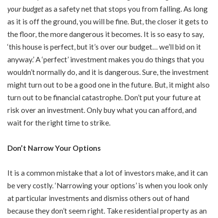
your budget
as a safety net that stops you from falling. As long
as it is off the ground, you will be fine. But, the closer it gets to
the floor, the more dangerous it becomes. It is so easy to say,
‘this house is perfect, but it’s over our budget… we’ll bid on it
anyway.’ A ‘perfect’ investment makes you do things that you
wouldn’t normally do, and it is dangerous. Sure, the investment
might turn out to be a good one in the future. But, it might also
turn out to be financial catastrophe. Don’t put your future at
risk over an investment. Only buy what you can afford, and
wait for the right time to strike.
Don’t Narrow Your Options
It is a common mistake that a lot of investors make, and it can
be very costly. ‘Narrowing your options’ is when you look only
at particular investments and dismiss others out of hand
because they don’t seem right. Take residential property as an