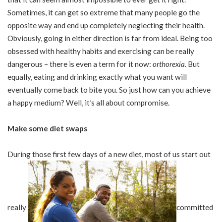
Sometimes, it can get so extreme that many people go the
opposite way and end up completely neglecting their health.
Obviously, going in either direction is far from ideal. Being too
obsessed with healthy habits and exercising can be really
dangerous – there is even a term for it now:
orthorexia
.
But
equally, eating and drinking exactly what you want will
eventually come back to bite you. So just how can you achieve
a happy medium? Well, it’s all about compromise.
Make some diet swaps
During those first few days of a new diet, most of us start out
really
committed