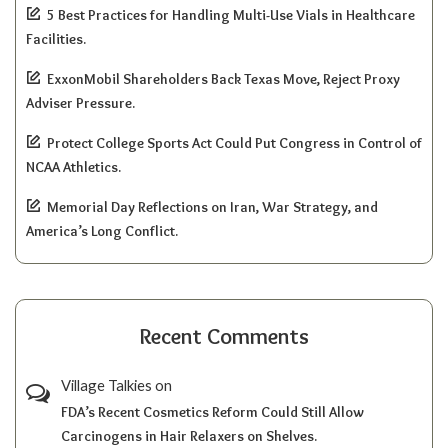
5 Best Practices for Handling Multi-Use Vials in Healthcare
Facilities.
ExxonMobil Shareholders Back Texas Move, Reject Proxy
Adviser Pressure.
Protect College Sports Act Could Put Congress in Control of
NCAA Athletics.
Memorial Day Reflections on Iran, War Strategy, and
America’s Long Conflict.
Recent Comments
Village Talkies
on
FDA’s Recent Cosmetics Reform Could Still Allow
Carcinogens in Hair Relaxers on Shelves.