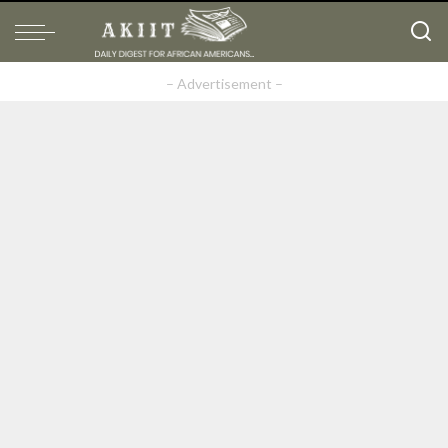
– Advertisement –