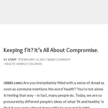
Keeping Fit? It’s All About Compromise.
BY
STAFF
FEBRUARY 16, 2017
ADD COMMENT
POSTED
HEALTH
WEEKLY COLUMNS
BY
(
Akiit.com
)
Are you immediately filled with a sense of dread as
soon as someone mentions the word ‘health’? You’re not alone
in feeling that way – in fact, many people do. Today, we are so
pressured by different people’s ideas of what ‘fit and healthy’ is
that it can seem almost impossible to ever get it right.