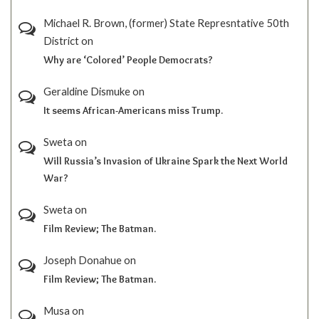
Michael R. Brown, (former) State Represntative 50th
District
on
Why are ‘Colored’ People Democrats?
Geraldine Dismuke
on
It seems African-Americans miss Trump.
Sweta
on
Will Russia’s Invasion of Ukraine Spark the Next World
War?
Sweta
on
Film Review; The Batman.
Joseph Donahue
on
Film Review; The Batman.
Musa
on