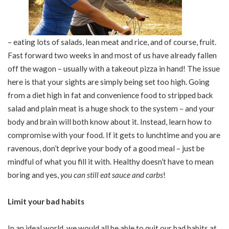
– eating lots of salads, lean meat and rice, and of course, fruit.
Fast forward two weeks in and most of us have already fallen
off the wagon – usually with a takeout pizza in hand! The issue
here is that your sights are simply being set too high. Going
from a diet high in fat and convenience food to stripped back
salad and plain meat is a huge shock to the system – and your
body and brain will both know about it. Instead, learn how to
compromise with your food. If it gets to lunchtime and you are
ravenous, don’t deprive your body of a good meal – just be
mindful of what you fill it with. Healthy doesn’t have to mean
boring and yes,
you can still eat sauce and carbs
!
Limit your bad habits
In an ideal world, we would all be able to quit our bad habits at