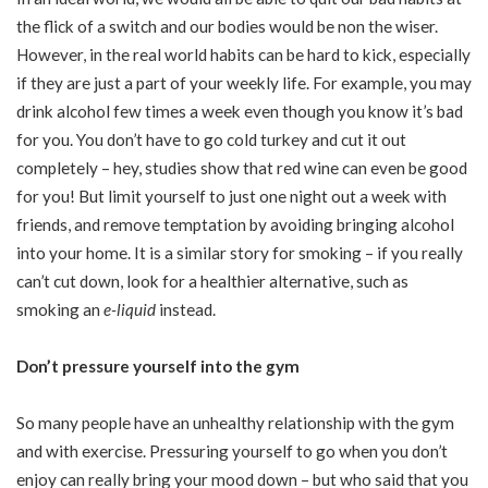
the flick of a switch and our bodies would be non the wiser.
However, in the real world habits can be hard to kick, especially
if they are just a part of your weekly life. For example, you may
drink alcohol few times a week even though you know it’s bad
for you. You don’t have to go cold turkey and cut it out
completely – hey, studies show that red wine can even be good
for you! But limit yourself to just one night out a week with
friends, and remove temptation by avoiding bringing alcohol
into your home. It is a similar story for smoking – if you really
can’t cut down, look for a healthier alternative, such as
smoking an
e-liquid
instead.
Don’t pressure yourself into the gym
So many people have an unhealthy relationship with the gym
and with exercise. Pressuring yourself to go when you don’t
enjoy can really bring your mood down – but who said that you