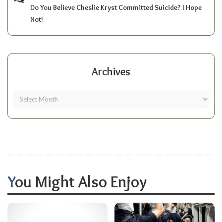
Do You Believe Cheslie Kryst Committed Suicide? I Hope
Not!
Archives
You Might Also Enjoy