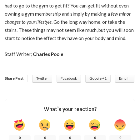
had to go to the gym to get fit? You can get fit without even
owning a gym membership and simply by making a
few minor
changes to your lifestyle
. Go the long way home, or take the
stairs. These things may not seem like much, but you will soon
start to notice the effect they have on your body and mind.
Staff Writer;
Charles Poole
Share Post
Twitter
Facebook
Google +1
Email
What’s your reaction?
0
0
0
0
0