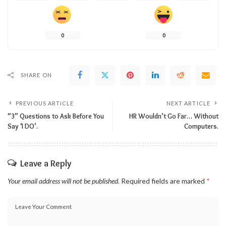
0
0
SHARE ON
PREVIOUS ARTICLE
NEXT ARTICLE
“3” Questions to Ask Before You
HR Wouldn’t Go Far… Without
Say ‘I DO’.
Computers.
Leave a Reply
Your email address will not be published.
Required fields are marked
*