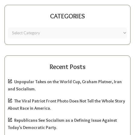
CATEGORIES
Recent Posts
Unpopular Takes on the World Cup, Graham Platner, Iran
and Socialism.
The Viral Patriot Front Photo Does Not Tell the Whole Story
About Race in America.
Republicans See Socialism as a Defining Issue Against
Today’s Democratic Party.