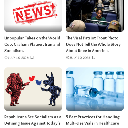
Unpopular Takes on the World
The Viral Patriot Front Photo
Cup, Graham Platner, Iran and
Does Not Tell the Whole Story
Socialism.
About Race in America.
JULY 10, 2026
JULY 10, 2026
Republicans See Socialism as a
5 Best Practices for Handling
Defining Issue Against Today’s
Multi-Use Vials in Healthcare