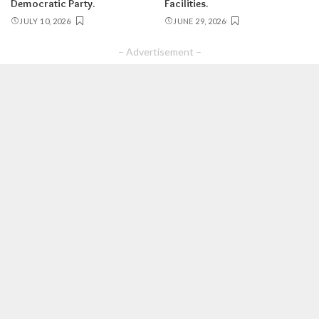
Democratic Party.
Facilities.
JULY 10, 2026
JUNE 29, 2026
– Advertisement –