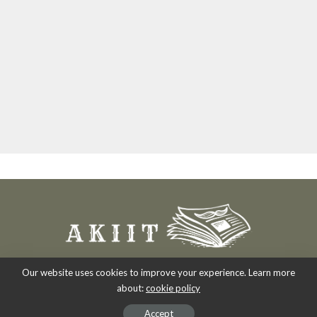
Our website uses cookies to improve your experience. Learn more
about:
cookie policy
Copyright 2007-2026
-
Akiit.com | Black News Online.
Accept