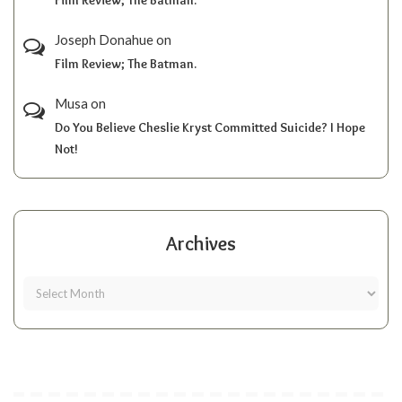
Joseph Donahue
on
Film Review; The Batman.
Musa
on
Do You Believe Cheslie Kryst Committed Suicide? I Hope
Not!
Archives