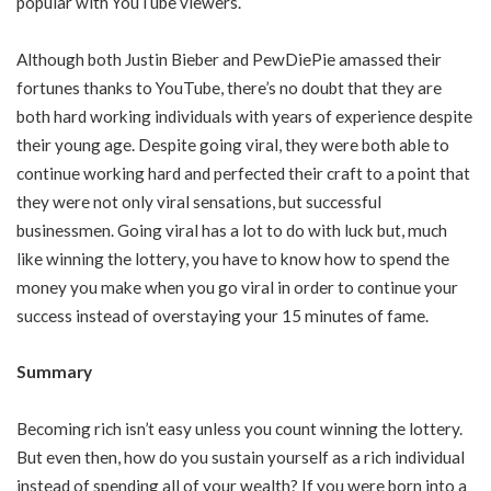
popular with YouTube viewers.
Although both Justin Bieber and PewDiePie amassed their
fortunes thanks to YouTube, there’s no doubt that they are
both hard working individuals with years of experience despite
their young age. Despite going viral, they were both able to
continue working hard and perfected their craft to a point that
they were not only viral sensations, but successful
businessmen. Going viral has a lot to do with luck but, much
like winning the lottery, you have to know how to spend the
money you make when you go viral in order to continue your
success instead of overstaying your 15 minutes of fame.
Summary
Becoming rich isn’t easy unless you count winning the lottery.
But even then, how do you sustain yourself as a rich individual
instead of spending all of your wealth? If you were born into a