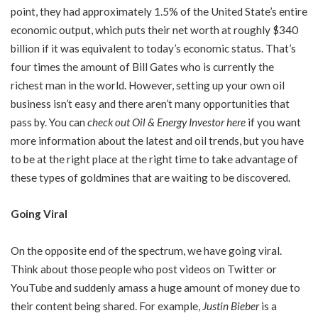
point, they had approximately 1.5% of the United State’s entire
economic output, which puts their net worth at roughly $340
billion if it was equivalent to today’s economic status. That’s
four times the amount of Bill Gates who is currently the
richest man in the world. However, setting up your own oil
business isn’t easy and there aren’t many opportunities that
pass by. You can
check out Oil & Energy Investor here
if you want
more information about the latest and oil trends, but you have
to be at the right place at the right time to take advantage of
these types of goldmines that are waiting to be discovered.
Going Viral
On the opposite end of the spectrum, we have going viral.
Think about those people who post videos on Twitter or
YouTube and suddenly amass a huge amount of money due to
their content being shared. For example,
Justin Bieber
is a