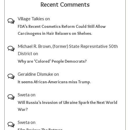
Recent Comments
Village Talkies
on
FDA’s Recent Cosmetics Reform Could Still Allow
Carcinogens in Hair Relaxers on Shelves.
Michael R. Brown, (former) State Represntative 50th
District
on
Why are ‘Colored’ People Democrats?
Geraldine Dismuke
on
It seems African-Americans miss Trump.
Sweta
on
Will Russia’s Invasion of Ukraine Spark the Next World
War?
Sweta
on
Film Review; The Batman.