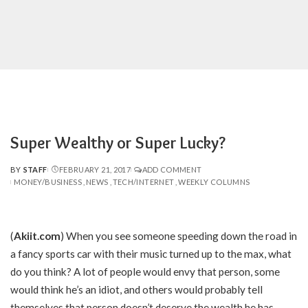
Super Wealthy or Super Lucky?
BY
STAFF
FEBRUARY 21, 2017
ADD COMMENT
POSTED
MONEY/BUSINESS
NEWS
TECH/INTERNET
WEEKLY COLUMNS
BY
(
Akiit.com
)
When you see someone speeding down the road in
a fancy sports car with their music turned up to the max, what
do you think? A lot of people would envy that person, some
would think he’s an idiot, and others would probably tell
themselves that person doesn’t deserve the wealth he has.