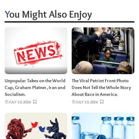
You Might Also Enjoy
Unpopular Takes on the World
The Viral Patriot Front Photo
Cup, Graham Platner, Iran and
Does Not Tell the Whole Story
Socialism.
About Race in America.
JULY 10, 2026
JULY 10, 2026