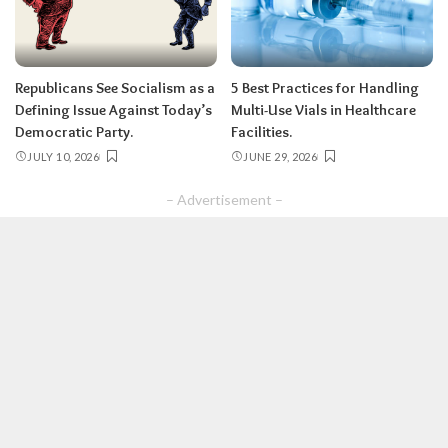
Republicans See Socialism as a
5 Best Practices for Handling
Defining Issue Against Today’s
Multi-Use Vials in Healthcare
Democratic Party.
Facilities.
JULY 10, 2026
JUNE 29, 2026
– Advertisement –