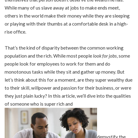
While many of us slave away at jobs to make ends meet,
others in the world make their money while they are sleeping
or playing with their thumbs at a comfortable desk in a high-
rise office.
That’s the kind of disparity between the common working
population and the rich. While most people
look for jobs
, some
people look for employees to work for them and do
monotonous tasks while they sit and gather up money. But
let’s think about this for a moment, are they super wealthy due
to their skill, willpower and passion for their business, or were
they just plain lucky? In this article, we’ll dive into the qualities
of someone who is super rich and
demystify the