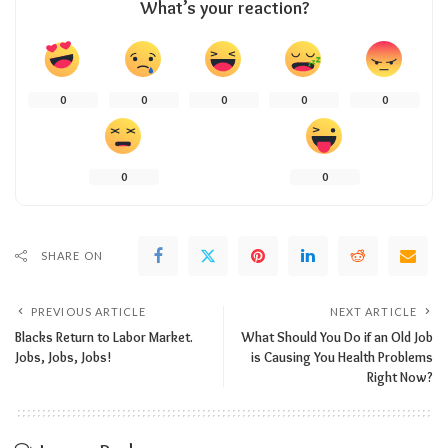
What’s your reaction?
0
0
0
0
0
0
0
SHARE ON
PREVIOUS ARTICLE
NEXT ARTICLE
Blacks Return to Labor Market.
What Should You Do if an Old Job
Jobs, Jobs, Jobs!
is Causing You Health Problems
Right Now?