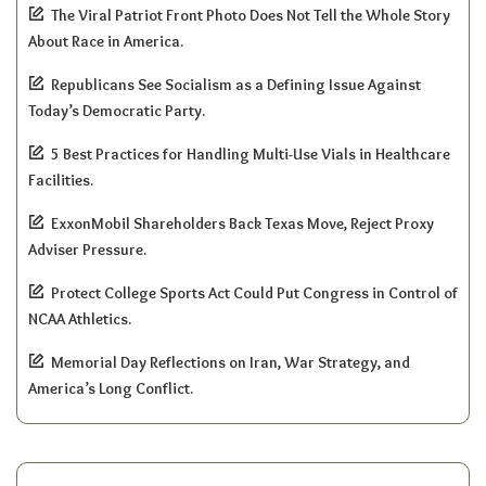
The Viral Patriot Front Photo Does Not Tell the Whole Story
About Race in America.
Republicans See Socialism as a Defining Issue Against
Today’s Democratic Party.
5 Best Practices for Handling Multi-Use Vials in Healthcare
Facilities.
ExxonMobil Shareholders Back Texas Move, Reject Proxy
Adviser Pressure.
Protect College Sports Act Could Put Congress in Control of
NCAA Athletics.
Memorial Day Reflections on Iran, War Strategy, and
America’s Long Conflict.