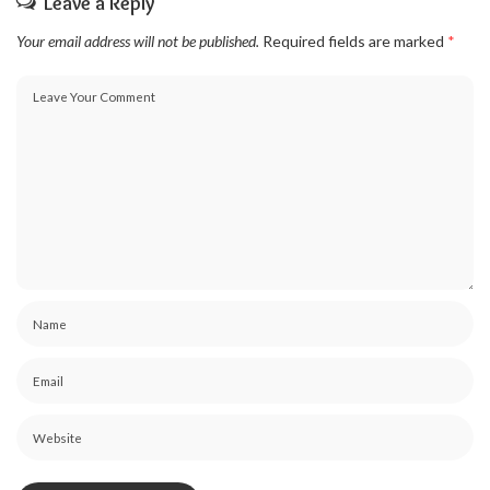
Leave a Reply
Your email address will not be published.
Required fields are marked
*