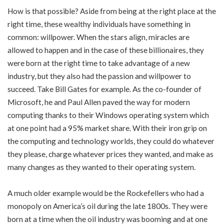
How is that possible? Aside from being at the right place at the
right time, these wealthy individuals have something in
common: willpower. When the stars align, miracles are
allowed to happen and in the case of these billionaires, they
were born at the right time to take advantage of a new
industry, but they also had the passion and willpower to
succeed. Take Bill Gates for example. As the co-founder of
Microsoft, he and Paul Allen paved the way for modern
computing thanks to their Windows operating system which
at one point had a 95% market share. With their iron grip on
the computing and technology worlds, they could do whatever
they please, charge whatever prices they wanted, and make as
many changes as they wanted to their operating system.
A much older example would be the Rockefellers who had a
monopoly on America’s oil during the late 1800s. They were
born at a time when the oil industry was booming and at one