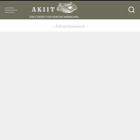
– Advertisement –