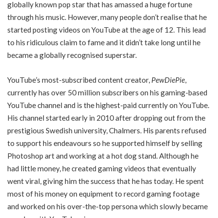
globally known pop star that has amassed a huge fortune
through his music. However, many people don’t realise that he
started posting videos on YouTube at the age of 12. This lead
to his ridiculous claim to fame and it didn’t take long until he
became a globally recognised superstar.
YouTube’s most-subscribed content creator,
PewDiePie
,
currently has over 50 million subscribers on his gaming-based
YouTube channel and is the highest-paid currently on YouTube.
His channel started early in 2010 after dropping out from the
prestigious Swedish university, Chalmers. His parents refused
to support his endeavours so he supported himself by selling
Photoshop art and working at a hot dog stand. Although he
had little money, he created gaming videos that eventually
went viral, giving him the success that he has today. He spent
most of his money on equipment to record gaming footage
and worked on his over-the-top persona which slowly became