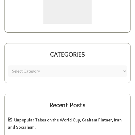
CATEGORIES
Recent Posts
Unpopular Takes on the World Cup, Graham Platner, Iran
and Socialism.