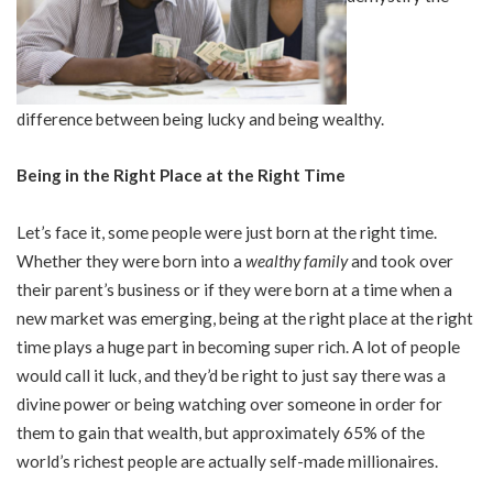
difference between being lucky and being wealthy.
Being in the Right Place at the Right Time
Let’s face it, some people were just born at the right time.
Whether they were born into a
wealthy family
and took over
their parent’s business or if they were born at a time when a
new market was emerging, being at the right place at the right
time plays a huge part in becoming super rich. A lot of people
would call it luck, and they’d be right to just say there was a
divine power or being watching over someone in order for
them to gain that wealth, but approximately 65% of the
world’s richest people are actually self-made millionaires.