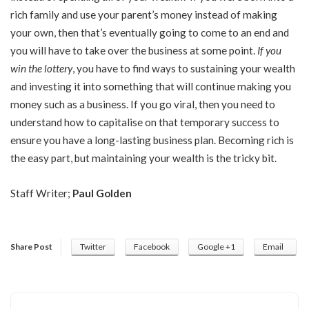
rich family and use your parent’s money instead of making
your own, then that’s eventually going to come to an end and
you will have to take over the business at some point.
If you
win the lottery
, you have to find ways to sustaining your wealth
and investing it into something that will continue making you
money such as a business. If you go viral, then you need to
understand how to capitalise on that temporary success to
ensure you have a long-lasting business plan. Becoming rich is
the easy part, but maintaining your wealth is the tricky bit.
Staff Writer;
Paul Golden
Share Post
Twitter
Facebook
Google +1
Email