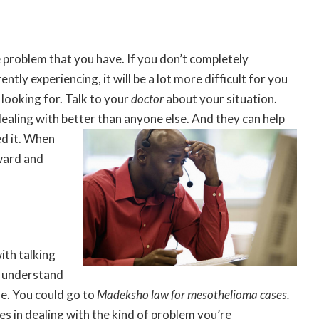
he problem that you have. If you don’t completely
tly experiencing, it will be a lot more difficult for you
looking for. Talk to your
doctor
about your situation.
dealing with better than anyone else. And they
can help
d it. When
ward and
ith talking
y understand
se. You could go to
Madeksho law for mesothelioma cases
.
es in dealing with the kind of problem you’re