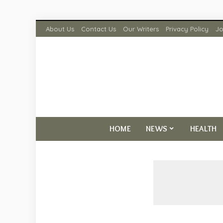
About Us
Contact Us
Our Writers
Privacy Policy
Jo
HOME
NEWS
HEALTH