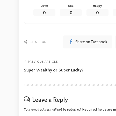
Love
Sad
Happy
0
0
0
Share on Facebook
SHARE ON
PREVIOUS ARTICLE
Super Wealthy or Super Lucky?
Leave a Reply
Your email address will not be published.
Required fields are 