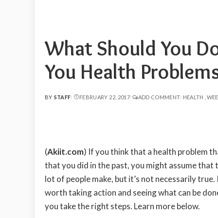
What Should You Do 
You Health Problem
BY
STAFF
FEBRUARY 22, 2017
ADD COMMENT
HEALTH
WEE
POSTED
BY
(
Akiit.com
)
If you think that a health problem t
that you did in the past, you might assume that t
lot of people make, but it’s not necessarily true.
worth taking action and seeing what can be don
you take the right steps. Learn more below.