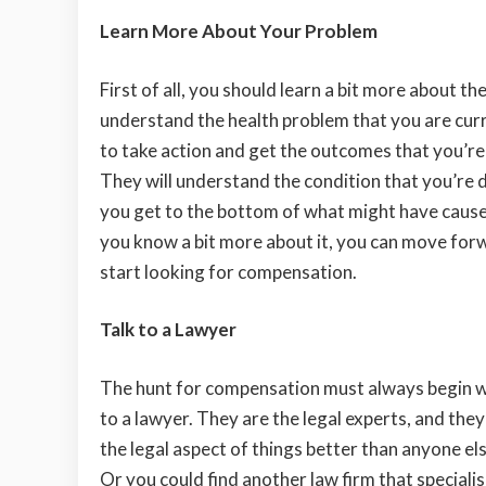
Learn More About Your Problem
First of all, you should learn a bit more about t
understand the health problem that you are curren
to take action and get the outcomes that you’re 
They will understand the condition that you’re 
you get to the bottom of what might have cause
you know a bit more about it, you can move for
start looking for compensation.
Talk to a Lawyer
The hunt for compensation must always begin w
to a lawyer. They are the legal experts, and the
the legal aspect of things better than anyone el
Or you could find another law firm that specialis