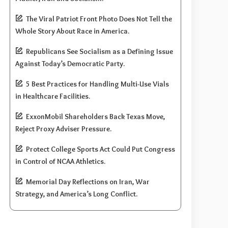
The Viral Patriot Front Photo Does Not Tell the
Whole Story About Race in America.
Republicans See Socialism as a Defining Issue
Against Today’s Democratic Party.
5 Best Practices for Handling Multi-Use Vials
in Healthcare Facilities.
ExxonMobil Shareholders Back Texas Move,
Reject Proxy Adviser Pressure.
Protect College Sports Act Could Put Congress
in Control of NCAA Athletics.
Memorial Day Reflections on Iran, War
Strategy, and America’s Long Conflict.