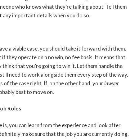
omeone who knows what they’re talking about. Tell them
ut any important details when you do so.
have a viable case, you should take it forward with them.
if they operate on a no win, no fee basis. It means that
y think that you’re going to win it. Let them handle the
 still need to work alongside them every step of the way.
s of the case right. If, on the other hand, your
lawyer
robably best to move on.
Job Roles
 is, you can learn from the experience and look after
finitely make sure that the job you are currently doing,