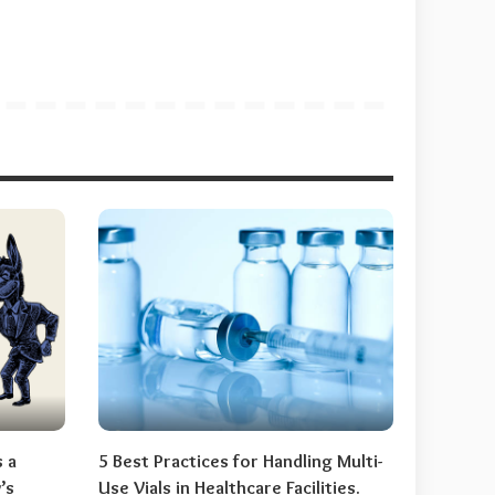
s a
5 Best Practices for Handling Multi-
’s
Use Vials in Healthcare Facilities.