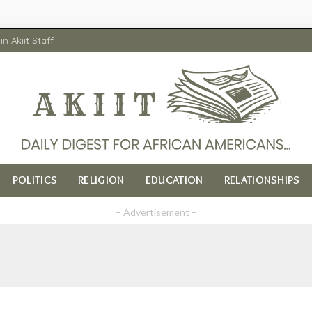
in Akiit Staff
POLITICS
RELIGION
EDUCATION
RELATIONSHIPS
– Advertisement –