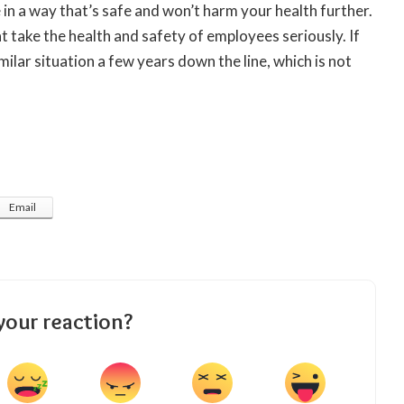
e in a way that’s safe and won’t harm your health further.
 take the health and safety of employees seriously. If
imilar situation a few years down the line, which is not
Email
your reaction?