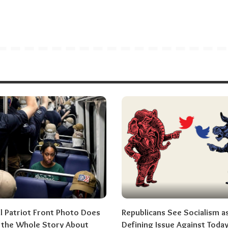
al Patriot Front Photo Does
Republicans See Socialism a
l the Whole Story About
Defining Issue Against Today