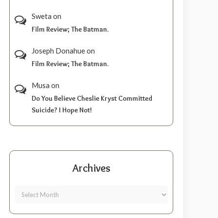
Sweta
on
Film Review; The Batman.
Joseph Donahue
on
Film Review; The Batman.
Musa
on
Do You Believe Cheslie Kryst Committed
Suicide? I Hope Not!
Archives