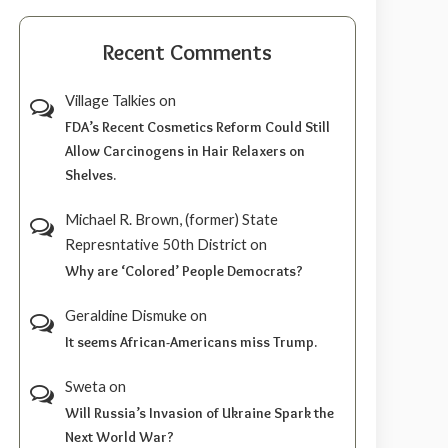
Recent Comments
Village Talkies
on
FDA’s Recent Cosmetics Reform Could Still
Allow Carcinogens in Hair Relaxers on
Shelves.
Michael R. Brown, (former) State
Represntative 50th District
on
Why are ‘Colored’ People Democrats?
Geraldine Dismuke
on
It seems African-Americans miss Trump.
Sweta
on
Will Russia’s Invasion of Ukraine Spark the
Next World War?