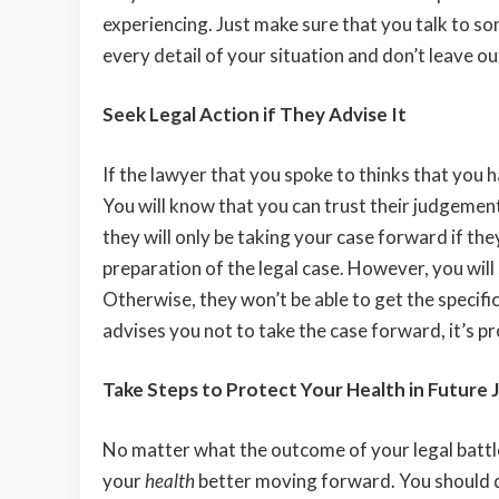
experiencing. Just make sure that you talk to s
every detail of your situation and don’t leave o
Seek Legal Action if They Advise It
If the lawyer that you spoke to thinks that you 
You will know that you can trust their judgement 
they will only be taking your case forward if the
preparation of the legal case. However, you will
Otherwise, they won’t be able to get the specific
advises you not to take the case forward, it’s p
Take Steps to Protect Your Health in Future 
No matter what the outcome of your legal battle
your
health
better moving forward. You should de