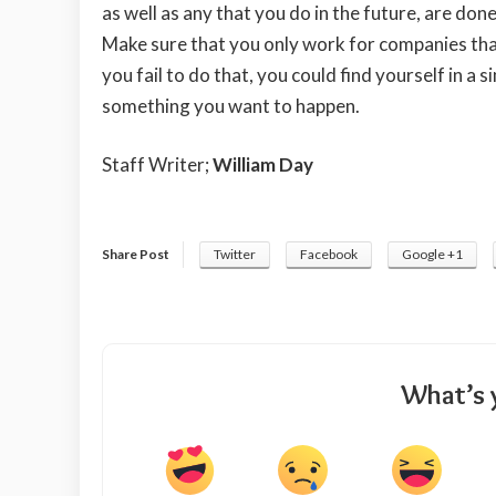
as well as any that you do in the future, are don
Make sure that you only work for companies that
you fail to do that, you could find yourself in a s
something you want to happen.
Staff Writer;
William Day
Share Post
Twitter
Facebook
Google +1
What’s 