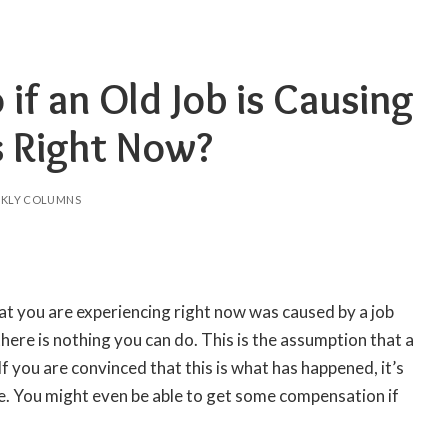
if an Old Job is Causing
s Right Now?
KLY COLUMNS
hat you are experiencing right now was caused by a job
here is nothing you can do. This is the assumption that a
 If you are convinced that this is what has happened, it’s
e. You might even be able to get some compensation if