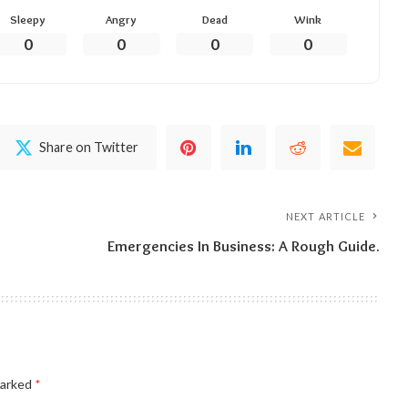
Sleepy
Angry
Dead
Wink
0
0
0
0
Share on Twitter
NEXT ARTICLE
Emergencies In Business: A Rough Guide.
marked
*