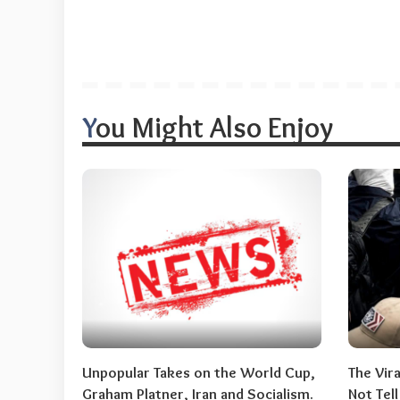
You Might Also Enjoy
Unpopular Takes on the World Cup,
The Vir
Graham Platner, Iran and Socialism.
Not Tel