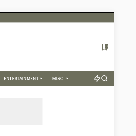
0
ENTERTAINMENT
MISC.