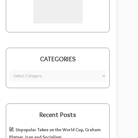
CATEGORIES
Recent Posts
Unpopular Takes on the World Cup, Graham
Platner, Iran and Socialism.