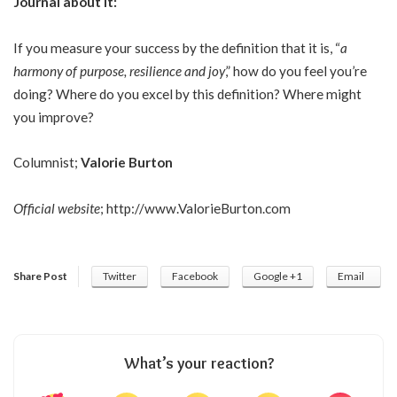
Journal about it:
If you measure your success by the definition that it is, “
a
harmony of purpose, resilience and joy
,” how do you feel you’re
doing? Where do you excel by this definition? Where might
you improve?
Columnist;
Valorie Burton
Official website
;
http://www.ValorieBurton.com
Share Post
Twitter
Facebook
Google +1
Email
What’s your reaction?