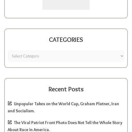
CATEGORIES
Recent Posts
Unpopular Takes on the World Cup, Graham Platner, Iran
and Socialism.
The Viral Patriot Front Photo Does Not Tell the Whole Story
About Race in America.