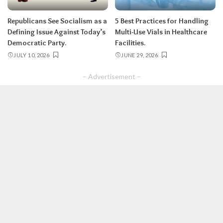
Republicans See Socialism as a
5 Best Practices for Handling
Defining Issue Against Today’s
Multi-Use Vials in Healthcare
Democratic Party.
Facilities.
JULY 10, 2026
JUNE 29, 2026
– Advertisement –