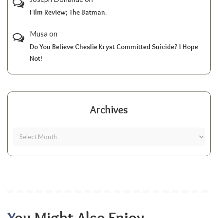
Film Review; The Batman.
Musa
on
Do You Believe Cheslie Kryst Committed Suicide? I Hope
Not!
Archives
You Might Also Enjoy