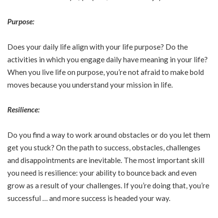
Purpose:
Does your daily life align with your life purpose? Do the
activities in which you engage daily have meaning in your life?
When you live life on purpose, you’re not afraid to make bold
moves because you understand your mission in life.
Resilience:
Do you find a way to work around obstacles or do you let them
get you stuck? On the path to success, obstacles, challenges
and disappointments are inevitable. The most important skill
you need is resilience: your ability to bounce back and even
grow as a result of your challenges. If you’re doing that, you’re
successful … and more success is headed your way.