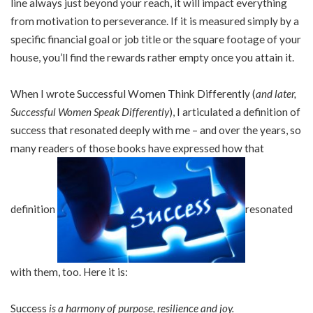
line always just beyond your reach, it will impact everything
from motivation to perseverance. If it is measured simply by a
specific financial goal or job title or the square footage of your
house, you’ll find the rewards rather empty once you attain it.
When I wrote Successful Women Think Differently (
and later,
Successful Women Speak Differently
), I articulated a definition of
success that resonated deeply with me – and over the years, so
many readers of those books have expressed how that
definition
resonated
with them, too. Here it is:
Success
is a harmony of purpose, resilience and joy.