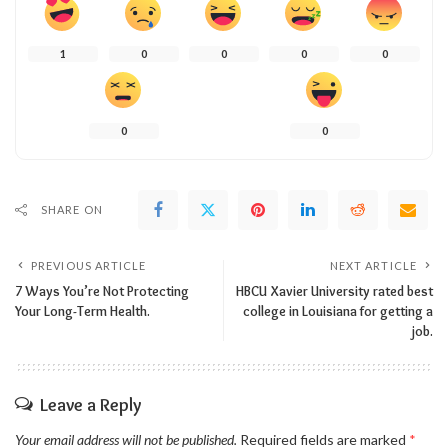
1
0
0
0
0
0
0
SHARE ON
PREVIOUS ARTICLE
NEXT ARTICLE
7 Ways You’re Not Protecting
HBCU Xavier University rated best
Your Long-Term Health.
college in Louisiana for getting a
job.
Leave a Reply
Your email address will not be published.
Required fields are marked
*