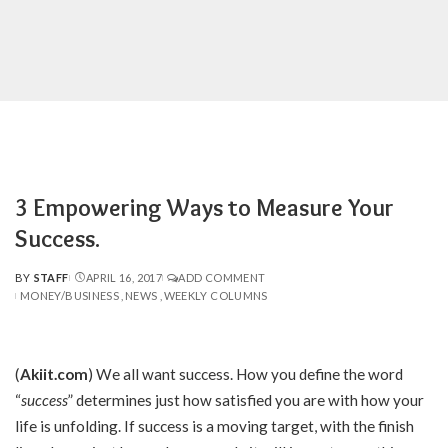
3 Empowering Ways to Measure Your
Success.
BY
STAFF
APRIL 16, 2017
ADD COMMENT
POSTED
MONEY/BUSINESS
NEWS
WEEKLY COLUMNS
BY
(
Akiit.com
) We all want success. How you define the word
“
success
” determines just how satisfied you are with how your
life is unfolding. If success is a moving target, with the finish