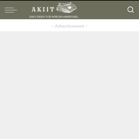
– Advertisement –