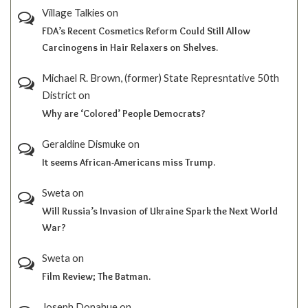
Village Talkies
on
FDA’s Recent Cosmetics Reform Could Still Allow
Carcinogens in Hair Relaxers on Shelves.
Michael R. Brown, (former) State Represntative 50th
District
on
Why are ‘Colored’ People Democrats?
Geraldine Dismuke
on
It seems African-Americans miss Trump.
Sweta
on
Will Russia’s Invasion of Ukraine Spark the Next World
War?
Sweta
on
Film Review; The Batman.
Joseph Donahue
on