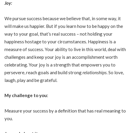
Joy:
We pursue success because we believe that, in some way, it
will make us happier. But if you learn how to be happy on the
way to your goal, that’s real success – not holding your
happiness hostage to your circumstances. Happiness is a
measure of success. Your ability to live in this world, deal with
challenges and keep your joy is an accomplishment worth
celebrating. Your joy is a strength that empowers you to
persevere, reach goals and build strong
relationships
. So love,
laugh, play and be grateful.
My challenge to you:
Measure your success by a definition that has real meaning to
you.