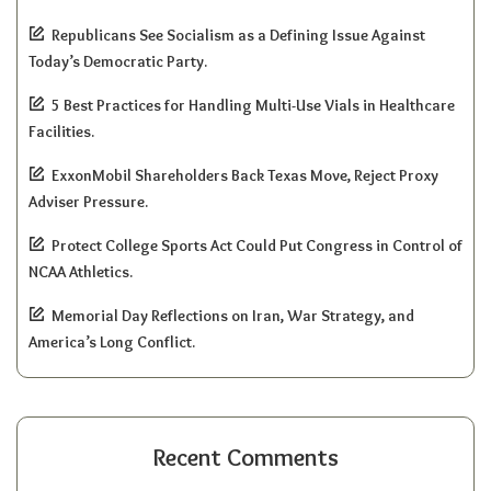
Republicans See Socialism as a Defining Issue Against
Today’s Democratic Party.
5 Best Practices for Handling Multi-Use Vials in Healthcare
Facilities.
ExxonMobil Shareholders Back Texas Move, Reject Proxy
Adviser Pressure.
Protect College Sports Act Could Put Congress in Control of
NCAA Athletics.
Memorial Day Reflections on Iran, War Strategy, and
America’s Long Conflict.
Recent Comments