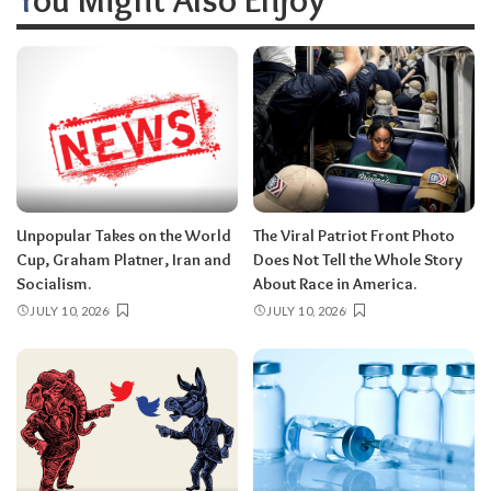
Unpopular Takes on the World
The Viral Patriot Front Photo
Cup, Graham Platner, Iran and
Does Not Tell the Whole Story
Socialism.
About Race in America.
JULY 10, 2026
JULY 10, 2026